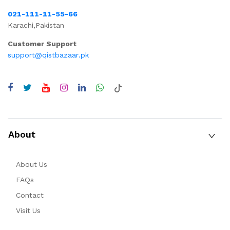
021-111-11-55-66
Karachi,Pakistan
Customer Support
support@qistbazaar.pk
About
About Us
FAQs
Contact
Visit Us