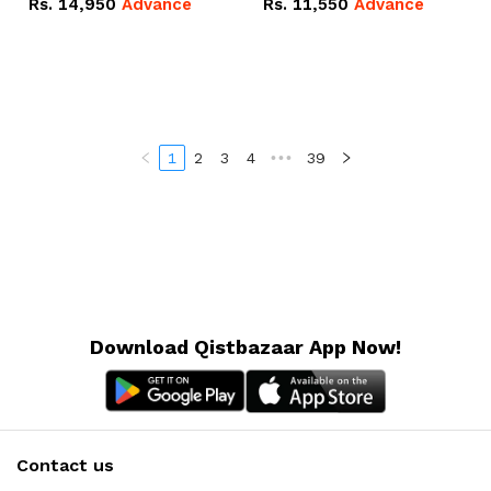
Rs.
14,950
Advance
Rs.
11,550
Advance
Radeon RX Vega 8
Radeon RX Vega 8
Graphics.
Graphics.
1
2
3
4
•••
39
Download Qistbazaar App Now!
Contact us