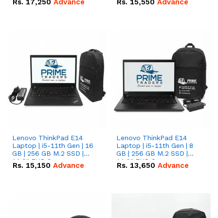
Rs.
17,250
Advance
Rs.
15,550
Advance
Lenovo ThinkPad E14
Lenovo ThinkPad E14
Laptop | i5-11th Gen | 16
Laptop | i5-11th Gen | 8
GB | 256 GB M.2 SSD |
GB | 256 GB M.2 SSD |
14.0" FHD Screen
14.0" FHD Screen
Rs.
15,150
Advance
Rs.
13,650
Advance