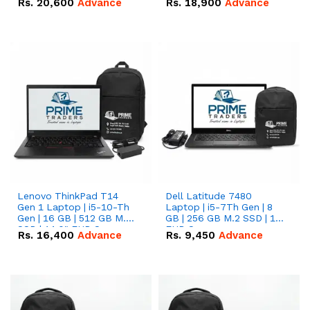
Rs.
20,600
Advance
Rs.
18,900
Advance
Lenovo ThinkPad T14
Dell Latitude 7480
Gen 1 Laptop | i5-10-Th
Laptop | i5-7Th Gen | 8
Gen | 16 GB | 512 GB M.2
GB | 256 GB M.2 SSD | 14
SSD | 14.0" FHD Screen
FHD Screen
Rs.
16,400
Advance
Rs.
9,450
Advance