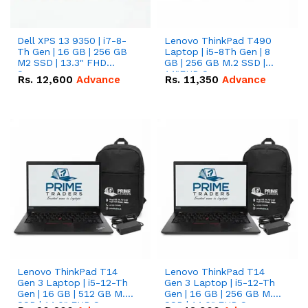
Dell XPS 13 9350 | i7-8-
Lenovo ThinkPad T490
Th Gen | 16 GB | 256 GB
Laptop | i5-8Th Gen | 8
M2 SSD | 13.3" FHD
GB | 256 GB M.2 SSD |
Screen
14"FHD Screen
Rs.
12,600
Advance
Rs.
11,350
Advance
Lenovo ThinkPad T14
Lenovo ThinkPad T14
Gen 3 Laptop | i5-12-Th
Gen 3 Laptop | i5-12-Th
Gen | 16 GB | 512 GB M.2
Gen | 16 GB | 256 GB M.2
SSD | 14.0" FHD Screen
SSD | 14.0" FHD Screen