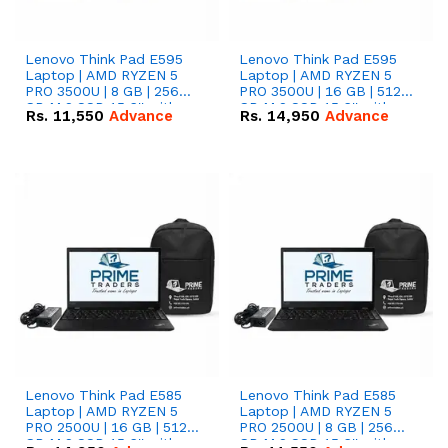
Lenovo Think Pad E595
Lenovo Think Pad E595
Laptop | AMD RYZEN 5
Laptop | AMD RYZEN 5
PRO 3500U | 8 GB | 256
PRO 3500U | 16 GB | 512
GB M.2 SSD 15.6'' with
GB M.2 SSD 15.6'' with
Rs.
11,550
Advance
Rs.
14,950
Advance
Radeon RX Vega 8
Radeon RX Vega 8
Graphics.
Graphics.
Lenovo Think Pad E585
Lenovo Think Pad E585
Laptop | AMD RYZEN 5
Laptop | AMD RYZEN 5
PRO 2500U | 16 GB | 512
PRO 2500U | 8 GB | 256
GB M.2 SSD 15.6'' with
GB M.2 SSD 15.6'' with