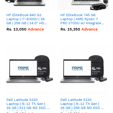
HP EliteBook 840 G3
HP EliteBook 745 G6
Laptop | i7-6300U | 16
Laptop | AMD Ryzen 7
GB | 256 GB | 14.0" HD
PRO 3700U w/ integrated
Screen
Radeon Vega graphics |
Rs.
13,050
Advance
Rs.
15,350
Advance
16 GB | 512 GB M.2 SSD |
14" FHD Screen
Dell Latitude 5330
Dell Latitude 5330
Laptop | i5-12 Th Gen |
Laptop | i5-12 Th Gen |
16 GB | 512 GB M2 SSD |
16 GB | 256 GB M2 SSD |
13.3" FHD Screen
13.3" FHD Screen