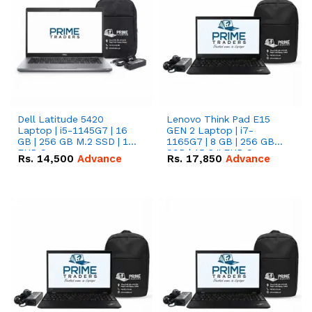
Dell Latitude 5420
Lenovo Think Pad E15
Laptop | i5-1145G7 | 16
GEN 2 Laptop | i7-
GB | 256 GB M.2 SSD | 14"
1165G7 | 8 GB | 256 GB
FHD Screen
SSD | 15.6 '' FHD Screen
Rs.
14,500
Advance
Rs.
17,850
Advance