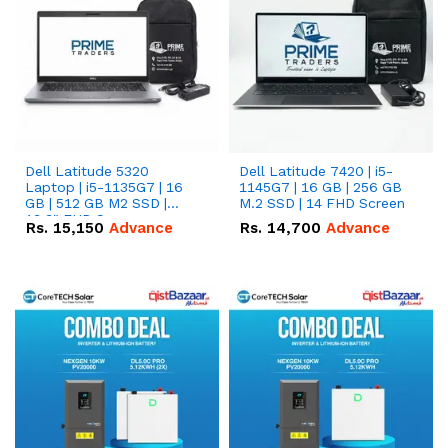
Dell Latitude 5320
Dell Latitude 7420 | i5-
Laptop | i5-1135G7 | 16
1145G7 | 16 GB | 256 GB
GB | 512 GB M2 SSD |
M.2 SSD | 14 FHD Screen
13.3" FHD Screen
Rs.
15,150
Advance
Rs.
14,700
Advance