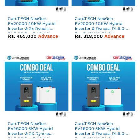
CoreTECH NexGen
CoreTECH NexGen
PV20000 10KW Hybrid
PV20000 10KW Hybrid
Inverter & 2x Dyness
Inverter & Dyness DL5.0C
DL5.0C Pro 5.12kWh
Pro 5.12kWh 51.2V –
Rs.
465,000
Advance
Rs.
318,000
Advance
51.2V – 100Ah IP20
100Ah IP20 Lithium-ion
Lithium-ion Battery
Battery Combo Deal
Combo Deal
CoreTECH NexGen
CoreTECH NexGen
PV16000 8KW Hybrid
PV16000 8KW Hybrid
Inverter & 2X Dyness
Inverter & Dyness DL5.0C
DL5.0C Pro 5.12kWh
Pro 5.12kWh 51.2V –