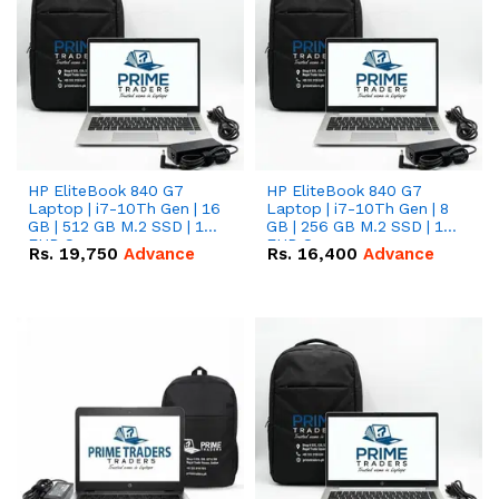
HP EliteBook 840 G7
HP EliteBook 840 G7
Laptop | i7-10Th Gen | 16
Laptop | i7-10Th Gen | 8
GB | 512 GB M.2 SSD | 14"
GB | 256 GB M.2 SSD | 14"
FHD Screen
FHD Screen
Rs.
19,750
Advance
Rs.
16,400
Advance