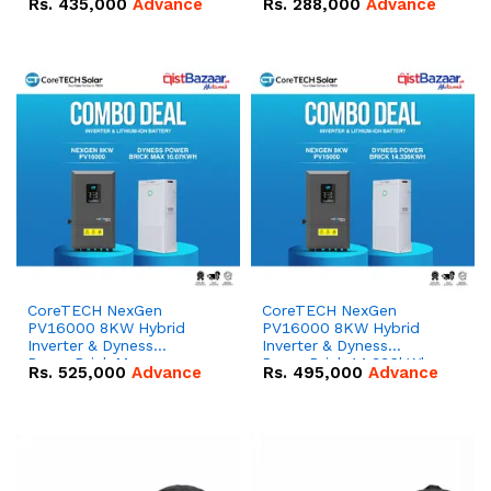
Rs.
435,000
Advance
Rs.
288,000
Advance
51.2V – 100Ah IP20
100Ah IP20 Lithium-ion
Lithium-ion Battery
Battery Combo Deal
Combo Deal
CoreTECH NexGen
CoreTECH NexGen
PV16000 8KW Hybrid
PV16000 8KW Hybrid
Inverter & Dyness
Inverter & Dyness
PowerBrick Max
PowerBrick 14.336kWh
Rs.
525,000
Advance
Rs.
495,000
Advance
16.07kWh 51.2V – 314Ah
51.2V – 280Ah IP20
IP20 Lithium-ion Battery
Lithium-ion Battery
Combo Deal
Combo Deal