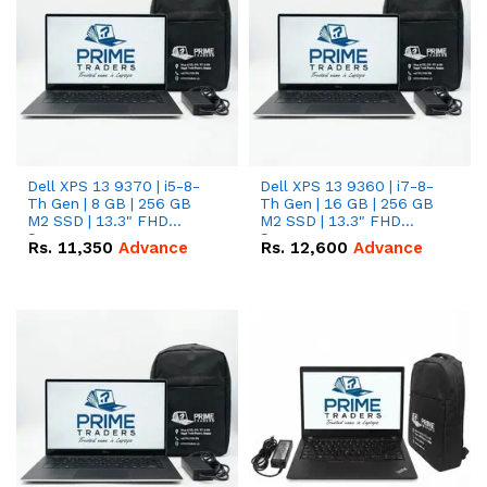
Dell XPS 13 9370 | i5-8-
Dell XPS 13 9360 | i7-8-
Th Gen | 8 GB | 256 GB
Th Gen | 16 GB | 256 GB
M2 SSD | 13.3" FHD
M2 SSD | 13.3" FHD
Screen
Screen
Rs.
11,350
Advance
Rs.
12,600
Advance