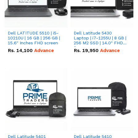
Dell LATITUDE 5510 | i5-
Dell Latitude 5430
10210U | 16 GB | 256 GB |
Laptop | i7-1255U | 8 GB |
15.6" Inches FHD screen
256 M2 SSD | 14.0" FHD
Screen
Rs.
14,100
Advance
Rs.
19,950
Advance
Dell Latitude 5401
Dell Latitude 5410