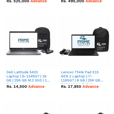
Rs.
525,000
Advance
Rs.
495,000
Advance
16.07kWh 51.2V – 314Ah
51.2V – 280Ah IP20
IP20 Lithium-ion Battery
Lithium-ion Battery
Combo Deal
Combo Deal
Dell Latitude 5420
Lenovo Think Pad E15
Laptop | i5-1145G7 | 16
GEN 2 Laptop | i7-
GB | 256 GB M.2 SSD | 14"
1165G7 | 8 GB | 256 GB
FHD Screen
SSD | 15.6 '' FHD Screen
Rs.
14,500
Advance
Rs.
17,850
Advance