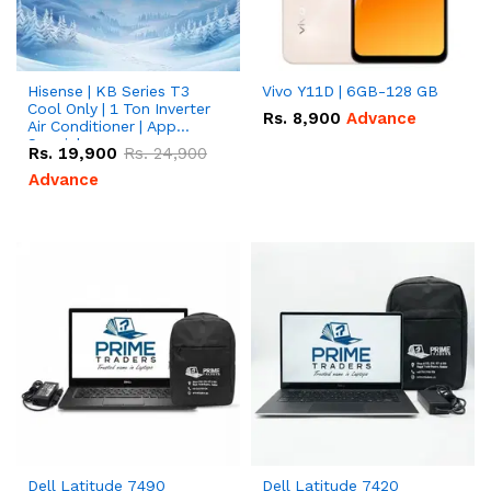
Hisense | KB Series T3
Vivo Y11D | 6GB-128 GB
Cool Only | 1 Ton Inverter
Rs.
8,900
Advance
Air Conditioner | App
Special
Rs.
19,900
Rs.
24,900
Advance
Dell Latitude 7490
Dell Latitude 7420