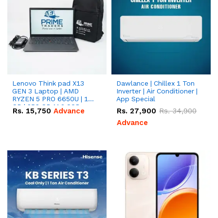
Lenovo Think pad X13
Dawlance | Chillex 1 Ton
GEN 3 Laptop | AMD
Inverter | Air Conditioner |
RYZEN 5 PRO 6650U | 16
App Special
GB | 256 GB M.2 SSD
Rs.
15,750
Advance
Rs.
27,900
Rs.
34,900
13.3'' with Radeon RX
Vega 10 Graphics.
Advance