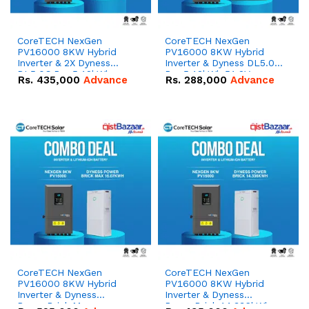
CoreTECH NexGen
CoreTECH NexGen
PV16000 8KW Hybrid
PV16000 8KW Hybrid
Inverter & 2X Dyness
Inverter & Dyness DL5.0C
DL5.0C Pro 5.12kWh
Pro 5.12kWh 51.2V –
Rs.
435,000
Advance
Rs.
288,000
Advance
51.2V – 100Ah IP20
100Ah IP20 Lithium-ion
Lithium-ion Battery
Battery Combo Deal
Combo Deal
CoreTECH NexGen
CoreTECH NexGen
PV16000 8KW Hybrid
PV16000 8KW Hybrid
Inverter & Dyness
Inverter & Dyness
PowerBrick Max
PowerBrick 14.336kWh