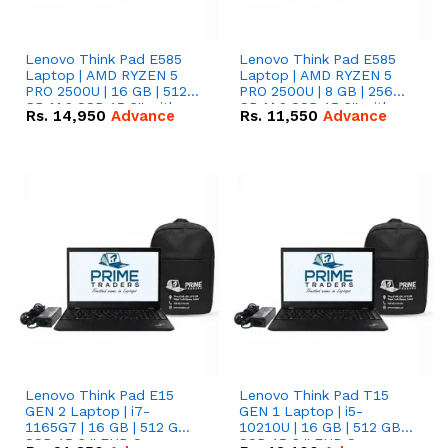
Lenovo Think Pad E585
Lenovo Think Pad E585
Laptop | AMD RYZEN 5
Laptop | AMD RYZEN 5
PRO 2500U | 16 GB | 512
PRO 2500U | 8 GB | 256
GB M.2 SSD 15.6'' with
GB M.2 SSD 15.6'' with
Rs.
14,950
Advance
Rs.
11,550
Advance
Radeon RX Vega 8
Radeon RX Vega 8
Graphics.
Graphics.
Lenovo Think Pad E15
Lenovo Think Pad T15
GEN 2 Laptop | i7-
GEN 1 Laptop | i5-
1165G7 | 16 GB | 512 GB
10210U | 16 GB | 512 GB
SSD 15.6 '' FHD Screen
SSD 15.6 '' FHD Screen