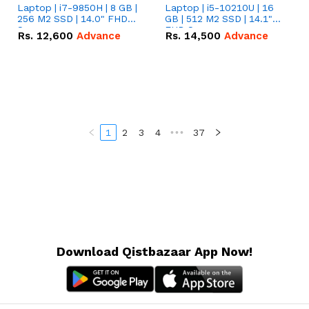
Laptop | i7-9850H | 8 GB |
Laptop | i5-10210U | 16
256 M2 SSD | 14.0" FHD
GB | 512 M2 SSD | 14.1"
Screen
FHD Screen
Rs.
12,600
Advance
Rs.
14,500
Advance
1
2
3
4
•••
37
Download Qistbazaar App Now!