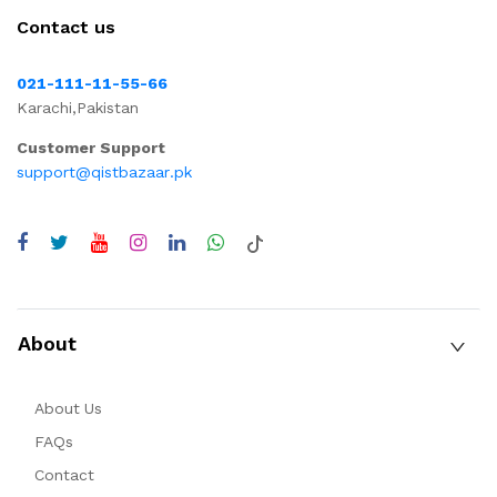
Contact us
021-111-11-55-66
Karachi,Pakistan
Customer Support
support@qistbazaar.pk
About
About Us
FAQs
Contact