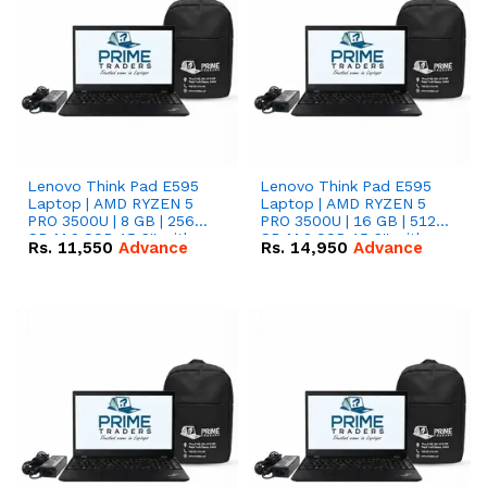
Lenovo Think Pad E595
Lenovo Think Pad E595
Laptop | AMD RYZEN 5
Laptop | AMD RYZEN 5
PRO 3500U | 8 GB | 256
PRO 3500U | 16 GB | 512
GB M.2 SSD 15.6'' with
GB M.2 SSD 15.6'' with
Rs.
11,550
Advance
Rs.
14,950
Advance
Radeon RX Vega 8
Radeon RX Vega 8
Graphics.
Graphics.