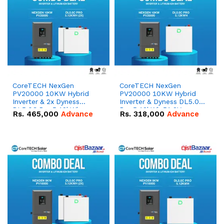
CoreTECH NexGen
CoreTECH NexGen
PV20000 10KW Hybrid
PV20000 10KW Hybrid
Inverter & 2x Dyness
Inverter & Dyness DL5.0C
DL5.0C Pro 5.12kWh
Pro 5.12kWh 51.2V –
Rs.
465,000
Advance
Rs.
318,000
Advance
51.2V – 100Ah IP20
100Ah IP20 Lithium-ion
Lithium-ion Battery
Battery Combo Deal
Combo Deal