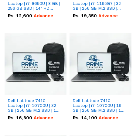
Laptop | i7-8650U | 8 GB |
Laptop | i7-1165G7 | 32
256 GB SSD | 14" HD
GB | 256 GB M.2 SSD |
Screen
14.0" FHD Screen
Rs.
12,600
Advance
Rs.
19,350
Advance
Dell Latitude 7410
Dell Latitude 7410
Laptop | i7-10700U | 32
Laptop | i7-10700U | 16
GB | 256 GB M.2 SSD | 14"
GB | 256 GB M.2 SSD | 14"
FHD Screen
FHD Screen
Rs.
16,800
Advance
Rs.
14,100
Advance