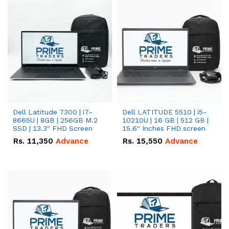
Dell Latitude 7300 | i7-
Dell LATITUDE 5510 | i5-
8665U | 8GB | 256GB M.2
10210U | 16 GB | 512 GB |
SSD | 13.3" FHD Screen
15.6" Inches FHD screen
Rs.
11,350
Advance
Rs.
15,550
Advance