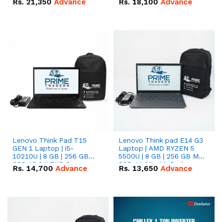
Rs.
21,350
Advance
Rs.
18,100
Advance
Lenovo Think Pad T15
Lenovo Think pad E14 G3
GEN 1 Laptop | i5-
Laptop | AMD RYZEN 5
10210U | 8 GB | 256 GB
5500U | 8 GB | 256 GB M.2
SSD 15.6 '' FHD Screen
SSD 14.0'' with Radeon
Rs.
14,700
Advance
Rs.
13,650
Advance
RX Vega 10 Graphics.