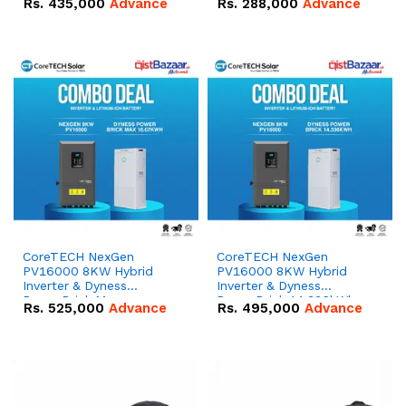
Rs.
435,000
Advance
Rs.
288,000
Advance
51.2V – 100Ah IP20
100Ah IP20 Lithium-ion
Lithium-ion Battery
Battery Combo Deal
Combo Deal
CoreTECH NexGen
CoreTECH NexGen
PV16000 8KW Hybrid
PV16000 8KW Hybrid
Inverter & Dyness
Inverter & Dyness
PowerBrick Max
PowerBrick 14.336kWh
Rs.
525,000
Advance
Rs.
495,000
Advance
16.07kWh 51.2V – 314Ah
51.2V – 280Ah IP20
IP20 Lithium-ion Battery
Lithium-ion Battery
Combo Deal
Combo Deal