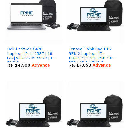
Dell Latitude 5420
Lenovo Think Pad E15
Laptop | i5-1145G7 | 16
GEN 2 Laptop | i7-
GB | 256 GB M.2 SSD | 14"
1165G7 | 8 GB | 256 GB
FHD Screen
SSD | 15.6 '' FHD Screen
Rs.
14,500
Advance
Rs.
17,850
Advance