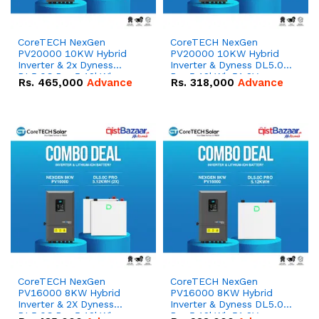
CoreTECH NexGen
CoreTECH NexGen
PV20000 10KW Hybrid
PV20000 10KW Hybrid
Inverter & 2x Dyness
Inverter & Dyness DL5.0C
DL5.0C Pro 5.12kWh
Pro 5.12kWh 51.2V –
Rs.
465,000
Advance
Rs.
318,000
Advance
51.2V – 100Ah IP20
100Ah IP20 Lithium-ion
Lithium-ion Battery
Battery Combo Deal
Combo Deal
CoreTECH NexGen
CoreTECH NexGen
PV16000 8KW Hybrid
PV16000 8KW Hybrid
Inverter & 2X Dyness
Inverter & Dyness DL5.0C
DL5.0C Pro 5.12kWh
Pro 5.12kWh 51.2V –