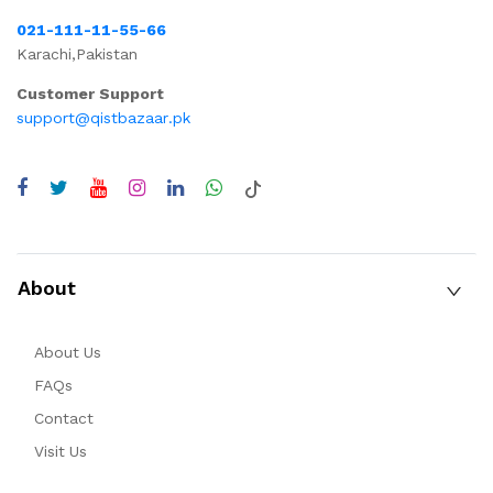
021-111-11-55-66
Karachi,Pakistan
Customer Support
support@qistbazaar.pk
About
About Us
FAQs
Contact
Visit Us