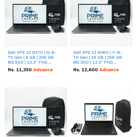
Dell XPS 13 9370 | i5-8-
Dell XPS 13 9360 | i7-8-
Th Gen | 8 GB | 256 GB
Th Gen | 16 GB | 256 GB
M2 SSD | 13.3" FHD
M2 SSD | 13.3" FHD
Screen
Screen
Rs.
11,350
Advance
Rs.
12,600
Advance