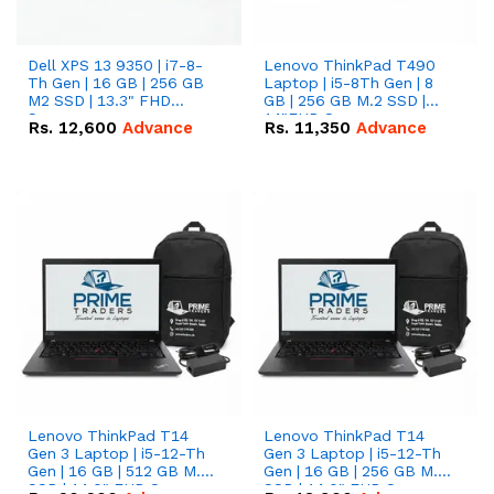
Dell XPS 13 9350 | i7-8-
Lenovo ThinkPad T490
Th Gen | 16 GB | 256 GB
Laptop | i5-8Th Gen | 8
M2 SSD | 13.3" FHD
GB | 256 GB M.2 SSD |
Screen
14"FHD Screen
Rs.
12,600
Advance
Rs.
11,350
Advance
Lenovo ThinkPad T14
Lenovo ThinkPad T14
Gen 3 Laptop | i5-12-Th
Gen 3 Laptop | i5-12-Th
Gen | 16 GB | 512 GB M.2
Gen | 16 GB | 256 GB M.2
SSD | 14.0" FHD Screen
SSD | 14.0" FHD Screen