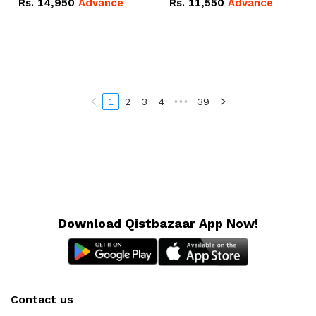
Rs.
14,950
Advance
Rs.
11,550
Advance
Radeon RX Vega 8
Radeon RX Vega 8
Graphics.
Graphics.
1
2
3
4
•••
39
Download Qistbazaar App Now!
Contact us