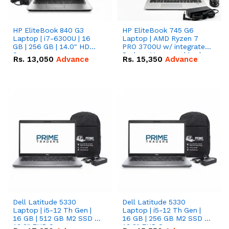
HP EliteBook 840 G3
HP EliteBook 745 G6
Laptop | i7-6300U | 16
Laptop | AMD Ryzen 7
GB | 256 GB | 14.0" HD
PRO 3700U w/ integrated
Screen
Radeon Vega graphics |
Rs.
13,050
Advance
Rs.
15,350
Advance
16 GB | 512 GB M.2 SSD |
14" FHD Screen
Dell Latitude 5330
Dell Latitude 5330
Laptop | i5-12 Th Gen |
Laptop | i5-12 Th Gen |
16 GB | 512 GB M2 SSD |
16 GB | 256 GB M2 SSD |
13.3" FHD Screen
13.3" FHD Screen