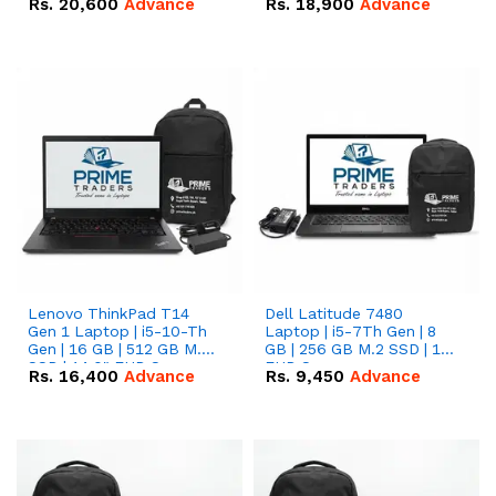
Rs.
20,600
Advance
Rs.
18,900
Advance
Lenovo ThinkPad T14
Dell Latitude 7480
Gen 1 Laptop | i5-10-Th
Laptop | i5-7Th Gen | 8
Gen | 16 GB | 512 GB M.2
GB | 256 GB M.2 SSD | 14
SSD | 14.0" FHD Screen
FHD Screen
Rs.
16,400
Advance
Rs.
9,450
Advance