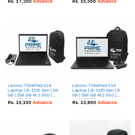
Rs.
17,250
Advance
Rs.
15,550
Advance
Lenovo ThinkPad E14
Lenovo ThinkPad E14
Laptop | i5-11th Gen | 16
Laptop | i5-11th Gen | 8
GB | 256 GB M.2 SSD |
GB | 256 GB M.2 SSD |
14.0" FHD Screen
14.0" FHD Screen
Rs.
15,150
Advance
Rs.
13,650
Advance