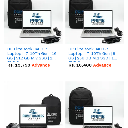
HP EliteBook 840 G7
HP EliteBook 840 G7
Laptop | i7-10Th Gen | 16
Laptop | i7-10Th Gen | 8
GB | 512 GB M.2 SSD | 14"
GB | 256 GB M.2 SSD | 14"
FHD Screen
FHD Screen
Rs.
19,750
Advance
Rs.
16,400
Advance