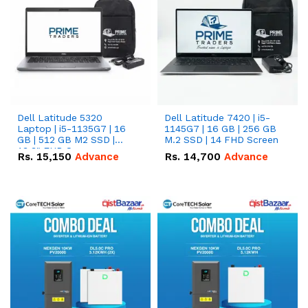
Dell Latitude 5320
Dell Latitude 7420 | i5-
Laptop | i5-1135G7 | 16
1145G7 | 16 GB | 256 GB
GB | 512 GB M2 SSD |
M.2 SSD | 14 FHD Screen
13.3" FHD Screen
Rs.
15,150
Advance
Rs.
14,700
Advance