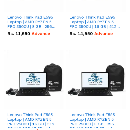
Lenovo Think Pad E595
Lenovo Think Pad E595
Laptop | AMD RYZEN 5
Laptop | AMD RYZEN 5
PRO 3500U | 8 GB | 256
PRO 3500U | 16 GB | 512
GB M.2 SSD 15.6'' with
GB M.2 SSD 15.6'' with
Rs.
11,550
Advance
Rs.
14,950
Advance
Radeon RX Vega 8
Radeon RX Vega 8
Graphics.
Graphics.
Lenovo Think Pad E585
Lenovo Think Pad E585
Laptop | AMD RYZEN 5
Laptop | AMD RYZEN 5
PRO 2500U | 16 GB | 512
PRO 2500U | 8 GB | 256
GB M.2 SSD 15.6'' with
GB M.2 SSD 15.6'' with