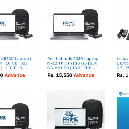
de 5330 Laptop |
Dell Latitude 5330 Laptop |
Lenov
n | 16 GB | 512
i5-12 Th Gen | 16 GB | 256
Laptop
| 13.3" FHD
GB M2 SSD | 13.3" FHD
GB | 2
Screen
FHD S
50
Advance
Rs.
15,550
Advance
Rs.
1