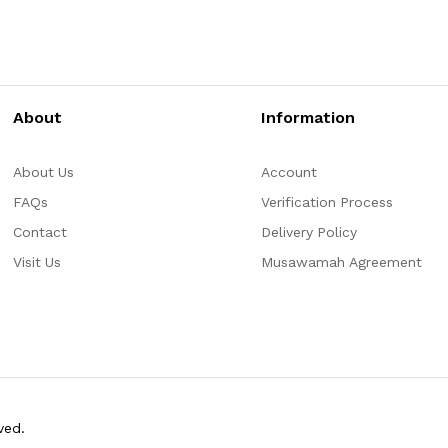
About
Information
About Us
Account
FAQs
Verification Process
Contact
Delivery Policy
Visit Us
Musawamah Agreement
ved.