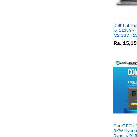
Dell Latitu
i5-1135G7 |
M2 SSD | 1
Rs.
15,1
CoreTECH 
8KW Hybrid 
Dyness DL5