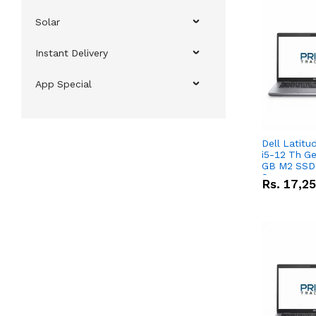
Solar
Instant Delivery
App Special
Dell Latitu
i5-12 Th Ge
GB M2 SSD 
Screen
Rs.
17,2