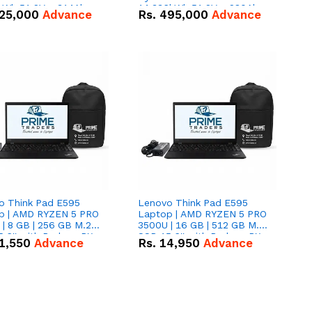
kWh 51.2V – 314Ah
14.336kWh 51.2V – 280Ah
25,000
Advance
Rs.
495,000
Advance
ithium-ion Battery
IP20 Lithium-ion Battery
 Deal
Combo Deal
o Think Pad E595
Lenovo Think Pad E595
p | AMD RYZEN 5 PRO
Laptop | AMD RYZEN 5 PRO
| 8 GB | 256 GB M.2
3500U | 16 GB | 512 GB M.2
.6'' with Radeon RX
SSD 15.6'' with Radeon RX
1,550
Advance
Rs.
14,950
Advance
 Graphics.
Vega 8 Graphics.