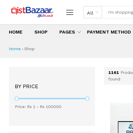
All
HOME
SHOP
PAGES
PAYMENT METHOD
Shop All Products 
All Categories
Latest Products
Best Deals
Top Selling Items
Which products are available on inst
What are the cheapest items availabl
What are the best deals today?
Home
›
Shop
1161
Produ
found
BY PRICE
Price: Rs
1
- Rs
100000