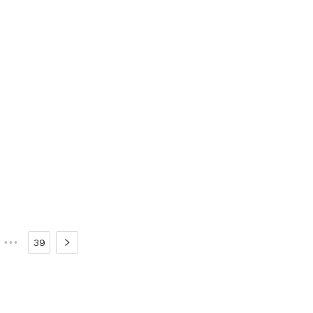
•••
39