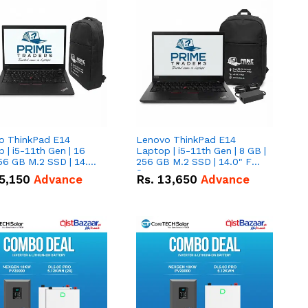
o ThinkPad E14
Lenovo ThinkPad E14
 | i5-11th Gen | 16
Laptop | i5-11th Gen | 8 GB |
56 GB M.2 SSD | 14.0"
256 GB M.2 SSD | 14.0" FHD
creen
Screen
5,150
Advance
Rs.
13,650
Advance