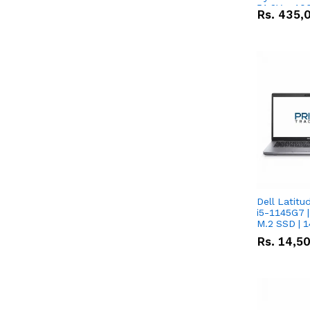
51.2V – 10
Rs.
435,
Lithium-io
Deal
Dell Latitu
i5-1145G7 |
M.2 SSD | 
Rs.
14,5