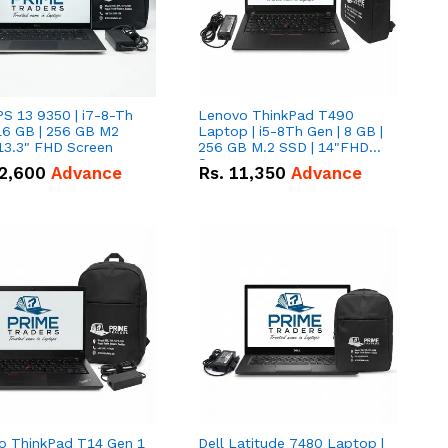
PS 13 9350 | i7-8-Th
Lenovo ThinkPad T490
16 GB | 256 GB M2
Laptop | i5-8Th Gen | 8 GB |
13.3" FHD Screen
256 GB M.2 SSD | 14"FHD
Screen
2,600
Advance
Rs.
11,350
Advance
o ThinkPad T14 Gen 1
Dell Latitude 7480 Laptop |