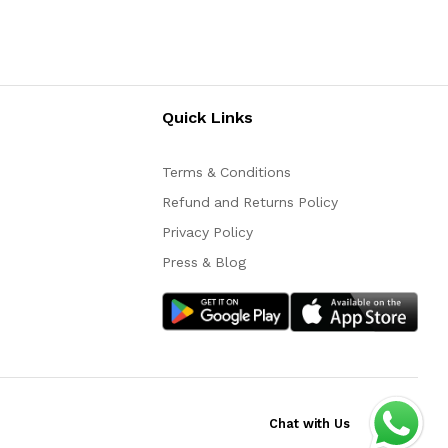
Quick Links
Terms & Conditions
Refund and Returns Policy
Privacy Policy
Press & Blog
Chat with Us