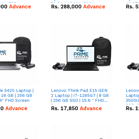
0Ah IP20
51.2V – 100Ah IP20
16.07
000
Advance
Rs.
288,000
Advance
Rs.
5
n Battery Combo
Lithium-ion Battery Combo
IP20 L
Deal
Combo
de 5420 Laptop |
Lenovo Think Pad E15 GEN
Lenov
 16 GB | 256 GB
2 Laptop | i7-1165G7 | 8 GB
Lapto
14" FHD Screen
| 256 GB SSD | 15.6 '' FHD
3500U 
Screen
SSD 15
00
Advance
Rs.
17,850
Advance
Rs.
1
Vega 8