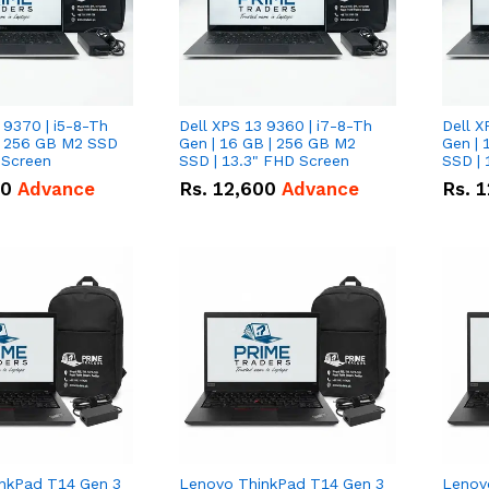
 9370 | i5-8-Th
Dell XPS 13 9360 | i7-8-Th
Dell X
 | 256 GB M2 SSD
Gen | 16 GB | 256 GB M2
Gen | 
 Screen
SSD | 13.3" FHD Screen
SSD | 
50
Advance
Rs.
12,600
Advance
Rs.
1
nkPad T14 Gen 3
Lenovo ThinkPad T14 Gen 3
Lenov