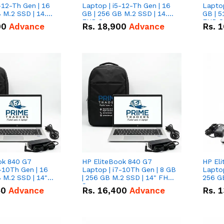
-12-Th Gen | 16
Laptop | i5-12-Th Gen | 16
Laptop
 M.2 SSD | 14.0"
GB | 256 GB M.2 SSD | 14.0"
GB | 5
n
FHD Screen
FHD S
00
Advance
Rs.
18,900
Advance
Rs.
1
ok 840 G7
HP EliteBook 840 G7
HP El
-10Th Gen | 16
Laptop | i7-10Th Gen | 8 GB
Laptop
 M.2 SSD | 14"
| 256 GB M.2 SSD | 14" FHD
256 GB
n
Screen
50
Advance
Rs.
16,400
Advance
Rs.
1