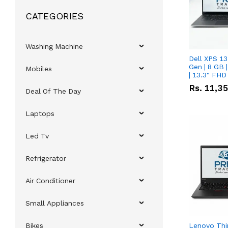
CATEGORIES
Washing Machine
Dell XPS 13
Gen | 8 GB
Mobiles
| 13.3" FHD
Rs.
11,3
Deal Of The Day
Laptops
Led Tv
Refrigerator
Air Conditioner
Small Appliances
Bikes
Lenovo Thi