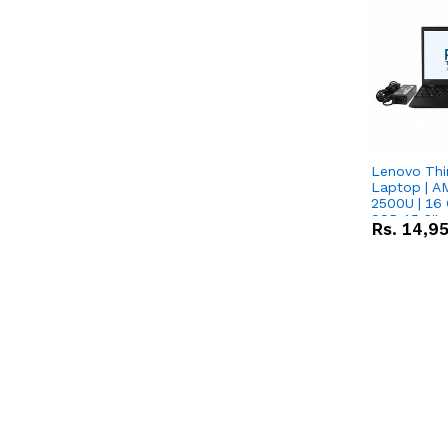
Lenovo Thi
Laptop | 
2500U | 16 
SSD 15.6''
Rs.
14,9
Vega 8 Grap