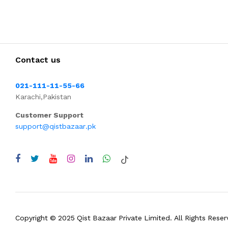
Contact us
021-111-11-55-66
Karachi,Pakistan
Customer Support
support@qistbazaar.pk
Copyright © 2025 Qist Bazaar Private Limited. All Rights Reser