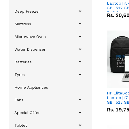
Laptop | i5
GB | 512 GB
Deep Freezer
FHD Scree
Rs.
20,6
Mattress
Microwave Oven
Water Dispenser
Batteries
Tyres
Home Appliances
HP EliteBo
Laptop | i7
Fans
GB | 512 GB
FHD Scree
Rs.
19,7
Special Offer
Tablet