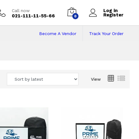
Log in
Call now
Register
021-111-11-55-66
0
Become A Vendor
Track Your Order
 Pakistan
View