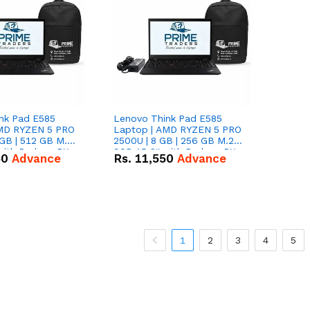
nk Pad E585
Lenovo Think Pad E585
AMD RYZEN 5 PRO
Laptop | AMD RYZEN 5 PRO
GB | 512 GB M.2
2500U | 8 GB | 256 GB M.2
 with Radeon RX
SSD 15.6'' with Radeon RX
50
Advance
Rs.
11,550
Advance
hics.
Vega 8 Graphics.
1
2
3
4
5