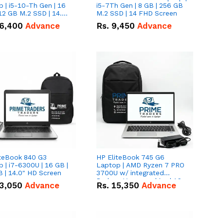
 | i5-10-Th Gen | 16
i5-7Th Gen | 8 GB | 256 GB
12 GB M.2 SSD | 14.0"
M.2 SSD | 14 FHD Screen
creen
6,400
Advance
Rs.
9,450
Advance
iteBook 840 G3
HP EliteBook 745 G6
 | i7-6300U | 16 GB |
Laptop | AMD Ryzen 7 PRO
 | 14.0" HD Screen
3700U w/ integrated
Radeon Vega graphics | 16
3,050
Advance
Rs.
15,350
Advance
GB | 512 GB M.2 SSD | 14"
FHD Screen