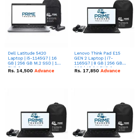
Dell Latitude 5420
Lenovo Think Pad E15
Laptop | i5-1145G7 | 16
GEN 2 Laptop | i7-
GB | 256 GB M.2 SSD | 14"
1165G7 | 8 GB | 256 GB
FHD Screen
SSD | 15.6 '' FHD Screen
Rs.
14,500
Advance
Rs.
17,850
Advance