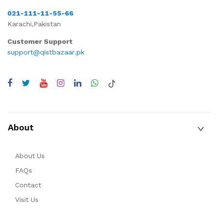
021-111-11-55-66
Karachi,Pakistan
Customer Support
support@qistbazaar.pk
About
About Us
FAQs
Contact
Visit Us