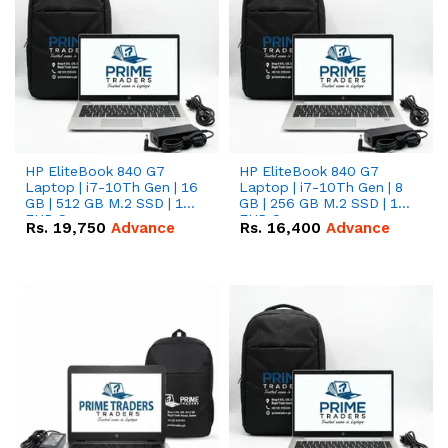
HP EliteBook 840 G7
HP EliteBook 840 G7
Laptop | i7-10Th Gen | 16
Laptop | i7-10Th Gen | 8
GB | 512 GB M.2 SSD | 14"
GB | 256 GB M.2 SSD | 14"
FHD Screen
FHD Screen
Rs.
19,750
Advance
Rs.
16,400
Advance