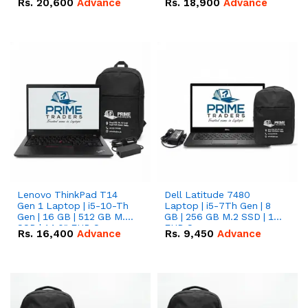
Rs.
20,600
Advance
Rs.
18,900
Advance
Lenovo ThinkPad T14
Dell Latitude 7480
Gen 1 Laptop | i5-10-Th
Laptop | i5-7Th Gen | 8
Gen | 16 GB | 512 GB M.2
GB | 256 GB M.2 SSD | 14
SSD | 14.0" FHD Screen
FHD Screen
Rs.
16,400
Advance
Rs.
9,450
Advance