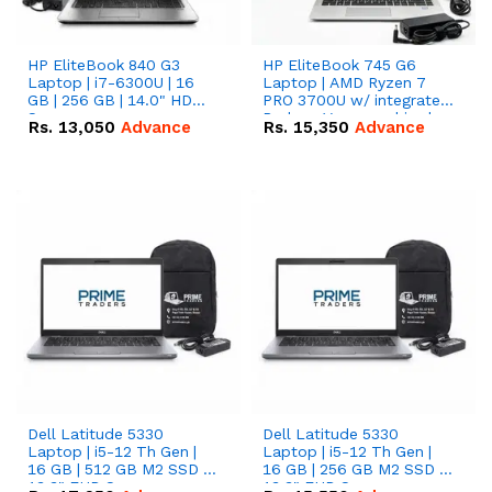
HP EliteBook 840 G3
HP EliteBook 745 G6
Laptop | i7-6300U | 16
Laptop | AMD Ryzen 7
GB | 256 GB | 14.0" HD
PRO 3700U w/ integrated
Screen
Radeon Vega graphics |
Rs.
13,050
Advance
Rs.
15,350
Advance
16 GB | 512 GB M.2 SSD |
14" FHD Screen
Dell Latitude 5330
Dell Latitude 5330
Laptop | i5-12 Th Gen |
Laptop | i5-12 Th Gen |
16 GB | 512 GB M2 SSD |
16 GB | 256 GB M2 SSD |
13.3" FHD Screen
13.3" FHD Screen