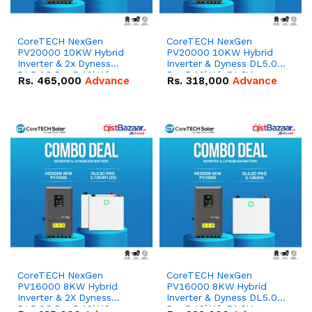
CoreTECH NexGen
CoreTECH NexGen
PV20000 10KW Hybrid
PV20000 10KW Hybrid
Inverter & 2x Dyness
Inverter & Dyness DL5.0C
DL5.0C Pro 5.12kWh
Pro 5.12kWh 51.2V –
Rs.
465,000
Advance
Rs.
318,000
Advance
51.2V – 100Ah IP20
100Ah IP20 Lithium-ion
Lithium-ion Battery
Battery Combo Deal
Combo Deal
CoreTECH NexGen
CoreTECH NexGen
PV16000 8KW Hybrid
PV16000 8KW Hybrid
Inverter & 2X Dyness
Inverter & Dyness DL5.0C
DL5.0C Pro 5.12kWh
Pro 5.12kWh 51.2V –