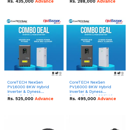
Rs.
435,000
Advance
Rs.
288,000
Advance
51.2V – 100Ah IP20
100Ah IP20 Lithium-ion
Lithium-ion Battery
Battery Combo Deal
Combo Deal
CoreTECH NexGen
CoreTECH NexGen
PV16000 8KW Hybrid
PV16000 8KW Hybrid
Inverter & Dyness
Inverter & Dyness
PowerBrick Max
PowerBrick 14.336kWh
Rs.
525,000
Advance
Rs.
495,000
Advance
16.07kWh 51.2V – 314Ah
51.2V – 280Ah IP20
IP20 Lithium-ion Battery
Lithium-ion Battery
Combo Deal
Combo Deal