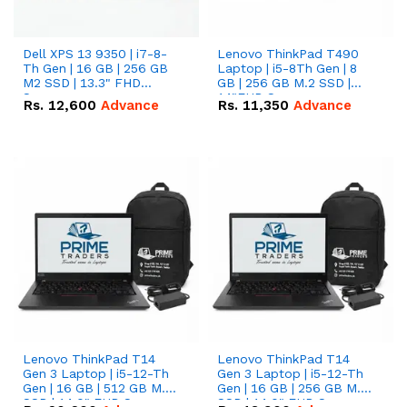
Dell XPS 13 9350 | i7-8-
Lenovo ThinkPad T490
Th Gen | 16 GB | 256 GB
Laptop | i5-8Th Gen | 8
M2 SSD | 13.3" FHD
GB | 256 GB M.2 SSD |
Screen
14"FHD Screen
Rs.
12,600
Advance
Rs.
11,350
Advance
Lenovo ThinkPad T14
Lenovo ThinkPad T14
Gen 3 Laptop | i5-12-Th
Gen 3 Laptop | i5-12-Th
Gen | 16 GB | 512 GB M.2
Gen | 16 GB | 256 GB M.2
SSD | 14.0" FHD Screen
SSD | 14.0" FHD Screen