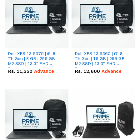
Dell XPS 13 9370 | i5-8-
Dell XPS 13 9360 | i7-8-
Th Gen | 8 GB | 256 GB
Th Gen | 16 GB | 256 GB
M2 SSD | 13.3" FHD
M2 SSD | 13.3" FHD
Screen
Screen
Rs.
11,350
Advance
Rs.
12,600
Advance