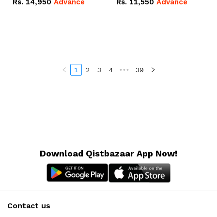
Rs.
14,950
Advance
Rs.
11,550
Advance
Radeon RX Vega 8
Radeon RX Vega 8
Graphics.
Graphics.
1
2
3
4
•••
39
Download Qistbazaar App Now!
Contact us