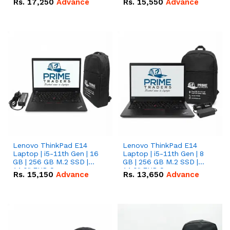
Rs.
17,250
Advance
Rs.
15,550
Advance
Lenovo ThinkPad E14
Lenovo ThinkPad E14
Laptop | i5-11th Gen | 16
Laptop | i5-11th Gen | 8
GB | 256 GB M.2 SSD |
GB | 256 GB M.2 SSD |
14.0" FHD Screen
14.0" FHD Screen
Rs.
15,150
Advance
Rs.
13,650
Advance