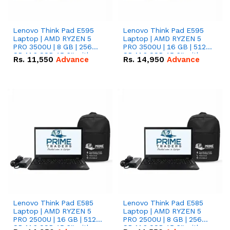
Lenovo Think Pad E595
Lenovo Think Pad E595
Laptop | AMD RYZEN 5
Laptop | AMD RYZEN 5
PRO 3500U | 8 GB | 256
PRO 3500U | 16 GB | 512
GB M.2 SSD 15.6'' with
GB M.2 SSD 15.6'' with
Rs.
11,550
Advance
Rs.
14,950
Advance
Radeon RX Vega 8
Radeon RX Vega 8
Graphics.
Graphics.
Lenovo Think Pad E585
Lenovo Think Pad E585
Laptop | AMD RYZEN 5
Laptop | AMD RYZEN 5
PRO 2500U | 16 GB | 512
PRO 2500U | 8 GB | 256
GB M.2 SSD 15.6'' with
GB M.2 SSD 15.6'' with