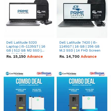
Dell Latitude 5320
Dell Latitude 7420 | i5-
Laptop | i5-1135G7 | 16
1145G7 | 16 GB | 256 GB
GB | 512 GB M2 SSD |
M.2 SSD | 14 FHD Screen
13.3" FHD Screen
Rs.
15,150
Advance
Rs.
14,700
Advance