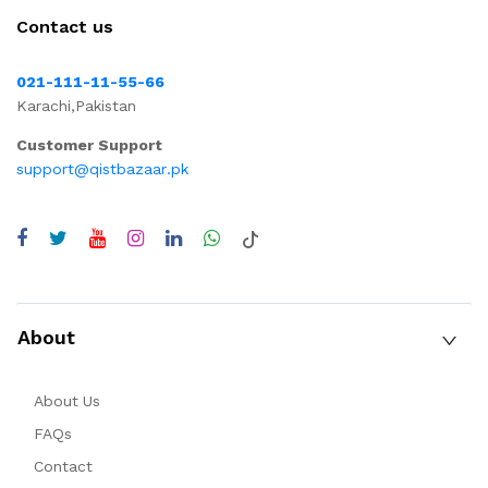
Contact us
021-111-11-55-66
Karachi,Pakistan
Customer Support
support@qistbazaar.pk
About
About Us
FAQs
Contact