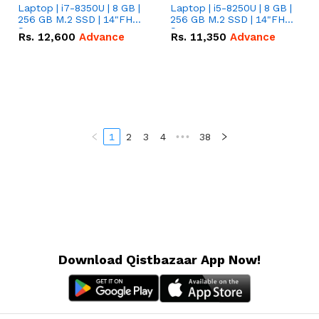
Laptop | i7-8350U | 8 GB |
Laptop | i5-8250U | 8 GB |
256 GB M.2 SSD | 14"FHD
256 GB M.2 SSD | 14"FHD
Screen
Screen
Rs.
12,600
Advance
Rs.
11,350
Advance
1
2
3
4
•••
38
Download Qistbazaar App Now!