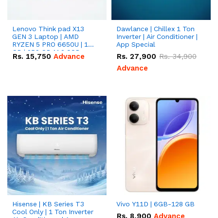
Lenovo Think pad X13
Dawlance | Chillex 1 Ton
GEN 3 Laptop | AMD
Inverter | Air Conditioner |
RYZEN 5 PRO 6650U | 16
App Special
GB | 256 GB M.2 SSD
Rs.
15,750
Advance
Rs.
27,900
Rs.
34,900
13.3'' with Radeon RX
Vega 10 Graphics.
Advance
Hisense | KB Series T3
Vivo Y11D | 6GB-128 GB
Cool Only | 1 Ton Inverter
Rs.
8,900
Advance