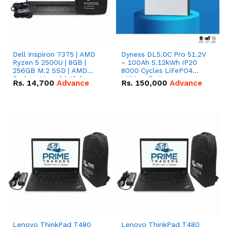
Dell Inspiron 7375 | AMD
Dyness DL5.0C Pro 51.2V
Ryzen 5 2500U | 8GB |
– 100Ah 5.12kWh IP20
256GB M.2 SSD | AMD
8000 Cycles LiFePO4
Radeon Vega 8 | 13.3
Lithium Battery
Rs.
14,700
Advance
Rs.
150,000
Advance
inches, 360-degree hinge
2-in-1 convertible
Lenovo ThinkPad T480
Lenovo ThinkPad T480