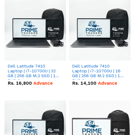
Dell Latitude 7410
Dell Latitude 7410
Laptop | i7-10700U | 32
Laptop | i7-10700U | 16
GB | 256 GB M.2 SSD | 14"
GB | 256 GB M.2 SSD | 14"
FHD Screen
FHD Screen
Rs.
16,800
Advance
Rs.
14,100
Advance