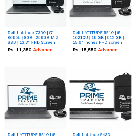
Dell Latitude 7300 | i7-
Dell LATITUDE 5510 | i5-
8665U | 8GB | 256GB M.2
10210U | 16 GB | 512 GB |
SSD | 13.3" FHD Screen
15.6" Inches FHD screen
Rs.
11,350
Advance
Rs.
15,550
Advance
Dell LATITUDE 5510 | i5-
Dell Latitude 5430