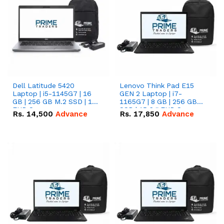
Dell Latitude 5420
Lenovo Think Pad E15
Laptop | i5-1145G7 | 16
GEN 2 Laptop | i7-
GB | 256 GB M.2 SSD | 14"
1165G7 | 8 GB | 256 GB
FHD Screen
SSD | 15.6 '' FHD Screen
Rs.
14,500
Advance
Rs.
17,850
Advance