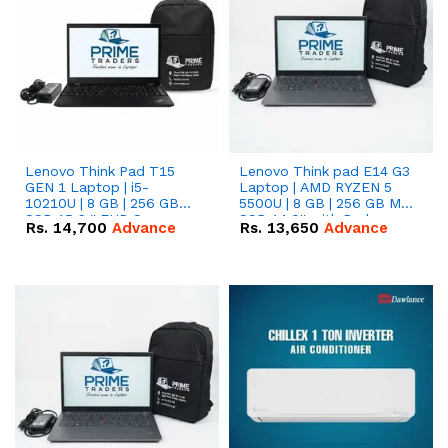
Lenovo Think Pad T15
Lenovo Think pad E14 G3
GEN 1 Laptop | i5-
Laptop | AMD RYZEN 5
10210U | 8 GB | 256 GB
5500U | 8 GB | 256 GB M.2
SSD 15.6 '' FHD Screen
SSD 14.0'' with Radeon
Rs.
14,700
Advance
Rs.
13,650
Advance
RX Vega 10 Graphics.