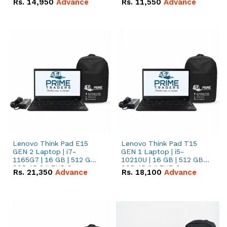
Rs.
14,950
Advance
Rs.
11,550
Advance
Radeon RX Vega 8
Radeon RX Vega 8
Graphics.
Graphics.
Lenovo Think Pad E15
Lenovo Think Pad T15
GEN 2 Laptop | i7-
GEN 1 Laptop | i5-
1165G7 | 16 GB | 512 GB
10210U | 16 GB | 512 GB
SSD 15.6 '' FHD Screen
SSD 15.6 '' FHD Screen
Rs.
21,350
Advance
Rs.
18,100
Advance