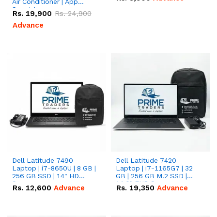
Air Conditioner | App
Special
Rs.
19,900
Rs.
24,900
Advance
Dell Latitude 7490
Dell Latitude 7420
Laptop | i7-8650U | 8 GB |
Laptop | i7-1165G7 | 32
256 GB SSD | 14" HD
GB | 256 GB M.2 SSD |
Screen
14.0" FHD Screen
Rs.
12,600
Advance
Rs.
19,350
Advance