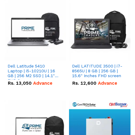
Dell Latitude 5410
Dell LATITUDE 3500 | i7-
Laptop | i5-10210U | 16
8565U | 8 GB | 256 GB |
GB | 256 M2 SSD | 14.1"
15.6" Inches FHD screen
FHD Screen
Rs.
13,050
Advance
Rs.
12,600
Advance