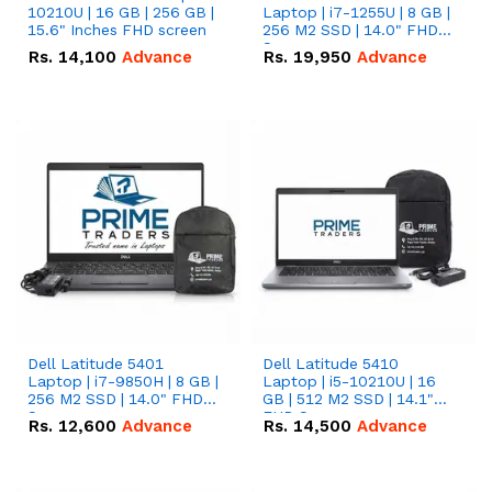
10210U | 16 GB | 256 GB |
Laptop | i7-1255U | 8 GB |
15.6" Inches FHD screen
256 M2 SSD | 14.0" FHD
Screen
Rs.
14,100
Advance
Rs.
19,950
Advance
Dell Latitude 5401
Dell Latitude 5410
Laptop | i7-9850H | 8 GB |
Laptop | i5-10210U | 16
256 M2 SSD | 14.0" FHD
GB | 512 M2 SSD | 14.1"
Screen
FHD Screen
Rs.
12,600
Advance
Rs.
14,500
Advance