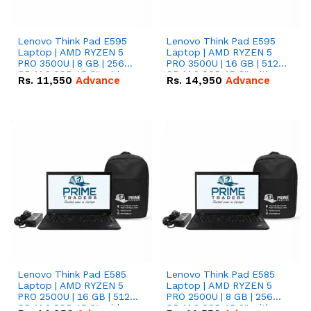
Lenovo Think Pad E595
Lenovo Think Pad E595
Laptop | AMD RYZEN 5
Laptop | AMD RYZEN 5
PRO 3500U | 8 GB | 256
PRO 3500U | 16 GB | 512
GB M.2 SSD 15.6'' with
GB M.2 SSD 15.6'' with
Rs.
11,550
Advance
Rs.
14,950
Advance
Radeon RX Vega 8
Radeon RX Vega 8
Graphics.
Graphics.
Lenovo Think Pad E585
Lenovo Think Pad E585
Laptop | AMD RYZEN 5
Laptop | AMD RYZEN 5
PRO 2500U | 16 GB | 512
PRO 2500U | 8 GB | 256
GB M.2 SSD 15.6'' with
GB M.2 SSD 15.6'' with