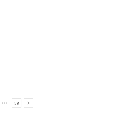
•••
39