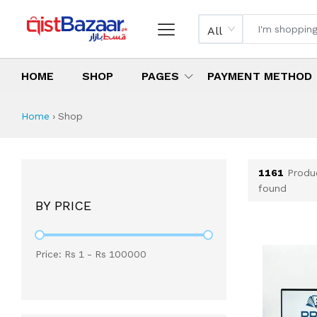
All
HOME
SHOP
PAGES
PAYMENT METHOD
Shop All Products 
All Categories
Latest Products
Best Deals
Top Selling Items
Which products are available on inst
What are the cheapest items availabl
What are the best deals today?
Home
›
Shop
1161
Produ
found
BY PRICE
Price: Rs
1
- Rs
100000