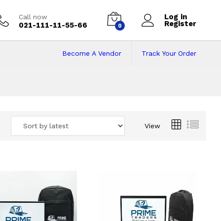
Log in
Call now
Register
021-111-11-55-66
0
Become A Vendor
Track Your Order
 Pakistan
View