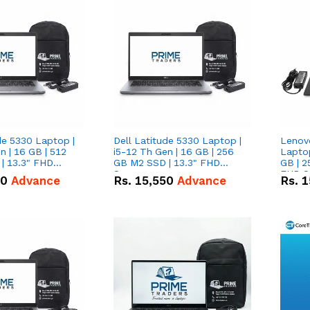
de 5330 Laptop |
Dell Latitude 5330 Laptop |
Lenov
n | 16 GB | 512
i5-12 Th Gen | 16 GB | 256
Laptop
| 13.3" FHD
GB M2 SSD | 13.3" FHD
GB | 2
Screen
FHD S
50
Advance
Rs.
15,550
Advance
Rs.
1