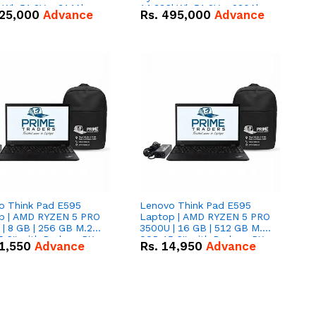
kWh 51.2V – 314Ah
14.336kWh 51.2V – 280Ah
25,000
Advance
Rs.
495,000
Advance
ithium-ion Battery
IP20 Lithium-ion Battery
 Deal
Combo Deal
o Think Pad E595
Lenovo Think Pad E595
p | AMD RYZEN 5 PRO
Laptop | AMD RYZEN 5 PRO
| 8 GB | 256 GB M.2
3500U | 16 GB | 512 GB M.2
.6'' with Radeon RX
SSD 15.6'' with Radeon RX
1,550
Advance
Rs.
14,950
Advance
 Graphics.
Vega 8 Graphics.