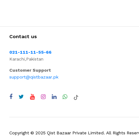
Contact us
021-111-11-55-66
Karachi,Pakistan
Customer Support
support@qistbazaar.pk
Copyright © 2025 Qist Bazaar Private Limited. All Rights Reser