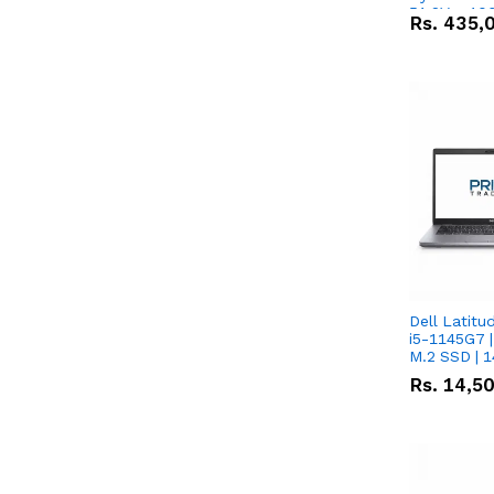
51.2V – 10
Rs.
435,
Lithium-io
Deal
Dell Latitu
i5-1145G7 |
M.2 SSD | 
Rs.
14,5