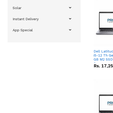
Solar
Instant Delivery
App Special
Dell Latitu
i5-12 Th Ge
GB M2 SSD 
Screen
Rs.
17,2