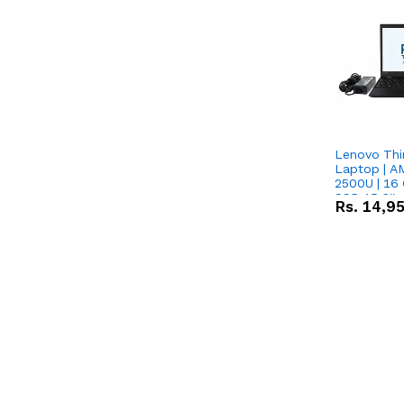
Lenovo Thi
Laptop | 
2500U | 16 
SSD 15.6''
Rs.
14,9
Vega 8 Grap