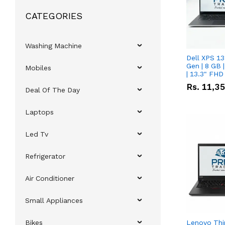
CATEGORIES
Washing Machine
Dell XPS 13
Gen | 8 GB
Mobiles
| 13.3" FHD
Rs.
11,3
Deal Of The Day
Laptops
Led Tv
Refrigerator
Air Conditioner
Small Appliances
Bikes
Lenovo Thi