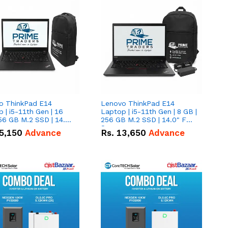
o ThinkPad E14
Lenovo ThinkPad E14
 | i5-11th Gen | 16
Laptop | i5-11th Gen | 8 GB |
56 GB M.2 SSD | 14.0"
256 GB M.2 SSD | 14.0" FHD
creen
Screen
5,150
Advance
Rs.
13,650
Advance