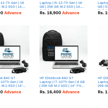
-12-Th Gen | 16
Laptop | i5-12-Th Gen | 16
Laptop
 M.2 SSD | 14.0"
GB | 256 GB M.2 SSD | 14.0"
GB | 5
n
FHD Screen
FHD S
00
Advance
Rs.
18,900
Advance
Rs.
1
ok 840 G7
HP EliteBook 840 G7
HP El
-10Th Gen | 16
Laptop | i7-10Th Gen | 8 GB
Laptop
 M.2 SSD | 14"
| 256 GB M.2 SSD | 14" FHD
256 GB
n
Screen
50
Advance
Rs.
16,400
Advance
Rs.
1