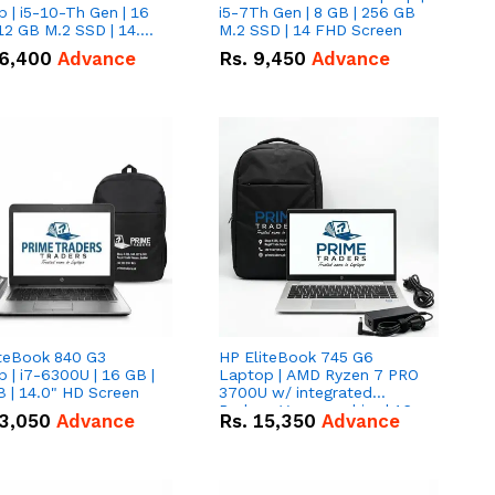
 | i5-10-Th Gen | 16
i5-7Th Gen | 8 GB | 256 GB
12 GB M.2 SSD | 14.0"
M.2 SSD | 14 FHD Screen
creen
6,400
Advance
Rs.
9,450
Advance
iteBook 840 G3
HP EliteBook 745 G6
 | i7-6300U | 16 GB |
Laptop | AMD Ryzen 7 PRO
 | 14.0" HD Screen
3700U w/ integrated
Radeon Vega graphics | 16
3,050
Advance
Rs.
15,350
Advance
GB | 512 GB M.2 SSD | 14"
FHD Screen