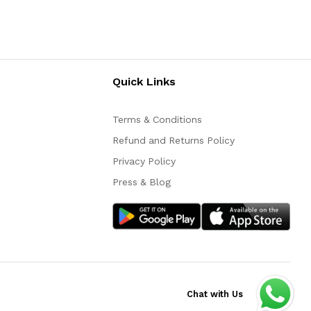
Quick Links
Terms & Conditions
Refund and Returns Policy
Privacy Policy
Press & Blog
Chat with Us