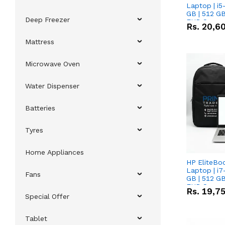
Laptop | i5
GB | 512 GB
Deep Freezer
FHD Scree
Rs.
20,6
Mattress
Microwave Oven
Water Dispenser
Batteries
Tyres
Home Appliances
HP EliteBo
Laptop | i7
Fans
GB | 512 GB
FHD Scree
Rs.
19,7
Special Offer
Tablet