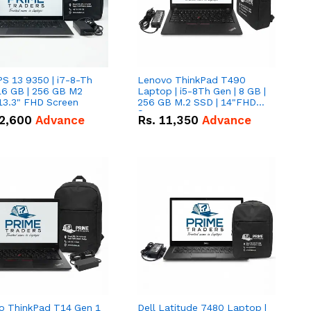
PS 13 9350 | i7-8-Th
Lenovo ThinkPad T490
16 GB | 256 GB M2
Laptop | i5-8Th Gen | 8 GB |
13.3" FHD Screen
256 GB M.2 SSD | 14"FHD
Screen
2,600
Advance
Rs.
11,350
Advance
o ThinkPad T14 Gen 1
Dell Latitude 7480 Laptop |