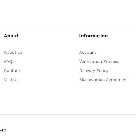
About
Information
About Us
Account
FAQs
Verification Process
Contact
Delivery Policy
Visit Us
Musawamah Agreement
ved.