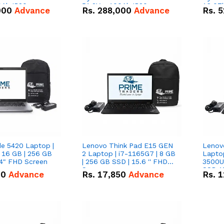
0Ah IP20
51.2V – 100Ah IP20
16.07
000
Advance
Rs.
288,000
Advance
Rs.
5
n Battery Combo
Lithium-ion Battery Combo
IP20 L
Deal
Combo
de 5420 Laptop |
Lenovo Think Pad E15 GEN
Lenov
 16 GB | 256 GB
2 Laptop | i7-1165G7 | 8 GB
Lapto
14" FHD Screen
| 256 GB SSD | 15.6 '' FHD
3500U 
Screen
SSD 15
00
Advance
Rs.
17,850
Advance
Rs.
1
Vega 8