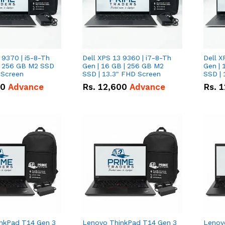
 9370 | i5-8-Th
Dell XPS 13 9360 | i7-8-Th
Dell X
 | 256 GB M2 SSD
Gen | 16 GB | 256 GB M2
Gen | 
 Screen
SSD | 13.3" FHD Screen
SSD | 
50
Advance
Rs.
12,600
Advance
Rs.
1
nkPad T14 Gen 3
Lenovo ThinkPad T14 Gen 3
Lenov