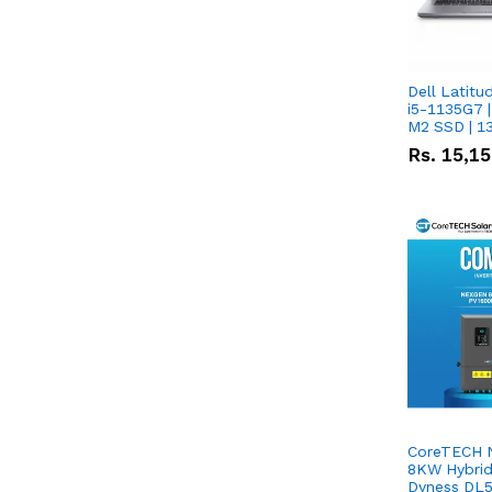
Dell Latitu
i5-1135G7 |
M2 SSD | 1
Rs.
15,1
CoreTECH 
8KW Hybrid 
Dyness DL5