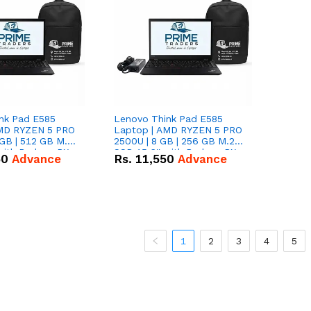
nk Pad E585
Lenovo Think Pad E585
AMD RYZEN 5 PRO
Laptop | AMD RYZEN 5 PRO
GB | 512 GB M.2
2500U | 8 GB | 256 GB M.2
 with Radeon RX
SSD 15.6'' with Radeon RX
50
Advance
Rs.
11,550
Advance
hics.
Vega 8 Graphics.
1
2
3
4
5