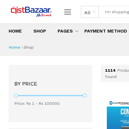
All
HOME
SHOP
PAGES
PAYMENT METHOD
Shop All Products 
All Categories
Latest Products
Best Deals
Top Selling Items
Which products are available on inst
What are the cheapest items availabl
What are the best deals today?
Home
›
Shop
1114
Produ
found
BY PRICE
Price: Rs
1
- Rs
100000