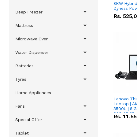
8KW Hybrid 
Dyness Pow
Deep Freezer
16.07kWh 5
Rs.
525,
IP20 Lithiu
Combo Dea
Mattress
Microwave Oven
Water Dispenser
Batteries
Tyres
Home Appliances
Lenovo Thi
Laptop | 
Fans
3500U | 8 G
SSD 15.6''
Rs.
11,5
Vega 8 Grap
Special Offer
Tablet