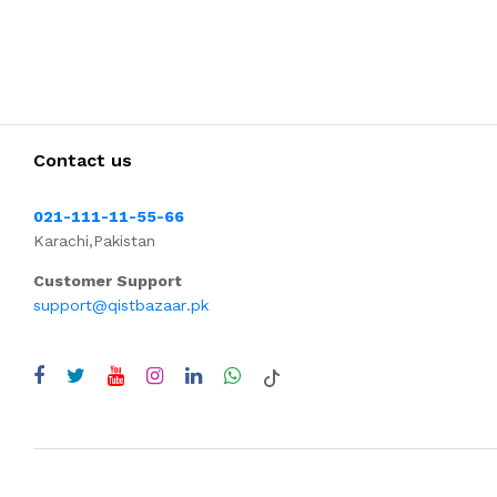
Contact us
021-111-11-55-66
Karachi,Pakistan
Customer Support
support@qistbazaar.pk