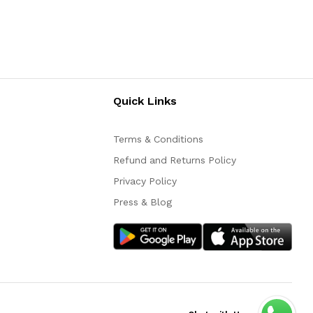
Quick Links
Terms & Conditions
Refund and Returns Policy
Privacy Policy
Press & Blog