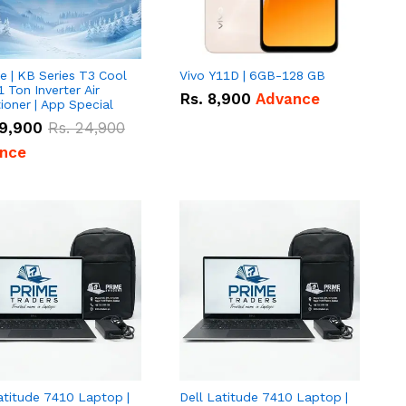
e | KB Series T3 Cool
Vivo Y11D | 6GB-128 GB
1 Ton Inverter Air
Rs.
8,900
Advance
ioner | App Special
9,900
Rs.
24,900
nce
atitude 7410 Laptop |
Dell Latitude 7410 Laptop |