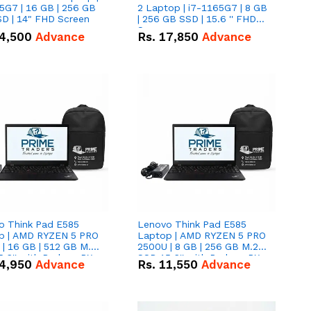
5G7 | 16 GB | 256 GB
2 Laptop | i7-1165G7 | 8 GB
D | 14" FHD Screen
| 256 GB SSD | 15.6 '' FHD
Screen
4,500
Advance
Rs.
17,850
Advance
o Think Pad E585
Lenovo Think Pad E585
p | AMD RYZEN 5 PRO
Laptop | AMD RYZEN 5 PRO
| 16 GB | 512 GB M.2
2500U | 8 GB | 256 GB M.2
.6'' with Radeon RX
SSD 15.6'' with Radeon RX
4,950
Advance
Rs.
11,550
Advance
 Graphics.
Vega 8 Graphics.