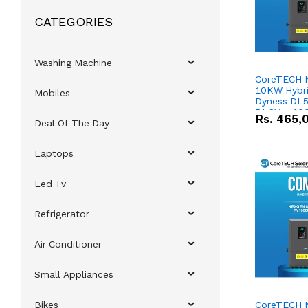
CATEGORIES
Washing Machine
CoreTECH 
10KW Hybrid
Mobiles
Dyness DL5
51.2V – 10
Rs.
465,
Deal Of The Day
Lithium-io
Deal
Laptops
Led Tv
Refrigerator
Air Conditioner
Small Appliances
Bikes
CoreTECH 