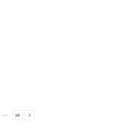
•••
38