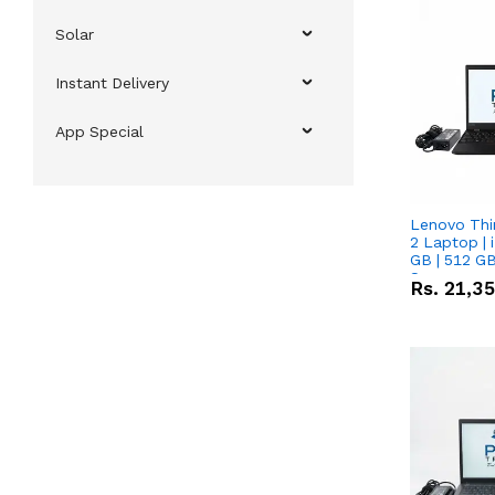
Solar
Instant Delivery
App Special
Lenovo Thi
2 Laptop | 
GB | 512 GB
Screen
Rs.
21,3