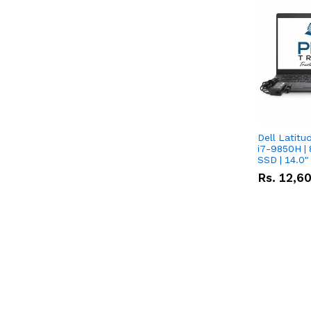
Dell Latitu
i7-9850H | 
SSD | 14.0
Rs.
12,6