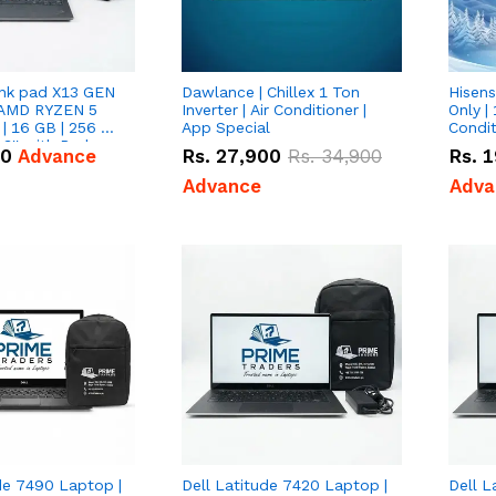
nk pad X13 GEN
Dawlance | Chillex 1 Ton
Hisens
 AMD RYZEN 5
Inverter | Air Conditioner |
Only | 
| 16 GB | 256 GB
App Special
Condit
3'' with Radeon
50
Advance
Rs.
27,900
Rs.
34,900
Rs.
1
Graphics.
Advance
Adva
de 7490 Laptop |
Dell Latitude 7420 Laptop |
Dell L