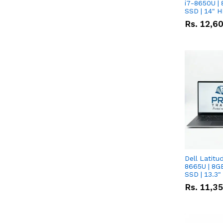
i7-8650U | 
SSD | 14" 
Rs.
12,6
Dell Latitu
8665U | 8G
SSD | 13.3
Rs.
11,3