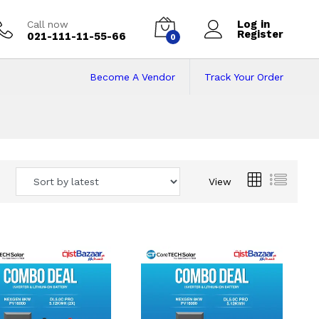
Log in
Call now
Register
021-111-11-55-66
0
Become A Vendor
Track Your Order
 Pakistan
View