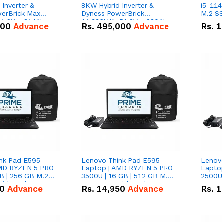
Inverter &
8KW Hybrid Inverter &
i5-114
erBrick Max
Dyness PowerBrick
M.2 SS
1.2V – 314Ah
14.336kWh 51.2V – 280Ah
000
Advance
Rs.
495,000
Advance
Rs.
1
m-ion Battery
IP20 Lithium-ion Battery
l
Combo Deal
nk Pad E595
Lenovo Think Pad E595
Lenov
AMD RYZEN 5 PRO
Laptop | AMD RYZEN 5 PRO
Lapto
B | 256 GB M.2
3500U | 16 GB | 512 GB M.2
2500U 
 with Radeon RX
SSD 15.6'' with Radeon RX
SSD 15
50
Advance
Rs.
14,950
Advance
Rs.
1
hics.
Vega 8 Graphics.
Vega 8