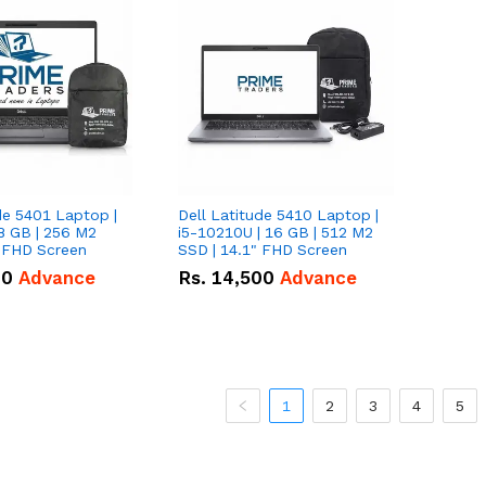
de 5401 Laptop |
Dell Latitude 5410 Laptop |
8 GB | 256 M2
i5-10210U | 16 GB | 512 M2
" FHD Screen
SSD | 14.1" FHD Screen
00
Advance
Rs.
14,500
Advance
1
2
3
4
5