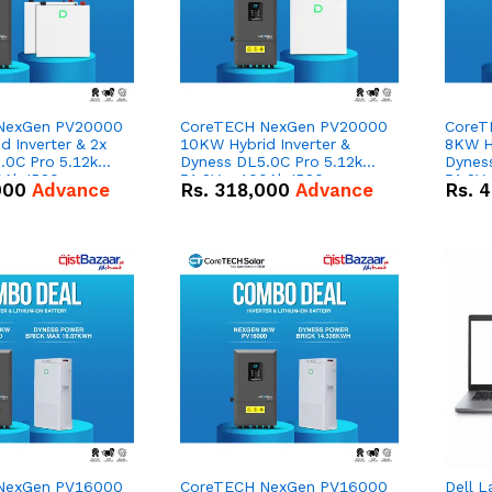
NexGen PV20000
CoreTECH NexGen PV20000
CoreT
 Inverter & 2x
10KW Hybrid Inverter &
8KW Hy
.0C Pro 5.12kWh
Dyness DL5.0C Pro 5.12kWh
Dynes
0Ah IP20
51.2V – 100Ah IP20
51.2V
000
Advance
Rs.
318,000
Advance
Rs.
4
n Battery Combo
Lithium-ion Battery Combo
Lithi
Deal
Deal
NexGen PV16000
CoreTECH NexGen PV16000
Dell L