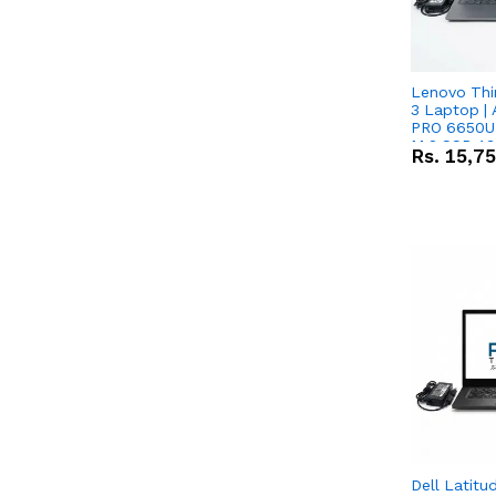
Lenovo Thi
3 Laptop |
PRO 6650U 
M.2 SSD 13.
Rs.
15,7
RX Vega 10 
Dell Latitu