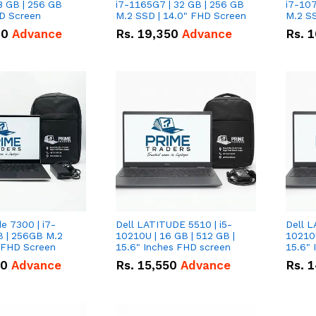
8 GB | 256 GB
i7-1165G7 | 32 GB | 256 GB
i7-107
HD Screen
M.2 SSD | 14.0" FHD Screen
M.2 SS
00
Advance
Rs.
19,350
Advance
Rs.
1
de 7300 | i7-
Dell LATITUDE 5510 | i5-
Dell L
B | 256GB M.2
10210U | 16 GB | 512 GB |
10210U
" FHD Screen
15.6" Inches FHD screen
50
Advance
Rs.
15,550
Advance
Rs.
1