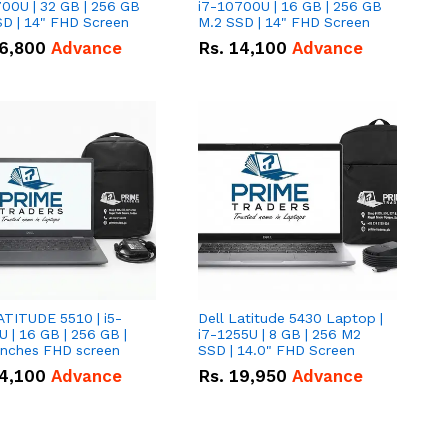
00U | 32 GB | 256 GB
i7-10700U | 16 GB | 256 GB
D | 14" FHD Screen
M.2 SSD | 14" FHD Screen
6,800
Advance
Rs.
14,100
Advance
ATITUDE 5510 | i5-
Dell Latitude 5430 Laptop |
 | 16 GB | 256 GB |
i7-1255U | 8 GB | 256 M2
15.6" Inches FHD screen
SSD | 14.0" FHD Screen
4,100
Advance
Rs.
19,950
Advance