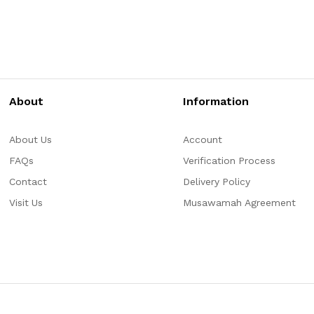
About
Information
About Us
Account
FAQs
Verification Process
Contact
Delivery Policy
Visit Us
Musawamah Agreement