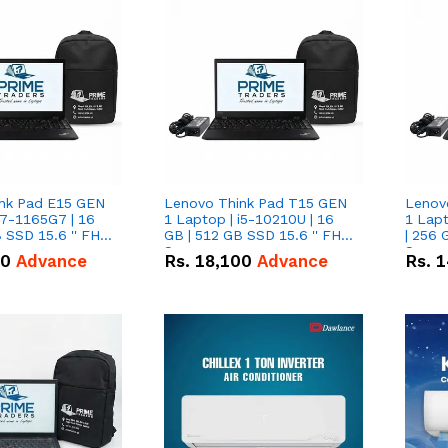
nk Pad E15 GEN
Lenovo Think Pad T15 GEN
Lenov
i7-1165G7 | 16
1 Laptop | i5-10210U | 16
1 Lapt
 SSD 15.6 '' FHD
GB | 512 GB SSD 15.6 '' FHD
| 256 
Screen
Scree
50
Advance
Rs.
18,100
Advance
Rs.
1