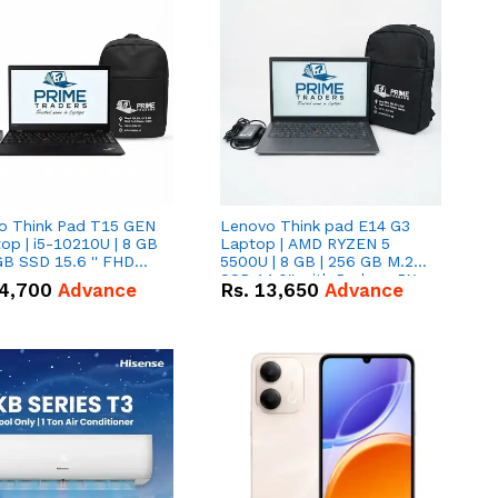
o Think Pad T15 GEN
Lenovo Think pad E14 G3
op | i5-10210U | 8 GB
Laptop | AMD RYZEN 5
GB SSD 15.6 '' FHD
5500U | 8 GB | 256 GB M.2
n
SSD 14.0'' with Radeon RX
4,700
Advance
Rs.
13,650
Advance
Vega 10 Graphics.