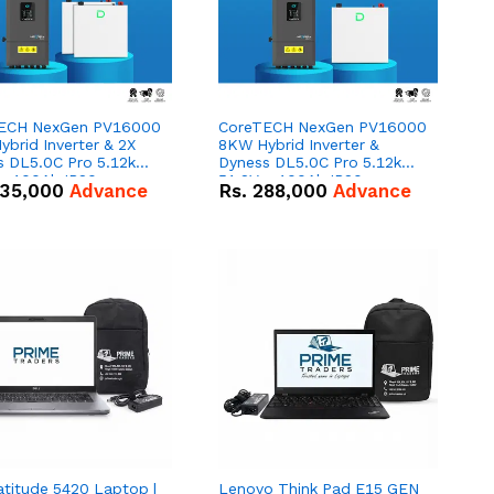
ECH NexGen PV16000
CoreTECH NexGen PV16000
brid Inverter & 2X
8KW Hybrid Inverter &
s DL5.0C Pro 5.12kWh
Dyness DL5.0C Pro 5.12kWh
 – 100Ah IP20
51.2V – 100Ah IP20
35,000
Advance
Rs.
288,000
Advance
um-ion Battery Combo
Lithium-ion Battery Combo
Deal
atitude 5420 Laptop |
Lenovo Think Pad E15 GEN