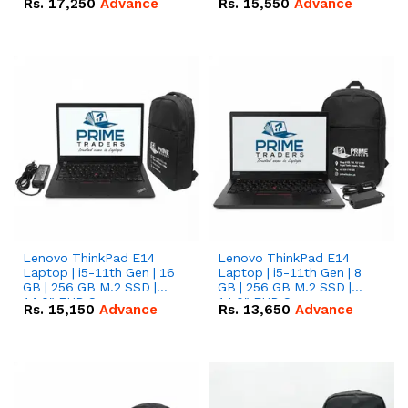
Rs.
17,250
Advance
Rs.
15,550
Advance
Lenovo ThinkPad E14
Lenovo ThinkPad E14
Laptop | i5-11th Gen | 16
Laptop | i5-11th Gen | 8
GB | 256 GB M.2 SSD |
GB | 256 GB M.2 SSD |
14.0" FHD Screen
14.0" FHD Screen
Rs.
15,150
Advance
Rs.
13,650
Advance