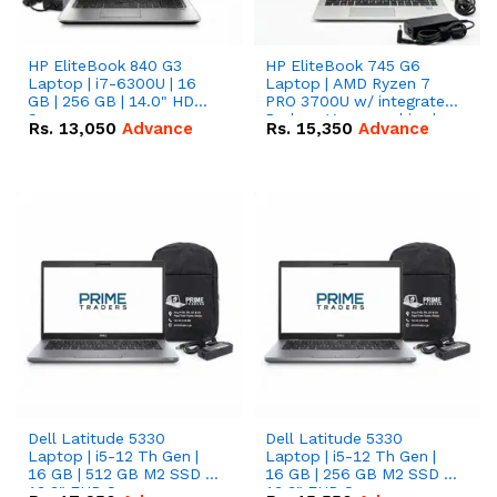
HP EliteBook 840 G3
HP EliteBook 745 G6
Laptop | i7-6300U | 16
Laptop | AMD Ryzen 7
GB | 256 GB | 14.0" HD
PRO 3700U w/ integrated
Screen
Radeon Vega graphics |
Rs.
13,050
Advance
Rs.
15,350
Advance
16 GB | 512 GB M.2 SSD |
14" FHD Screen
Dell Latitude 5330
Dell Latitude 5330
Laptop | i5-12 Th Gen |
Laptop | i5-12 Th Gen |
16 GB | 512 GB M2 SSD |
16 GB | 256 GB M2 SSD |
13.3" FHD Screen
13.3" FHD Screen