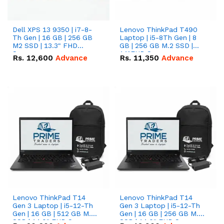
Dell XPS 13 9350 | i7-8-
Lenovo ThinkPad T490
Th Gen | 16 GB | 256 GB
Laptop | i5-8Th Gen | 8
M2 SSD | 13.3" FHD
GB | 256 GB M.2 SSD |
Screen
14"FHD Screen
Rs.
12,600
Advance
Rs.
11,350
Advance
Lenovo ThinkPad T14
Lenovo ThinkPad T14
Gen 3 Laptop | i5-12-Th
Gen 3 Laptop | i5-12-Th
Gen | 16 GB | 512 GB M.2
Gen | 16 GB | 256 GB M.2
SSD | 14.0" FHD Screen
SSD | 14.0" FHD Screen