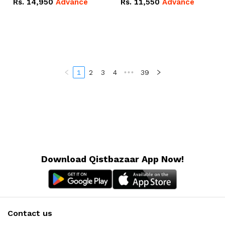
Rs.
14,950
Advance
Rs.
11,550
Advance
Radeon RX Vega 8
Radeon RX Vega 8
Graphics.
Graphics.
1
2
3
4
•••
39
Download Qistbazaar App Now!
Contact us