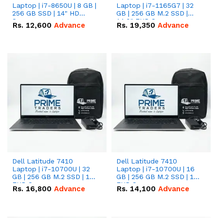
Laptop | i7-8650U | 8 GB |
Laptop | i7-1165G7 | 32
256 GB SSD | 14" HD
GB | 256 GB M.2 SSD |
Screen
14.0" FHD Screen
Rs.
12,600
Advance
Rs.
19,350
Advance
Dell Latitude 7410
Dell Latitude 7410
Laptop | i7-10700U | 32
Laptop | i7-10700U | 16
GB | 256 GB M.2 SSD | 14"
GB | 256 GB M.2 SSD | 14"
FHD Screen
FHD Screen
Rs.
16,800
Advance
Rs.
14,100
Advance