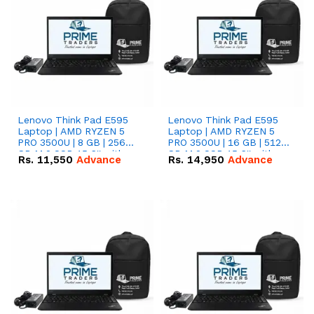
Lenovo Think Pad E595
Lenovo Think Pad E595
Laptop | AMD RYZEN 5
Laptop | AMD RYZEN 5
PRO 3500U | 8 GB | 256
PRO 3500U | 16 GB | 512
GB M.2 SSD 15.6'' with
GB M.2 SSD 15.6'' with
Rs.
11,550
Advance
Rs.
14,950
Advance
Radeon RX Vega 8
Radeon RX Vega 8
Graphics.
Graphics.