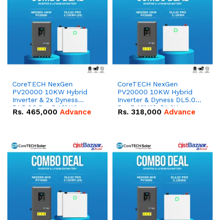
CoreTECH NexGen
CoreTECH NexGen
PV20000 10KW Hybrid
PV20000 10KW Hybrid
Inverter & 2x Dyness
Inverter & Dyness DL5.0C
DL5.0C Pro 5.12kWh
Pro 5.12kWh 51.2V –
Rs.
465,000
Advance
Rs.
318,000
Advance
51.2V – 100Ah IP20
100Ah IP20 Lithium-ion
Lithium-ion Battery
Battery Combo Deal
Combo Deal