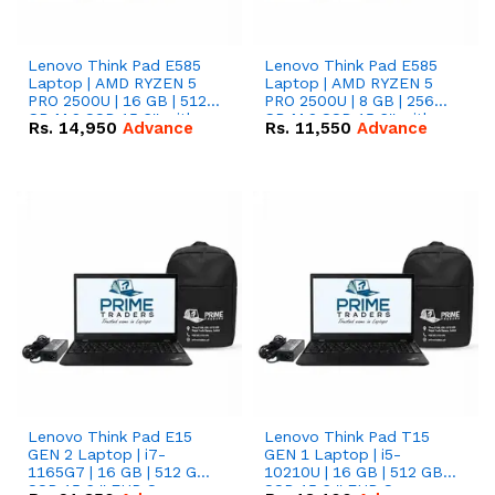
Lenovo Think Pad E585
Lenovo Think Pad E585
Laptop | AMD RYZEN 5
Laptop | AMD RYZEN 5
PRO 2500U | 16 GB | 512
PRO 2500U | 8 GB | 256
GB M.2 SSD 15.6'' with
GB M.2 SSD 15.6'' with
Rs.
14,950
Advance
Rs.
11,550
Advance
Radeon RX Vega 8
Radeon RX Vega 8
Graphics.
Graphics.
Lenovo Think Pad E15
Lenovo Think Pad T15
GEN 2 Laptop | i7-
GEN 1 Laptop | i5-
1165G7 | 16 GB | 512 GB
10210U | 16 GB | 512 GB
SSD 15.6 '' FHD Screen
SSD 15.6 '' FHD Screen