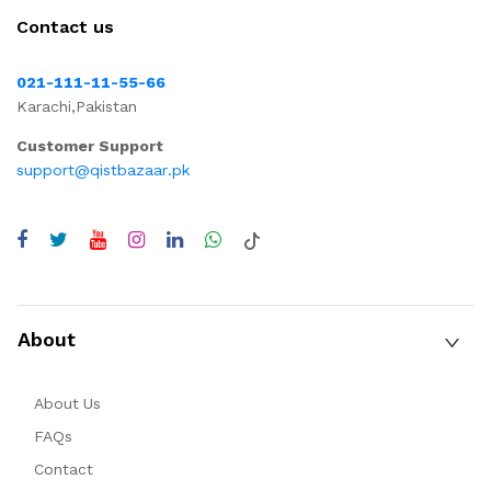
Contact us
021-111-11-55-66
Karachi,Pakistan
Customer Support
support@qistbazaar.pk
About
About Us
FAQs
Contact