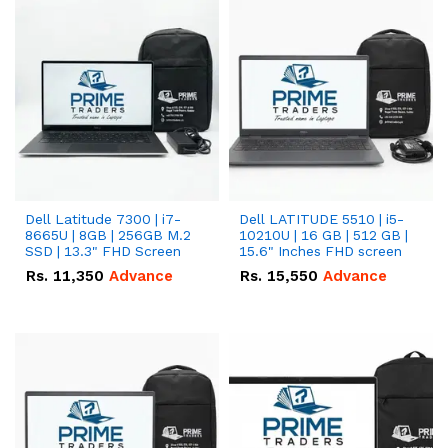
Dell Latitude 7300 | i7-
Dell LATITUDE 5510 | i5-
8665U | 8GB | 256GB M.2
10210U | 16 GB | 512 GB |
SSD | 13.3" FHD Screen
15.6" Inches FHD screen
Rs.
11,350
Advance
Rs.
15,550
Advance