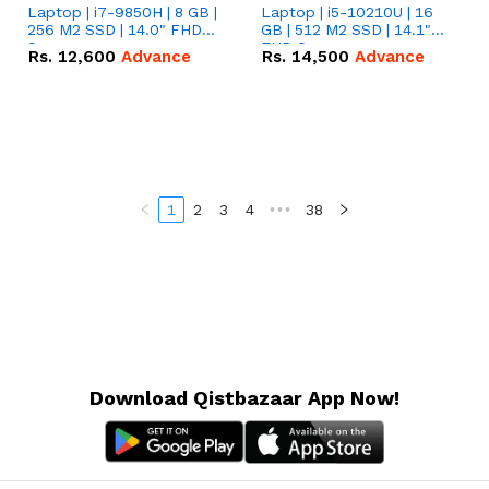
Laptop | i7-9850H | 8 GB |
Laptop | i5-10210U | 16
256 M2 SSD | 14.0" FHD
GB | 512 M2 SSD | 14.1"
Screen
FHD Screen
Rs.
12,600
Advance
Rs.
14,500
Advance
1
2
3
4
•••
38
Download Qistbazaar App Now!