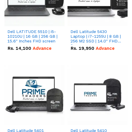
Dell LATITUDE 5510 | i5-
Dell Latitude 5430
10210U | 16 GB | 256 GB |
Laptop | i7-1255U | 8 GB |
15.6" Inches FHD screen
256 M2 SSD | 14.0" FHD
Screen
Rs.
14,100
Advance
Rs.
19,950
Advance
Dell Latitude 5401
Dell Latitude 5410