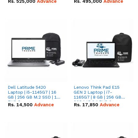
Rs.
525,000
Advance
Rs.
495,000
Advance
16.07kWh 51.2V – 314Ah
51.2V – 280Ah IP20
IP20 Lithium-ion Battery
Lithium-ion Battery
Combo Deal
Combo Deal
Dell Latitude 5420
Lenovo Think Pad E15
Laptop | i5-1145G7 | 16
GEN 2 Laptop | i7-
GB | 256 GB M.2 SSD | 14"
1165G7 | 8 GB | 256 GB
FHD Screen
SSD | 15.6 '' FHD Screen
Rs.
14,500
Advance
Rs.
17,850
Advance