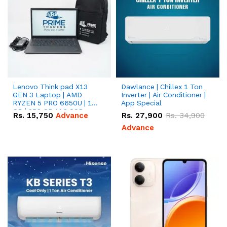
Lenovo Think pad X13
Dawlance | Chillex 1 Ton
GEN 3 Laptop | AMD
Inverter | Air Conditioner |
RYZEN 5 PRO 6650U | 16
App Special
GB | 256 GB M.2 SSD
Rs.
15,750
Advance
Rs.
27,900
Rs.
34,900
13.3'' with Radeon RX
Vega 10 Graphics.
Advance