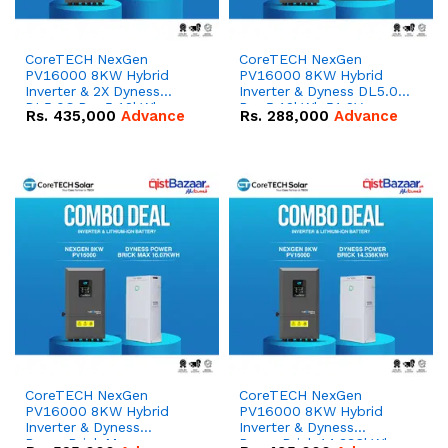
CoreTECH NexGen
CoreTECH NexGen
PV16000 8KW Hybrid
PV16000 8KW Hybrid
Inverter & 2X Dyness
Inverter & Dyness DL5.0C
DL5.0C Pro 5.12kWh
Pro 5.12kWh 51.2V –
Rs.
435,000
Advance
Rs.
288,000
Advance
51.2V – 100Ah IP20
100Ah IP20 Lithium-ion
Lithium-ion Battery
Battery Combo Deal
Combo Deal
CoreTECH NexGen
CoreTECH NexGen
PV16000 8KW Hybrid
PV16000 8KW Hybrid
Inverter & Dyness
Inverter & Dyness
PowerBrick Max
PowerBrick 14.336kWh