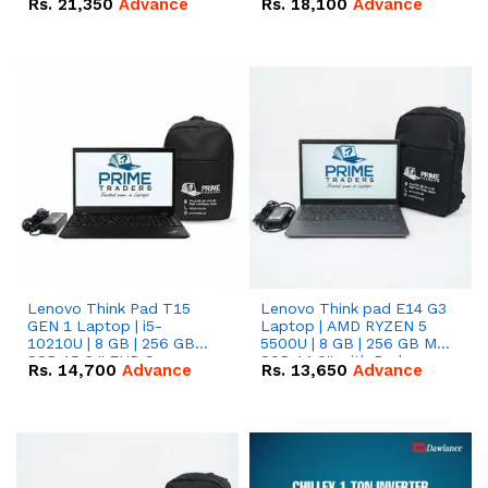
Rs.
21,350
Advance
Rs.
18,100
Advance
Lenovo Think Pad T15
Lenovo Think pad E14 G3
GEN 1 Laptop | i5-
Laptop | AMD RYZEN 5
10210U | 8 GB | 256 GB
5500U | 8 GB | 256 GB M.2
SSD 15.6 '' FHD Screen
SSD 14.0'' with Radeon
Rs.
14,700
Advance
Rs.
13,650
Advance
RX Vega 10 Graphics.