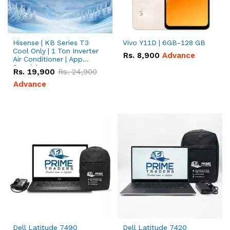
Hisense | KB Series T3
Vivo Y11D | 6GB-128 GB
Cool Only | 1 Ton Inverter
Rs.
8,900
Advance
Air Conditioner | App
Special
Rs.
19,900
Rs.
24,900
Advance
Dell Latitude 7490
Dell Latitude 7420