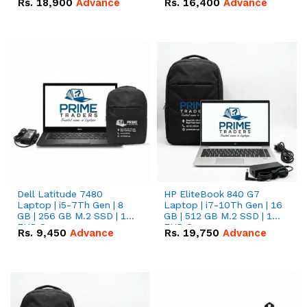
Rs.
18,900
Advance
Rs.
16,400
Advance
Dell Latitude 7480
HP EliteBook 840 G7
Laptop | i5-7Th Gen | 8
Laptop | i7-10Th Gen | 16
GB | 256 GB M.2 SSD | 14
GB | 512 GB M.2 SSD | 14"
FHD Screen
FHD Screen
Rs.
9,450
Advance
Rs.
19,750
Advance