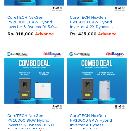
CoreTECH NexGen
CoreTECH NexGen
PV20000 10KW Hybrid
PV16000 8KW Hybrid
Inverter & Dyness DL5.0C
Inverter & 2X Dyness
Pro 5.12kWh 51.2V –
DL5.0C Pro 5.12kWh
Rs.
318,000
Advance
Rs.
435,000
Advance
100Ah IP20 Lithium-ion
51.2V – 100Ah IP20
Battery Combo Deal
Lithium-ion Battery
Combo Deal
CoreTECH NexGen
CoreTECH NexGen
PV16000 8KW Hybrid
PV16000 8KW Hybrid
Inverter & Dyness DL5.0C
Inverter & Dyness
Pro 5.12kWh 51.2V –
PowerBrick Max