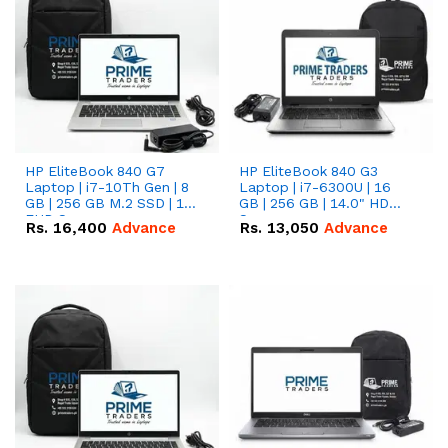
HP EliteBook 840 G7
HP EliteBook 840 G3
Laptop | i7-10Th Gen | 8
Laptop | i7-6300U | 16
GB | 256 GB M.2 SSD | 14"
GB | 256 GB | 14.0" HD
FHD Screen
Screen
Rs.
16,400
Advance
Rs.
13,050
Advance