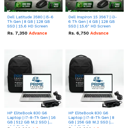
Dell Latitude 3580 | i5-6
Dell Inspiron 15 3567 | i3-
Th Gen | 8 GB | 128 GB
6 Th Gen | 4 GB | 128 GB
SSD | 15.6 HD Screen
SSD | 15.6" HD Screen
Rs.
7,350
Advance
Rs.
6,750
Advance
HP EliteBook 830 G6
HP EliteBook 830 G6
Laptop | i7-8-Th Gen | 16
Laptop | i7-8-Th Gen | 8
GB | 512 GB M.2 SSD |
GB | 256 GB M.2 SSD |
13.3 FHD Screen
13.3 FHD Screen