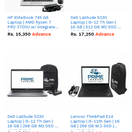
HP EliteBook 745 G6
Dell Latitude 5330
Laptop | AMD Ryzen 7
Laptop | i5-12 Th Gen |
PRO 3700U w/ integrated
16 GB | 512 GB M2 SSD |
Radeon Vega graphics |
13.3" FHD Screen
Rs.
15,350
Advance
Rs.
17,250
Advance
16 GB | 512 GB M.2 SSD |
14" FHD Screen
Dell Latitude 5330
Lenovo ThinkPad E14
Laptop | i5-12 Th Gen |
Laptop | i5-11th Gen | 16
16 GB | 256 GB M2 SSD |
GB | 256 GB M.2 SSD |
13.3" FHD Screen
14.0" FHD Screen