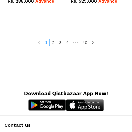
Rs.
288,000
Advance
Rs.
525,000
Advance
100Ah IP20 Lithium-ion
16.07kWh 51.2V – 314Ah
Battery Combo Deal
IP20 Lithium-ion Battery
Combo Deal
1
2
3
4
•••
40
Download Qistbazaar App Now!
Contact us