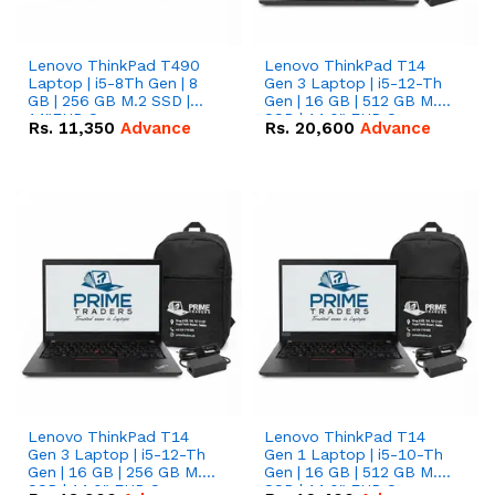
Lenovo ThinkPad T490
Lenovo ThinkPad T14
Laptop | i5-8Th Gen | 8
Gen 3 Laptop | i5-12-Th
GB | 256 GB M.2 SSD |
Gen | 16 GB | 512 GB M.2
14"FHD Screen
SSD | 14.0" FHD Screen
Rs.
11,350
Advance
Rs.
20,600
Advance
Lenovo ThinkPad T14
Lenovo ThinkPad T14
Gen 3 Laptop | i5-12-Th
Gen 1 Laptop | i5-10-Th
Gen | 16 GB | 256 GB M.2
Gen | 16 GB | 512 GB M.2
SSD | 14.0" FHD Screen
SSD | 14.0" FHD Screen