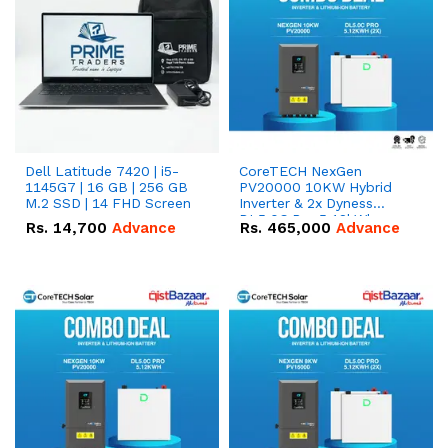
Dell Latitude 7420 | i5-
CoreTECH NexGen
1145G7 | 16 GB | 256 GB
PV20000 10KW Hybrid
M.2 SSD | 14 FHD Screen
Inverter & 2x Dyness
DL5.0C Pro 5.12kWh
Rs.
14,700
Advance
Rs.
465,000
Advance
51.2V – 100Ah IP20
Lithium-ion Battery
Combo Deal