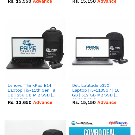
Rs.
15,550
Advance
Rs.
15,150
Advance
Lenovo ThinkPad E14
Dell Latitude 5320
Laptop | i5-11th Gen | 8
Laptop | i5-1135G7 | 16
GB | 256 GB M.2 SSD |
GB | 512 GB M2 SSD |
14.0" FHD Screen
13.3" FHD Screen
Rs.
13,650
Advance
Rs.
15,150
Advance