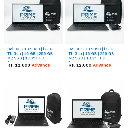
Dell XPS 13 9360 | i7-8-
Dell XPS 13 9350 | i7-8-
Th Gen | 16 GB | 256 GB
Th Gen | 16 GB | 256 GB
M2 SSD | 13.3" FHD
M2 SSD | 13.3" FHD
Screen
Screen
Rs.
12,600
Advance
Rs.
12,600
Advance