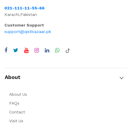
021-111-11-55-66
Karachi,Pakistan
Customer Support
support@qistbazaar.pk
About
About Us
FAQs
Contact
Visit Us