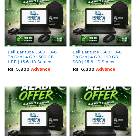
Dell Latitude 3580 | i3-6
Dell Latitude 3580 | i3-6
Th Gen | 4 GB | 500 GB
Th Gen | 4 GB | 128 GB
HDD | 15.6 HD Screen
SSD | 15.6 HD Screen
Rs.
5,900
Advance
Rs.
6,300
Advance