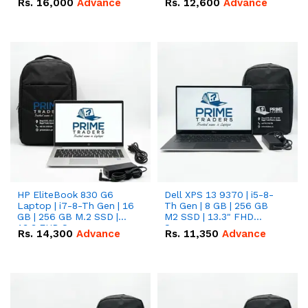
Rs.
16,000
Advance
Rs.
12,600
Advance
HP EliteBook 830 G6
Dell XPS 13 9370 | i5-8-
Laptop | i7-8-Th Gen | 16
Th Gen | 8 GB | 256 GB
GB | 256 GB M.2 SSD |
M2 SSD | 13.3" FHD
13.3 FHD Screen
Screen
Rs.
14,300
Advance
Rs.
11,350
Advance