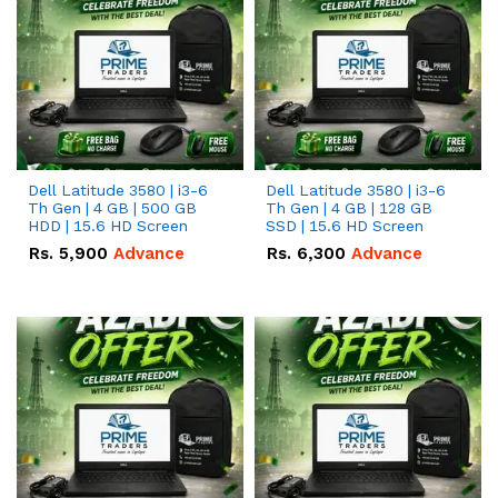
Dell Latitude 3580 | i3-6
Dell Latitude 3580 | i3-6
Th Gen | 4 GB | 500 GB
Th Gen | 4 GB | 128 GB
HDD | 15.6 HD Screen
SSD | 15.6 HD Screen
Rs.
5,900
Advance
Rs.
6,300
Advance