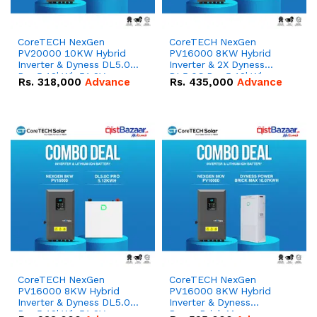
CoreTECH NexGen
CoreTECH NexGen
PV20000 10KW Hybrid
PV16000 8KW Hybrid
Inverter & Dyness DL5.0C
Inverter & 2X Dyness
Pro 5.12kWh 51.2V –
DL5.0C Pro 5.12kWh
Rs.
318,000
Advance
Rs.
435,000
Advance
100Ah IP20 Lithium-ion
51.2V – 100Ah IP20
Battery Combo Deal
Lithium-ion Battery
Combo Deal
CoreTECH NexGen
CoreTECH NexGen
PV16000 8KW Hybrid
PV16000 8KW Hybrid
Inverter & Dyness DL5.0C
Inverter & Dyness
Pro 5.12kWh 51.2V –
PowerBrick Max