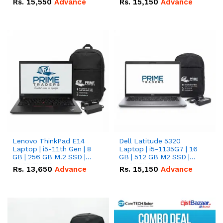
Rs.
15,550
Advance
Rs.
15,150
Advance
Lenovo ThinkPad E14
Dell Latitude 5320
Laptop | i5-11th Gen | 8
Laptop | i5-1135G7 | 16
GB | 256 GB M.2 SSD |
GB | 512 GB M2 SSD |
14.0" FHD Screen
13.3" FHD Screen
Rs.
13,650
Advance
Rs.
15,150
Advance