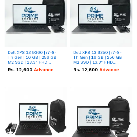
Dell XPS 13 9360 | i7-8-
Dell XPS 13 9350 | i7-8-
Th Gen | 16 GB | 256 GB
Th Gen | 16 GB | 256 GB
M2 SSD | 13.3" FHD
M2 SSD | 13.3" FHD
Screen
Screen
Rs.
12,600
Advance
Rs.
12,600
Advance