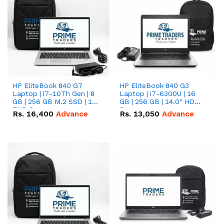
HP EliteBook 840 G7
HP EliteBook 840 G3
Laptop | i7-10Th Gen | 8
Laptop | i7-6300U | 16
GB | 256 GB M.2 SSD | 14"
GB | 256 GB | 14.0" HD
FHD Screen
Screen
Rs.
16,400
Advance
Rs.
13,050
Advance