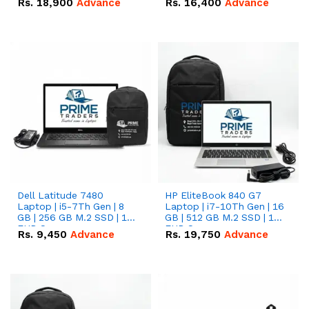
Rs.
18,900
Advance
Rs.
16,400
Advance
Dell Latitude 7480
HP EliteBook 840 G7
Laptop | i5-7Th Gen | 8
Laptop | i7-10Th Gen | 16
GB | 256 GB M.2 SSD | 14
GB | 512 GB M.2 SSD | 14"
FHD Screen
FHD Screen
Rs.
9,450
Advance
Rs.
19,750
Advance