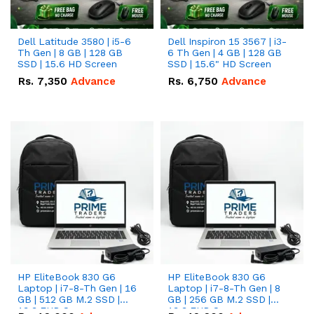
Dell Latitude 3580 | i5-6
Dell Inspiron 15 3567 | i3-
Th Gen | 8 GB | 128 GB
6 Th Gen | 4 GB | 128 GB
SSD | 15.6 HD Screen
SSD | 15.6" HD Screen
Rs.
7,350
Advance
Rs.
6,750
Advance
HP EliteBook 830 G6
HP EliteBook 830 G6
Laptop | i7-8-Th Gen | 16
Laptop | i7-8-Th Gen | 8
GB | 512 GB M.2 SSD |
GB | 256 GB M.2 SSD |
13.3 FHD Screen
13.3 FHD Screen