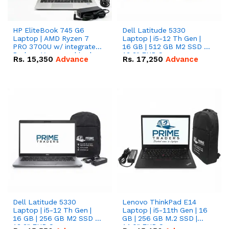
HP EliteBook 745 G6
Dell Latitude 5330
Laptop | AMD Ryzen 7
Laptop | i5-12 Th Gen |
PRO 3700U w/ integrated
16 GB | 512 GB M2 SSD |
Radeon Vega graphics |
13.3" FHD Screen
Rs.
15,350
Advance
Rs.
17,250
Advance
16 GB | 512 GB M.2 SSD |
14" FHD Screen
Dell Latitude 5330
Lenovo ThinkPad E14
Laptop | i5-12 Th Gen |
Laptop | i5-11th Gen | 16
16 GB | 256 GB M2 SSD |
GB | 256 GB M.2 SSD |
13.3" FHD Screen
14.0" FHD Screen