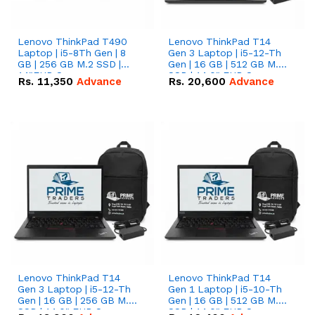
Lenovo ThinkPad T490
Lenovo ThinkPad T14
Laptop | i5-8Th Gen | 8
Gen 3 Laptop | i5-12-Th
GB | 256 GB M.2 SSD |
Gen | 16 GB | 512 GB M.2
14"FHD Screen
SSD | 14.0" FHD Screen
Rs.
11,350
Advance
Rs.
20,600
Advance
Lenovo ThinkPad T14
Lenovo ThinkPad T14
Gen 3 Laptop | i5-12-Th
Gen 1 Laptop | i5-10-Th
Gen | 16 GB | 256 GB M.2
Gen | 16 GB | 512 GB M.2
SSD | 14.0" FHD Screen
SSD | 14.0" FHD Screen