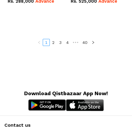
Rs.
288,000
Advance
Rs.
525,000
Advance
100Ah IP20 Lithium-ion
16.07kWh 51.2V – 314Ah
Battery Combo Deal
IP20 Lithium-ion Battery
Combo Deal
1
2
3
4
•••
40
Download Qistbazaar App Now!
Contact us