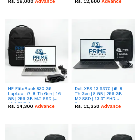
Rs.
16,000
Advance
Rs.
12,600
Advance
HP EliteBook 830 G6
Dell XPS 13 9370 | i5-8-
Laptop | i7-8-Th Gen | 16
Th Gen | 8 GB | 256 GB
GB | 256 GB M.2 SSD |
M2 SSD | 13.3" FHD
13.3 FHD Screen
Screen
Rs.
14,300
Advance
Rs.
11,350
Advance