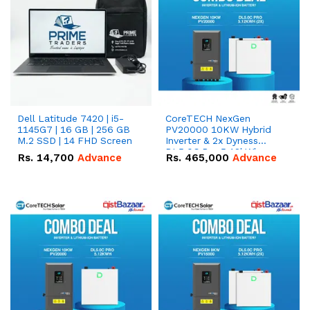
Dell Latitude 7420 | i5-
CoreTECH NexGen
1145G7 | 16 GB | 256 GB
PV20000 10KW Hybrid
M.2 SSD | 14 FHD Screen
Inverter & 2x Dyness
DL5.0C Pro 5.12kWh
Rs.
14,700
Advance
Rs.
465,000
Advance
51.2V – 100Ah IP20
Lithium-ion Battery
Combo Deal