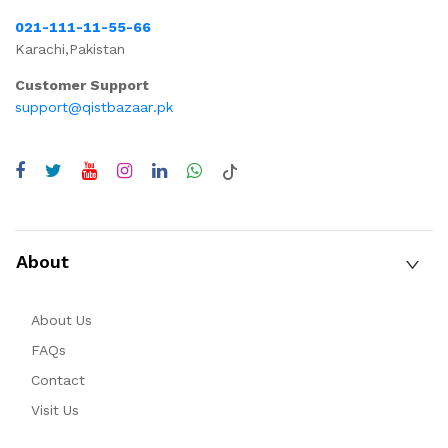
021-111-11-55-66
Karachi,Pakistan
Customer Support
support@qistbazaar.pk
About
About Us
FAQs
Contact
Visit Us