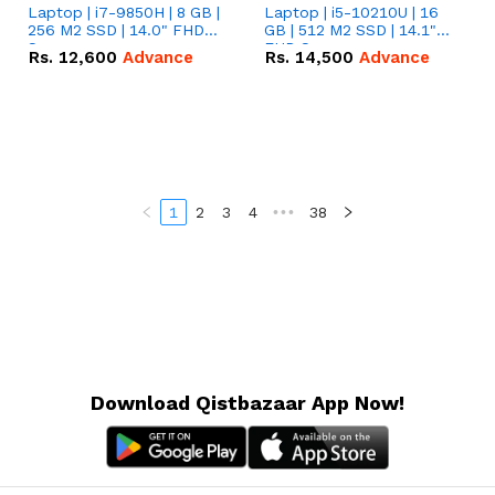
Laptop | i7-9850H | 8 GB |
Laptop | i5-10210U | 16
256 M2 SSD | 14.0" FHD
GB | 512 M2 SSD | 14.1"
Screen
FHD Screen
Rs.
12,600
Advance
Rs.
14,500
Advance
1
2
3
4
•••
38
Download Qistbazaar App Now!