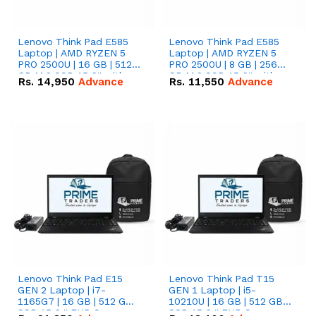
Lenovo Think Pad E585
Lenovo Think Pad E585
Laptop | AMD RYZEN 5
Laptop | AMD RYZEN 5
PRO 2500U | 16 GB | 512
PRO 2500U | 8 GB | 256
GB M.2 SSD 15.6'' with
GB M.2 SSD 15.6'' with
Rs.
14,950
Advance
Rs.
11,550
Advance
Radeon RX Vega 8
Radeon RX Vega 8
Graphics.
Graphics.
Lenovo Think Pad E15
Lenovo Think Pad T15
GEN 2 Laptop | i7-
GEN 1 Laptop | i5-
1165G7 | 16 GB | 512 GB
10210U | 16 GB | 512 GB
SSD 15.6 '' FHD Screen
SSD 15.6 '' FHD Screen