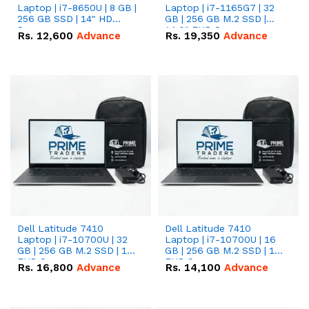
Laptop | i7-8650U | 8 GB |
Laptop | i7-1165G7 | 32
256 GB SSD | 14" HD
GB | 256 GB M.2 SSD |
Screen
14.0" FHD Screen
Rs.
12,600
Advance
Rs.
19,350
Advance
Dell Latitude 7410
Dell Latitude 7410
Laptop | i7-10700U | 32
Laptop | i7-10700U | 16
GB | 256 GB M.2 SSD | 14"
GB | 256 GB M.2 SSD | 14"
FHD Screen
FHD Screen
Rs.
16,800
Advance
Rs.
14,100
Advance