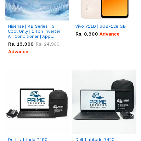
Hisense | KB Series T3
Vivo Y11D | 6GB-128 GB
Cool Only | 1 Ton Inverter
Rs.
8,900
Advance
Air Conditioner | App
Special
Rs.
19,900
Rs.
24,900
Advance
Dell Latitude 7490
Dell Latitude 7420