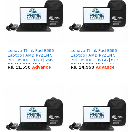
Lenovo Think Pad E595
Lenovo Think Pad E595
Laptop | AMD RYZEN 5
Laptop | AMD RYZEN 5
PRO 3500U | 8 GB | 256
PRO 3500U | 16 GB | 512
GB M.2 SSD 15.6'' with
GB M.2 SSD 15.6'' with
Rs.
11,550
Advance
Rs.
14,950
Advance
Radeon RX Vega 8
Radeon RX Vega 8
Graphics.
Graphics.