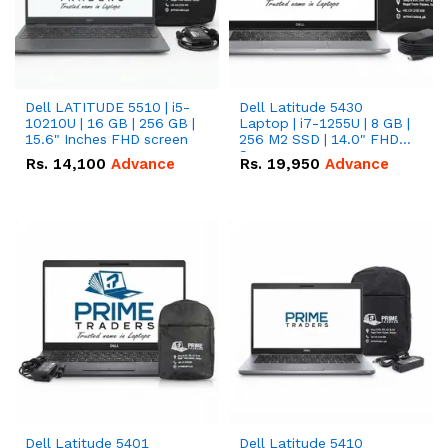
Dell LATITUDE 5510 | i5-
Dell Latitude 5430
10210U | 16 GB | 256 GB |
Laptop | i7-1255U | 8 GB |
15.6" Inches FHD screen
256 M2 SSD | 14.0" FHD
Screen
Rs.
14,100
Advance
Rs.
19,950
Advance
Dell Latitude 5401
Dell Latitude 5410