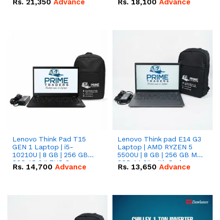
Rs.
21,350
Advance
Rs.
18,100
Advance
Lenovo Think Pad T15
Lenovo Think pad E14 G3
GEN 1 Laptop | i5-
Laptop | AMD RYZEN 5
10210U | 8 GB | 256 GB
5500U | 8 GB | 256 GB M.2
SSD 15.6 '' FHD Screen
SSD 14.0'' with Radeon
Rs.
14,700
Advance
Rs.
13,650
Advance
RX Vega 10 Graphics.