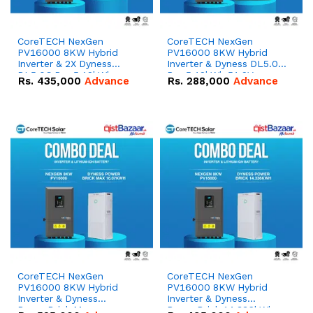
CoreTECH NexGen
CoreTECH NexGen
PV16000 8KW Hybrid
PV16000 8KW Hybrid
Inverter & 2X Dyness
Inverter & Dyness DL5.0C
DL5.0C Pro 5.12kWh
Pro 5.12kWh 51.2V –
Rs.
435,000
Advance
Rs.
288,000
Advance
51.2V – 100Ah IP20
100Ah IP20 Lithium-ion
Lithium-ion Battery
Battery Combo Deal
Combo Deal
CoreTECH NexGen
CoreTECH NexGen
PV16000 8KW Hybrid
PV16000 8KW Hybrid
Inverter & Dyness
Inverter & Dyness
PowerBrick Max
PowerBrick 14.336kWh