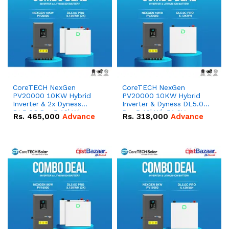
CoreTECH NexGen
CoreTECH NexGen
PV20000 10KW Hybrid
PV20000 10KW Hybrid
Inverter & 2x Dyness
Inverter & Dyness DL5.0C
DL5.0C Pro 5.12kWh
Pro 5.12kWh 51.2V –
Rs.
465,000
Advance
Rs.
318,000
Advance
51.2V – 100Ah IP20
100Ah IP20 Lithium-ion
Lithium-ion Battery
Battery Combo Deal
Combo Deal