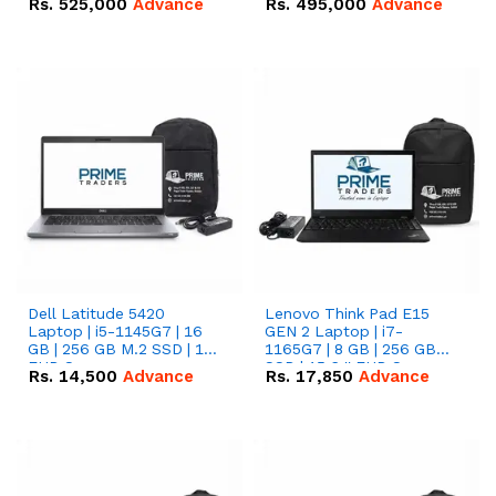
Rs.
525,000
Advance
Rs.
495,000
Advance
16.07kWh 51.2V – 314Ah
51.2V – 280Ah IP20
IP20 Lithium-ion Battery
Lithium-ion Battery
Combo Deal
Combo Deal
Dell Latitude 5420
Lenovo Think Pad E15
Laptop | i5-1145G7 | 16
GEN 2 Laptop | i7-
GB | 256 GB M.2 SSD | 14"
1165G7 | 8 GB | 256 GB
FHD Screen
SSD | 15.6 '' FHD Screen
Rs.
14,500
Advance
Rs.
17,850
Advance