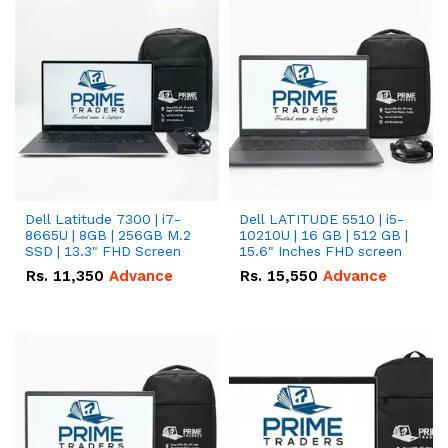
Dell Latitude 7300 | i7-
Dell LATITUDE 5510 | i5-
8665U | 8GB | 256GB M.2
10210U | 16 GB | 512 GB |
SSD | 13.3" FHD Screen
15.6" Inches FHD screen
Rs.
11,350
Advance
Rs.
15,550
Advance