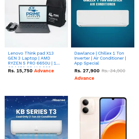
Lenovo Think pad X13
Dawlance | Chillex 1 Ton
GEN 3 Laptop | AMD
Inverter | Air Conditioner |
RYZEN 5 PRO 6650U | 16
App Special
GB | 256 GB M.2 SSD
Rs.
15,750
Advance
Rs.
27,900
Rs.
34,900
13.3'' with Radeon RX
Vega 10 Graphics.
Advance