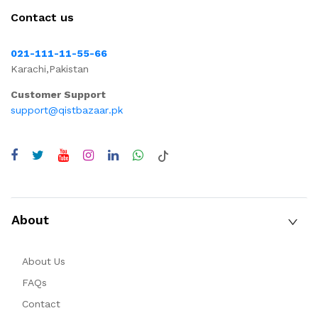
Contact us
021-111-11-55-66
Karachi,Pakistan
Customer Support
support@qistbazaar.pk
About
About Us
FAQs
Contact