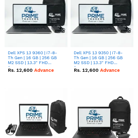
Dell XPS 13 9360 | i7-8-
Dell XPS 13 9350 | i7-8-
Th Gen | 16 GB | 256 GB
Th Gen | 16 GB | 256 GB
M2 SSD | 13.3" FHD
M2 SSD | 13.3" FHD
Screen
Screen
Rs.
12,600
Advance
Rs.
12,600
Advance