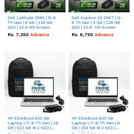
Dell Latitude 3580 | i5-6
Dell Inspiron 15 3567 | i3-
Th Gen | 8 GB | 128 GB
6 Th Gen | 4 GB | 128 GB
SSD | 15.6 HD Screen
SSD | 15.6" HD Screen
Rs.
7,350
Advance
Rs.
6,750
Advance
HP EliteBook 830 G6
HP EliteBook 830 G6
Laptop | i7-8-Th Gen | 16
Laptop | i7-8-Th Gen | 8
GB | 512 GB M.2 SSD |
GB | 256 GB M.2 SSD |
13.3 FHD Screen
13.3 FHD Screen