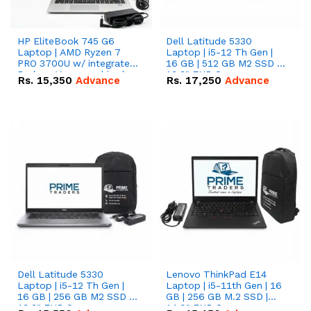
HP EliteBook 745 G6
Dell Latitude 5330
Laptop | AMD Ryzen 7
Laptop | i5-12 Th Gen |
PRO 3700U w/ integrated
16 GB | 512 GB M2 SSD |
Radeon Vega graphics |
13.3" FHD Screen
Rs.
15,350
Advance
Rs.
17,250
Advance
16 GB | 512 GB M.2 SSD |
14" FHD Screen
Dell Latitude 5330
Lenovo ThinkPad E14
Laptop | i5-12 Th Gen |
Laptop | i5-11th Gen | 16
16 GB | 256 GB M2 SSD |
GB | 256 GB M.2 SSD |
13.3" FHD Screen
14.0" FHD Screen