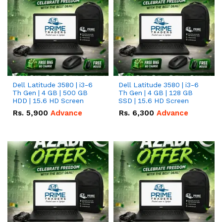
Dell Latitude 3580 | i3-6
Dell Latitude 3580 | i3-6
Th Gen | 4 GB | 500 GB
Th Gen | 4 GB | 128 GB
HDD | 15.6 HD Screen
SSD | 15.6 HD Screen
Rs.
5,900
Advance
Rs.
6,300
Advance