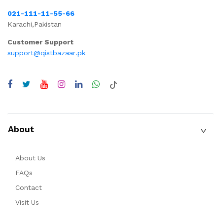
021-111-11-55-66
Karachi,Pakistan
Customer Support
support@qistbazaar.pk
About
About Us
FAQs
Contact
Visit Us