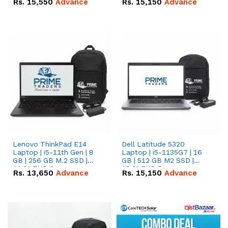
Rs.
15,550
Advance
Rs.
15,150
Advance
Lenovo ThinkPad E14
Dell Latitude 5320
Laptop | i5-11th Gen | 8
Laptop | i5-1135G7 | 16
GB | 256 GB M.2 SSD |
GB | 512 GB M2 SSD |
14.0" FHD Screen
13.3" FHD Screen
Rs.
13,650
Advance
Rs.
15,150
Advance