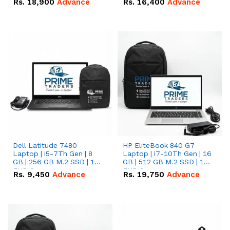
Rs.
18,900
Advance
Rs.
16,400
Advance
Dell Latitude 7480
HP EliteBook 840 G7
Laptop | i5-7Th Gen | 8
Laptop | i7-10Th Gen | 16
GB | 256 GB M.2 SSD | 14
GB | 512 GB M.2 SSD | 14"
FHD Screen
FHD Screen
Rs.
9,450
Advance
Rs.
19,750
Advance