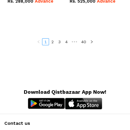
Rs.
288,000
Advance
Rs.
525,000
Advance
100Ah IP20 Lithium-ion
16.07kWh 51.2V – 314Ah
Battery Combo Deal
IP20 Lithium-ion Battery
Combo Deal
1
2
3
4
•••
40
Download Qistbazaar App Now!
Contact us