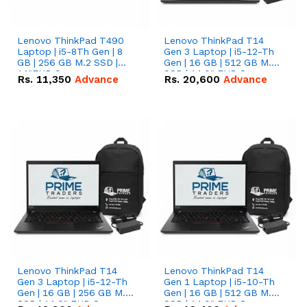
Lenovo ThinkPad T490
Lenovo ThinkPad T14
Laptop | i5-8Th Gen | 8
Gen 3 Laptop | i5-12-Th
GB | 256 GB M.2 SSD |
Gen | 16 GB | 512 GB M.2
14"FHD Screen
SSD | 14.0" FHD Screen
Rs.
11,350
Advance
Rs.
20,600
Advance
Lenovo ThinkPad T14
Lenovo ThinkPad T14
Gen 3 Laptop | i5-12-Th
Gen 1 Laptop | i5-10-Th
Gen | 16 GB | 256 GB M.2
Gen | 16 GB | 512 GB M.2
SSD | 14.0" FHD Screen
SSD | 14.0" FHD Screen