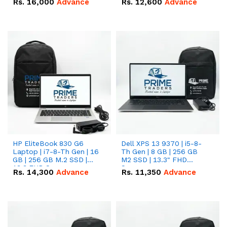
Rs.
16,000
Advance
Rs.
12,600
Advance
HP EliteBook 830 G6
Dell XPS 13 9370 | i5-8-
Laptop | i7-8-Th Gen | 16
Th Gen | 8 GB | 256 GB
GB | 256 GB M.2 SSD |
M2 SSD | 13.3" FHD
13.3 FHD Screen
Screen
Rs.
14,300
Advance
Rs.
11,350
Advance