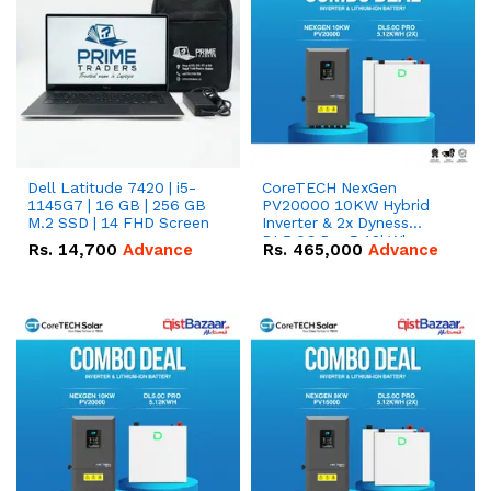
Dell Latitude 7420 | i5-
CoreTECH NexGen
1145G7 | 16 GB | 256 GB
PV20000 10KW Hybrid
M.2 SSD | 14 FHD Screen
Inverter & 2x Dyness
DL5.0C Pro 5.12kWh
Rs.
14,700
Advance
Rs.
465,000
Advance
51.2V – 100Ah IP20
Lithium-ion Battery
Combo Deal