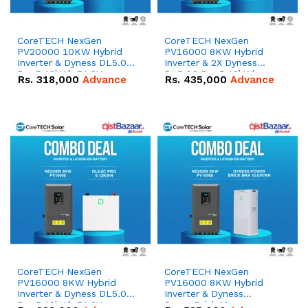
CoreTECH NexGen
CoreTECH NexGen
PV20000 10KW Hybrid
PV16000 8KW Hybrid
Inverter & Dyness DL5.0C
Inverter & 2X Dyness
Pro 5.12kWh 51.2V –
DL5.0C Pro 5.12kWh
Rs.
318,000
Advance
Rs.
435,000
Advance
100Ah IP20 Lithium-ion
51.2V – 100Ah IP20
Battery Combo Deal
Lithium-ion Battery
Combo Deal
CoreTECH NexGen
CoreTECH NexGen
PV16000 8KW Hybrid
PV16000 8KW Hybrid
Inverter & Dyness DL5.0C
Inverter & Dyness
Pro 5.12kWh 51.2V –
PowerBrick Max