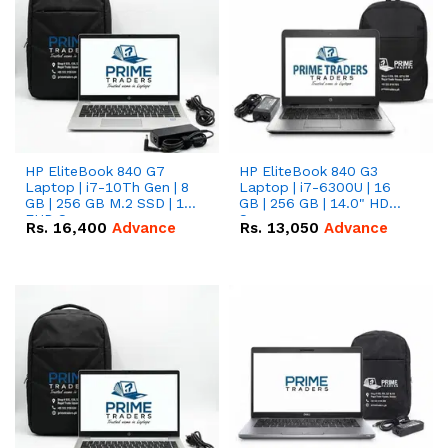
HP EliteBook 840 G7
HP EliteBook 840 G3
Laptop | i7-10Th Gen | 8
Laptop | i7-6300U | 16
GB | 256 GB M.2 SSD | 14"
GB | 256 GB | 14.0" HD
FHD Screen
Screen
Rs.
16,400
Advance
Rs.
13,050
Advance