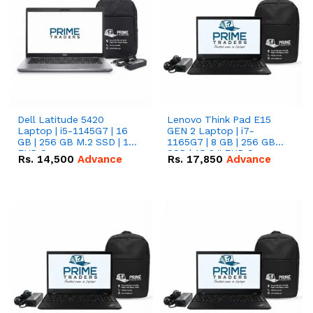
Dell Latitude 5420
Lenovo Think Pad E15
Laptop | i5-1145G7 | 16
GEN 2 Laptop | i7-
GB | 256 GB M.2 SSD | 14"
1165G7 | 8 GB | 256 GB
FHD Screen
SSD | 15.6 '' FHD Screen
Rs.
14,500
Advance
Rs.
17,850
Advance