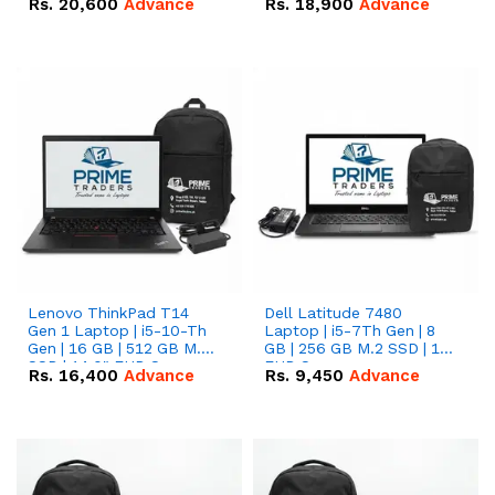
Rs.
20,600
Advance
Rs.
18,900
Advance
Lenovo ThinkPad T14
Dell Latitude 7480
Gen 1 Laptop | i5-10-Th
Laptop | i5-7Th Gen | 8
Gen | 16 GB | 512 GB M.2
GB | 256 GB M.2 SSD | 14
SSD | 14.0" FHD Screen
FHD Screen
Rs.
16,400
Advance
Rs.
9,450
Advance