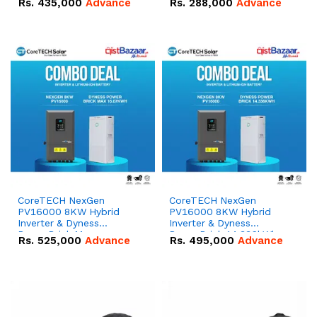
Rs.
435,000
Advance
Rs.
288,000
Advance
51.2V – 100Ah IP20
100Ah IP20 Lithium-ion
Lithium-ion Battery
Battery Combo Deal
Combo Deal
CoreTECH NexGen
CoreTECH NexGen
PV16000 8KW Hybrid
PV16000 8KW Hybrid
Inverter & Dyness
Inverter & Dyness
PowerBrick Max
PowerBrick 14.336kWh
Rs.
525,000
Advance
Rs.
495,000
Advance
16.07kWh 51.2V – 314Ah
51.2V – 280Ah IP20
IP20 Lithium-ion Battery
Lithium-ion Battery
Combo Deal
Combo Deal