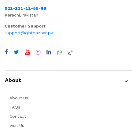
021-111-11-55-66
Karachi,Pakistan
Customer Support
support@qistbazaar.pk
About
About Us
FAQs
Contact
Visit Us