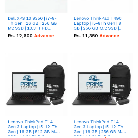
Dell XPS 13 9350 | i7-8-
Lenovo ThinkPad T490
Th Gen | 16 GB | 256 GB
Laptop | i5-8Th Gen | 8
M2 SSD | 13.3" FHD
GB | 256 GB M.2 SSD |
Screen
14"FHD Screen
Rs.
12,600
Advance
Rs.
11,350
Advance
Lenovo ThinkPad T14
Lenovo ThinkPad T14
Gen 3 Laptop | i5-12-Th
Gen 3 Laptop | i5-12-Th
Gen | 16 GB | 512 GB M.2
Gen | 16 GB | 256 GB M.2
SSD | 14.0" FHD Screen
SSD | 14.0" FHD Screen