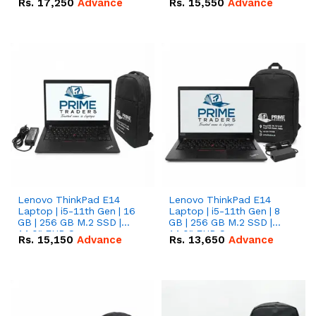
Rs.
17,250
Advance
Rs.
15,550
Advance
Lenovo ThinkPad E14
Lenovo ThinkPad E14
Laptop | i5-11th Gen | 16
Laptop | i5-11th Gen | 8
GB | 256 GB M.2 SSD |
GB | 256 GB M.2 SSD |
14.0" FHD Screen
14.0" FHD Screen
Rs.
15,150
Advance
Rs.
13,650
Advance