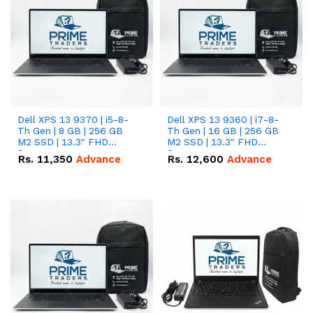
Dell XPS 13 9370 | i5-8-
Dell XPS 13 9360 | i7-8-
Th Gen | 8 GB | 256 GB
Th Gen | 16 GB | 256 GB
M2 SSD | 13.3" FHD
M2 SSD | 13.3" FHD
Screen
Screen
Rs.
11,350
Advance
Rs.
12,600
Advance