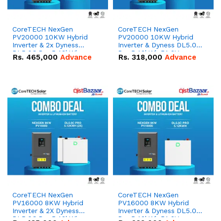
CoreTECH NexGen
CoreTECH NexGen
PV20000 10KW Hybrid
PV20000 10KW Hybrid
Inverter & 2x Dyness
Inverter & Dyness DL5.0C
DL5.0C Pro 5.12kWh
Pro 5.12kWh 51.2V –
Rs.
465,000
Advance
Rs.
318,000
Advance
51.2V – 100Ah IP20
100Ah IP20 Lithium-ion
Lithium-ion Battery
Battery Combo Deal
Combo Deal
CoreTECH NexGen
CoreTECH NexGen
PV16000 8KW Hybrid
PV16000 8KW Hybrid
Inverter & 2X Dyness
Inverter & Dyness DL5.0C
DL5.0C Pro 5.12kWh
Pro 5.12kWh 51.2V –