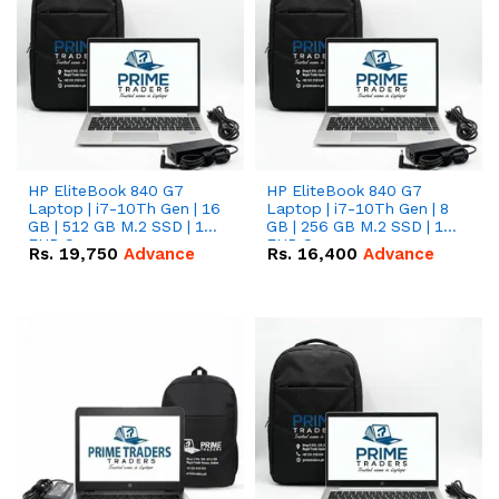
HP EliteBook 840 G7
HP EliteBook 840 G7
Laptop | i7-10Th Gen | 16
Laptop | i7-10Th Gen | 8
GB | 512 GB M.2 SSD | 14"
GB | 256 GB M.2 SSD | 14"
FHD Screen
FHD Screen
Rs.
19,750
Advance
Rs.
16,400
Advance