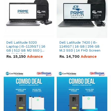
Dell Latitude 5320
Dell Latitude 7420 | i5-
Laptop | i5-1135G7 | 16
1145G7 | 16 GB | 256 GB
GB | 512 GB M2 SSD |
M.2 SSD | 14 FHD Screen
13.3" FHD Screen
Rs.
15,150
Advance
Rs.
14,700
Advance