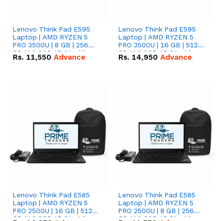
Lenovo Think Pad E595
Lenovo Think Pad E595
Laptop | AMD RYZEN 5
Laptop | AMD RYZEN 5
PRO 3500U | 8 GB | 256
PRO 3500U | 16 GB | 512
GB M.2 SSD 15.6'' with
GB M.2 SSD 15.6'' with
Rs.
11,550
Advance
Rs.
14,950
Advance
Radeon RX Vega 8
Radeon RX Vega 8
Graphics.
Graphics.
Lenovo Think Pad E585
Lenovo Think Pad E585
Laptop | AMD RYZEN 5
Laptop | AMD RYZEN 5
PRO 2500U | 16 GB | 512
PRO 2500U | 8 GB | 256
GB M.2 SSD 15.6'' with
GB M.2 SSD 15.6'' with