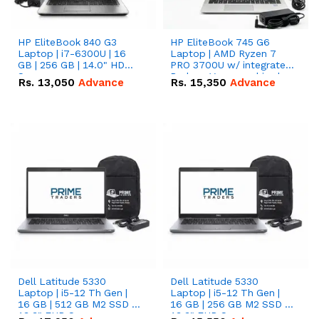
HP EliteBook 840 G3
HP EliteBook 745 G6
Laptop | i7-6300U | 16
Laptop | AMD Ryzen 7
GB | 256 GB | 14.0" HD
PRO 3700U w/ integrated
Screen
Radeon Vega graphics |
Rs.
13,050
Advance
Rs.
15,350
Advance
16 GB | 512 GB M.2 SSD |
14" FHD Screen
Dell Latitude 5330
Dell Latitude 5330
Laptop | i5-12 Th Gen |
Laptop | i5-12 Th Gen |
16 GB | 512 GB M2 SSD |
16 GB | 256 GB M2 SSD |
13.3" FHD Screen
13.3" FHD Screen