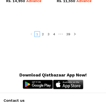
Rs.
14,950
Advance
Rs.
11,550
Advance
Radeon RX Vega 8
Radeon RX Vega 8
Graphics.
Graphics.
1
2
3
4
•••
39
Download Qistbazaar App Now!
Contact us