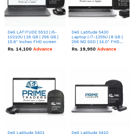
Dell LATITUDE 5510 | i5-
Dell Latitude 5430
10210U | 16 GB | 256 GB |
Laptop | i7-1255U | 8 GB |
15.6" Inches FHD screen
256 M2 SSD | 14.0" FHD
Screen
Rs.
14,100
Advance
Rs.
19,950
Advance
Dell Latitude 5401
Dell Latitude 5410