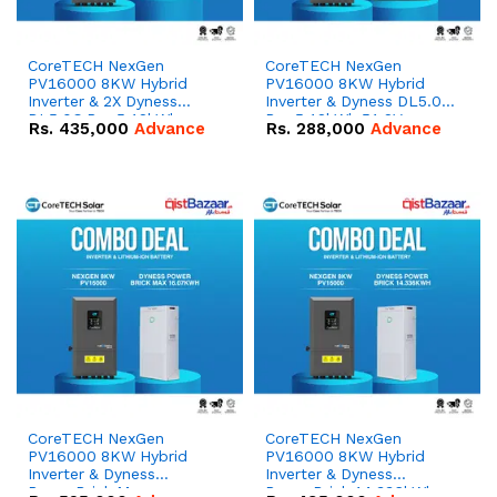
CoreTECH NexGen
CoreTECH NexGen
PV16000 8KW Hybrid
PV16000 8KW Hybrid
Inverter & 2X Dyness
Inverter & Dyness DL5.0C
DL5.0C Pro 5.12kWh
Pro 5.12kWh 51.2V –
Rs.
435,000
Advance
Rs.
288,000
Advance
51.2V – 100Ah IP20
100Ah IP20 Lithium-ion
Lithium-ion Battery
Battery Combo Deal
Combo Deal
CoreTECH NexGen
CoreTECH NexGen
PV16000 8KW Hybrid
PV16000 8KW Hybrid
Inverter & Dyness
Inverter & Dyness
PowerBrick Max
PowerBrick 14.336kWh