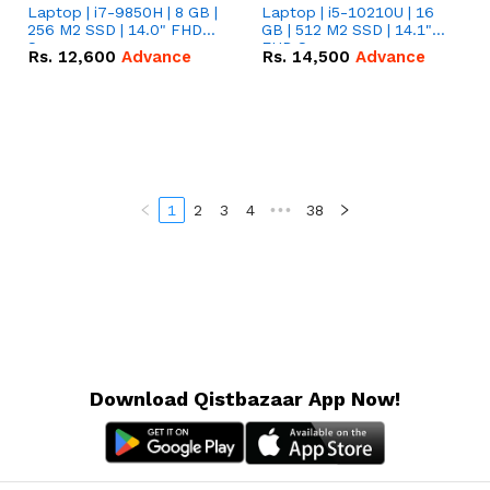
Laptop | i7-9850H | 8 GB |
Laptop | i5-10210U | 16
256 M2 SSD | 14.0" FHD
GB | 512 M2 SSD | 14.1"
Screen
FHD Screen
Rs.
12,600
Advance
Rs.
14,500
Advance
1
2
3
4
•••
38
Download Qistbazaar App Now!