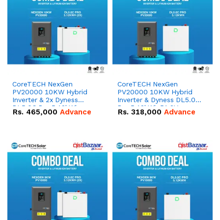
CoreTECH NexGen
CoreTECH NexGen
PV20000 10KW Hybrid
PV20000 10KW Hybrid
Inverter & 2x Dyness
Inverter & Dyness DL5.0C
DL5.0C Pro 5.12kWh
Pro 5.12kWh 51.2V –
Rs.
465,000
Advance
Rs.
318,000
Advance
51.2V – 100Ah IP20
100Ah IP20 Lithium-ion
Lithium-ion Battery
Battery Combo Deal
Combo Deal