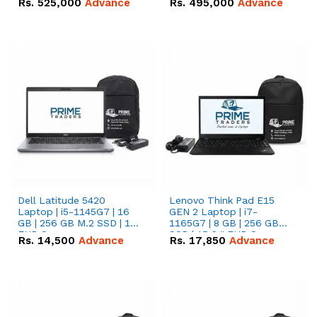
Rs.
525,000
Advance
Rs.
495,000
Advance
16.07kWh 51.2V – 314Ah
51.2V – 280Ah IP20
IP20 Lithium-ion Battery
Lithium-ion Battery
Combo Deal
Combo Deal
Dell Latitude 5420
Lenovo Think Pad E15
Laptop | i5-1145G7 | 16
GEN 2 Laptop | i7-
GB | 256 GB M.2 SSD | 14"
1165G7 | 8 GB | 256 GB
FHD Screen
SSD | 15.6 '' FHD Screen
Rs.
14,500
Advance
Rs.
17,850
Advance