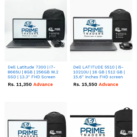
Dell Latitude 7300 | i7-
Dell LATITUDE 5510 | i5-
8665U | 8GB | 256GB M.2
10210U | 16 GB | 512 GB |
SSD | 13.3" FHD Screen
15.6" Inches FHD screen
Rs.
11,350
Advance
Rs.
15,550
Advance