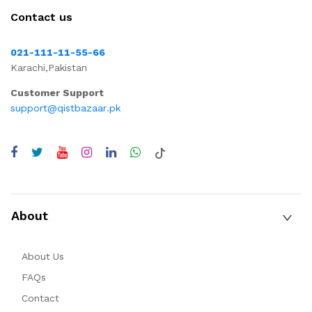
Contact us
021-111-11-55-66
Karachi,Pakistan
Customer Support
support@qistbazaar.pk
About
About Us
FAQs
Contact