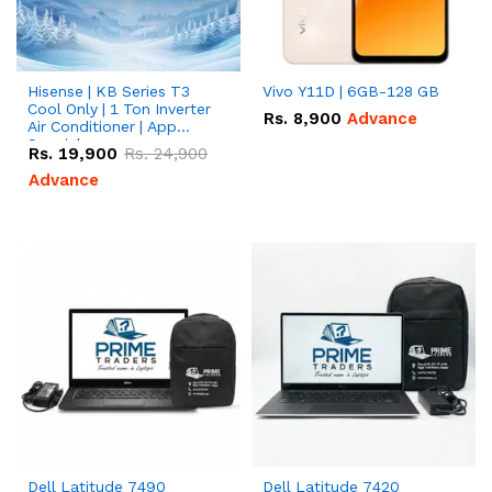
Hisense | KB Series T3
Vivo Y11D | 6GB-128 GB
Cool Only | 1 Ton Inverter
Rs.
8,900
Advance
Air Conditioner | App
Special
Rs.
19,900
Rs.
24,900
Advance
Dell Latitude 7490
Dell Latitude 7420