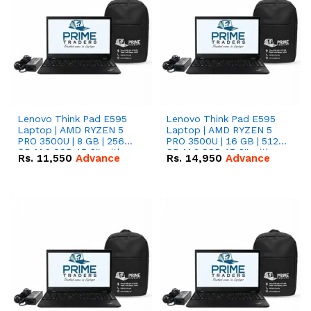
Lenovo Think Pad E595
Lenovo Think Pad E595
Laptop | AMD RYZEN 5
Laptop | AMD RYZEN 5
PRO 3500U | 8 GB | 256
PRO 3500U | 16 GB | 512
GB M.2 SSD 15.6'' with
GB M.2 SSD 15.6'' with
Rs.
11,550
Advance
Rs.
14,950
Advance
Radeon RX Vega 8
Radeon RX Vega 8
Graphics.
Graphics.