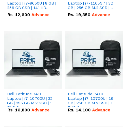
Laptop | i7-8650U | 8 GB |
Laptop | i7-1165G7 | 32
256 GB SSD | 14" HD
GB | 256 GB M.2 SSD |
Screen
14.0" FHD Screen
Rs.
12,600
Advance
Rs.
19,350
Advance
Dell Latitude 7410
Dell Latitude 7410
Laptop | i7-10700U | 32
Laptop | i7-10700U | 16
GB | 256 GB M.2 SSD | 14"
GB | 256 GB M.2 SSD | 14"
FHD Screen
FHD Screen
Rs.
16,800
Advance
Rs.
14,100
Advance