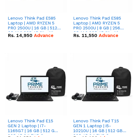
Lenovo Think Pad E585
Lenovo Think Pad E585
Laptop | AMD RYZEN 5
Laptop | AMD RYZEN 5
PRO 2500U | 16 GB | 512
PRO 2500U | 8 GB | 256
GB M.2 SSD 15.6'' with
GB M.2 SSD 15.6'' with
Rs.
14,950
Advance
Rs.
11,550
Advance
Radeon RX Vega 8
Radeon RX Vega 8
Graphics.
Graphics.
Lenovo Think Pad E15
Lenovo Think Pad T15
GEN 2 Laptop | i7-
GEN 1 Laptop | i5-
1165G7 | 16 GB | 512 GB
10210U | 16 GB | 512 GB
SSD 15.6 '' FHD Screen
SSD 15.6 '' FHD Screen