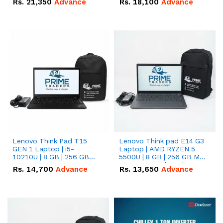
Rs.
21,350
Advance
Rs.
18,100
Advance
Lenovo Think Pad T15
Lenovo Think pad E14 G3
GEN 1 Laptop | i5-
Laptop | AMD RYZEN 5
10210U | 8 GB | 256 GB
5500U | 8 GB | 256 GB M.2
SSD 15.6 '' FHD Screen
SSD 14.0'' with Radeon
Rs.
14,700
Advance
Rs.
13,650
Advance
RX Vega 10 Graphics.