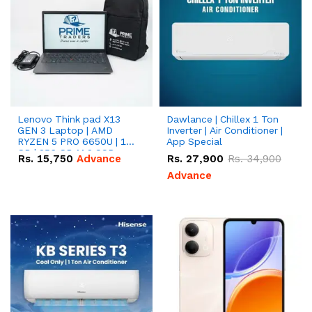
Lenovo Think pad X13
Dawlance | Chillex 1 Ton
GEN 3 Laptop | AMD
Inverter | Air Conditioner |
RYZEN 5 PRO 6650U | 16
App Special
GB | 256 GB M.2 SSD
Rs.
15,750
Advance
Rs.
27,900
Rs.
34,900
13.3'' with Radeon RX
Vega 10 Graphics.
Advance