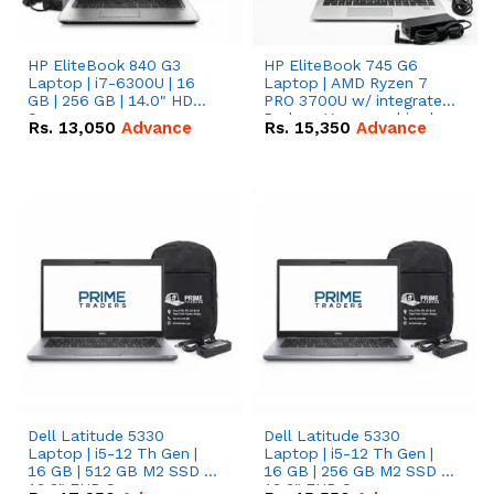
HP EliteBook 840 G3
HP EliteBook 745 G6
Laptop | i7-6300U | 16
Laptop | AMD Ryzen 7
GB | 256 GB | 14.0" HD
PRO 3700U w/ integrated
Screen
Radeon Vega graphics |
Rs.
13,050
Advance
Rs.
15,350
Advance
16 GB | 512 GB M.2 SSD |
14" FHD Screen
Dell Latitude 5330
Dell Latitude 5330
Laptop | i5-12 Th Gen |
Laptop | i5-12 Th Gen |
16 GB | 512 GB M2 SSD |
16 GB | 256 GB M2 SSD |
13.3" FHD Screen
13.3" FHD Screen