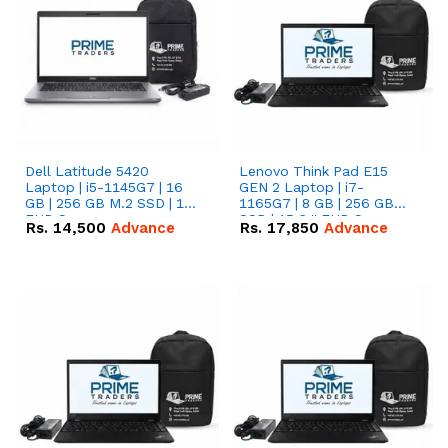
Dell Latitude 5420
Lenovo Think Pad E15
Laptop | i5-1145G7 | 16
GEN 2 Laptop | i7-
GB | 256 GB M.2 SSD | 14"
1165G7 | 8 GB | 256 GB
FHD Screen
SSD | 15.6 '' FHD Screen
Rs.
14,500
Advance
Rs.
17,850
Advance