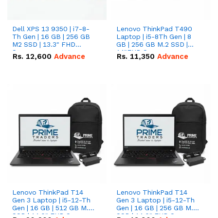
Dell XPS 13 9350 | i7-8-
Lenovo ThinkPad T490
Th Gen | 16 GB | 256 GB
Laptop | i5-8Th Gen | 8
M2 SSD | 13.3" FHD
GB | 256 GB M.2 SSD |
Screen
14"FHD Screen
Rs.
12,600
Advance
Rs.
11,350
Advance
Lenovo ThinkPad T14
Lenovo ThinkPad T14
Gen 3 Laptop | i5-12-Th
Gen 3 Laptop | i5-12-Th
Gen | 16 GB | 512 GB M.2
Gen | 16 GB | 256 GB M.2
SSD | 14.0" FHD Screen
SSD | 14.0" FHD Screen