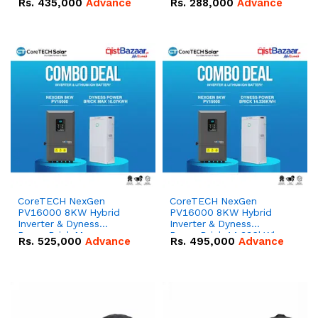
Rs.
435,000
Advance
Rs.
288,000
Advance
51.2V – 100Ah IP20
100Ah IP20 Lithium-ion
Lithium-ion Battery
Battery Combo Deal
Combo Deal
CoreTECH NexGen
CoreTECH NexGen
PV16000 8KW Hybrid
PV16000 8KW Hybrid
Inverter & Dyness
Inverter & Dyness
PowerBrick Max
PowerBrick 14.336kWh
Rs.
525,000
Advance
Rs.
495,000
Advance
16.07kWh 51.2V – 314Ah
51.2V – 280Ah IP20
IP20 Lithium-ion Battery
Lithium-ion Battery
Combo Deal
Combo Deal