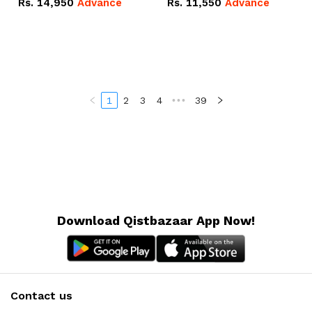
Rs.
14,950
Advance
Rs.
11,550
Advance
Radeon RX Vega 8
Radeon RX Vega 8
Graphics.
Graphics.
1
2
3
4
•••
39
Download Qistbazaar App Now!
Contact us