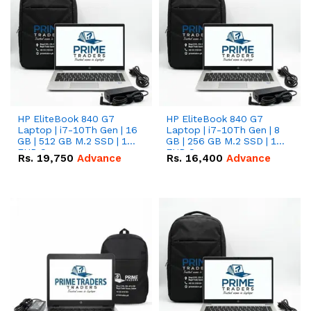
HP EliteBook 840 G7
HP EliteBook 840 G7
Laptop | i7-10Th Gen | 16
Laptop | i7-10Th Gen | 8
GB | 512 GB M.2 SSD | 14"
GB | 256 GB M.2 SSD | 14"
FHD Screen
FHD Screen
Rs.
19,750
Advance
Rs.
16,400
Advance