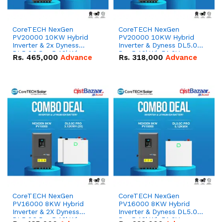
CoreTECH NexGen
CoreTECH NexGen
PV20000 10KW Hybrid
PV20000 10KW Hybrid
Inverter & 2x Dyness
Inverter & Dyness DL5.0C
DL5.0C Pro 5.12kWh
Pro 5.12kWh 51.2V –
Rs.
465,000
Advance
Rs.
318,000
Advance
51.2V – 100Ah IP20
100Ah IP20 Lithium-ion
Lithium-ion Battery
Battery Combo Deal
Combo Deal
CoreTECH NexGen
CoreTECH NexGen
PV16000 8KW Hybrid
PV16000 8KW Hybrid
Inverter & 2X Dyness
Inverter & Dyness DL5.0C
DL5.0C Pro 5.12kWh
Pro 5.12kWh 51.2V –