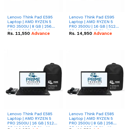
Lenovo Think Pad E595
Lenovo Think Pad E595
Laptop | AMD RYZEN 5
Laptop | AMD RYZEN 5
PRO 3500U | 8 GB | 256
PRO 3500U | 16 GB | 512
GB M.2 SSD 15.6'' with
GB M.2 SSD 15.6'' with
Rs.
11,550
Advance
Rs.
14,950
Advance
Radeon RX Vega 8
Radeon RX Vega 8
Graphics.
Graphics.
Lenovo Think Pad E585
Lenovo Think Pad E585
Laptop | AMD RYZEN 5
Laptop | AMD RYZEN 5
PRO 2500U | 16 GB | 512
PRO 2500U | 8 GB | 256
GB M.2 SSD 15.6'' with
GB M.2 SSD 15.6'' with