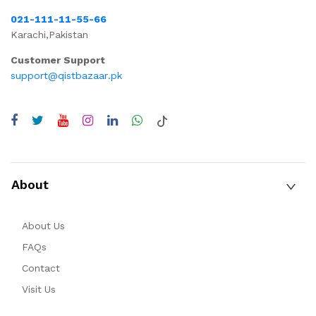
021-111-11-55-66
Karachi,Pakistan
Customer Support
support@qistbazaar.pk
About
About Us
FAQs
Contact
Visit Us