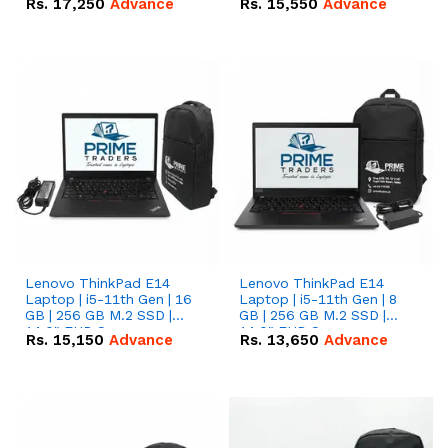
Rs.
17,250
Advance
Rs.
15,550
Advance
Lenovo ThinkPad E14
Lenovo ThinkPad E14
Laptop | i5-11th Gen | 16
Laptop | i5-11th Gen | 8
GB | 256 GB M.2 SSD |
GB | 256 GB M.2 SSD |
14.0" FHD Screen
14.0" FHD Screen
Rs.
15,150
Advance
Rs.
13,650
Advance