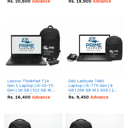
Rs.
20,600
Advance
Rs.
18,900
Advance
Lenovo ThinkPad T14
Dell Latitude 7480
Gen 1 Laptop | i5-10-Th
Laptop | i5-7Th Gen | 8
Gen | 16 GB | 512 GB M.2
GB | 256 GB M.2 SSD | 14
SSD | 14.0" FHD Screen
FHD Screen
Rs.
16,400
Advance
Rs.
9,450
Advance