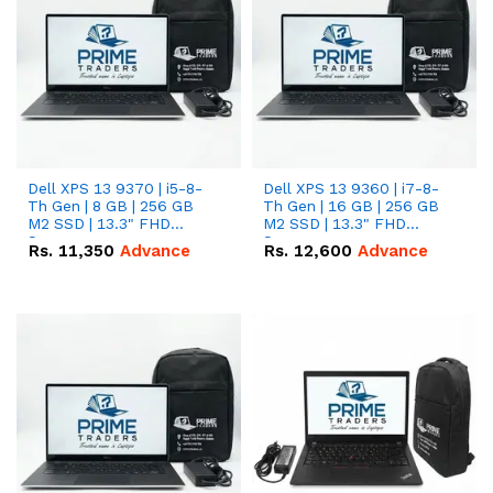
Dell XPS 13 9370 | i5-8-
Dell XPS 13 9360 | i7-8-
Th Gen | 8 GB | 256 GB
Th Gen | 16 GB | 256 GB
M2 SSD | 13.3" FHD
M2 SSD | 13.3" FHD
Screen
Screen
Rs.
11,350
Advance
Rs.
12,600
Advance