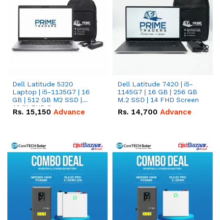
Dell Latitude 5320
Dell Latitude 7420 | i5-
Laptop | i5-1135G7 | 16
1145G7 | 16 GB | 256 GB
GB | 512 GB M2 SSD |
M.2 SSD | 14 FHD Screen
13.3" FHD Screen
Rs.
15,150
Advance
Rs.
14,700
Advance