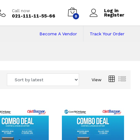
Log in
Call now
Register
021-111-11-55-66
0
Become A Vendor
Track Your Order
 Pakistan
View