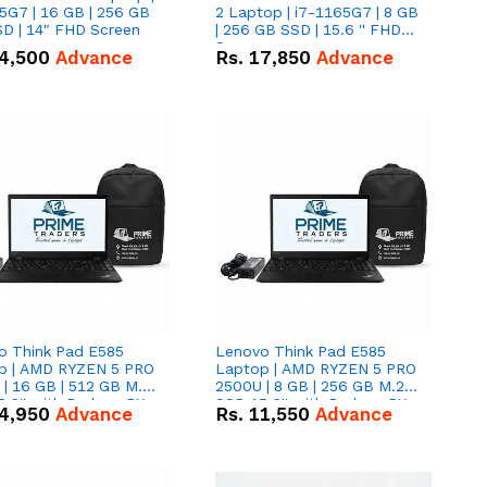
5G7 | 16 GB | 256 GB
2 Laptop | i7-1165G7 | 8 GB
D | 14" FHD Screen
| 256 GB SSD | 15.6 '' FHD
Screen
4,500
Advance
Rs.
17,850
Advance
o Think Pad E585
Lenovo Think Pad E585
p | AMD RYZEN 5 PRO
Laptop | AMD RYZEN 5 PRO
| 16 GB | 512 GB M.2
2500U | 8 GB | 256 GB M.2
.6'' with Radeon RX
SSD 15.6'' with Radeon RX
4,950
Advance
Rs.
11,550
Advance
 Graphics.
Vega 8 Graphics.