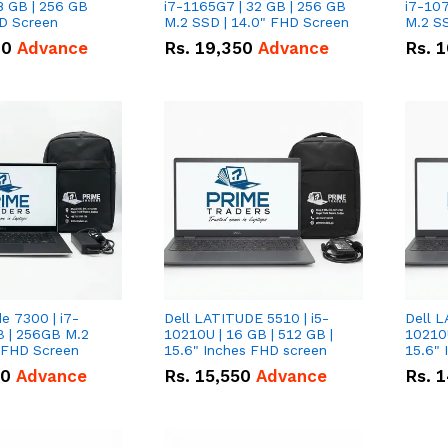
8 GB | 256 GB
i7-1165G7 | 32 GB | 256 GB
i7-107
HD Screen
M.2 SSD | 14.0" FHD Screen
M.2 SS
00
Advance
Rs.
19,350
Advance
Rs.
1
de 7300 | i7-
Dell LATITUDE 5510 | i5-
Dell L
B | 256GB M.2
10210U | 16 GB | 512 GB |
10210U
" FHD Screen
15.6" Inches FHD screen
50
Advance
Rs.
15,550
Advance
Rs.
1