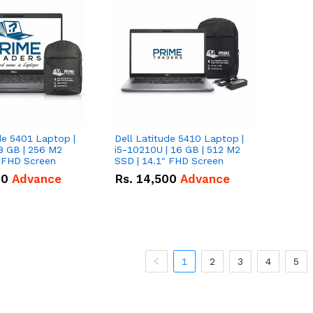
de 5401 Laptop |
Dell Latitude 5410 Laptop |
8 GB | 256 M2
i5-10210U | 16 GB | 512 M2
" FHD Screen
SSD | 14.1" FHD Screen
00
Advance
Rs.
14,500
Advance
1
2
3
4
5