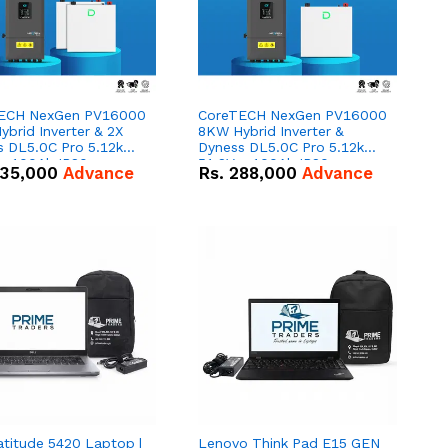
ECH NexGen PV16000
CoreTECH NexGen PV16000
brid Inverter & 2X
8KW Hybrid Inverter &
s DL5.0C Pro 5.12kWh
Dyness DL5.0C Pro 5.12kWh
 – 100Ah IP20
51.2V – 100Ah IP20
35,000
Advance
Rs.
288,000
Advance
um-ion Battery Combo
Lithium-ion Battery Combo
Deal
atitude 5420 Laptop |
Lenovo Think Pad E15 GEN