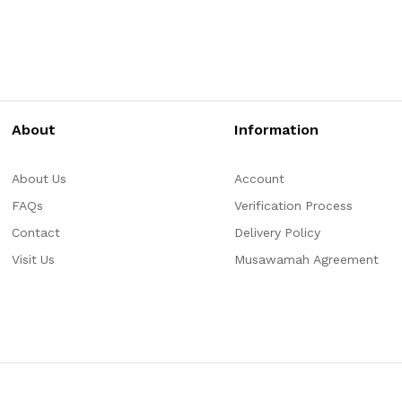
About
Information
About Us
Account
FAQs
Verification Process
Contact
Delivery Policy
Visit Us
Musawamah Agreement