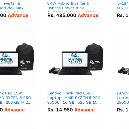
Inverter &
8KW Hybrid Inverter &
i5-114
erBrick Max
Dyness PowerBrick
M.2 SS
1.2V – 314Ah
14.336kWh 51.2V – 280Ah
000
Advance
Rs.
495,000
Advance
Rs.
1
m-ion Battery
IP20 Lithium-ion Battery
l
Combo Deal
nk Pad E595
Lenovo Think Pad E595
Lenov
AMD RYZEN 5 PRO
Laptop | AMD RYZEN 5 PRO
Lapto
B | 256 GB M.2
3500U | 16 GB | 512 GB M.2
2500U 
 with Radeon RX
SSD 15.6'' with Radeon RX
SSD 15
50
Advance
Rs.
14,950
Advance
Rs.
1
hics.
Vega 8 Graphics.
Vega 8