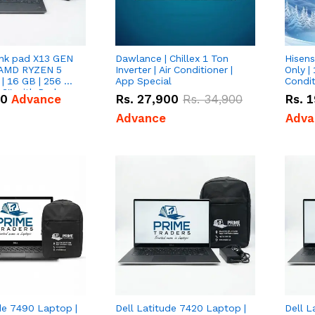
nk pad X13 GEN
Dawlance | Chillex 1 Ton
Hisens
 AMD RYZEN 5
Inverter | Air Conditioner |
Only | 
| 16 GB | 256 GB
App Special
Condit
3'' with Radeon
50
Advance
Rs.
27,900
Rs.
34,900
Rs.
1
Graphics.
Advance
Adva
de 7490 Laptop |
Dell Latitude 7420 Laptop |
Dell L