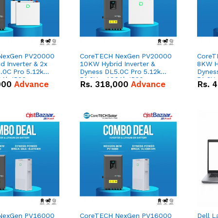
NexGen PV20000
CoreTECH NexGen PV20000
CoreT
 Inverter & 2x
10KW Hybrid Inverter &
8KW Hy
.0C Pro 5.12kWh
Dyness DL5.0C Pro 5.12kWh
Dynes
0Ah IP20
51.2V – 100Ah IP20
51.2V
000
Advance
Rs.
318,000
Advance
Rs.
4
n Battery Combo
Lithium-ion Battery Combo
Lithi
Deal
Deal
NexGen PV16000
CoreTECH NexGen PV16000
Dell L