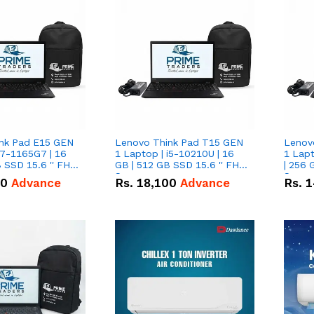
nk Pad E15 GEN
Lenovo Think Pad T15 GEN
Lenov
i7-1165G7 | 16
1 Laptop | i5-10210U | 16
1 Lapt
 SSD 15.6 '' FHD
GB | 512 GB SSD 15.6 '' FHD
| 256 
Screen
Scree
50
Advance
Rs.
18,100
Advance
Rs.
1