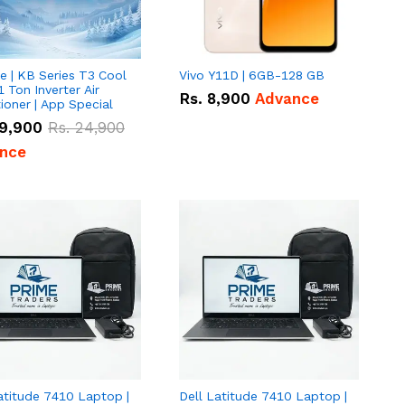
e | KB Series T3 Cool
Vivo Y11D | 6GB-128 GB
1 Ton Inverter Air
Rs.
8,900
Advance
ioner | App Special
9,900
Rs.
24,900
nce
atitude 7410 Laptop |
Dell Latitude 7410 Laptop |