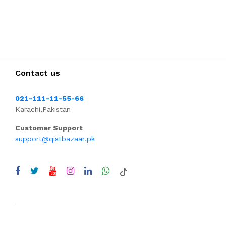
Contact us
021-111-11-55-66
Karachi,Pakistan
Customer Support
support@qistbazaar.pk