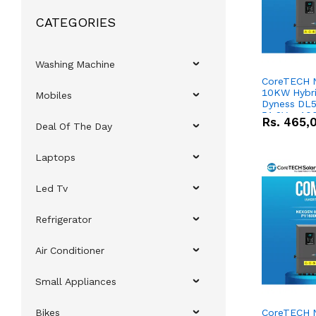
CATEGORIES
Washing Machine
CoreTECH 
10KW Hybrid
Mobiles
Dyness DL5
51.2V – 10
Rs.
465,
Deal Of The Day
Lithium-io
Deal
Laptops
Led Tv
Refrigerator
Air Conditioner
Small Appliances
Bikes
CoreTECH 