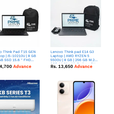
o Think Pad T15 GEN
Lenovo Think pad E14 G3
op | i5-10210U | 8 GB
Laptop | AMD RYZEN 5
GB SSD 15.6 '' FHD
5500U | 8 GB | 256 GB M.2
n
SSD 14.0'' with Radeon RX
4,700
Advance
Rs.
13,650
Advance
Vega 10 Graphics.