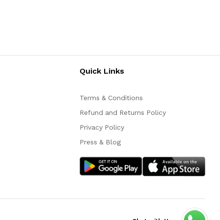
Quick Links
Terms & Conditions
Refund and Returns Policy
Privacy Policy
Press & Blog