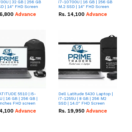
00U | 32 GB | 256 GB
i7-10700U | 16 GB | 256 GB
D | 14" FHD Screen
M.2 SSD | 14" FHD Screen
6,800
Advance
Rs.
14,100
Advance
ATITUDE 5510 | i5-
Dell Latitude 5430 Laptop |
 | 16 GB | 256 GB |
i7-1255U | 8 GB | 256 M2
15.6" Inches FHD screen
SSD | 14.0" FHD Screen
4,100
Advance
Rs.
19,950
Advance