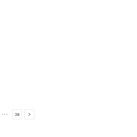
•••
38