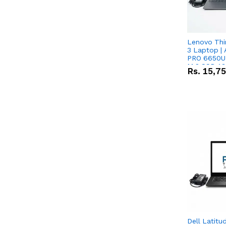
Lenovo Thi
3 Laptop |
PRO 6650U 
M.2 SSD 13.
Rs.
15,7
RX Vega 10 
Dell Latitu