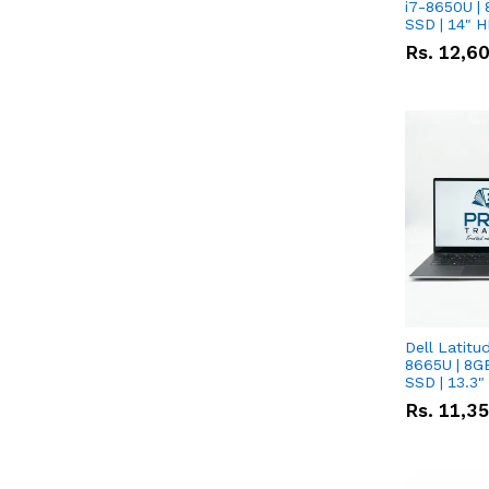
i7-8650U | 
SSD | 14" 
Rs.
12,6
Dell Latitu
8665U | 8G
SSD | 13.3
Rs.
11,3