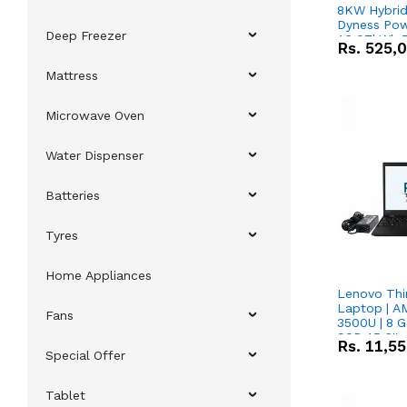
8KW Hybrid 
Dyness Pow
Deep Freezer
16.07kWh 5
Rs.
525,
IP20 Lithiu
Combo Dea
Mattress
Microwave Oven
Water Dispenser
Batteries
Tyres
Home Appliances
Lenovo Thi
Laptop | 
Fans
3500U | 8 G
SSD 15.6''
Rs.
11,5
Vega 8 Grap
Special Offer
Tablet