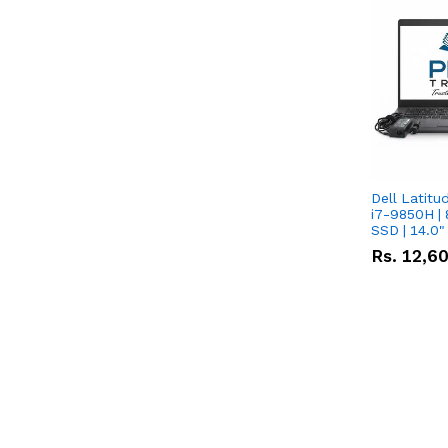
Dell Latitu
i7-9850H | 
SSD | 14.0
Rs.
12,6