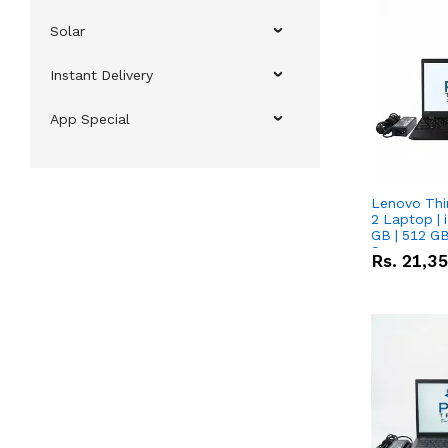
Solar
Instant Delivery
App Special
Lenovo Thi
2 Laptop | 
GB | 512 GB
Screen
Rs.
21,3