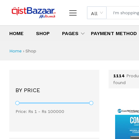
All
HOME
SHOP
PAGES
PAYMENT METHOD
Shop All Products 
All Categories
Latest Products
Best Deals
Top Selling Items
Which products are available on inst
What are the cheapest items availabl
What are the best deals today?
Home
›
Shop
1114
Produ
found
BY PRICE
Price: Rs
1
- Rs
100000