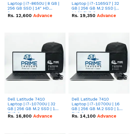
Laptop | i7-8650U | 8 GB |
Laptop | i7-1165G7 | 32
256 GB SSD | 14" HD
GB | 256 GB M.2 SSD |
Screen
14.0" FHD Screen
Rs.
12,600
Advance
Rs.
19,350
Advance
Dell Latitude 7410
Dell Latitude 7410
Laptop | i7-10700U | 32
Laptop | i7-10700U | 16
GB | 256 GB M.2 SSD | 14"
GB | 256 GB M.2 SSD | 14"
FHD Screen
FHD Screen
Rs.
16,800
Advance
Rs.
14,100
Advance