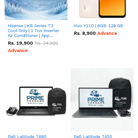
Hisense | KB Series T3
Vivo Y11D | 6GB-128 GB
Cool Only | 1 Ton Inverter
Rs.
8,900
Advance
Air Conditioner | App
Special
Rs.
19,900
Rs.
24,900
Advance
Dell Latitude 7490
Dell Latitude 7420