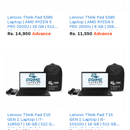
Lenovo Think Pad E585
Lenovo Think Pad E585
Laptop | AMD RYZEN 5
Laptop | AMD RYZEN 5
PRO 2500U | 16 GB | 512
PRO 2500U | 8 GB | 256
GB M.2 SSD 15.6'' with
GB M.2 SSD 15.6'' with
Rs.
14,950
Advance
Rs.
11,550
Advance
Radeon RX Vega 8
Radeon RX Vega 8
Graphics.
Graphics.
Lenovo Think Pad E15
Lenovo Think Pad T15
GEN 2 Laptop | i7-
GEN 1 Laptop | i5-
1165G7 | 16 GB | 512 GB
10210U | 16 GB | 512 GB
SSD 15.6 '' FHD Screen
SSD 15.6 '' FHD Screen