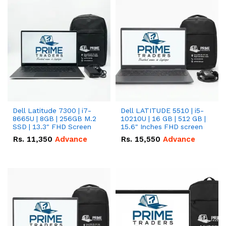
Dell Latitude 7300 | i7-
Dell LATITUDE 5510 | i5-
8665U | 8GB | 256GB M.2
10210U | 16 GB | 512 GB |
SSD | 13.3" FHD Screen
15.6" Inches FHD screen
Rs.
11,350
Advance
Rs.
15,550
Advance