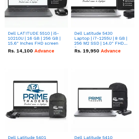
Dell LATITUDE 5510 | i5-
Dell Latitude 5430
10210U | 16 GB | 256 GB |
Laptop | i7-1255U | 8 GB |
15.6" Inches FHD screen
256 M2 SSD | 14.0" FHD
Screen
Rs.
14,100
Advance
Rs.
19,950
Advance
Dell Latitude 5401
Dell Latitude 5410