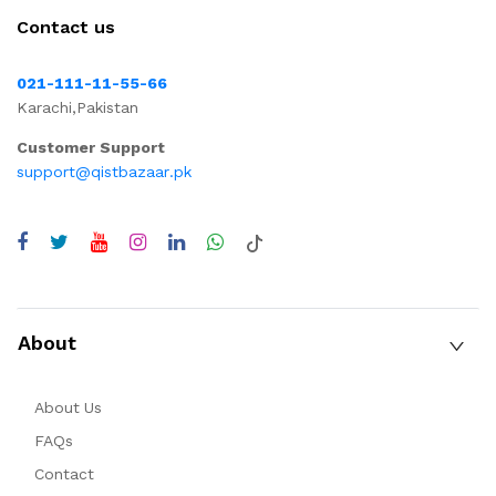
Contact us
021-111-11-55-66
Karachi,Pakistan
Customer Support
support@qistbazaar.pk
About
About Us
FAQs
Contact