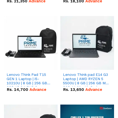
Rs.
21,350
Advance
Rs.
18,100
Advance
Lenovo Think Pad T15
Lenovo Think pad E14 G3
GEN 1 Laptop | i5-
Laptop | AMD RYZEN 5
10210U | 8 GB | 256 GB
5500U | 8 GB | 256 GB M.2
SSD 15.6 '' FHD Screen
SSD 14.0'' with Radeon
Rs.
14,700
Advance
Rs.
13,650
Advance
RX Vega 10 Graphics.