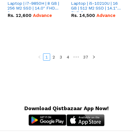
Laptop | i7-9850H | 8 GB |
Laptop | i5-10210U | 16
256 M2 SSD | 14.0" FHD
GB | 512 M2 SSD | 14.1"
Screen
FHD Screen
Rs.
12,600
Advance
Rs.
14,500
Advance
1
2
3
4
•••
37
Download Qistbazaar App Now!