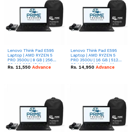
Lenovo Think Pad E595
Lenovo Think Pad E595
Laptop | AMD RYZEN 5
Laptop | AMD RYZEN 5
PRO 3500U | 8 GB | 256
PRO 3500U | 16 GB | 512
GB M.2 SSD 15.6'' with
GB M.2 SSD 15.6'' with
Rs.
11,550
Advance
Rs.
14,950
Advance
Radeon RX Vega 8
Radeon RX Vega 8
Graphics.
Graphics.