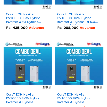
CoreTECH NexGen
CoreTECH NexGen
PV16000 8KW Hybrid
PV16000 8KW Hybrid
Inverter & 2X Dyness
Inverter & Dyness DL5.0C
DL5.0C Pro 5.12kWh
Pro 5.12kWh 51.2V –
Rs.
435,000
Advance
Rs.
288,000
Advance
51.2V – 100Ah IP20
100Ah IP20 Lithium-ion
Lithium-ion Battery
Battery Combo Deal
Combo Deal
CoreTECH NexGen
CoreTECH NexGen
PV16000 8KW Hybrid
PV16000 8KW Hybrid
Inverter & Dyness
Inverter & Dyness
PowerBrick Max
PowerBrick 14.336kWh