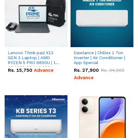
Lenovo Think pad X13
Dawlance | Chillex 1 Ton
GEN 3 Laptop | AMD
Inverter | Air Conditioner |
RYZEN 5 PRO 6650U | 16
App Special
GB | 256 GB M.2 SSD
Rs.
15,750
Advance
Rs.
27,900
Rs.
34,900
13.3'' with Radeon RX
Vega 10 Graphics.
Advance