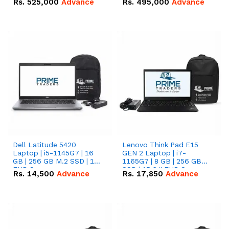
Rs.
525,000
Advance
Rs.
495,000
Advance
16.07kWh 51.2V – 314Ah
51.2V – 280Ah IP20
IP20 Lithium-ion Battery
Lithium-ion Battery
Combo Deal
Combo Deal
Dell Latitude 5420
Lenovo Think Pad E15
Laptop | i5-1145G7 | 16
GEN 2 Laptop | i7-
GB | 256 GB M.2 SSD | 14"
1165G7 | 8 GB | 256 GB
FHD Screen
SSD | 15.6 '' FHD Screen
Rs.
14,500
Advance
Rs.
17,850
Advance