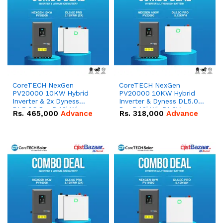
CoreTECH NexGen
CoreTECH NexGen
PV20000 10KW Hybrid
PV20000 10KW Hybrid
Inverter & 2x Dyness
Inverter & Dyness DL5.0C
DL5.0C Pro 5.12kWh
Pro 5.12kWh 51.2V –
Rs.
465,000
Advance
Rs.
318,000
Advance
51.2V – 100Ah IP20
100Ah IP20 Lithium-ion
Lithium-ion Battery
Battery Combo Deal
Combo Deal