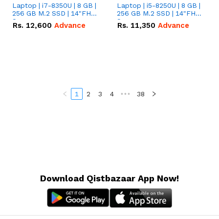
Laptop | i7-8350U | 8 GB |
Laptop | i5-8250U | 8 GB |
256 GB M.2 SSD | 14"FHD
256 GB M.2 SSD | 14"FHD
Screen
Screen
Rs.
12,600
Advance
Rs.
11,350
Advance
1
2
3
4
•••
38
Download Qistbazaar App Now!