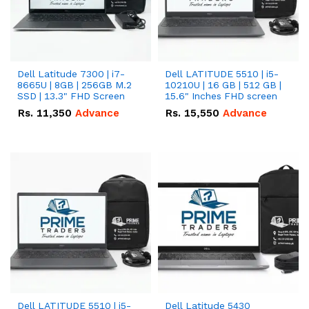
Dell Latitude 7300 | i7-
Dell LATITUDE 5510 | i5-
8665U | 8GB | 256GB M.2
10210U | 16 GB | 512 GB |
SSD | 13.3" FHD Screen
15.6" Inches FHD screen
Rs.
11,350
Advance
Rs.
15,550
Advance
Dell LATITUDE 5510 | i5-
Dell Latitude 5430