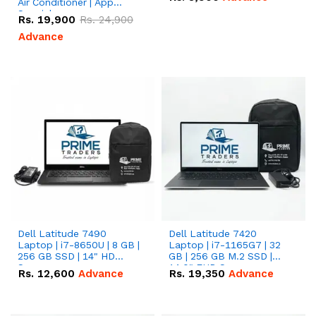
Air Conditioner | App
Special
Rs.
19,900
Rs.
24,900
Advance
Dell Latitude 7490
Dell Latitude 7420
Laptop | i7-8650U | 8 GB |
Laptop | i7-1165G7 | 32
256 GB SSD | 14" HD
GB | 256 GB M.2 SSD |
Screen
14.0" FHD Screen
Rs.
12,600
Advance
Rs.
19,350
Advance