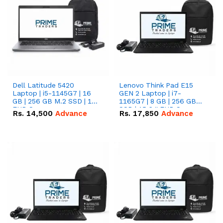
Dell Latitude 5420
Lenovo Think Pad E15
Laptop | i5-1145G7 | 16
GEN 2 Laptop | i7-
GB | 256 GB M.2 SSD | 14"
1165G7 | 8 GB | 256 GB
FHD Screen
SSD | 15.6 '' FHD Screen
Rs.
14,500
Advance
Rs.
17,850
Advance