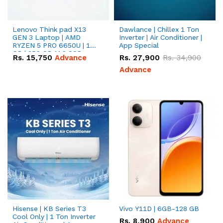
Lenovo Think pad X13
Dawlance | Chillex 1 Ton
GEN 3 Laptop | AMD
Inverter | Air Conditioner |
RYZEN 5 PRO 6650U | 16
App Special
GB | 256 GB M.2 SSD
Rs.
15,750
Advance
Rs.
27,900
Rs.
34,900
13.3'' with Radeon RX
Vega 10 Graphics.
Advance
Hisense | KB Series T3
Vivo Y11D | 6GB-128 GB
Cool Only | 1 Ton Inverter
Rs.
8,900
Advance