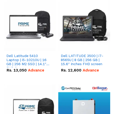
Dell Latitude 5410
Dell LATITUDE 3500 | i7-
Laptop | i5-10210U | 16
8565U | 8 GB | 256 GB |
GB | 256 M2 SSD | 14.1"
15.6" Inches FHD screen
FHD Screen
Rs.
13,050
Advance
Rs.
12,600
Advance