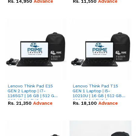
Rs.
14,950
Advance
Rs.
11,550
Advance
Radeon RX Vega 8
Radeon RX Vega 8
Graphics.
Graphics.
Lenovo Think Pad E15
Lenovo Think Pad T15
GEN 2 Laptop | i7-
GEN 1 Laptop | i5-
1165G7 | 16 GB | 512 GB
10210U | 16 GB | 512 GB
SSD 15.6 '' FHD Screen
SSD 15.6 '' FHD Screen
Rs.
21,350
Advance
Rs.
18,100
Advance