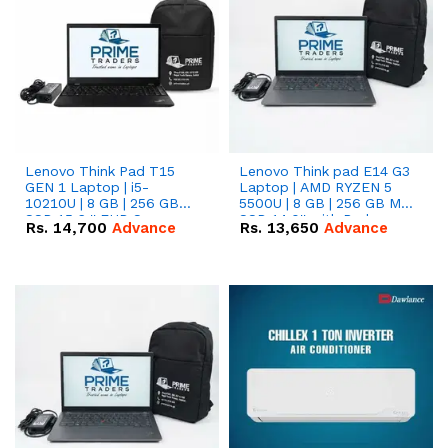
Lenovo Think Pad T15
Lenovo Think pad E14 G3
GEN 1 Laptop | i5-
Laptop | AMD RYZEN 5
10210U | 8 GB | 256 GB
5500U | 8 GB | 256 GB M.2
SSD 15.6 '' FHD Screen
SSD 14.0'' with Radeon
Rs.
14,700
Advance
Rs.
13,650
Advance
RX Vega 10 Graphics.