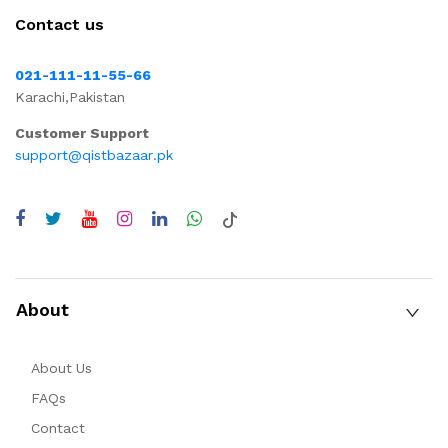
Contact us
021-111-11-55-66
Karachi,Pakistan
Customer Support
support@qistbazaar.pk
About
About Us
FAQs
Contact