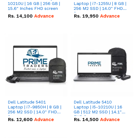
10210U | 16 GB | 256 GB |
Laptop | i7-1255U | 8 GB |
15.6" Inches FHD screen
256 M2 SSD | 14.0" FHD
Screen
Rs.
14,100
Advance
Rs.
19,950
Advance
Dell Latitude 5401
Dell Latitude 5410
Laptop | i7-9850H | 8 GB |
Laptop | i5-10210U | 16
256 M2 SSD | 14.0" FHD
GB | 512 M2 SSD | 14.1"
Screen
FHD Screen
Rs.
12,600
Advance
Rs.
14,500
Advance