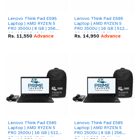
Lenovo Think Pad E595
Lenovo Think Pad E595
Laptop | AMD RYZEN 5
Laptop | AMD RYZEN 5
PRO 3500U | 8 GB | 256
PRO 3500U | 16 GB | 512
GB M.2 SSD 15.6'' with
GB M.2 SSD 15.6'' with
Rs.
11,550
Advance
Rs.
14,950
Advance
Radeon RX Vega 8
Radeon RX Vega 8
Graphics.
Graphics.
Lenovo Think Pad E585
Lenovo Think Pad E585
Laptop | AMD RYZEN 5
Laptop | AMD RYZEN 5
PRO 2500U | 16 GB | 512
PRO 2500U | 8 GB | 256
GB M.2 SSD 15.6'' with
GB M.2 SSD 15.6'' with