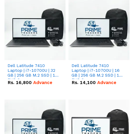
Dell Latitude 7410
Dell Latitude 7410
Laptop | i7-10700U | 32
Laptop | i7-10700U | 16
GB | 256 GB M.2 SSD | 14"
GB | 256 GB M.2 SSD | 14"
FHD Screen
FHD Screen
Rs.
16,800
Advance
Rs.
14,100
Advance