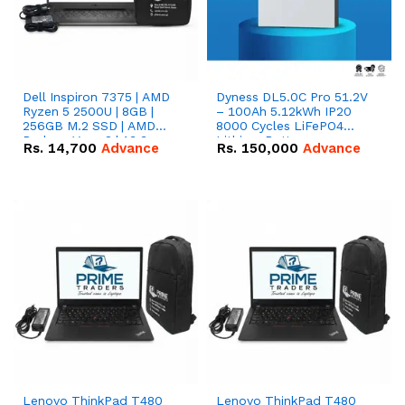
Dell Inspiron 7375 | AMD
Dyness DL5.0C Pro 51.2V
Ryzen 5 2500U | 8GB |
– 100Ah 5.12kWh IP20
256GB M.2 SSD | AMD
8000 Cycles LiFePO4
Radeon Vega 8 | 13.3
Lithium Battery
Rs.
14,700
Advance
Rs.
150,000
Advance
inches, 360-degree hinge
2-in-1 convertible
Lenovo ThinkPad T480
Lenovo ThinkPad T480