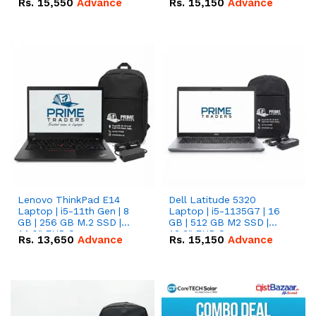
Rs.
15,550
Advance
Rs.
15,150
Advance
Lenovo ThinkPad E14
Dell Latitude 5320
Laptop | i5-11th Gen | 8
Laptop | i5-1135G7 | 16
GB | 256 GB M.2 SSD |
GB | 512 GB M2 SSD |
14.0" FHD Screen
13.3" FHD Screen
Rs.
13,650
Advance
Rs.
15,150
Advance