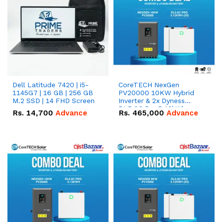
Dell Latitude 7420 | i5-
CoreTECH NexGen
1145G7 | 16 GB | 256 GB
PV20000 10KW Hybrid
M.2 SSD | 14 FHD Screen
Inverter & 2x Dyness
DL5.0C Pro 5.12kWh
Rs.
14,700
Advance
Rs.
465,000
Advance
51.2V – 100Ah IP20
Lithium-ion Battery
Combo Deal