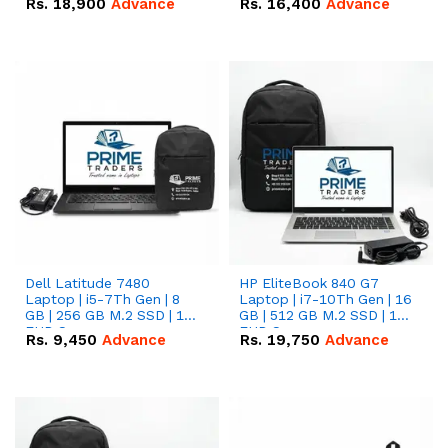
Rs.
18,900
Advance
Rs.
16,400
Advance
Dell Latitude 7480
HP EliteBook 840 G7
Laptop | i5-7Th Gen | 8
Laptop | i7-10Th Gen | 16
GB | 256 GB M.2 SSD | 14
GB | 512 GB M.2 SSD | 14"
FHD Screen
FHD Screen
Rs.
9,450
Advance
Rs.
19,750
Advance