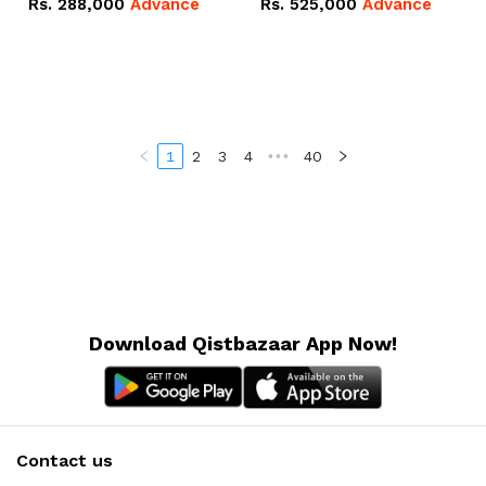
Rs.
288,000
Advance
Rs.
525,000
Advance
100Ah IP20 Lithium-ion
16.07kWh 51.2V – 314Ah
Battery Combo Deal
IP20 Lithium-ion Battery
Combo Deal
1
2
3
4
•••
40
Download Qistbazaar App Now!
Contact us