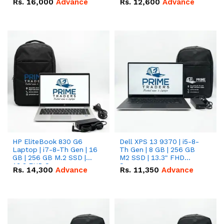
Rs.
16,000
Advance
Rs.
12,600
Advance
HP EliteBook 830 G6
Dell XPS 13 9370 | i5-8-
Laptop | i7-8-Th Gen | 16
Th Gen | 8 GB | 256 GB
GB | 256 GB M.2 SSD |
M2 SSD | 13.3" FHD
13.3 FHD Screen
Screen
Rs.
14,300
Advance
Rs.
11,350
Advance