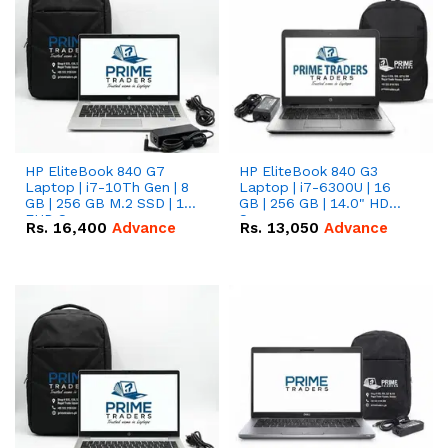
HP EliteBook 840 G7
HP EliteBook 840 G3
Laptop | i7-10Th Gen | 8
Laptop | i7-6300U | 16
GB | 256 GB M.2 SSD | 14"
GB | 256 GB | 14.0" HD
FHD Screen
Screen
Rs.
16,400
Advance
Rs.
13,050
Advance