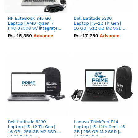
HP EliteBook 745 G6
Dell Latitude 5330
Laptop | AMD Ryzen 7
Laptop | i5-12 Th Gen |
PRO 3700U w/ integrated
16 GB | 512 GB M2 SSD |
Radeon Vega graphics |
13.3" FHD Screen
Rs.
15,350
Advance
Rs.
17,250
Advance
16 GB | 512 GB M.2 SSD |
14" FHD Screen
Dell Latitude 5330
Lenovo ThinkPad E14
Laptop | i5-12 Th Gen |
Laptop | i5-11th Gen | 16
16 GB | 256 GB M2 SSD |
GB | 256 GB M.2 SSD |
13.3" FHD Screen
14.0" FHD Screen