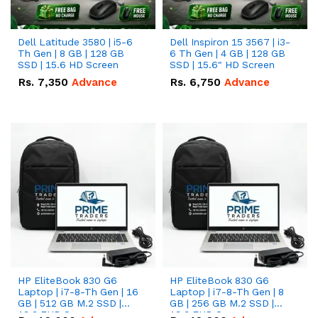
Dell Latitude 3580 | i5-6
Dell Inspiron 15 3567 | i3-
Th Gen | 8 GB | 128 GB
6 Th Gen | 4 GB | 128 GB
SSD | 15.6 HD Screen
SSD | 15.6" HD Screen
Rs.
7,350
Advance
Rs.
6,750
Advance
HP EliteBook 830 G6
HP EliteBook 830 G6
Laptop | i7-8-Th Gen | 16
Laptop | i7-8-Th Gen | 8
GB | 512 GB M.2 SSD |
GB | 256 GB M.2 SSD |
13.3 FHD Screen
13.3 FHD Screen