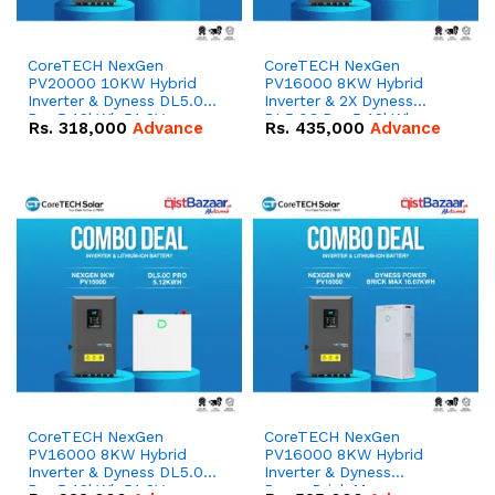
CoreTECH NexGen
CoreTECH NexGen
PV20000 10KW Hybrid
PV16000 8KW Hybrid
Inverter & Dyness DL5.0C
Inverter & 2X Dyness
Pro 5.12kWh 51.2V –
DL5.0C Pro 5.12kWh
Rs.
318,000
Advance
Rs.
435,000
Advance
100Ah IP20 Lithium-ion
51.2V – 100Ah IP20
Battery Combo Deal
Lithium-ion Battery
Combo Deal
CoreTECH NexGen
CoreTECH NexGen
PV16000 8KW Hybrid
PV16000 8KW Hybrid
Inverter & Dyness DL5.0C
Inverter & Dyness
Pro 5.12kWh 51.2V –
PowerBrick Max