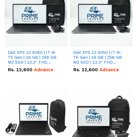
Dell XPS 13 9360 | i7-8-
Dell XPS 13 9350 | i7-8-
Th Gen | 16 GB | 256 GB
Th Gen | 16 GB | 256 GB
M2 SSD | 13.3" FHD
M2 SSD | 13.3" FHD
Screen
Screen
Rs.
12,600
Advance
Rs.
12,600
Advance