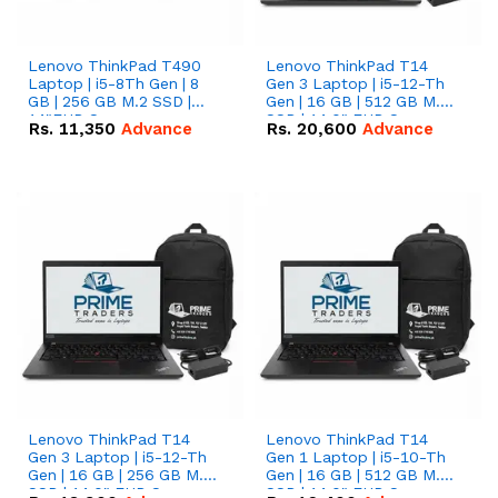
Lenovo ThinkPad T490
Lenovo ThinkPad T14
Laptop | i5-8Th Gen | 8
Gen 3 Laptop | i5-12-Th
GB | 256 GB M.2 SSD |
Gen | 16 GB | 512 GB M.2
14"FHD Screen
SSD | 14.0" FHD Screen
Rs.
11,350
Advance
Rs.
20,600
Advance
Lenovo ThinkPad T14
Lenovo ThinkPad T14
Gen 3 Laptop | i5-12-Th
Gen 1 Laptop | i5-10-Th
Gen | 16 GB | 256 GB M.2
Gen | 16 GB | 512 GB M.2
SSD | 14.0" FHD Screen
SSD | 14.0" FHD Screen