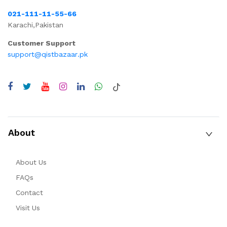
021-111-11-55-66
Karachi,Pakistan
Customer Support
support@qistbazaar.pk
About
About Us
FAQs
Contact
Visit Us