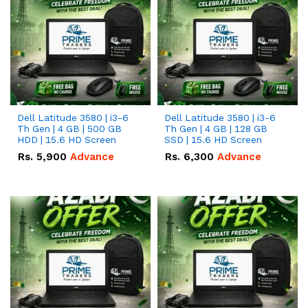
Dell Latitude 3580 | i3-6
Dell Latitude 3580 | i3-6
Th Gen | 4 GB | 500 GB
Th Gen | 4 GB | 128 GB
HDD | 15.6 HD Screen
SSD | 15.6 HD Screen
Rs.
5,900
Advance
Rs.
6,300
Advance