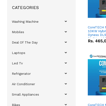
CATEGORIES
Washing Machine
CoreTECH 
10KW Hybrid
Mobiles
Dyness DL5
51.2V – 10
Rs.
465,
Deal Of The Day
Lithium-io
Deal
Laptops
Led Tv
Refrigerator
Air Conditioner
Small Appliances
Bikes
CoreTECH 