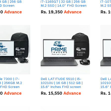
8 GB | 256 GB
i7-1165G7 | 32 GB | 256 GB
i7-107
HD Screen
M.2 SSD | 14.0" FHD Screen
M.2 SS
00
Advance
Rs.
19,350
Advance
Rs.
1
de 7300 | i7-
Dell LATITUDE 5510 | i5-
Dell L
B | 256GB M.2
10210U | 16 GB | 512 GB |
10210U
" FHD Screen
15.6" Inches FHD screen
50
Advance
Rs.
15,550
Advance
Rs.
1