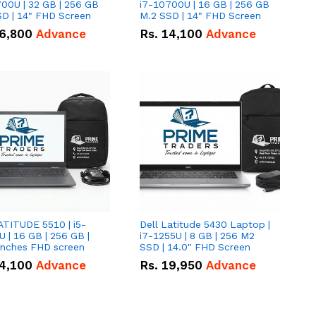
00U | 32 GB | 256 GB
i7-10700U | 16 GB | 256 GB
D | 14" FHD Screen
M.2 SSD | 14" FHD Screen
6,800
Advance
Rs.
14,100
Advance
ATITUDE 5510 | i5-
Dell Latitude 5430 Laptop |
 | 16 GB | 256 GB |
i7-1255U | 8 GB | 256 M2
15.6" Inches FHD screen
SSD | 14.0" FHD Screen
4,100
Advance
Rs.
19,950
Advance