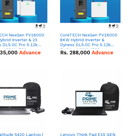
ECH NexGen PV16000
CoreTECH NexGen PV16000
brid Inverter & 2X
8KW Hybrid Inverter &
s DL5.0C Pro 5.12kWh
Dyness DL5.0C Pro 5.12kWh
 – 100Ah IP20
51.2V – 100Ah IP20
35,000
Advance
Rs.
288,000
Advance
um-ion Battery Combo
Lithium-ion Battery Combo
Deal
atitude 5420 Laptop |
Lenovo Think Pad E15 GEN