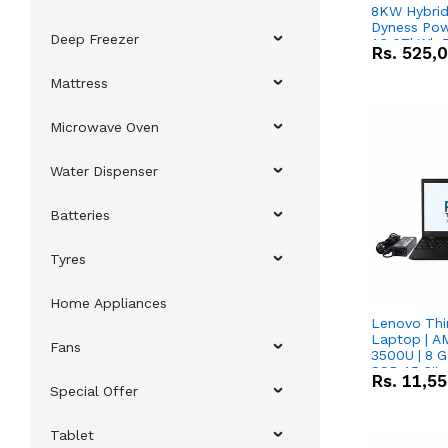
8KW Hybrid 
Dyness Pow
Deep Freezer
16.07kWh 5
Rs.
525,
IP20 Lithiu
Combo Dea
Mattress
Microwave Oven
Water Dispenser
Batteries
Tyres
Home Appliances
Lenovo Thi
Laptop | 
Fans
3500U | 8 G
SSD 15.6''
Rs.
11,5
Vega 8 Grap
Special Offer
Tablet