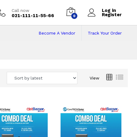
Log in
Call now
Register
021-111-11-55-66
0
Become A Vendor
Track Your Order
 Pakistan
View