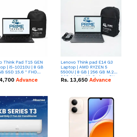
o Think Pad T15 GEN
Lenovo Think pad E14 G3
op | i5-10210U | 8 GB
Laptop | AMD RYZEN 5
GB SSD 15.6 '' FHD
5500U | 8 GB | 256 GB M.2
n
SSD 14.0'' with Radeon RX
4,700
Advance
Rs.
13,650
Advance
Vega 10 Graphics.