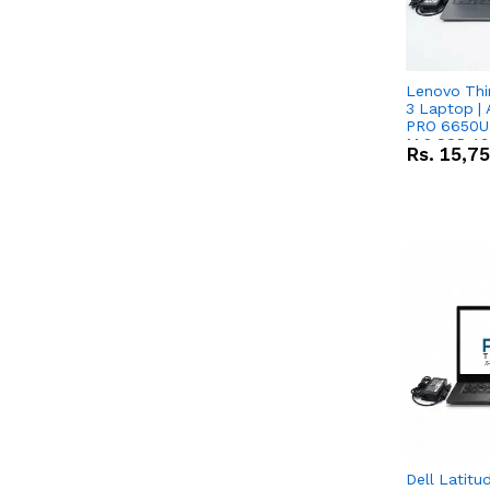
Lenovo Thi
3 Laptop |
PRO 6650U 
M.2 SSD 13.
Rs.
15,7
RX Vega 10 
Dell Latitu