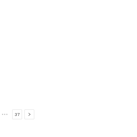
•••
37