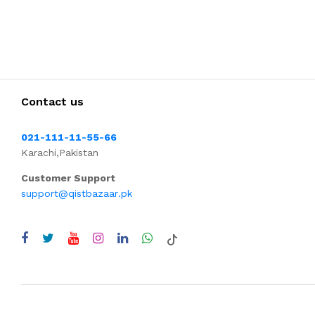
Contact us
021-111-11-55-66
Karachi,Pakistan
Customer Support
support@qistbazaar.pk