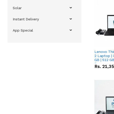
Solar
Instant Delivery
App Special
Lenovo Thi
2 Laptop | 
GB | 512 GB
Screen
Rs.
21,3