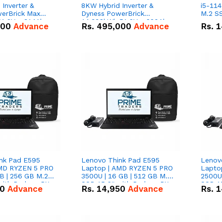
Inverter &
8KW Hybrid Inverter &
i5-114
erBrick Max
Dyness PowerBrick
M.2 SS
1.2V – 314Ah
14.336kWh 51.2V – 280Ah
000
Advance
Rs.
495,000
Advance
Rs.
1
m-ion Battery
IP20 Lithium-ion Battery
l
Combo Deal
nk Pad E595
Lenovo Think Pad E595
Lenov
AMD RYZEN 5 PRO
Laptop | AMD RYZEN 5 PRO
Lapto
B | 256 GB M.2
3500U | 16 GB | 512 GB M.2
2500U 
 with Radeon RX
SSD 15.6'' with Radeon RX
SSD 15
50
Advance
Rs.
14,950
Advance
Rs.
1
hics.
Vega 8 Graphics.
Vega 8