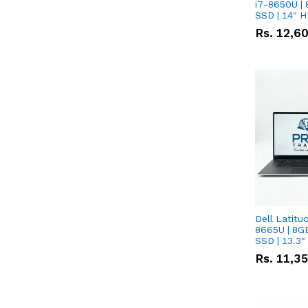
i7-8650U | 
SSD | 14" 
Rs.
12,6
Dell Latitu
8665U | 8G
SSD | 13.3
Rs.
11,3