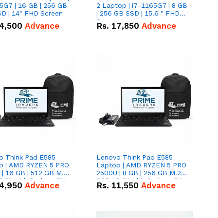
5G7 | 16 GB | 256 GB
2 Laptop | i7-1165G7 | 8 GB
D | 14" FHD Screen
| 256 GB SSD | 15.6 '' FHD
Screen
4,500
Advance
Rs.
17,850
Advance
o Think Pad E585
Lenovo Think Pad E585
p | AMD RYZEN 5 PRO
Laptop | AMD RYZEN 5 PRO
| 16 GB | 512 GB M.2
2500U | 8 GB | 256 GB M.2
.6'' with Radeon RX
SSD 15.6'' with Radeon RX
4,950
Advance
Rs.
11,550
Advance
 Graphics.
Vega 8 Graphics.