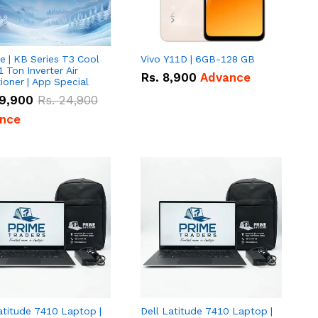
e | KB Series T3 Cool
Vivo Y11D | 6GB-128 GB
1 Ton Inverter Air
Rs.
8,900
Advance
ioner | App Special
9,900
Rs.
24,900
nce
atitude 7410 Laptop |
Dell Latitude 7410 Laptop |