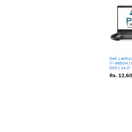
Dell Latitu
i7-9850H | 
SSD | 14.0
Rs.
12,6