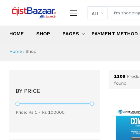
All
HOME
SHOP
PAGES
PAYMENT METHOD
Shop All Products 
All Categories
Latest Products
Best Deals
Top Selling Items
Which products are available on inst
What are the cheapest items availabl
What are the best deals today?
Home
›
Shop
1109
Produ
found
BY PRICE
Price: Rs
1
- Rs
100000