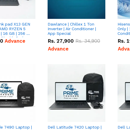
nk pad X13 GEN
Dawlance | Chillex 1 Ton
Hisens
 AMD RYZEN 5
Inverter | Air Conditioner |
Only | 
| 16 GB | 256 GB
App Special
Condit
3'' with Radeon
50
Advance
Rs.
27,900
Rs.
34,900
Rs.
1
Graphics.
Advance
Adva
de 7490 Laptop |
Dell Latitude 7420 Laptop |
Dell L