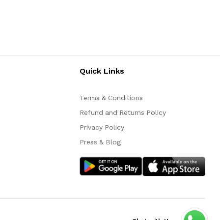
Quick Links
Terms & Conditions
Refund and Returns Policy
Privacy Policy
Press & Blog