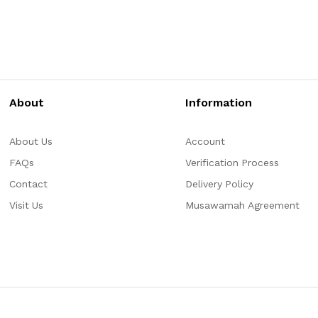
About
Information
About Us
Account
FAQs
Verification Process
Contact
Delivery Policy
Visit Us
Musawamah Agreement