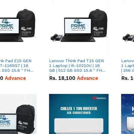
nk Pad E15 GEN
Lenovo Think Pad T15 GEN
Lenov
i7-1165G7 | 16
1 Laptop | i5-10210U | 16
1 Lapt
 SSD 15.6 '' FHD
GB | 512 GB SSD 15.6 '' FHD
| 256 
Screen
Scree
50
Advance
Rs.
18,100
Advance
Rs.
1