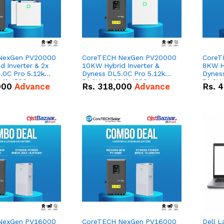
NexGen PV20000
CoreTECH NexGen PV20000
CoreT
 Inverter & 2x
10KW Hybrid Inverter &
8KW Hy
.0C Pro 5.12kWh
Dyness DL5.0C Pro 5.12kWh
Dynes
0Ah IP20
51.2V – 100Ah IP20
51.2V
000
Advance
Rs.
318,000
Advance
Rs.
4
n Battery Combo
Lithium-ion Battery Combo
Lithi
Deal
Deal
NexGen PV16000
CoreTECH NexGen PV16000
Dell L