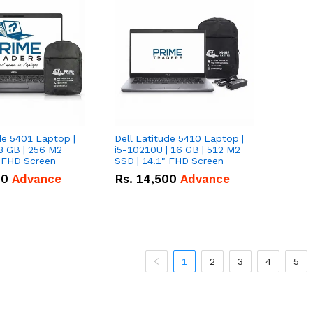
de 5401 Laptop |
Dell Latitude 5410 Laptop |
8 GB | 256 M2
i5-10210U | 16 GB | 512 M2
" FHD Screen
SSD | 14.1" FHD Screen
00
Advance
Rs.
14,500
Advance
1
2
3
4
5