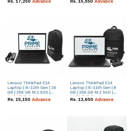
Rs.
17,250
Advance
Rs.
15,550
Advance
Lenovo ThinkPad E14
Lenovo ThinkPad E14
Laptop | i5-11th Gen | 16
Laptop | i5-11th Gen | 8
GB | 256 GB M.2 SSD |
GB | 256 GB M.2 SSD |
14.0" FHD Screen
14.0" FHD Screen
Rs.
15,150
Advance
Rs.
13,650
Advance