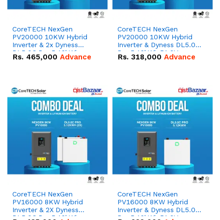
CoreTECH NexGen
CoreTECH NexGen
PV20000 10KW Hybrid
PV20000 10KW Hybrid
Inverter & 2x Dyness
Inverter & Dyness DL5.0C
DL5.0C Pro 5.12kWh
Pro 5.12kWh 51.2V –
Rs.
465,000
Advance
Rs.
318,000
Advance
51.2V – 100Ah IP20
100Ah IP20 Lithium-ion
Lithium-ion Battery
Battery Combo Deal
Combo Deal
CoreTECH NexGen
CoreTECH NexGen
PV16000 8KW Hybrid
PV16000 8KW Hybrid
Inverter & 2X Dyness
Inverter & Dyness DL5.0C
DL5.0C Pro 5.12kWh
Pro 5.12kWh 51.2V –