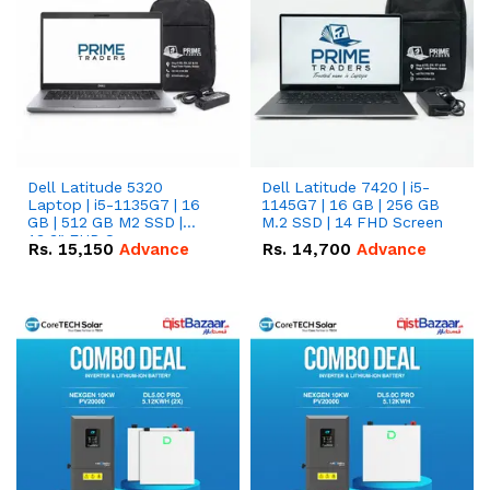
Dell Latitude 5320
Dell Latitude 7420 | i5-
Laptop | i5-1135G7 | 16
1145G7 | 16 GB | 256 GB
GB | 512 GB M2 SSD |
M.2 SSD | 14 FHD Screen
13.3" FHD Screen
Rs.
15,150
Advance
Rs.
14,700
Advance