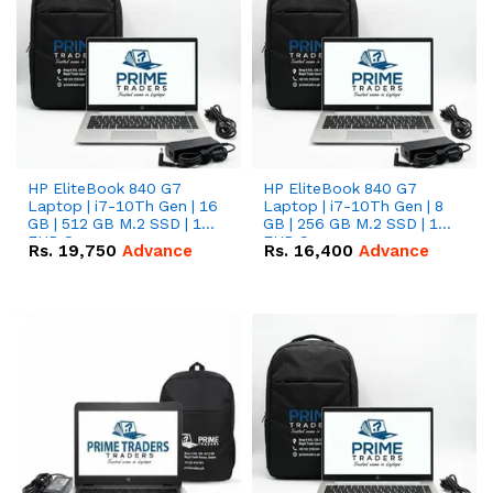
HP EliteBook 840 G7
HP EliteBook 840 G7
Laptop | i7-10Th Gen | 16
Laptop | i7-10Th Gen | 8
GB | 512 GB M.2 SSD | 14"
GB | 256 GB M.2 SSD | 14"
FHD Screen
FHD Screen
Rs.
19,750
Advance
Rs.
16,400
Advance