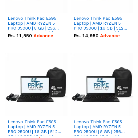
Lenovo Think Pad E595
Lenovo Think Pad E595
Laptop | AMD RYZEN 5
Laptop | AMD RYZEN 5
PRO 3500U | 8 GB | 256
PRO 3500U | 16 GB | 512
GB M.2 SSD 15.6'' with
GB M.2 SSD 15.6'' with
Rs.
11,550
Advance
Rs.
14,950
Advance
Radeon RX Vega 8
Radeon RX Vega 8
Graphics.
Graphics.
Lenovo Think Pad E585
Lenovo Think Pad E585
Laptop | AMD RYZEN 5
Laptop | AMD RYZEN 5
PRO 2500U | 16 GB | 512
PRO 2500U | 8 GB | 256
GB M.2 SSD 15.6'' with
GB M.2 SSD 15.6'' with