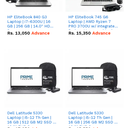
HP EliteBook 840 G3
HP EliteBook 745 G6
Laptop | i7-6300U | 16
Laptop | AMD Ryzen 7
GB | 256 GB | 14.0" HD
PRO 3700U w/ integrated
Screen
Radeon Vega graphics |
Rs.
13,050
Advance
Rs.
15,350
Advance
16 GB | 512 GB M.2 SSD |
14" FHD Screen
Dell Latitude 5330
Dell Latitude 5330
Laptop | i5-12 Th Gen |
Laptop | i5-12 Th Gen |
16 GB | 512 GB M2 SSD |
16 GB | 256 GB M2 SSD |
13.3" FHD Screen
13.3" FHD Screen