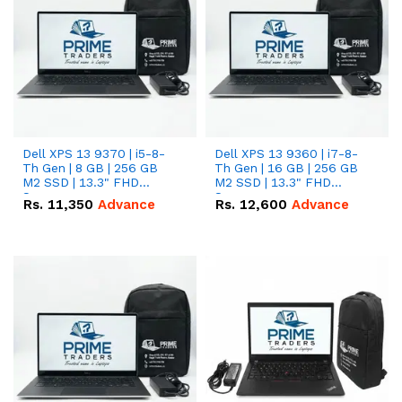
Dell XPS 13 9370 | i5-8-
Dell XPS 13 9360 | i7-8-
Th Gen | 8 GB | 256 GB
Th Gen | 16 GB | 256 GB
M2 SSD | 13.3" FHD
M2 SSD | 13.3" FHD
Screen
Screen
Rs.
11,350
Advance
Rs.
12,600
Advance