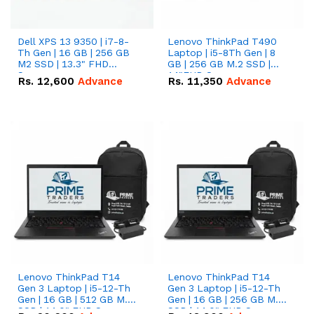
Dell XPS 13 9350 | i7-8-
Lenovo ThinkPad T490
Th Gen | 16 GB | 256 GB
Laptop | i5-8Th Gen | 8
M2 SSD | 13.3" FHD
GB | 256 GB M.2 SSD |
Screen
14"FHD Screen
Rs.
12,600
Advance
Rs.
11,350
Advance
Lenovo ThinkPad T14
Lenovo ThinkPad T14
Gen 3 Laptop | i5-12-Th
Gen 3 Laptop | i5-12-Th
Gen | 16 GB | 512 GB M.2
Gen | 16 GB | 256 GB M.2
SSD | 14.0" FHD Screen
SSD | 14.0" FHD Screen