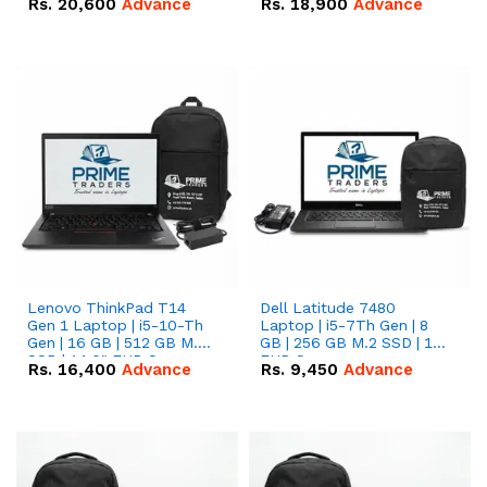
Rs.
20,600
Advance
Rs.
18,900
Advance
Lenovo ThinkPad T14
Dell Latitude 7480
Gen 1 Laptop | i5-10-Th
Laptop | i5-7Th Gen | 8
Gen | 16 GB | 512 GB M.2
GB | 256 GB M.2 SSD | 14
SSD | 14.0" FHD Screen
FHD Screen
Rs.
16,400
Advance
Rs.
9,450
Advance