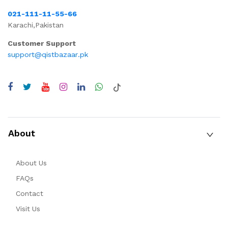
021-111-11-55-66
Karachi,Pakistan
Customer Support
support@qistbazaar.pk
About
About Us
FAQs
Contact
Visit Us