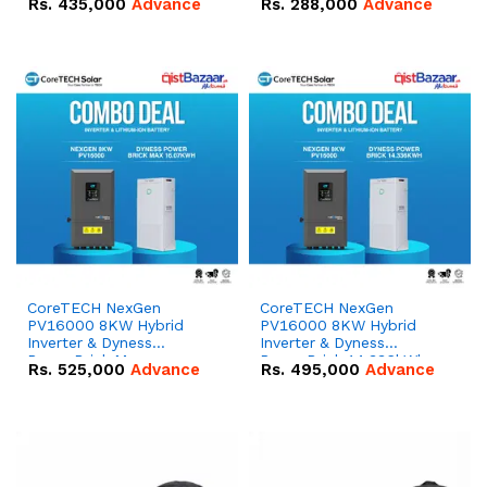
Rs.
435,000
Advance
Rs.
288,000
Advance
51.2V – 100Ah IP20
100Ah IP20 Lithium-ion
Lithium-ion Battery
Battery Combo Deal
Combo Deal
CoreTECH NexGen
CoreTECH NexGen
PV16000 8KW Hybrid
PV16000 8KW Hybrid
Inverter & Dyness
Inverter & Dyness
PowerBrick Max
PowerBrick 14.336kWh
Rs.
525,000
Advance
Rs.
495,000
Advance
16.07kWh 51.2V – 314Ah
51.2V – 280Ah IP20
IP20 Lithium-ion Battery
Lithium-ion Battery
Combo Deal
Combo Deal