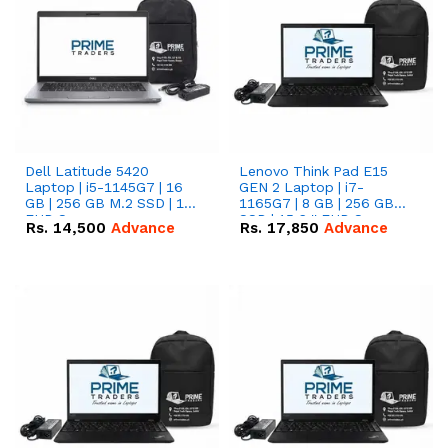
Dell Latitude 5420
Lenovo Think Pad E15
Laptop | i5-1145G7 | 16
GEN 2 Laptop | i7-
GB | 256 GB M.2 SSD | 14"
1165G7 | 8 GB | 256 GB
FHD Screen
SSD | 15.6 '' FHD Screen
Rs.
14,500
Advance
Rs.
17,850
Advance