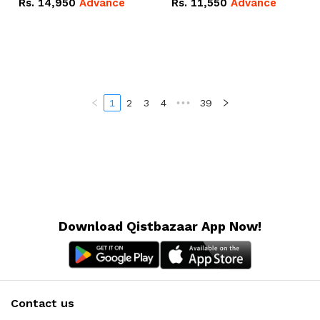
Rs.
14,950
Advance
Rs.
11,550
Advance
Radeon RX Vega 8
Radeon RX Vega 8
Graphics.
Graphics.
1
2
3
4
•••
39
Download Qistbazaar App Now!
Contact us