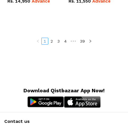
Rs.
14,950
Advance
Rs.
11,550
Advance
Radeon RX Vega 8
Radeon RX Vega 8
Graphics.
Graphics.
1
2
3
4
•••
39
Download Qistbazaar App Now!
Contact us