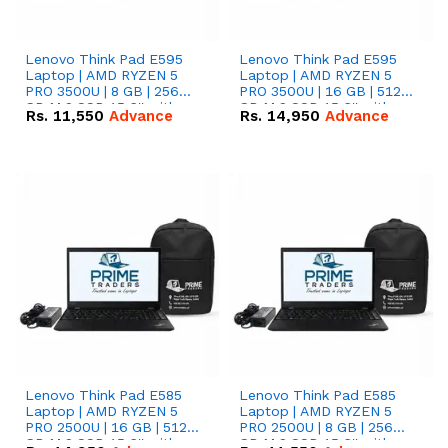
Lenovo Think Pad E595
Lenovo Think Pad E595
Laptop | AMD RYZEN 5
Laptop | AMD RYZEN 5
PRO 3500U | 8 GB | 256
PRO 3500U | 16 GB | 512
GB M.2 SSD 15.6'' with
GB M.2 SSD 15.6'' with
Rs.
11,550
Advance
Rs.
14,950
Advance
Radeon RX Vega 8
Radeon RX Vega 8
Graphics.
Graphics.
Lenovo Think Pad E585
Lenovo Think Pad E585
Laptop | AMD RYZEN 5
Laptop | AMD RYZEN 5
PRO 2500U | 16 GB | 512
PRO 2500U | 8 GB | 256
GB M.2 SSD 15.6'' with
GB M.2 SSD 15.6'' with