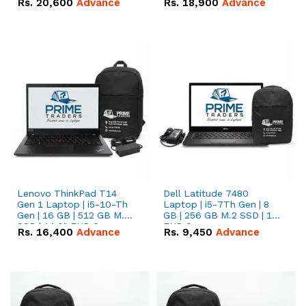
Rs.
20,600
Advance
Rs.
18,900
Advance
Lenovo ThinkPad T14
Dell Latitude 7480
Gen 1 Laptop | i5-10-Th
Laptop | i5-7Th Gen | 8
Gen | 16 GB | 512 GB M.2
GB | 256 GB M.2 SSD | 14
SSD | 14.0" FHD Screen
FHD Screen
Rs.
16,400
Advance
Rs.
9,450
Advance