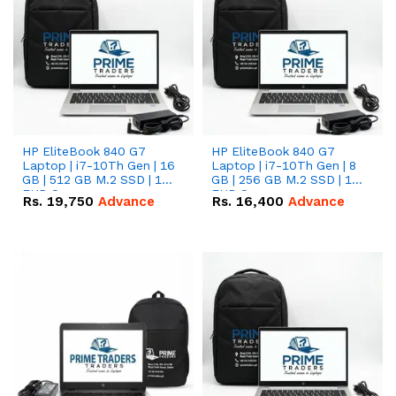
HP EliteBook 840 G7
HP EliteBook 840 G7
Laptop | i7-10Th Gen | 16
Laptop | i7-10Th Gen | 8
GB | 512 GB M.2 SSD | 14"
GB | 256 GB M.2 SSD | 14"
FHD Screen
FHD Screen
Rs.
19,750
Advance
Rs.
16,400
Advance