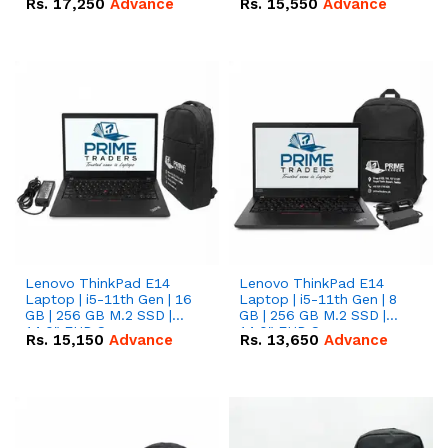
Rs.
17,250
Advance
Rs.
15,550
Advance
Lenovo ThinkPad E14
Lenovo ThinkPad E14
Laptop | i5-11th Gen | 16
Laptop | i5-11th Gen | 8
GB | 256 GB M.2 SSD |
GB | 256 GB M.2 SSD |
14.0" FHD Screen
14.0" FHD Screen
Rs.
15,150
Advance
Rs.
13,650
Advance