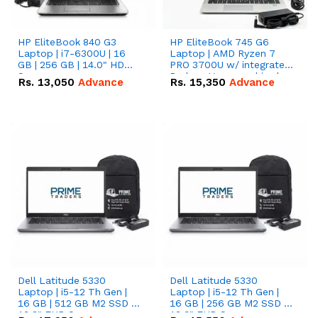
HP EliteBook 840 G3
HP EliteBook 745 G6
Laptop | i7-6300U | 16
Laptop | AMD Ryzen 7
GB | 256 GB | 14.0" HD
PRO 3700U w/ integrated
Screen
Radeon Vega graphics |
Rs.
13,050
Advance
Rs.
15,350
Advance
16 GB | 512 GB M.2 SSD |
14" FHD Screen
Dell Latitude 5330
Dell Latitude 5330
Laptop | i5-12 Th Gen |
Laptop | i5-12 Th Gen |
16 GB | 512 GB M2 SSD |
16 GB | 256 GB M2 SSD |
13.3" FHD Screen
13.3" FHD Screen