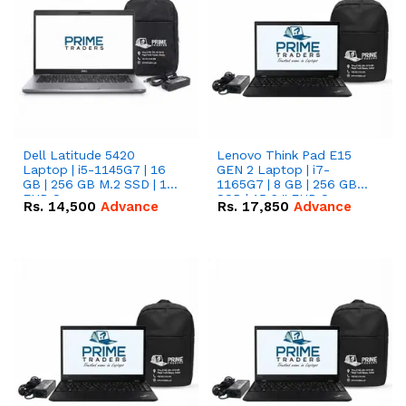
Dell Latitude 5420
Lenovo Think Pad E15
Laptop | i5-1145G7 | 16
GEN 2 Laptop | i7-
GB | 256 GB M.2 SSD | 14"
1165G7 | 8 GB | 256 GB
FHD Screen
SSD | 15.6 '' FHD Screen
Rs.
14,500
Advance
Rs.
17,850
Advance