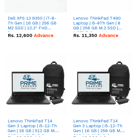
Dell XPS 13 9350 | i7-8-
Lenovo ThinkPad T490
Th Gen | 16 GB | 256 GB
Laptop | i5-8Th Gen | 8
M2 SSD | 13.3" FHD
GB | 256 GB M.2 SSD |
Screen
14"FHD Screen
Rs.
12,600
Advance
Rs.
11,350
Advance
Lenovo ThinkPad T14
Lenovo ThinkPad T14
Gen 3 Laptop | i5-12-Th
Gen 3 Laptop | i5-12-Th
Gen | 16 GB | 512 GB M.2
Gen | 16 GB | 256 GB M.2
SSD | 14.0" FHD Screen
SSD | 14.0" FHD Screen