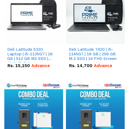
Dell Latitude 5320
Dell Latitude 7420 | i5-
Laptop | i5-1135G7 | 16
1145G7 | 16 GB | 256 GB
GB | 512 GB M2 SSD |
M.2 SSD | 14 FHD Screen
13.3" FHD Screen
Rs.
15,150
Advance
Rs.
14,700
Advance