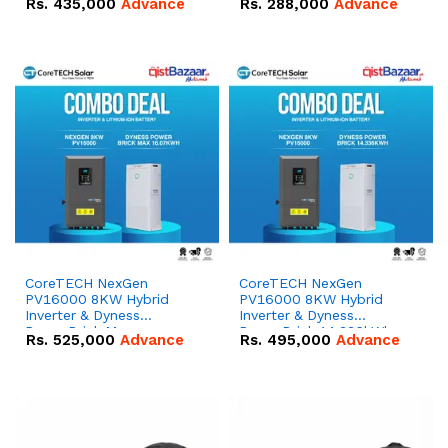
Rs.
435,000
Advance
Rs.
288,000
Advance
51.2V – 100Ah IP20
100Ah IP20 Lithium-ion
Lithium-ion Battery
Battery Combo Deal
Combo Deal
CoreTECH NexGen
CoreTECH NexGen
PV16000 8KW Hybrid
PV16000 8KW Hybrid
Inverter & Dyness
Inverter & Dyness
PowerBrick Max
PowerBrick 14.336kWh
Rs.
525,000
Advance
Rs.
495,000
Advance
16.07kWh 51.2V – 314Ah
51.2V – 280Ah IP20
IP20 Lithium-ion Battery
Lithium-ion Battery
Combo Deal
Combo Deal