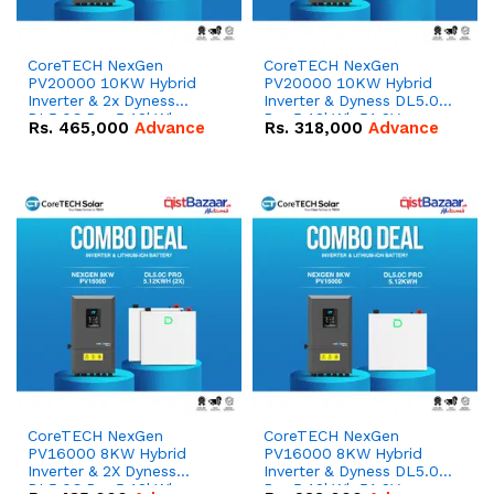
CoreTECH NexGen
CoreTECH NexGen
PV20000 10KW Hybrid
PV20000 10KW Hybrid
Inverter & 2x Dyness
Inverter & Dyness DL5.0C
DL5.0C Pro 5.12kWh
Pro 5.12kWh 51.2V –
Rs.
465,000
Advance
Rs.
318,000
Advance
51.2V – 100Ah IP20
100Ah IP20 Lithium-ion
Lithium-ion Battery
Battery Combo Deal
Combo Deal
CoreTECH NexGen
CoreTECH NexGen
PV16000 8KW Hybrid
PV16000 8KW Hybrid
Inverter & 2X Dyness
Inverter & Dyness DL5.0C
DL5.0C Pro 5.12kWh
Pro 5.12kWh 51.2V –