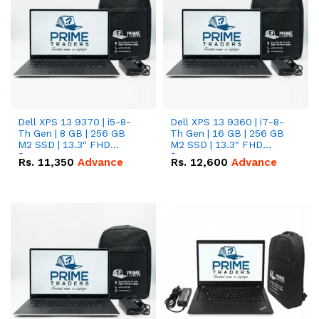
Dell XPS 13 9370 | i5-8-
Dell XPS 13 9360 | i7-8-
Th Gen | 8 GB | 256 GB
Th Gen | 16 GB | 256 GB
M2 SSD | 13.3" FHD
M2 SSD | 13.3" FHD
Screen
Screen
Rs.
11,350
Advance
Rs.
12,600
Advance