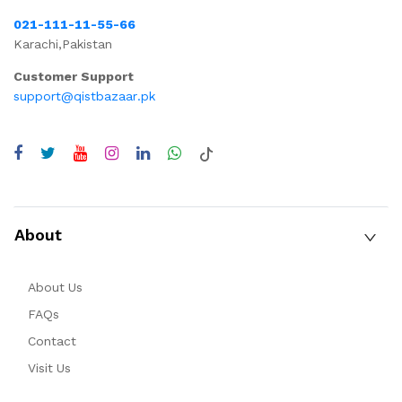
021-111-11-55-66
Karachi,Pakistan
Customer Support
support@qistbazaar.pk
About
About Us
FAQs
Contact
Visit Us