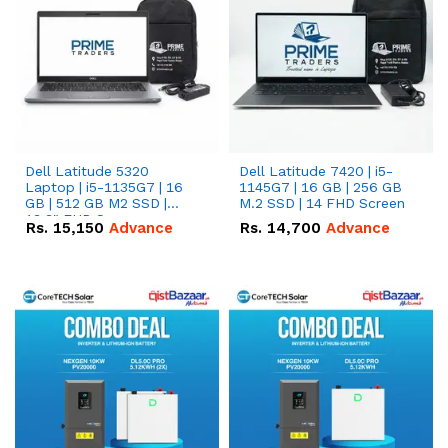
Dell Latitude 5320
Dell Latitude 7420 | i5-
Laptop | i5-1135G7 | 16
1145G7 | 16 GB | 256 GB
GB | 512 GB M2 SSD |
M.2 SSD | 14 FHD Screen
13.3" FHD Screen
Rs.
15,150
Advance
Rs.
14,700
Advance