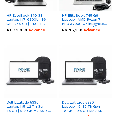
HP EliteBook 840 G3
HP EliteBook 745 G6
Laptop | i7-6300U | 16
Laptop | AMD Ryzen 7
GB | 256 GB | 14.0" HD
PRO 3700U w/ integrated
Screen
Radeon Vega graphics |
Rs.
13,050
Advance
Rs.
15,350
Advance
16 GB | 512 GB M.2 SSD |
14" FHD Screen
Dell Latitude 5330
Dell Latitude 5330
Laptop | i5-12 Th Gen |
Laptop | i5-12 Th Gen |
16 GB | 512 GB M2 SSD |
16 GB | 256 GB M2 SSD |
13.3" FHD Screen
13.3" FHD Screen