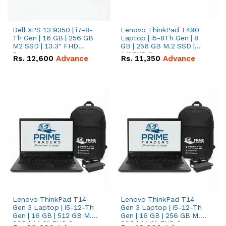
Dell XPS 13 9350 | i7-8-
Lenovo ThinkPad T490
Th Gen | 16 GB | 256 GB
Laptop | i5-8Th Gen | 8
M2 SSD | 13.3" FHD
GB | 256 GB M.2 SSD |
Screen
14"FHD Screen
Rs.
12,600
Advance
Rs.
11,350
Advance
Lenovo ThinkPad T14
Lenovo ThinkPad T14
Gen 3 Laptop | i5-12-Th
Gen 3 Laptop | i5-12-Th
Gen | 16 GB | 512 GB M.2
Gen | 16 GB | 256 GB M.2
SSD | 14.0" FHD Screen
SSD | 14.0" FHD Screen