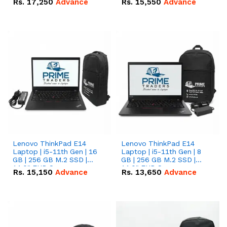
Rs.
17,250
Advance
Rs.
15,550
Advance
Lenovo ThinkPad E14
Lenovo ThinkPad E14
Laptop | i5-11th Gen | 16
Laptop | i5-11th Gen | 8
GB | 256 GB M.2 SSD |
GB | 256 GB M.2 SSD |
14.0" FHD Screen
14.0" FHD Screen
Rs.
15,150
Advance
Rs.
13,650
Advance