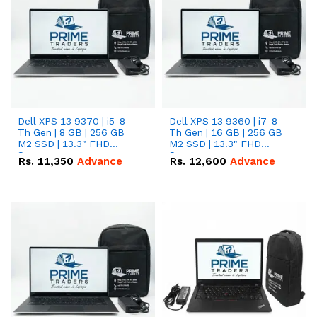
Dell XPS 13 9370 | i5-8-
Dell XPS 13 9360 | i7-8-
Th Gen | 8 GB | 256 GB
Th Gen | 16 GB | 256 GB
M2 SSD | 13.3" FHD
M2 SSD | 13.3" FHD
Screen
Screen
Rs.
11,350
Advance
Rs.
12,600
Advance