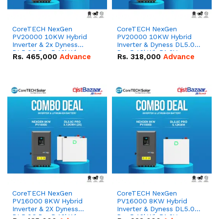
CoreTECH NexGen
CoreTECH NexGen
PV20000 10KW Hybrid
PV20000 10KW Hybrid
Inverter & 2x Dyness
Inverter & Dyness DL5.0C
DL5.0C Pro 5.12kWh
Pro 5.12kWh 51.2V –
Rs.
465,000
Advance
Rs.
318,000
Advance
51.2V – 100Ah IP20
100Ah IP20 Lithium-ion
Lithium-ion Battery
Battery Combo Deal
Combo Deal
CoreTECH NexGen
CoreTECH NexGen
PV16000 8KW Hybrid
PV16000 8KW Hybrid
Inverter & 2X Dyness
Inverter & Dyness DL5.0C
DL5.0C Pro 5.12kWh
Pro 5.12kWh 51.2V –