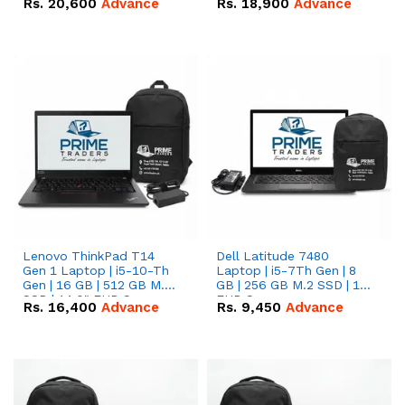
Rs.
20,600
Advance
Rs.
18,900
Advance
Lenovo ThinkPad T14
Dell Latitude 7480
Gen 1 Laptop | i5-10-Th
Laptop | i5-7Th Gen | 8
Gen | 16 GB | 512 GB M.2
GB | 256 GB M.2 SSD | 14
SSD | 14.0" FHD Screen
FHD Screen
Rs.
16,400
Advance
Rs.
9,450
Advance