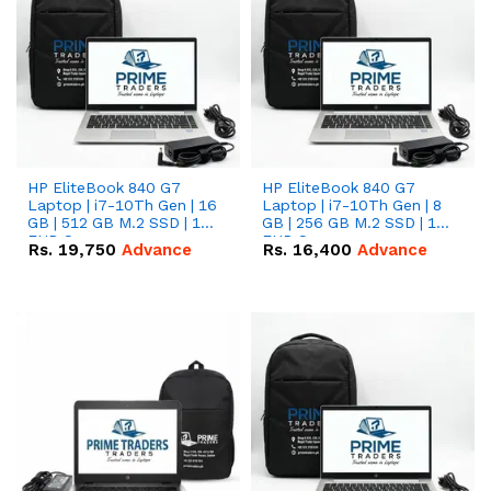
HP EliteBook 840 G7
HP EliteBook 840 G7
Laptop | i7-10Th Gen | 16
Laptop | i7-10Th Gen | 8
GB | 512 GB M.2 SSD | 14"
GB | 256 GB M.2 SSD | 14"
FHD Screen
FHD Screen
Rs.
19,750
Advance
Rs.
16,400
Advance