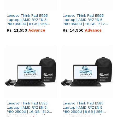
Lenovo Think Pad E595
Lenovo Think Pad E595
Laptop | AMD RYZEN 5
Laptop | AMD RYZEN 5
PRO 3500U | 8 GB | 256
PRO 3500U | 16 GB | 512
GB M.2 SSD 15.6'' with
GB M.2 SSD 15.6'' with
Rs.
11,550
Advance
Rs.
14,950
Advance
Radeon RX Vega 8
Radeon RX Vega 8
Graphics.
Graphics.
Lenovo Think Pad E585
Lenovo Think Pad E585
Laptop | AMD RYZEN 5
Laptop | AMD RYZEN 5
PRO 2500U | 16 GB | 512
PRO 2500U | 8 GB | 256
GB M.2 SSD 15.6'' with
GB M.2 SSD 15.6'' with