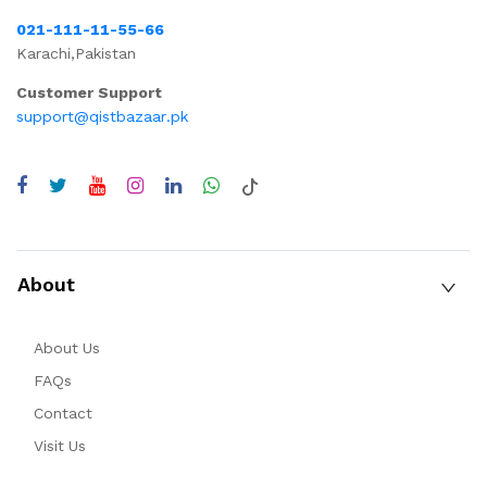
021-111-11-55-66
Karachi,Pakistan
Customer Support
support@qistbazaar.pk
About
About Us
FAQs
Contact
Visit Us