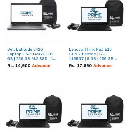
Dell Latitude 5420
Lenovo Think Pad E15
Laptop | i5-1145G7 | 16
GEN 2 Laptop | i7-
GB | 256 GB M.2 SSD | 14"
1165G7 | 8 GB | 256 GB
FHD Screen
SSD | 15.6 '' FHD Screen
Rs.
14,500
Advance
Rs.
17,850
Advance