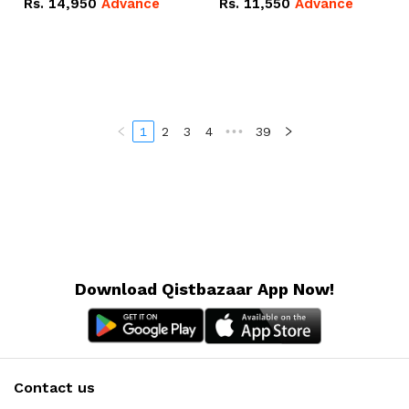
Rs.
14,950
Advance
Rs.
11,550
Advance
Radeon RX Vega 8
Radeon RX Vega 8
Graphics.
Graphics.
1
2
3
4
•••
39
Download Qistbazaar App Now!
Contact us