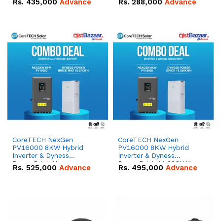
Rs.
435,000
Advance
Rs.
288,000
Advance
51.2V – 100Ah IP20
100Ah IP20 Lithium-ion
Lithium-ion Battery
Battery Combo Deal
Combo Deal
CoreTECH NexGen
CoreTECH NexGen
PV16000 8KW Hybrid
PV16000 8KW Hybrid
Inverter & Dyness
Inverter & Dyness
PowerBrick Max
PowerBrick 14.336kWh
Rs.
525,000
Advance
Rs.
495,000
Advance
16.07kWh 51.2V – 314Ah
51.2V – 280Ah IP20
IP20 Lithium-ion Battery
Lithium-ion Battery
Combo Deal
Combo Deal