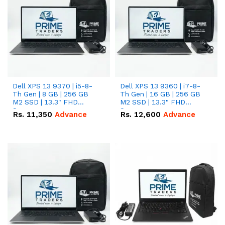
Dell XPS 13 9370 | i5-8-
Dell XPS 13 9360 | i7-8-
Th Gen | 8 GB | 256 GB
Th Gen | 16 GB | 256 GB
M2 SSD | 13.3" FHD
M2 SSD | 13.3" FHD
Screen
Screen
Rs.
11,350
Advance
Rs.
12,600
Advance