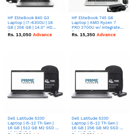
HP EliteBook 840 G3
HP EliteBook 745 G6
Laptop | i7-6300U | 16
Laptop | AMD Ryzen 7
GB | 256 GB | 14.0" HD
PRO 3700U w/ integrated
Screen
Radeon Vega graphics |
Rs.
13,050
Advance
Rs.
15,350
Advance
16 GB | 512 GB M.2 SSD |
14" FHD Screen
Dell Latitude 5330
Dell Latitude 5330
Laptop | i5-12 Th Gen |
Laptop | i5-12 Th Gen |
16 GB | 512 GB M2 SSD |
16 GB | 256 GB M2 SSD |
13.3" FHD Screen
13.3" FHD Screen