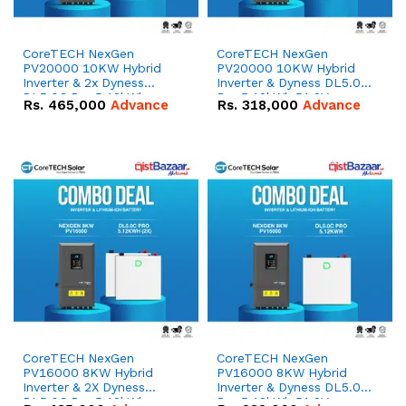
CoreTECH NexGen
CoreTECH NexGen
PV20000 10KW Hybrid
PV20000 10KW Hybrid
Inverter & 2x Dyness
Inverter & Dyness DL5.0C
DL5.0C Pro 5.12kWh
Pro 5.12kWh 51.2V –
Rs.
465,000
Advance
Rs.
318,000
Advance
51.2V – 100Ah IP20
100Ah IP20 Lithium-ion
Lithium-ion Battery
Battery Combo Deal
Combo Deal
CoreTECH NexGen
CoreTECH NexGen
PV16000 8KW Hybrid
PV16000 8KW Hybrid
Inverter & 2X Dyness
Inverter & Dyness DL5.0C
DL5.0C Pro 5.12kWh
Pro 5.12kWh 51.2V –