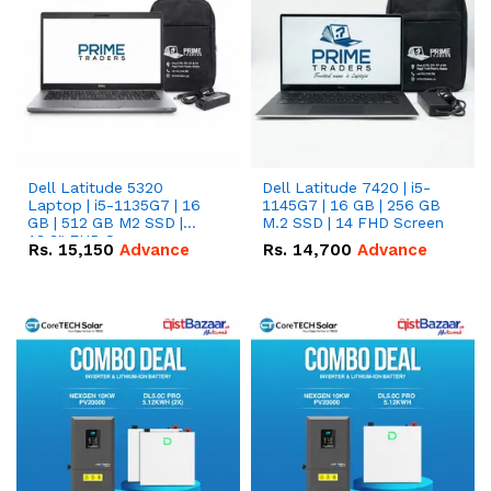
Dell Latitude 5320
Dell Latitude 7420 | i5-
Laptop | i5-1135G7 | 16
1145G7 | 16 GB | 256 GB
GB | 512 GB M2 SSD |
M.2 SSD | 14 FHD Screen
13.3" FHD Screen
Rs.
15,150
Advance
Rs.
14,700
Advance