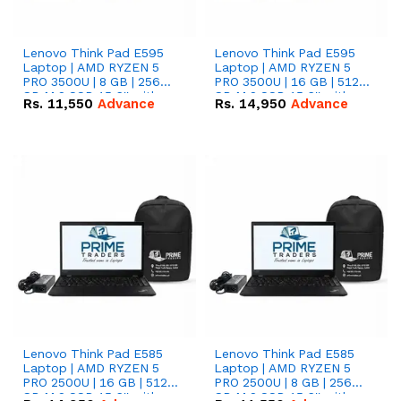
Lenovo Think Pad E595
Lenovo Think Pad E595
Laptop | AMD RYZEN 5
Laptop | AMD RYZEN 5
PRO 3500U | 8 GB | 256
PRO 3500U | 16 GB | 512
GB M.2 SSD 15.6'' with
GB M.2 SSD 15.6'' with
Rs.
11,550
Advance
Rs.
14,950
Advance
Radeon RX Vega 8
Radeon RX Vega 8
Graphics.
Graphics.
Lenovo Think Pad E585
Lenovo Think Pad E585
Laptop | AMD RYZEN 5
Laptop | AMD RYZEN 5
PRO 2500U | 16 GB | 512
PRO 2500U | 8 GB | 256
GB M.2 SSD 15.6'' with
GB M.2 SSD 15.6'' with