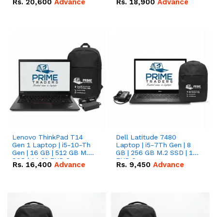
Rs.
20,600
Advance
Rs.
18,900
Advance
Lenovo ThinkPad T14
Dell Latitude 7480
Gen 1 Laptop | i5-10-Th
Laptop | i5-7Th Gen | 8
Gen | 16 GB | 512 GB M.2
GB | 256 GB M.2 SSD | 14
SSD | 14.0" FHD Screen
FHD Screen
Rs.
16,400
Advance
Rs.
9,450
Advance