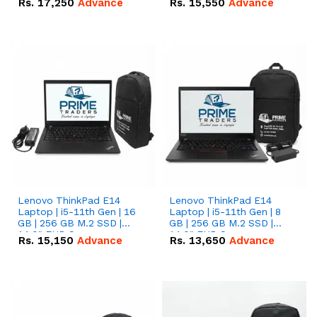
Rs.
17,250
Advance
Rs.
15,550
Advance
Lenovo ThinkPad E14
Lenovo ThinkPad E14
Laptop | i5-11th Gen | 16
Laptop | i5-11th Gen | 8
GB | 256 GB M.2 SSD |
GB | 256 GB M.2 SSD |
14.0" FHD Screen
14.0" FHD Screen
Rs.
15,150
Advance
Rs.
13,650
Advance