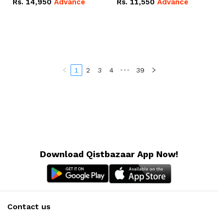
Rs.
14,950
Advance
Rs.
11,550
Advance
Radeon RX Vega 8
Radeon RX Vega 8
Graphics.
Graphics.
1
2
3
4
•••
39
Download Qistbazaar App Now!
Contact us