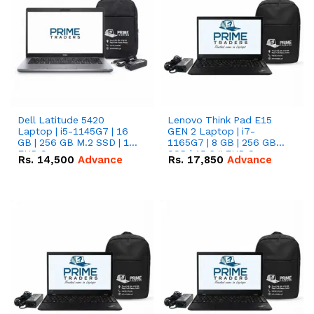
Dell Latitude 5420
Lenovo Think Pad E15
Laptop | i5-1145G7 | 16
GEN 2 Laptop | i7-
GB | 256 GB M.2 SSD | 14"
1165G7 | 8 GB | 256 GB
FHD Screen
SSD | 15.6 '' FHD Screen
Rs.
14,500
Advance
Rs.
17,850
Advance