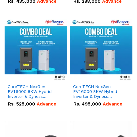
Rs.
435,000
Advance
Rs.
288,000
Advance
51.2V – 100Ah IP20
100Ah IP20 Lithium-ion
Lithium-ion Battery
Battery Combo Deal
Combo Deal
CoreTECH NexGen
CoreTECH NexGen
PV16000 8KW Hybrid
PV16000 8KW Hybrid
Inverter & Dyness
Inverter & Dyness
PowerBrick Max
PowerBrick 14.336kWh
Rs.
525,000
Advance
Rs.
495,000
Advance
16.07kWh 51.2V – 314Ah
51.2V – 280Ah IP20
IP20 Lithium-ion Battery
Lithium-ion Battery
Combo Deal
Combo Deal