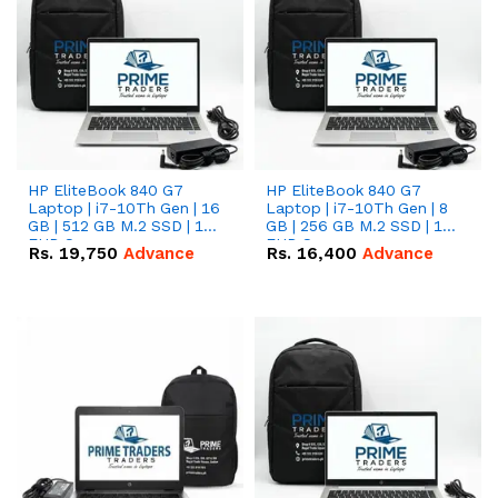
HP EliteBook 840 G7
HP EliteBook 840 G7
Laptop | i7-10Th Gen | 16
Laptop | i7-10Th Gen | 8
GB | 512 GB M.2 SSD | 14"
GB | 256 GB M.2 SSD | 14"
FHD Screen
FHD Screen
Rs.
19,750
Advance
Rs.
16,400
Advance