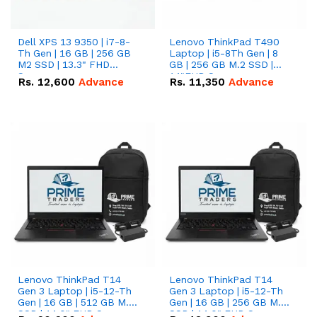
Dell XPS 13 9350 | i7-8-
Lenovo ThinkPad T490
Th Gen | 16 GB | 256 GB
Laptop | i5-8Th Gen | 8
M2 SSD | 13.3" FHD
GB | 256 GB M.2 SSD |
Screen
14"FHD Screen
Rs.
12,600
Advance
Rs.
11,350
Advance
Lenovo ThinkPad T14
Lenovo ThinkPad T14
Gen 3 Laptop | i5-12-Th
Gen 3 Laptop | i5-12-Th
Gen | 16 GB | 512 GB M.2
Gen | 16 GB | 256 GB M.2
SSD | 14.0" FHD Screen
SSD | 14.0" FHD Screen