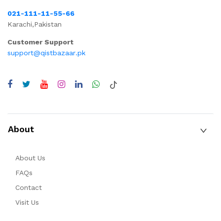
021-111-11-55-66
Karachi,Pakistan
Customer Support
support@qistbazaar.pk
About
About Us
FAQs
Contact
Visit Us