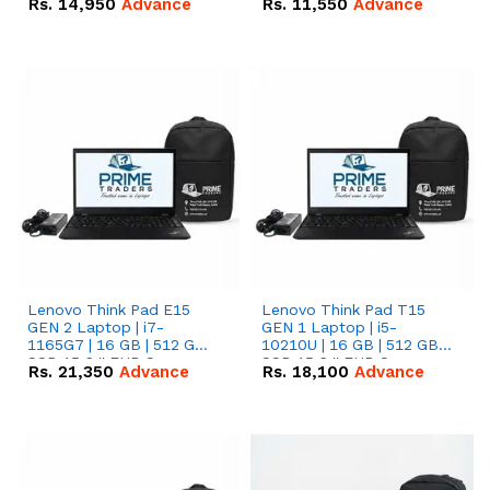
Rs.
14,950
Advance
Rs.
11,550
Advance
Radeon RX Vega 8
Radeon RX Vega 8
Graphics.
Graphics.
Lenovo Think Pad E15
Lenovo Think Pad T15
GEN 2 Laptop | i7-
GEN 1 Laptop | i5-
1165G7 | 16 GB | 512 GB
10210U | 16 GB | 512 GB
SSD 15.6 '' FHD Screen
SSD 15.6 '' FHD Screen
Rs.
21,350
Advance
Rs.
18,100
Advance