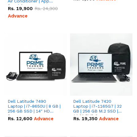
Air Conditioner | App
Special
Rs.
19,900
Rs.
24,900
Advance
Dell Latitude 7490
Dell Latitude 7420
Laptop | i7-8650U | 8 GB |
Laptop | i7-1165G7 | 32
256 GB SSD | 14" HD
GB | 256 GB M.2 SSD |
Screen
14.0" FHD Screen
Rs.
12,600
Advance
Rs.
19,350
Advance