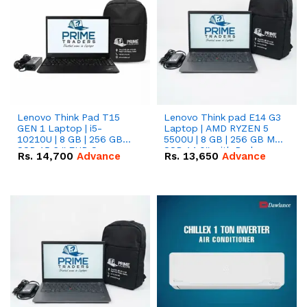
Lenovo Think Pad T15
Lenovo Think pad E14 G3
GEN 1 Laptop | i5-
Laptop | AMD RYZEN 5
10210U | 8 GB | 256 GB
5500U | 8 GB | 256 GB M.2
SSD 15.6 '' FHD Screen
SSD 14.0'' with Radeon
Rs.
14,700
Advance
Rs.
13,650
Advance
RX Vega 10 Graphics.