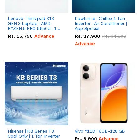
Lenovo Think pad X13
Dawlance | Chillex 1 Ton
GEN 3 Laptop | AMD
Inverter | Air Conditioner |
RYZEN 5 PRO 6650U | 16
App Special
GB | 256 GB M.2 SSD
Rs.
15,750
Advance
Rs.
27,900
Rs.
34,900
13.3'' with Radeon RX
Vega 10 Graphics.
Advance
Hisense | KB Series T3
Vivo Y11D | 6GB-128 GB
Cool Only | 1 Ton Inverter
Rs.
8,900
Advance