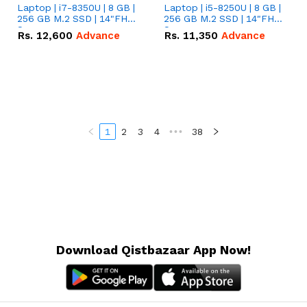
Laptop | i7-8350U | 8 GB |
Laptop | i5-8250U | 8 GB |
256 GB M.2 SSD | 14"FHD
256 GB M.2 SSD | 14"FHD
Screen
Screen
Rs.
12,600
Advance
Rs.
11,350
Advance
1
2
3
4
•••
38
Download Qistbazaar App Now!