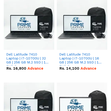
Dell Latitude 7410
Dell Latitude 7410
Laptop | i7-10700U | 32
Laptop | i7-10700U | 16
GB | 256 GB M.2 SSD | 14"
GB | 256 GB M.2 SSD | 14"
FHD Screen
FHD Screen
Rs.
16,800
Advance
Rs.
14,100
Advance