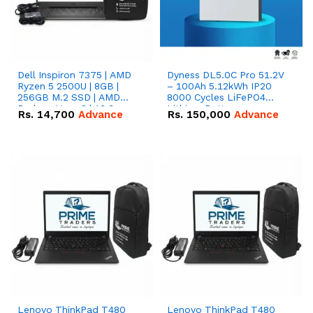
Dell Inspiron 7375 | AMD
Dyness DL5.0C Pro 51.2V
Ryzen 5 2500U | 8GB |
– 100Ah 5.12kWh IP20
256GB M.2 SSD | AMD
8000 Cycles LiFePO4
Radeon Vega 8 | 13.3
Lithium Battery
Rs.
14,700
Advance
Rs.
150,000
Advance
inches, 360-degree hinge
2-in-1 convertible
Lenovo ThinkPad T480
Lenovo ThinkPad T480