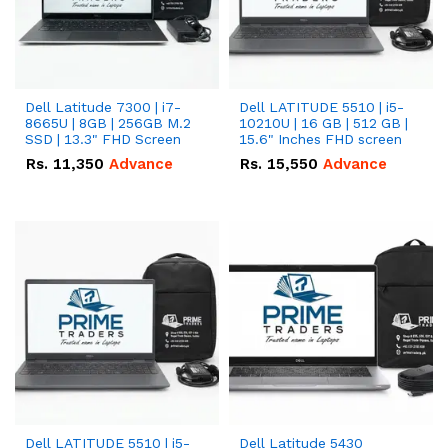
Dell Latitude 7300 | i7-
Dell LATITUDE 5510 | i5-
8665U | 8GB | 256GB M.2
10210U | 16 GB | 512 GB |
SSD | 13.3" FHD Screen
15.6" Inches FHD screen
Rs.
11,350
Advance
Rs.
15,550
Advance
Dell LATITUDE 5510 | i5-
Dell Latitude 5430