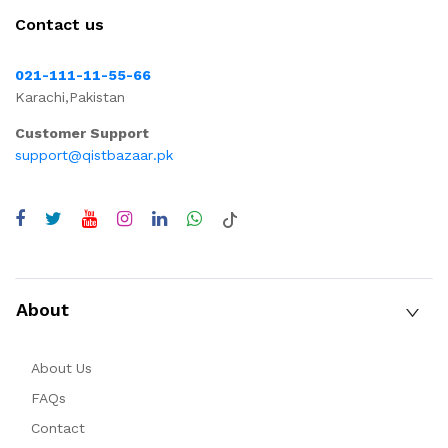
Contact us
021-111-11-55-66
Karachi,Pakistan
Customer Support
support@qistbazaar.pk
About
About Us
FAQs
Contact