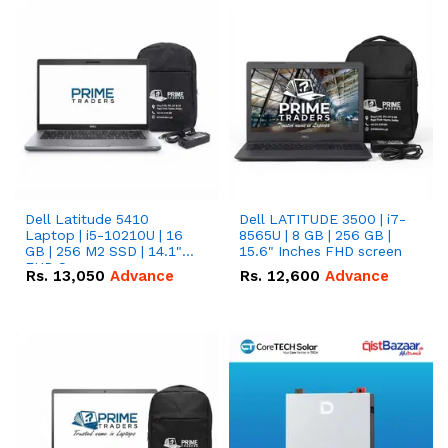
Dell Latitude 5410
Dell LATITUDE 3500 | i7-
Laptop | i5-10210U | 16
8565U | 8 GB | 256 GB |
GB | 256 M2 SSD | 14.1"
15.6" Inches FHD screen
FHD Screen
Rs.
13,050
Advance
Rs.
12,600
Advance