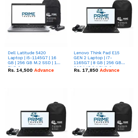
Dell Latitude 5420
Lenovo Think Pad E15
Laptop | i5-1145G7 | 16
GEN 2 Laptop | i7-
GB | 256 GB M.2 SSD | 14"
1165G7 | 8 GB | 256 GB
FHD Screen
SSD | 15.6 '' FHD Screen
Rs.
14,500
Advance
Rs.
17,850
Advance