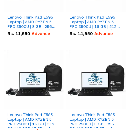
Lenovo Think Pad E595
Lenovo Think Pad E595
Laptop | AMD RYZEN 5
Laptop | AMD RYZEN 5
PRO 3500U | 8 GB | 256
PRO 3500U | 16 GB | 512
GB M.2 SSD 15.6'' with
GB M.2 SSD 15.6'' with
Rs.
11,550
Advance
Rs.
14,950
Advance
Radeon RX Vega 8
Radeon RX Vega 8
Graphics.
Graphics.
Lenovo Think Pad E585
Lenovo Think Pad E585
Laptop | AMD RYZEN 5
Laptop | AMD RYZEN 5
PRO 2500U | 16 GB | 512
PRO 2500U | 8 GB | 256
GB M.2 SSD 15.6'' with
GB M.2 SSD 15.6'' with