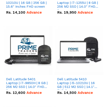
10210U | 16 GB | 256 GB |
Laptop | i7-1255U | 8 GB |
15.6" Inches FHD screen
256 M2 SSD | 14.0" FHD
Screen
Rs.
14,100
Advance
Rs.
19,950
Advance
Dell Latitude 5401
Dell Latitude 5410
Laptop | i7-9850H | 8 GB |
Laptop | i5-10210U | 16
256 M2 SSD | 14.0" FHD
GB | 512 M2 SSD | 14.1"
Screen
FHD Screen
Rs.
12,600
Advance
Rs.
14,500
Advance