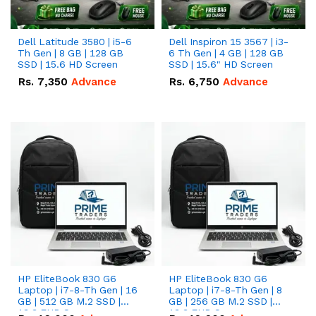
Dell Latitude 3580 | i5-6
Dell Inspiron 15 3567 | i3-
Th Gen | 8 GB | 128 GB
6 Th Gen | 4 GB | 128 GB
SSD | 15.6 HD Screen
SSD | 15.6" HD Screen
Rs.
7,350
Advance
Rs.
6,750
Advance
HP EliteBook 830 G6
HP EliteBook 830 G6
Laptop | i7-8-Th Gen | 16
Laptop | i7-8-Th Gen | 8
GB | 512 GB M.2 SSD |
GB | 256 GB M.2 SSD |
13.3 FHD Screen
13.3 FHD Screen