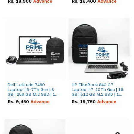
Rs.
18,900
Advance
Rs.
16,400
Advance
Dell Latitude 7480
HP EliteBook 840 G7
Laptop | i5-7Th Gen | 8
Laptop | i7-10Th Gen | 16
GB | 256 GB M.2 SSD | 14
GB | 512 GB M.2 SSD | 14"
FHD Screen
FHD Screen
Rs.
9,450
Advance
Rs.
19,750
Advance