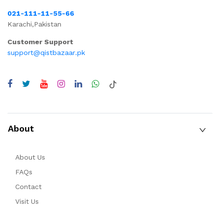
021-111-11-55-66
Karachi,Pakistan
Customer Support
support@qistbazaar.pk
About
About Us
FAQs
Contact
Visit Us