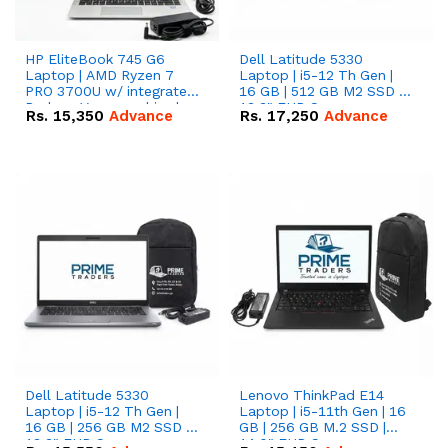
HP EliteBook 745 G6
Dell Latitude 5330
Laptop | AMD Ryzen 7
Laptop | i5-12 Th Gen |
PRO 3700U w/ integrated
16 GB | 512 GB M2 SSD |
Radeon Vega graphics |
13.3" FHD Screen
Rs.
15,350
Advance
Rs.
17,250
Advance
16 GB | 512 GB M.2 SSD |
14" FHD Screen
Dell Latitude 5330
Lenovo ThinkPad E14
Laptop | i5-12 Th Gen |
Laptop | i5-11th Gen | 16
16 GB | 256 GB M2 SSD |
GB | 256 GB M.2 SSD |
13.3" FHD Screen
14.0" FHD Screen