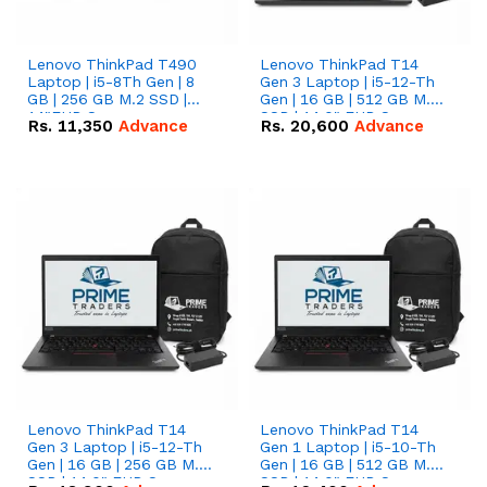
Lenovo ThinkPad T490
Lenovo ThinkPad T14
Laptop | i5-8Th Gen | 8
Gen 3 Laptop | i5-12-Th
GB | 256 GB M.2 SSD |
Gen | 16 GB | 512 GB M.2
14"FHD Screen
SSD | 14.0" FHD Screen
Rs.
11,350
Advance
Rs.
20,600
Advance
Lenovo ThinkPad T14
Lenovo ThinkPad T14
Gen 3 Laptop | i5-12-Th
Gen 1 Laptop | i5-10-Th
Gen | 16 GB | 256 GB M.2
Gen | 16 GB | 512 GB M.2
SSD | 14.0" FHD Screen
SSD | 14.0" FHD Screen