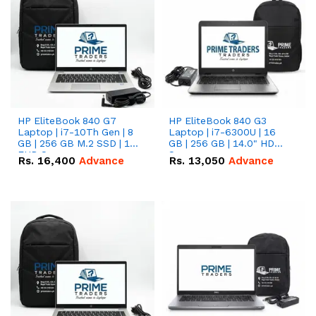
HP EliteBook 840 G7
HP EliteBook 840 G3
Laptop | i7-10Th Gen | 8
Laptop | i7-6300U | 16
GB | 256 GB M.2 SSD | 14"
GB | 256 GB | 14.0" HD
FHD Screen
Screen
Rs.
16,400
Advance
Rs.
13,050
Advance