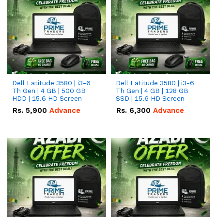
Dell Latitude 3580 | i3-6
Dell Latitude 3580 | i3-6
Th Gen | 4 GB | 500 GB
Th Gen | 4 GB | 128 GB
HDD | 15.6 HD Screen
SSD | 15.6 HD Screen
Rs.
5,900
Advance
Rs.
6,300
Advance