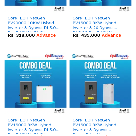
CoreTECH NexGen
CoreTECH NexGen
PV20000 10KW Hybrid
PV16000 8KW Hybrid
Inverter & Dyness DL5.0C
Inverter & 2X Dyness
Pro 5.12kWh 51.2V –
DL5.0C Pro 5.12kWh
Rs.
318,000
Advance
Rs.
435,000
Advance
100Ah IP20 Lithium-ion
51.2V – 100Ah IP20
Battery Combo Deal
Lithium-ion Battery
Combo Deal
CoreTECH NexGen
CoreTECH NexGen
PV16000 8KW Hybrid
PV16000 8KW Hybrid
Inverter & Dyness DL5.0C
Inverter & Dyness
Pro 5.12kWh 51.2V –
PowerBrick Max