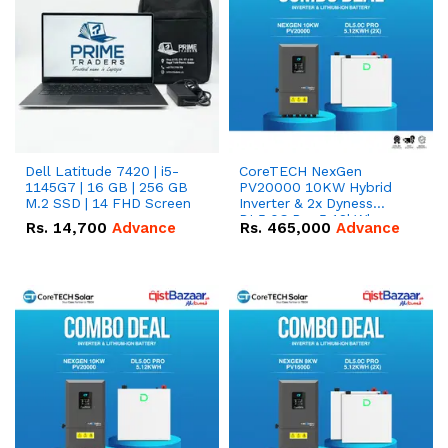
Dell Latitude 7420 | i5-
CoreTECH NexGen
1145G7 | 16 GB | 256 GB
PV20000 10KW Hybrid
M.2 SSD | 14 FHD Screen
Inverter & 2x Dyness
DL5.0C Pro 5.12kWh
Rs.
14,700
Advance
Rs.
465,000
Advance
51.2V – 100Ah IP20
Lithium-ion Battery
Combo Deal