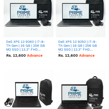
Dell XPS 13 9360 | i7-8-
Dell XPS 13 9350 | i7-8-
Th Gen | 16 GB | 256 GB
Th Gen | 16 GB | 256 GB
M2 SSD | 13.3" FHD
M2 SSD | 13.3" FHD
Screen
Screen
Rs.
12,600
Advance
Rs.
12,600
Advance