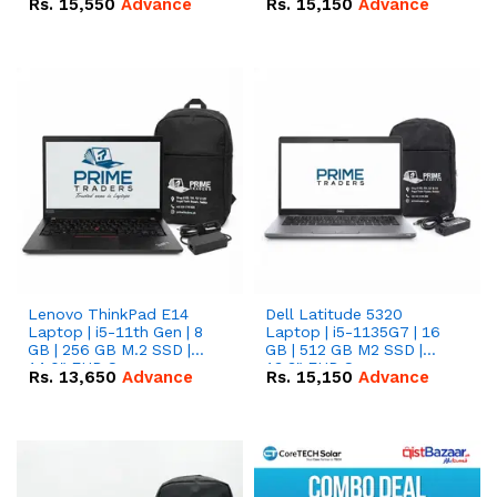
Rs.
15,550
Advance
Rs.
15,150
Advance
Lenovo ThinkPad E14
Dell Latitude 5320
Laptop | i5-11th Gen | 8
Laptop | i5-1135G7 | 16
GB | 256 GB M.2 SSD |
GB | 512 GB M2 SSD |
14.0" FHD Screen
13.3" FHD Screen
Rs.
13,650
Advance
Rs.
15,150
Advance