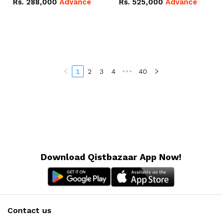
Rs.
288,000
Advance
Rs.
525,000
Advance
100Ah IP20 Lithium-ion
16.07kWh 51.2V – 314Ah
Battery Combo Deal
IP20 Lithium-ion Battery
Combo Deal
1
2
3
4
•••
40
Download Qistbazaar App Now!
Contact us