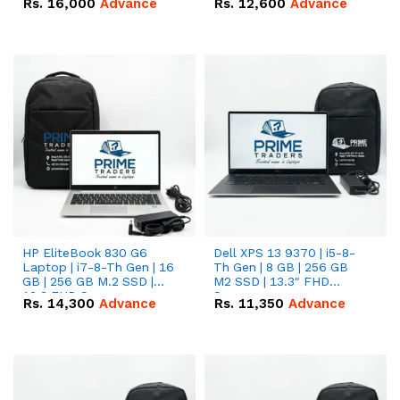
Rs.
16,000
Advance
Rs.
12,600
Advance
HP EliteBook 830 G6
Dell XPS 13 9370 | i5-8-
Laptop | i7-8-Th Gen | 16
Th Gen | 8 GB | 256 GB
GB | 256 GB M.2 SSD |
M2 SSD | 13.3" FHD
13.3 FHD Screen
Screen
Rs.
14,300
Advance
Rs.
11,350
Advance