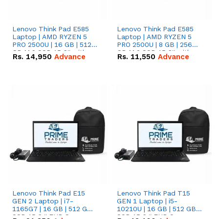
Lenovo Think Pad E585
Lenovo Think Pad E585
Laptop | AMD RYZEN 5
Laptop | AMD RYZEN 5
PRO 2500U | 16 GB | 512
PRO 2500U | 8 GB | 256
GB M.2 SSD 15.6'' with
GB M.2 SSD 15.6'' with
Rs.
14,950
Advance
Rs.
11,550
Advance
Radeon RX Vega 8
Radeon RX Vega 8
Graphics.
Graphics.
Lenovo Think Pad E15
Lenovo Think Pad T15
GEN 2 Laptop | i7-
GEN 1 Laptop | i5-
1165G7 | 16 GB | 512 GB
10210U | 16 GB | 512 GB
SSD 15.6 '' FHD Screen
SSD 15.6 '' FHD Screen