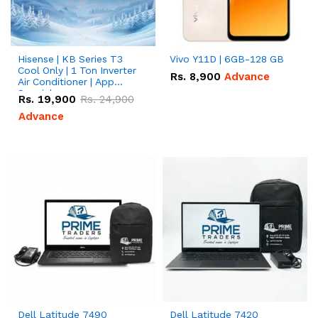
Hisense | KB Series T3
Vivo Y11D | 6GB-128 GB
Cool Only | 1 Ton Inverter
Rs.
8,900
Advance
Air Conditioner | App
Special
Rs.
19,900
Rs.
24,900
Advance
Dell Latitude 7490
Dell Latitude 7420