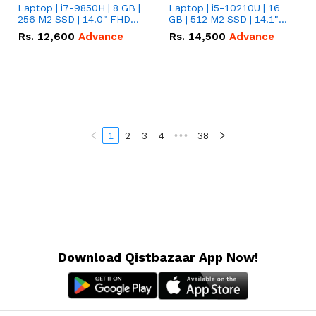
Laptop | i7-9850H | 8 GB |
Laptop | i5-10210U | 16
256 M2 SSD | 14.0" FHD
GB | 512 M2 SSD | 14.1"
Screen
FHD Screen
Rs.
12,600
Advance
Rs.
14,500
Advance
1
2
3
4
•••
38
Download Qistbazaar App Now!