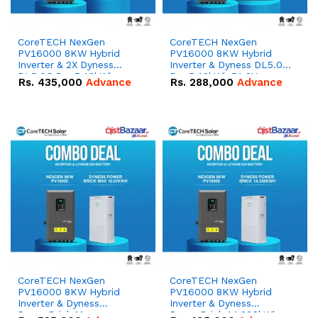
CoreTECH NexGen
CoreTECH NexGen
PV16000 8KW Hybrid
PV16000 8KW Hybrid
Inverter & 2X Dyness
Inverter & Dyness DL5.0C
DL5.0C Pro 5.12kWh
Pro 5.12kWh 51.2V –
Rs.
435,000
Advance
Rs.
288,000
Advance
51.2V – 100Ah IP20
100Ah IP20 Lithium-ion
Lithium-ion Battery
Battery Combo Deal
Combo Deal
CoreTECH NexGen
CoreTECH NexGen
PV16000 8KW Hybrid
PV16000 8KW Hybrid
Inverter & Dyness
Inverter & Dyness
PowerBrick Max
PowerBrick 14.336kWh