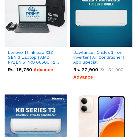
Lenovo Think pad X13
Dawlance | Chillex 1 Ton
GEN 3 Laptop | AMD
Inverter | Air Conditioner |
RYZEN 5 PRO 6650U | 16
App Special
GB | 256 GB M.2 SSD
Rs.
15,750
Advance
Rs.
27,900
Rs.
34,900
13.3'' with Radeon RX
Vega 10 Graphics.
Advance