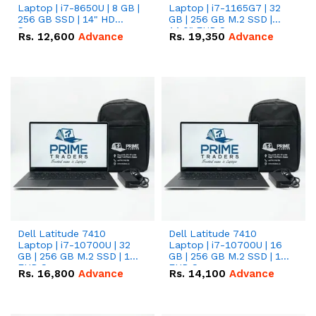
Laptop | i7-8650U | 8 GB |
Laptop | i7-1165G7 | 32
256 GB SSD | 14" HD
GB | 256 GB M.2 SSD |
Screen
14.0" FHD Screen
Rs.
12,600
Advance
Rs.
19,350
Advance
Dell Latitude 7410
Dell Latitude 7410
Laptop | i7-10700U | 32
Laptop | i7-10700U | 16
GB | 256 GB M.2 SSD | 14"
GB | 256 GB M.2 SSD | 14"
FHD Screen
FHD Screen
Rs.
16,800
Advance
Rs.
14,100
Advance