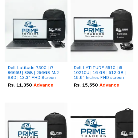
Dell Latitude 7300 | i7-
Dell LATITUDE 5510 | i5-
8665U | 8GB | 256GB M.2
10210U | 16 GB | 512 GB |
SSD | 13.3" FHD Screen
15.6" Inches FHD screen
Rs.
11,350
Advance
Rs.
15,550
Advance