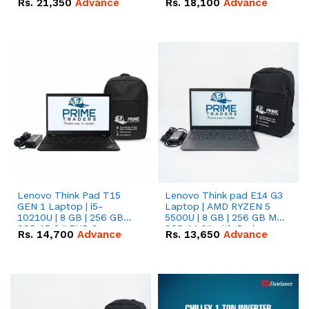
Rs.
21,350
Advance
Rs.
18,100
Advance
Lenovo Think Pad T15
Lenovo Think pad E14 G3
GEN 1 Laptop | i5-
Laptop | AMD RYZEN 5
10210U | 8 GB | 256 GB
5500U | 8 GB | 256 GB M.2
SSD 15.6 '' FHD Screen
SSD 14.0'' with Radeon
Rs.
14,700
Advance
Rs.
13,650
Advance
RX Vega 10 Graphics.