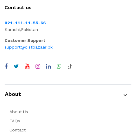
Contact us
021-111-11-55-66
Karachi,Pakistan
Customer Support
support@qistbazaar.pk
About
About Us
FAQs
Contact