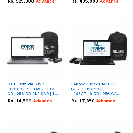
Rs.
525,000
Advance
Rs.
495,000
Advance
16.07kWh 51.2V – 314Ah
51.2V – 280Ah IP20
IP20 Lithium-ion Battery
Lithium-ion Battery
Combo Deal
Combo Deal
Dell Latitude 5420
Lenovo Think Pad E15
Laptop | i5-1145G7 | 16
GEN 2 Laptop | i7-
GB | 256 GB M.2 SSD | 14"
1165G7 | 8 GB | 256 GB
FHD Screen
SSD | 15.6 '' FHD Screen
Rs.
14,500
Advance
Rs.
17,850
Advance