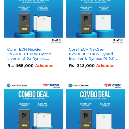
CoreTECH NexGen
CoreTECH NexGen
PV20000 10KW Hybrid
PV20000 10KW Hybrid
Inverter & 2x Dyness
Inverter & Dyness DL5.0C
DL5.0C Pro 5.12kWh
Pro 5.12kWh 51.2V –
Rs.
465,000
Advance
Rs.
318,000
Advance
51.2V – 100Ah IP20
100Ah IP20 Lithium-ion
Lithium-ion Battery
Battery Combo Deal
Combo Deal