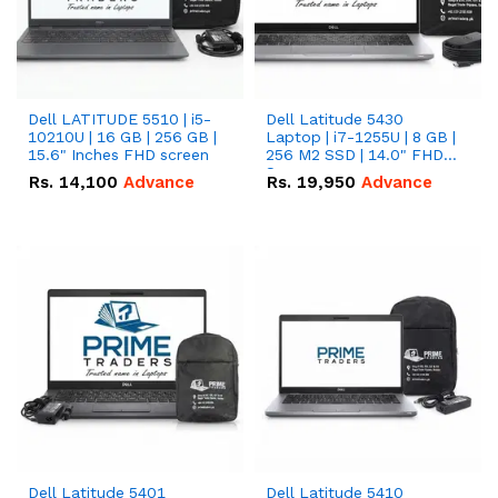
Dell LATITUDE 5510 | i5-
Dell Latitude 5430
10210U | 16 GB | 256 GB |
Laptop | i7-1255U | 8 GB |
15.6" Inches FHD screen
256 M2 SSD | 14.0" FHD
Screen
Rs.
14,100
Advance
Rs.
19,950
Advance
Dell Latitude 5401
Dell Latitude 5410