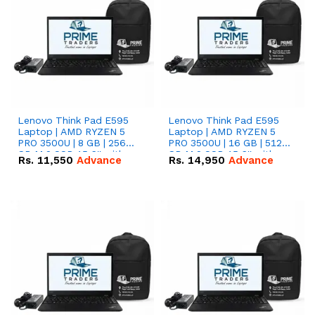
Lenovo Think Pad E595
Lenovo Think Pad E595
Laptop | AMD RYZEN 5
Laptop | AMD RYZEN 5
PRO 3500U | 8 GB | 256
PRO 3500U | 16 GB | 512
GB M.2 SSD 15.6'' with
GB M.2 SSD 15.6'' with
Rs.
11,550
Advance
Rs.
14,950
Advance
Radeon RX Vega 8
Radeon RX Vega 8
Graphics.
Graphics.