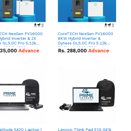
ECH NexGen PV16000
CoreTECH NexGen PV16000
brid Inverter & 2X
8KW Hybrid Inverter &
s DL5.0C Pro 5.12kWh
Dyness DL5.0C Pro 5.12kWh
 – 100Ah IP20
51.2V – 100Ah IP20
35,000
Advance
Rs.
288,000
Advance
um-ion Battery Combo
Lithium-ion Battery Combo
Deal
atitude 5420 Laptop |
Lenovo Think Pad E15 GEN