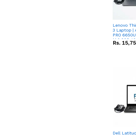
Lenovo Thi
3 Laptop |
PRO 6650U 
M.2 SSD 13.
Rs.
15,7
RX Vega 10 
Dell Latitu