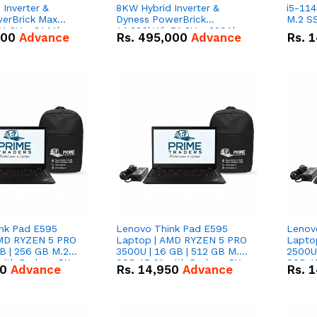
Inverter &
8KW Hybrid Inverter &
i5-114
erBrick Max
Dyness PowerBrick
M.2 SS
1.2V – 314Ah
14.336kWh 51.2V – 280Ah
000
Advance
Rs.
495,000
Advance
Rs.
1
m-ion Battery
IP20 Lithium-ion Battery
l
Combo Deal
nk Pad E595
Lenovo Think Pad E595
Lenov
AMD RYZEN 5 PRO
Laptop | AMD RYZEN 5 PRO
Lapto
B | 256 GB M.2
3500U | 16 GB | 512 GB M.2
2500U 
 with Radeon RX
SSD 15.6'' with Radeon RX
SSD 15
50
Advance
Rs.
14,950
Advance
Rs.
1
hics.
Vega 8 Graphics.
Vega 8