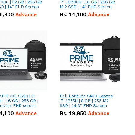
00U | 32 GB | 256 GB
i7-10700U | 16 GB | 256 GB
D | 14" FHD Screen
M.2 SSD | 14" FHD Screen
6,800
Advance
Rs.
14,100
Advance
ATITUDE 5510 | i5-
Dell Latitude 5430 Laptop |
 | 16 GB | 256 GB |
i7-1255U | 8 GB | 256 M2
15.6" Inches FHD screen
SSD | 14.0" FHD Screen
4,100
Advance
Rs.
19,950
Advance