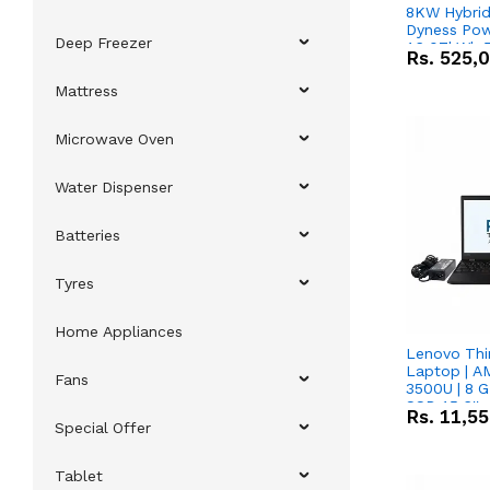
8KW Hybrid 
Dyness Pow
Deep Freezer
16.07kWh 5
Rs.
525,
IP20 Lithiu
Combo Dea
Mattress
Microwave Oven
Water Dispenser
Batteries
Tyres
Home Appliances
Lenovo Thi
Laptop | 
Fans
3500U | 8 G
SSD 15.6''
Rs.
11,5
Vega 8 Grap
Special Offer
Tablet