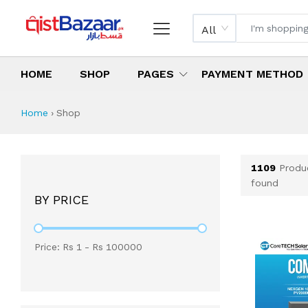
All
HOME
SHOP
PAGES
PAYMENT METHOD
Shop All Products 
All Categories
Latest Products
Best Deals
Top Selling Items
Which products are available on inst
What are the cheapest items availabl
What are the best deals today?
Home
›
Shop
1109
Produ
found
BY PRICE
Price: Rs
1
- Rs
100000