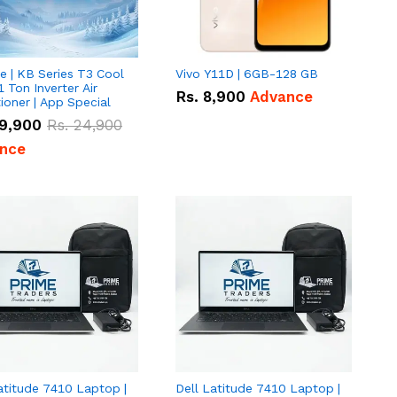
e | KB Series T3 Cool
Vivo Y11D | 6GB-128 GB
1 Ton Inverter Air
Rs.
8,900
Advance
ioner | App Special
9,900
Rs.
24,900
nce
atitude 7410 Laptop |
Dell Latitude 7410 Laptop |