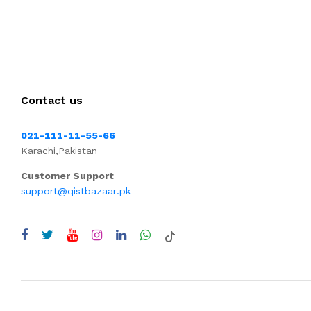
Contact us
021-111-11-55-66
Karachi,Pakistan
Customer Support
support@qistbazaar.pk