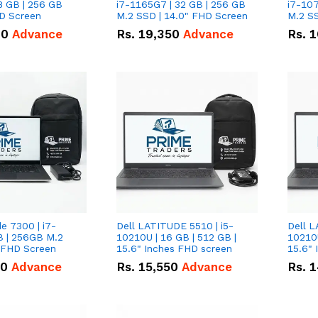
8 GB | 256 GB
i7-1165G7 | 32 GB | 256 GB
i7-107
HD Screen
M.2 SSD | 14.0" FHD Screen
M.2 SS
00
Advance
Rs.
19,350
Advance
Rs.
1
de 7300 | i7-
Dell LATITUDE 5510 | i5-
Dell L
B | 256GB M.2
10210U | 16 GB | 512 GB |
10210U
" FHD Screen
15.6" Inches FHD screen
50
Advance
Rs.
15,550
Advance
Rs.
1