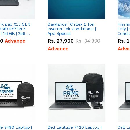
nk pad X13 GEN
Dawlance | Chillex 1 Ton
Hisens
 AMD RYZEN 5
Inverter | Air Conditioner |
Only | 
| 16 GB | 256 GB
App Special
Condit
3'' with Radeon
50
Advance
Rs.
27,900
Rs.
34,900
Rs.
1
Graphics.
Advance
Adva
de 7490 Laptop |
Dell Latitude 7420 Laptop |
Dell L