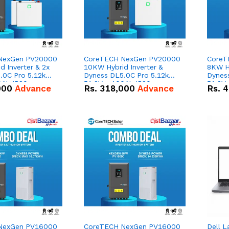
NexGen PV20000
CoreTECH NexGen PV20000
CoreT
 Inverter & 2x
10KW Hybrid Inverter &
8KW Hy
.0C Pro 5.12kWh
Dyness DL5.0C Pro 5.12kWh
Dynes
0Ah IP20
51.2V – 100Ah IP20
51.2V
000
Advance
Rs.
318,000
Advance
Rs.
4
n Battery Combo
Lithium-ion Battery Combo
Lithi
Deal
Deal
NexGen PV16000
CoreTECH NexGen PV16000
Dell L