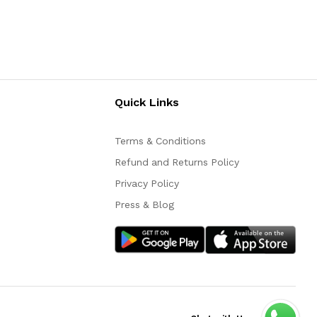
Quick Links
Terms & Conditions
Refund and Returns Policy
Privacy Policy
Press & Blog