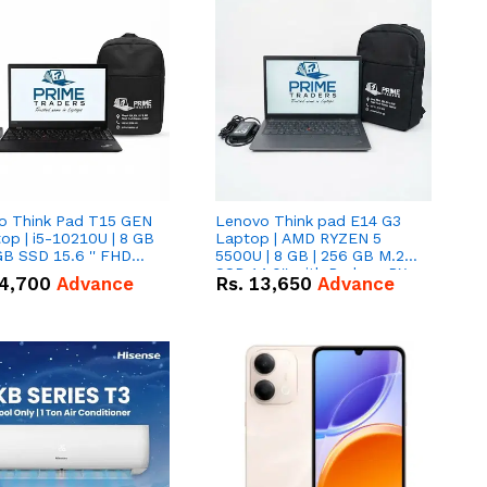
o Think Pad T15 GEN
Lenovo Think pad E14 G3
op | i5-10210U | 8 GB
Laptop | AMD RYZEN 5
GB SSD 15.6 '' FHD
5500U | 8 GB | 256 GB M.2
n
SSD 14.0'' with Radeon RX
4,700
Advance
Rs.
13,650
Advance
Vega 10 Graphics.