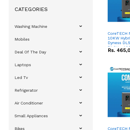
CATEGORIES
Washing Machine
CoreTECH 
10KW Hybrid
Mobiles
Dyness DL5
51.2V – 10
Rs.
465,
Deal Of The Day
Lithium-io
Deal
Laptops
Led Tv
Refrigerator
Air Conditioner
Small Appliances
Bikes
CoreTECH 