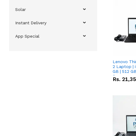
Solar
Instant Delivery
App Special
Lenovo Thi
2 Laptop | 
GB | 512 GB
Screen
Rs.
21,3