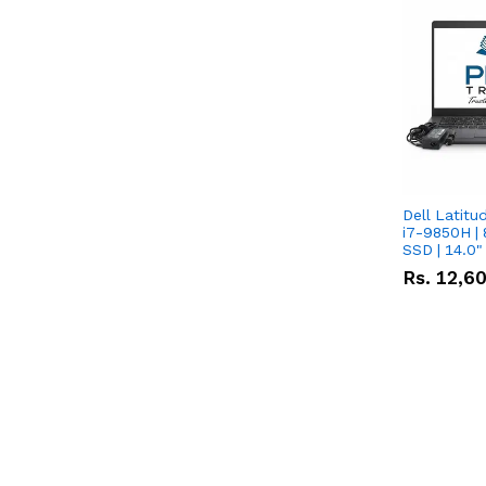
Dell Latitu
i7-9850H | 
SSD | 14.0
Rs.
12,6