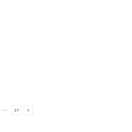
•••
37