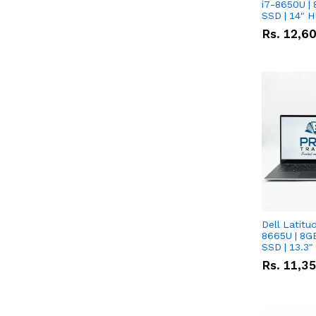
i7-8650U | 
SSD | 14" 
Rs.
12,6
Dell Latitu
8665U | 8G
SSD | 13.3
Rs.
11,3