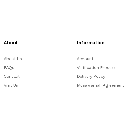
About
Information
About Us
Account
FAQs
Verification Process
Contact
Delivery Policy
Visit Us
Musawamah Agreement