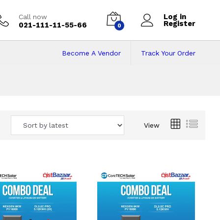
Log in
Call now
Register
021-111-11-55-66
0
Become A Vendor
Track Your Order
 Pakistan
View