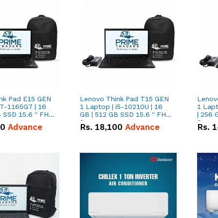
nk Pad E15 GEN
Lenovo Think Pad T15 GEN
Lenov
i7-1165G7 | 16
1 Laptop | i5-10210U | 16
1 Lapt
 SSD 15.6 '' FHD
GB | 512 GB SSD 15.6 '' FHD
| 256 
Screen
Scree
50
Advance
Rs.
18,100
Advance
Rs.
1