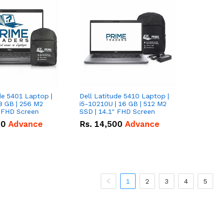
de 5401 Laptop |
Dell Latitude 5410 Laptop |
8 GB | 256 M2
i5-10210U | 16 GB | 512 M2
" FHD Screen
SSD | 14.1" FHD Screen
00
Advance
Rs.
14,500
Advance
1
2
3
4
5