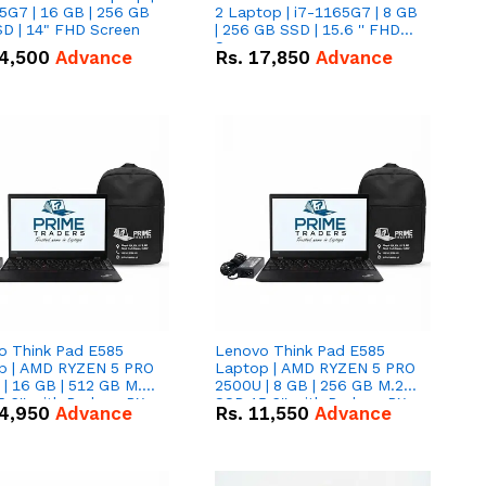
5G7 | 16 GB | 256 GB
2 Laptop | i7-1165G7 | 8 GB
D | 14" FHD Screen
| 256 GB SSD | 15.6 '' FHD
Screen
4,500
Advance
Rs.
17,850
Advance
o Think Pad E585
Lenovo Think Pad E585
p | AMD RYZEN 5 PRO
Laptop | AMD RYZEN 5 PRO
| 16 GB | 512 GB M.2
2500U | 8 GB | 256 GB M.2
.6'' with Radeon RX
SSD 15.6'' with Radeon RX
4,950
Advance
Rs.
11,550
Advance
 Graphics.
Vega 8 Graphics.