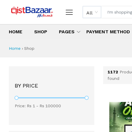
All
HOME
SHOP
PAGES
PAYMENT METHOD
Shop All Products 
All Categories
Latest Products
Best Deals
Top Selling Items
Which products are available on inst
What are the cheapest items availabl
What are the best deals today?
Home
›
Shop
1172
Produ
found
BY PRICE
Price: Rs
1
- Rs
100000