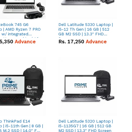
iteBook 745 G6
Dell Latitude 5330 Laptop |
p | AMD Ryzen 7 PRO
i5-12 Th Gen | 16 GB | 512
tegrated
GB M2 SSD | 13.3" FHD
 Vega graphics | 16
Screen
5,350
Advance
Rs.
17,250
Advance
12 GB M.2 SSD | 14"
creen
o ThinkPad E14
Dell Latitude 5320 Laptop |
 | i5-11th Gen | 8 GB |
i5-1135G7 | 16 GB | 512 GB
B M.2 SSD | 14.0" FHD
M2 SSD | 13.3" FHD Screen