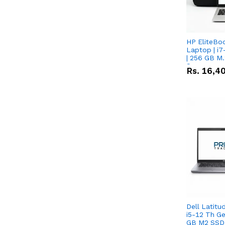
HP EliteBo
Laptop | i7
| 256 GB M.
Screen
Rs.
16,4
Dell Latitu
i5-12 Th Ge
GB M2 SSD 