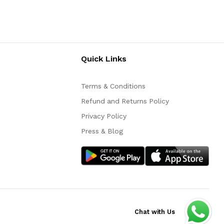
Quick Links
Terms & Conditions
Refund and Returns Policy
Privacy Policy
Press & Blog
Chat with Us