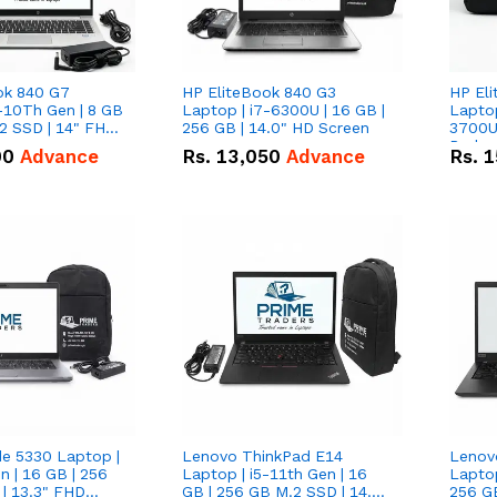
ok 840 G7
HP EliteBook 840 G3
HP El
-10Th Gen | 8 GB
Laptop | i7-6300U | 16 GB |
Lapto
2 SSD | 14" FHD
256 GB | 14.0" HD Screen
3700U w/ in
Radeon
00
Advance
Rs.
13,050
Advance
Rs.
1
GB | 5
FHD S
de 5330 Laptop |
Lenovo ThinkPad E14
Lenov
n | 16 GB | 256
Laptop | i5-11th Gen | 16
Laptop
| 13.3" FHD
GB | 256 GB M.2 SSD | 14.0"
256 G