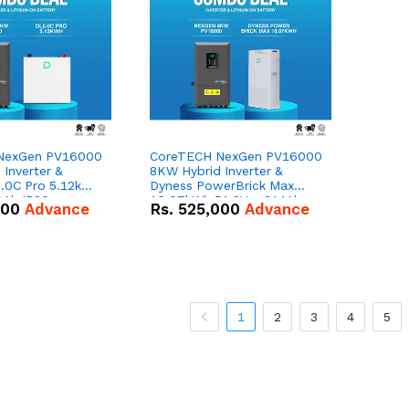
NexGen PV16000
CoreTECH NexGen PV16000
Inverter &
8KW Hybrid Inverter &
.0C Pro 5.12kWh
Dyness PowerBrick Max
0Ah IP20
16.07kWh 51.2V – 314Ah
000
Advance
Rs.
525,000
Advance
n Battery Combo
IP20 Lithium-ion Battery
Combo Deal
1
2
3
4
5