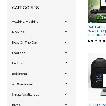
CATEGORIES
Washing Machine
Dell Latitu
Gen | 4 GB 
Mobiles
15.6 HD Sc
Rs.
5,90
Deal Of The Day
Laptops
Led Tv
Refrigerator
Air Conditioner
Small Appliances
Bikes
HP EliteBo