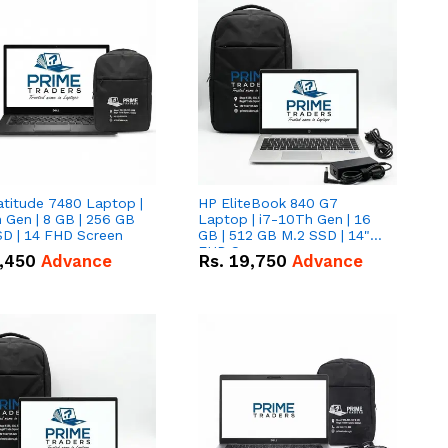
atitude 7480 Laptop |
HP EliteBook 840 G7
 Gen | 8 GB | 256 GB
Laptop | i7-10Th Gen | 16
SD | 14 FHD Screen
GB | 512 GB M.2 SSD | 14"
FHD Screen
,450
Advance
Rs.
19,750
Advance