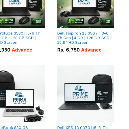
atitude 3580 | i5-6 Th
Dell Inspiron 15 3567 | i3-6
8 GB | 128 GB SSD |
Th Gen | 4 GB | 128 GB SSD |
HD Screen
15.6" HD Screen
,350
Advance
Rs.
6,750
Advance
iteBook 830 G6
Dell XPS 13 9370 | i5-8-Th