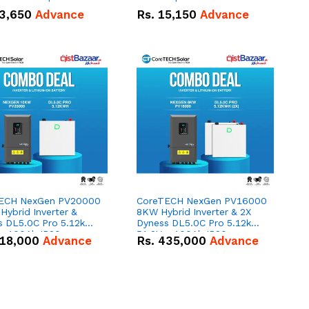
n
3,650
Advance
Rs.
15,150
Advance
ECH NexGen PV20000
CoreTECH NexGen PV16000
ybrid Inverter &
8KW Hybrid Inverter & 2X
s DL5.0C Pro 5.12kWh
Dyness DL5.0C Pro 5.12kWh
 – 100Ah IP20
51.2V – 100Ah IP20
18,000
Advance
Rs.
435,000
Advance
um-ion Battery Combo
Lithium-ion Battery Combo
Deal