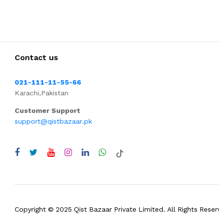
Contact us
021-111-11-55-66
Karachi,Pakistan
Customer Support
support@qistbazaar.pk
Copyright © 2025 Qist Bazaar Private Limited. All Rights Reser