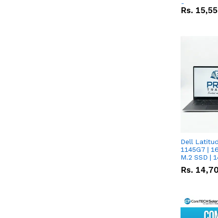
Screen
Rs.
15,5
Dell Latitude 
1145G7 | 1
M.2 SSD | 
Rs.
14,7