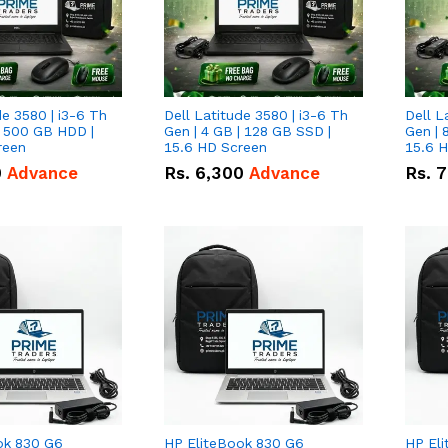
de 3580 | i3-6 Th
Dell Latitude 3580 | i3-6 Th
Dell L
| 500 GB HDD |
Gen | 4 GB | 128 GB SSD |
Gen | 
reen
15.6 HD Screen
15.6 
0
Advance
Rs.
6,300
Advance
Rs.
7
ok 830 G6
HP EliteBook 830 G6
HP El