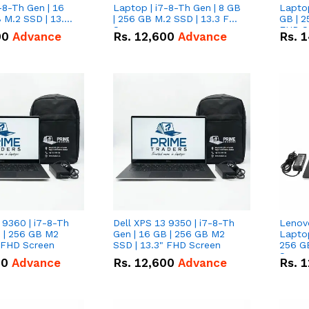
-8-Th Gen | 16
Laptop | i7-8-Th Gen | 8 GB
Laptop
 M.2 SSD | 13.3
| 256 GB M.2 SSD | 13.3 FHD
GB | 2
n
Screen
FHD S
00
Advance
Rs.
12,600
Advance
Rs.
1
 9360 | i7-8-Th
Dell XPS 13 9350 | i7-8-Th
Lenov
B | 256 GB M2
Gen | 16 GB | 256 GB M2
Laptop
" FHD Screen
SSD | 13.3" FHD Screen
256 G
Scree
00
Advance
Rs.
12,600
Advance
Rs.
1