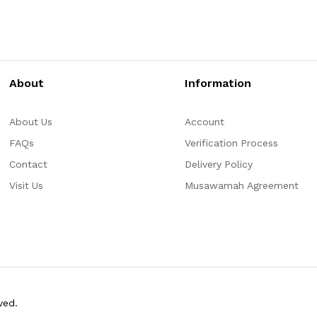
About
Information
About Us
Account
FAQs
Verification Process
Contact
Delivery Policy
Visit Us
Musawamah Agreement
ved.