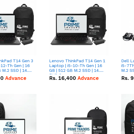
nkPad T14 Gen 3
Lenovo ThinkPad T14 Gen 1
Dell L
-12-Th Gen | 16
Laptop | i5-10-Th Gen | 16
i5-7Th
 M.2 SSD | 14.0"
GB | 512 GB M.2 SSD | 14.0"
M.2 S
n
FHD Screen
00
Advance
Rs.
16,400
Advance
Rs.
9