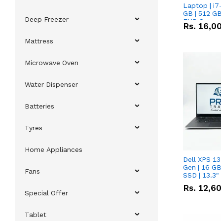
Laptop | i7
GB | 512 GB
Deep Freezer
FHD Scree
Rs.
16,0
Mattress
Microwave Oven
Water Dispenser
Batteries
Tyres
Home Appliances
Dell XPS 13
Gen | 16 G
Fans
SSD | 13.3
Rs.
12,6
Special Offer
Tablet