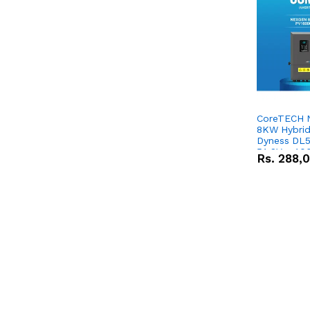
CoreTECH 
8KW Hybrid 
Dyness DL5
51.2V – 10
Rs.
288,
Lithium-io
Deal