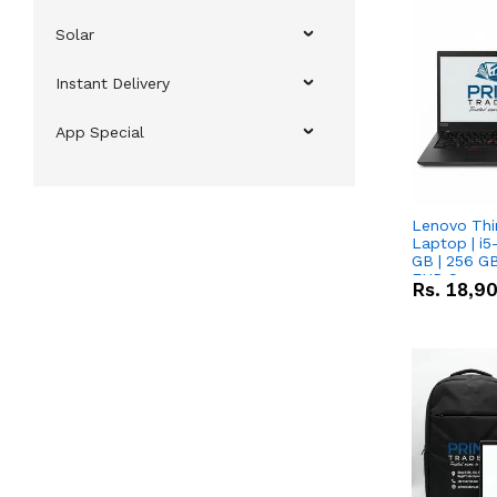
Solar
Instant Delivery
App Special
Lenovo Thi
Laptop | i5
GB | 256 GB
FHD Scree
Rs.
18,9