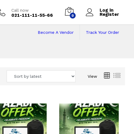
Log in
Call now
Register
021-111-11-55-66
0
Become A Vendor
Track Your Order
 Pakistan
View