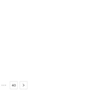
•••
40