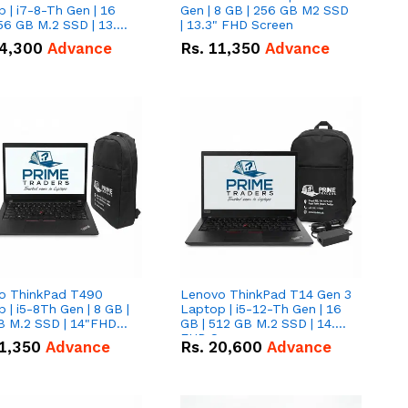
 | i7-8-Th Gen | 16
Gen | 8 GB | 256 GB M2 SSD
56 GB M.2 SSD | 13.3
| 13.3" FHD Screen
creen
4,300
Advance
Rs.
11,350
Advance
o ThinkPad T490
Lenovo ThinkPad T14 Gen 3
 | i5-8Th Gen | 8 GB |
Laptop | i5-12-Th Gen | 16
B M.2 SSD | 14"FHD
GB | 512 GB M.2 SSD | 14.0"
n
FHD Screen
1,350
Advance
Rs.
20,600
Advance