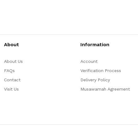
About
Information
About Us
Account
FAQs
Verification Process
Contact
Delivery Policy
Visit Us
Musawamah Agreement