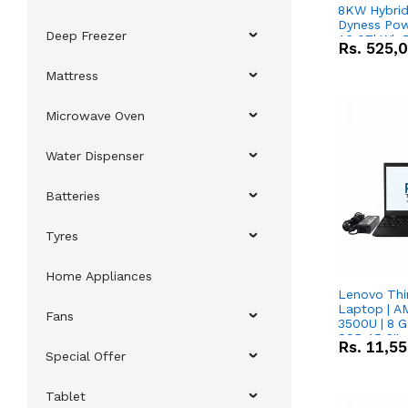
8KW Hybrid 
Dyness Pow
Deep Freezer
16.07kWh 5
Rs.
525,
IP20 Lithiu
Combo Dea
Mattress
Microwave Oven
Water Dispenser
Batteries
Tyres
Home Appliances
Lenovo Thi
Laptop | 
Fans
3500U | 8 G
SSD 15.6''
Rs.
11,5
Vega 8 Grap
Special Offer
Tablet