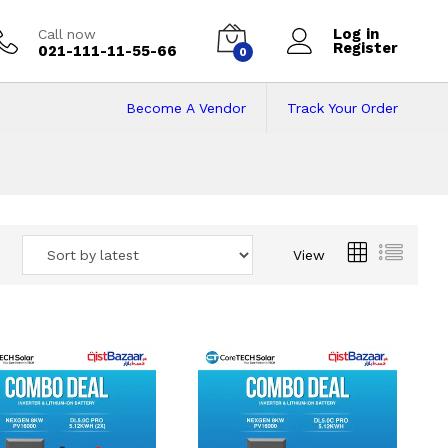
Log in
Call now
Register
021-111-11-55-66
0
Become A Vendor
Track Your Order
 Pakistan
View