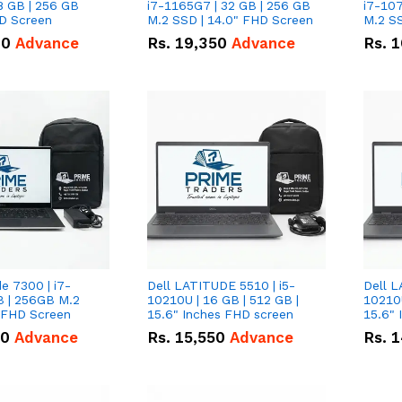
8 GB | 256 GB
i7-1165G7 | 32 GB | 256 GB
i7-107
HD Screen
M.2 SSD | 14.0" FHD Screen
M.2 SS
00
Advance
Rs.
19,350
Advance
Rs.
1
de 7300 | i7-
Dell LATITUDE 5510 | i5-
Dell L
B | 256GB M.2
10210U | 16 GB | 512 GB |
10210U
" FHD Screen
15.6" Inches FHD screen
50
Advance
Rs.
15,550
Advance
Rs.
1