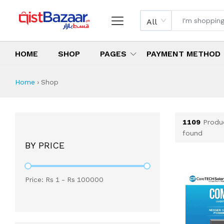
All
HOME
SHOP
PAGES
PAYMENT METHOD
Shop All Products 
All Categories
Latest Products
Best Deals
Top Selling Items
Which products are available on inst
What are the cheapest items availabl
What are the best deals today?
Home
›
Shop
1109
Produ
found
BY PRICE
Price: Rs
1
- Rs
100000