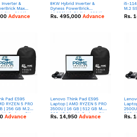
Inverter &
8KW Hybrid Inverter &
i5-114
erBrick Max
Dyness PowerBrick
M.2 SS
1.2V – 314Ah
14.336kWh 51.2V – 280Ah
000
Advance
Rs.
495,000
Advance
Rs.
1
m-ion Battery
IP20 Lithium-ion Battery
l
Combo Deal
nk Pad E595
Lenovo Think Pad E595
Lenov
AMD RYZEN 5 PRO
Laptop | AMD RYZEN 5 PRO
Lapto
B | 256 GB M.2
3500U | 16 GB | 512 GB M.2
2500U 
 with Radeon RX
SSD 15.6'' with Radeon RX
SSD 15
50
Advance
Rs.
14,950
Advance
Rs.
1
hics.
Vega 8 Graphics.
Vega 8