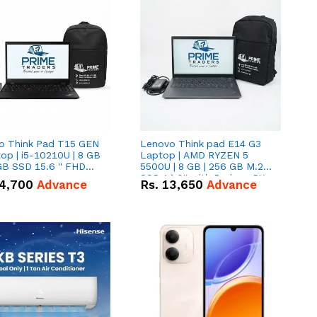
o Think Pad T15 GEN
Lenovo Think pad E14 G3
op | i5-10210U | 8 GB
Laptop | AMD RYZEN 5
GB SSD 15.6 '' FHD
5500U | 8 GB | 256 GB M.2
n
SSD 14.0'' with Radeon RX
4,700
Advance
Rs.
13,650
Advance
Vega 10 Graphics.