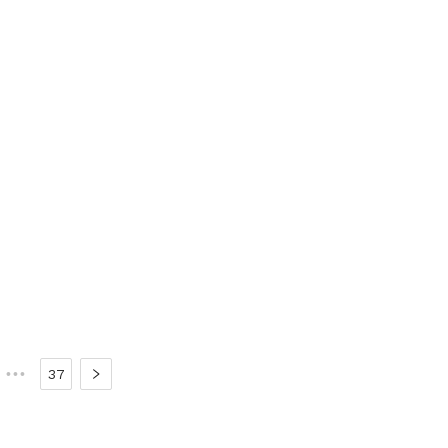
•••
37