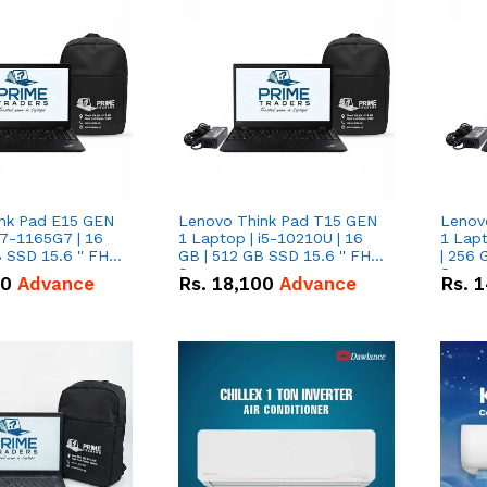
nk Pad E15 GEN
Lenovo Think Pad T15 GEN
Lenov
i7-1165G7 | 16
1 Laptop | i5-10210U | 16
1 Lapt
 SSD 15.6 '' FHD
GB | 512 GB SSD 15.6 '' FHD
| 256 
Screen
Scree
50
Advance
Rs.
18,100
Advance
Rs.
1