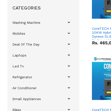
CATEGORIES
Washing Machine
CoreTECH 
10KW Hybrid
Mobiles
Dyness DL5
51.2V – 10
Rs.
465,
Deal Of The Day
Lithium-io
Deal
Laptops
Led Tv
Refrigerator
Air Conditioner
Small Appliances
Bikes
CoreTECH 