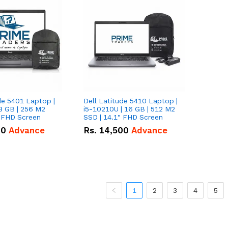
de 5401 Laptop |
Dell Latitude 5410 Laptop |
8 GB | 256 M2
i5-10210U | 16 GB | 512 M2
" FHD Screen
SSD | 14.1" FHD Screen
00
Advance
Rs.
14,500
Advance
1
2
3
4
5