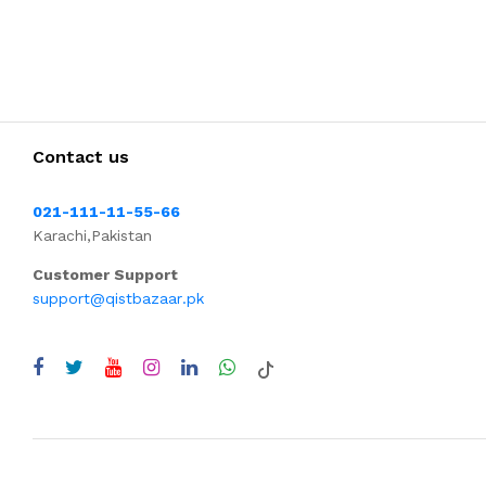
Contact us
021-111-11-55-66
Karachi,Pakistan
Customer Support
support@qistbazaar.pk