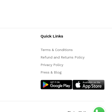
Quick Links
Terms & Conditions
Refund and Returns Policy
Privacy Policy
Press & Blog