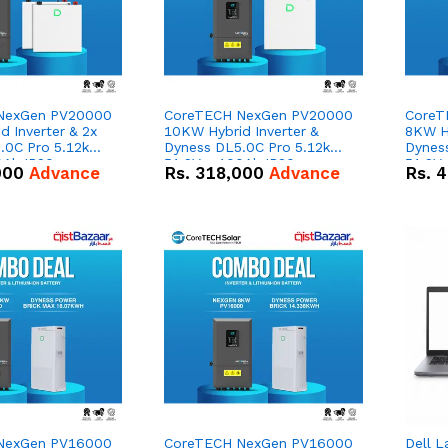
NexGen PV20000
CoreTECH NexGen PV20000
CoreT
 Inverter & 2x
10KW Hybrid Inverter &
8KW Hy
.0C Pro 5.12kWh
Dyness DL5.0C Pro 5.12kWh
Dynes
0Ah IP20
51.2V – 100Ah IP20
51.2V
000
Advance
Rs.
318,000
Advance
Rs.
4
n Battery Combo
Lithium-ion Battery Combo
Lithi
Deal
Deal
NexGen PV16000
CoreTECH NexGen PV16000
Dell L