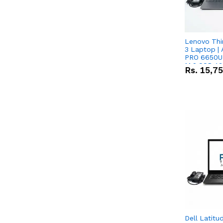
Lenovo Thi
3 Laptop |
PRO 6650U 
M.2 SSD 13.
Rs.
15,7
RX Vega 10 
Dell Latitu