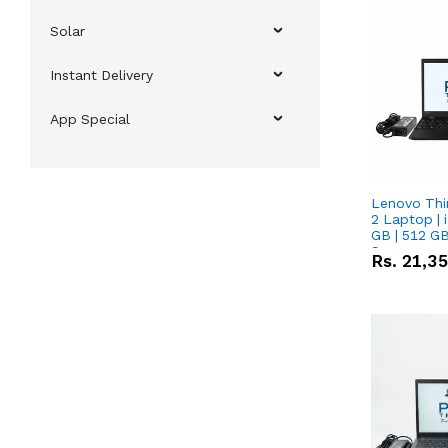
Solar
Instant Delivery
App Special
Lenovo Thi
2 Laptop | 
GB | 512 GB
Screen
Rs.
21,3