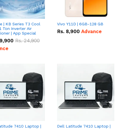
e | KB Series T3 Cool
Vivo Y11D | 6GB-128 GB
1 Ton Inverter Air
Rs.
8,900
Advance
ioner | App Special
9,900
Rs.
24,900
nce
atitude 7410 Laptop |
Dell Latitude 7410 Laptop |