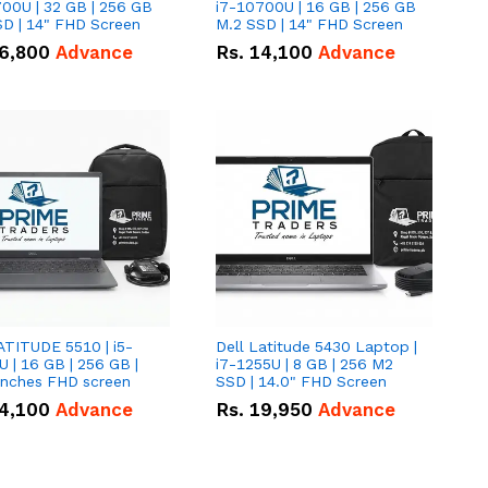
00U | 32 GB | 256 GB
i7-10700U | 16 GB | 256 GB
D | 14" FHD Screen
M.2 SSD | 14" FHD Screen
6,800
Advance
Rs.
14,100
Advance
ATITUDE 5510 | i5-
Dell Latitude 5430 Laptop |
 | 16 GB | 256 GB |
i7-1255U | 8 GB | 256 M2
15.6" Inches FHD screen
SSD | 14.0" FHD Screen
4,100
Advance
Rs.
19,950
Advance