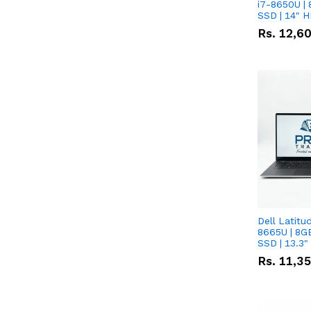
i7-8650U | 
SSD | 14" 
Rs.
12,6
Dell Latitu
8665U | 8G
SSD | 13.3
Rs.
11,3