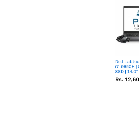
Dell Latitu
i7-9850H | 
SSD | 14.0
Rs.
12,6