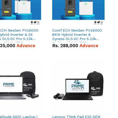
ECH NexGen PV16000
CoreTECH NexGen PV16000
brid Inverter & 2X
8KW Hybrid Inverter &
s DL5.0C Pro 5.12kWh
Dyness DL5.0C Pro 5.12kWh
 – 100Ah IP20
51.2V – 100Ah IP20
35,000
Advance
Rs.
288,000
Advance
um-ion Battery Combo
Lithium-ion Battery Combo
Deal
atitude 5420 Laptop |
Lenovo Think Pad E15 GEN