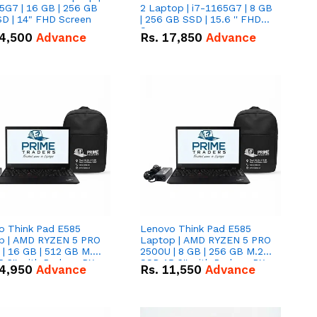
5G7 | 16 GB | 256 GB
2 Laptop | i7-1165G7 | 8 GB
D | 14" FHD Screen
| 256 GB SSD | 15.6 '' FHD
Screen
4,500
Advance
Rs.
17,850
Advance
o Think Pad E585
Lenovo Think Pad E585
p | AMD RYZEN 5 PRO
Laptop | AMD RYZEN 5 PRO
| 16 GB | 512 GB M.2
2500U | 8 GB | 256 GB M.2
.6'' with Radeon RX
SSD 15.6'' with Radeon RX
4,950
Advance
Rs.
11,550
Advance
 Graphics.
Vega 8 Graphics.