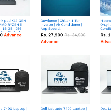
nk pad X13 GEN
Dawlance | Chillex 1 Ton
Hisens
 AMD RYZEN 5
Inverter | Air Conditioner |
Only | 
| 16 GB | 256 GB
App Special
Condit
3'' with Radeon
50
Advance
Rs.
27,900
Rs.
34,900
Rs.
1
Graphics.
Advance
Adva
de 7490 Laptop |
Dell Latitude 7420 Laptop |
Dell L