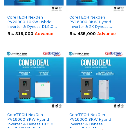
CoreTECH NexGen
CoreTECH NexGen
PV20000 10KW Hybrid
PV16000 8KW Hybrid
Inverter & Dyness DL5.0C
Inverter & 2X Dyness
Pro 5.12kWh 51.2V –
DL5.0C Pro 5.12kWh
Rs.
318,000
Advance
Rs.
435,000
Advance
100Ah IP20 Lithium-ion
51.2V – 100Ah IP20
Battery Combo Deal
Lithium-ion Battery
Combo Deal
CoreTECH NexGen
CoreTECH NexGen
PV16000 8KW Hybrid
PV16000 8KW Hybrid
Inverter & Dyness DL5.0C
Inverter & Dyness
Pro 5.12kWh 51.2V –
PowerBrick Max