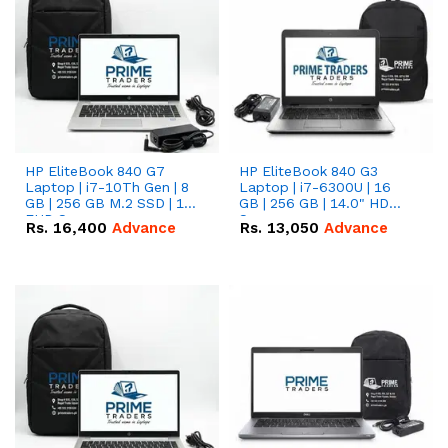
HP EliteBook 840 G7
HP EliteBook 840 G3
Laptop | i7-10Th Gen | 8
Laptop | i7-6300U | 16
GB | 256 GB M.2 SSD | 14"
GB | 256 GB | 14.0" HD
FHD Screen
Screen
Rs.
16,400
Advance
Rs.
13,050
Advance