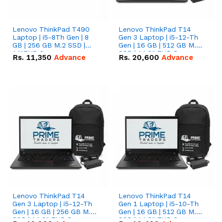
Lenovo ThinkPad T490
Lenovo ThinkPad T14
Laptop | i5-8Th Gen | 8
Gen 3 Laptop | i5-12-Th
GB | 256 GB M.2 SSD |
Gen | 16 GB | 512 GB M.2
14"FHD Screen
SSD | 14.0" FHD Screen
Rs.
11,350
Advance
Rs.
20,600
Advance
Lenovo ThinkPad T14
Lenovo ThinkPad T14
Gen 3 Laptop | i5-12-Th
Gen 1 Laptop | i5-10-Th
Gen | 16 GB | 256 GB M.2
Gen | 16 GB | 512 GB M.2
SSD | 14.0" FHD Screen
SSD | 14.0" FHD Screen