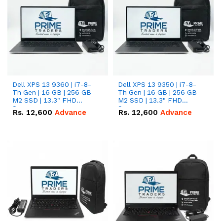
Dell XPS 13 9360 | i7-8-
Dell XPS 13 9350 | i7-8-
Th Gen | 16 GB | 256 GB
Th Gen | 16 GB | 256 GB
M2 SSD | 13.3" FHD
M2 SSD | 13.3" FHD
Screen
Screen
Rs.
12,600
Advance
Rs.
12,600
Advance