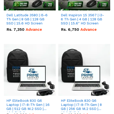
Dell Latitude 3580 | i5-6
Dell Inspiron 15 3567 | i3-
Th Gen | 8 GB | 128 GB
6 Th Gen | 4 GB | 128 GB
SSD | 15.6 HD Screen
SSD | 15.6" HD Screen
Rs.
7,350
Advance
Rs.
6,750
Advance
HP EliteBook 830 G6
HP EliteBook 830 G6
Laptop | i7-8-Th Gen | 16
Laptop | i7-8-Th Gen | 8
GB | 512 GB M.2 SSD |
GB | 256 GB M.2 SSD |
13.3 FHD Screen
13.3 FHD Screen