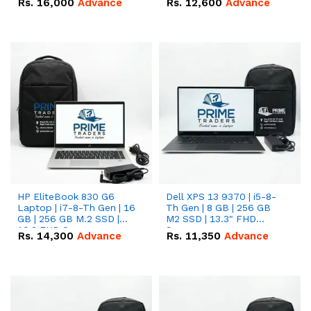
Rs.
16,000
Advance
Rs.
12,600
Advance
HP EliteBook 830 G6
Dell XPS 13 9370 | i5-8-
Laptop | i7-8-Th Gen | 16
Th Gen | 8 GB | 256 GB
GB | 256 GB M.2 SSD |
M2 SSD | 13.3" FHD
13.3 FHD Screen
Screen
Rs.
14,300
Advance
Rs.
11,350
Advance