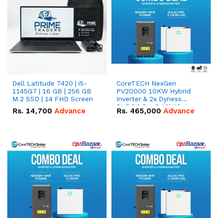
Dell Latitude 7420 | i5-
CoreTECH NexGen
1145G7 | 16 GB | 256 GB
PV20000 10KW Hybrid
M.2 SSD | 14 FHD Screen
Inverter & 2x Dyness
DL5.0C Pro 5.12kWh
Rs.
14,700
Advance
Rs.
465,000
Advance
51.2V – 100Ah IP20
Lithium-ion Battery
Combo Deal