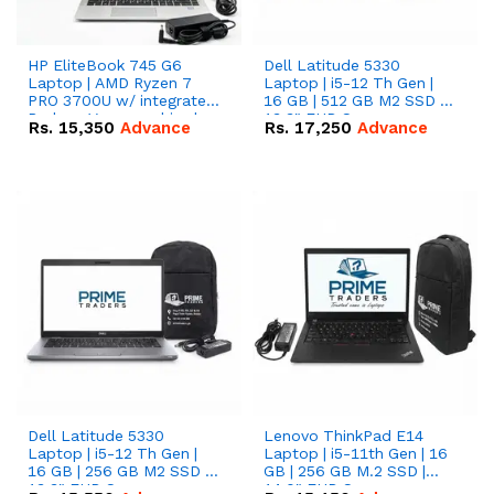
HP EliteBook 745 G6
Dell Latitude 5330
Laptop | AMD Ryzen 7
Laptop | i5-12 Th Gen |
PRO 3700U w/ integrated
16 GB | 512 GB M2 SSD |
Radeon Vega graphics |
13.3" FHD Screen
Rs.
15,350
Advance
Rs.
17,250
Advance
16 GB | 512 GB M.2 SSD |
14" FHD Screen
Dell Latitude 5330
Lenovo ThinkPad E14
Laptop | i5-12 Th Gen |
Laptop | i5-11th Gen | 16
16 GB | 256 GB M2 SSD |
GB | 256 GB M.2 SSD |
13.3" FHD Screen
14.0" FHD Screen