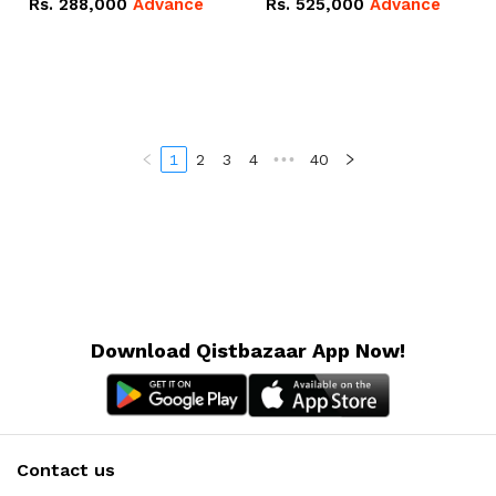
Rs.
288,000
Advance
Rs.
525,000
Advance
100Ah IP20 Lithium-ion
16.07kWh 51.2V – 314Ah
Battery Combo Deal
IP20 Lithium-ion Battery
Combo Deal
1
2
3
4
•••
40
Download Qistbazaar App Now!
Contact us