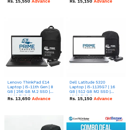
Rs.
15,550
Advance
Rs.
15,150
Advance
Lenovo ThinkPad E14
Dell Latitude 5320
Laptop | i5-11th Gen | 8
Laptop | i5-1135G7 | 16
GB | 256 GB M.2 SSD |
GB | 512 GB M2 SSD |
14.0" FHD Screen
13.3" FHD Screen
Rs.
13,650
Advance
Rs.
15,150
Advance