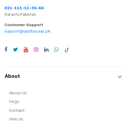
021-111-11-55-66
Karachi,Pakistan
Customer Support
support@qistbazaar.pk
About
About Us
FAQs
Contact
Visit Us