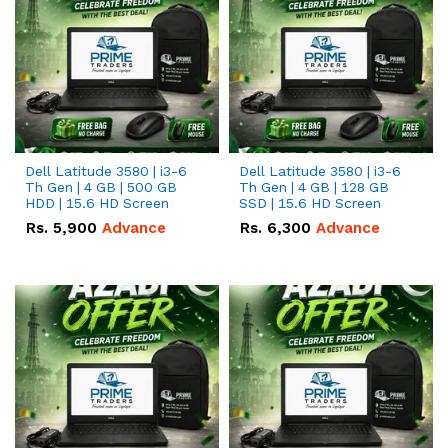
Dell Latitude 3580 | i3-6
Dell Latitude 3580 | i3-6
Th Gen | 4 GB | 500 GB
Th Gen | 4 GB | 128 GB
HDD | 15.6 HD Screen
SSD | 15.6 HD Screen
Rs.
5,900
Advance
Rs.
6,300
Advance