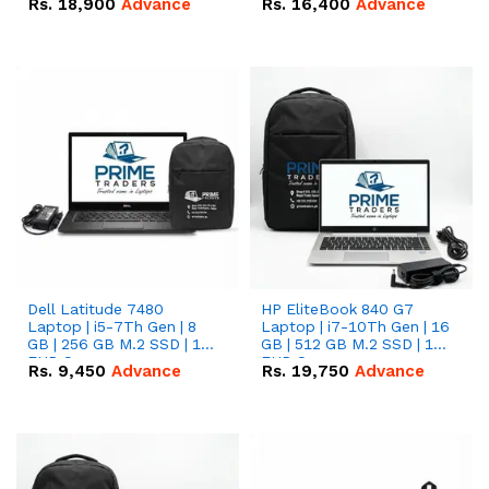
Rs.
18,900
Advance
Rs.
16,400
Advance
Dell Latitude 7480
HP EliteBook 840 G7
Laptop | i5-7Th Gen | 8
Laptop | i7-10Th Gen | 16
GB | 256 GB M.2 SSD | 14
GB | 512 GB M.2 SSD | 14"
FHD Screen
FHD Screen
Rs.
9,450
Advance
Rs.
19,750
Advance