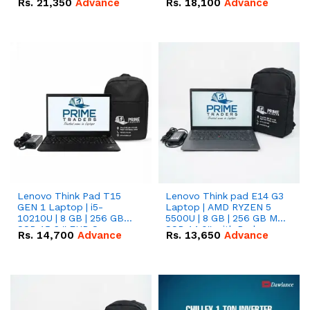
Rs.
21,350
Advance
Rs.
18,100
Advance
Lenovo Think Pad T15
Lenovo Think pad E14 G3
GEN 1 Laptop | i5-
Laptop | AMD RYZEN 5
10210U | 8 GB | 256 GB
5500U | 8 GB | 256 GB M.2
SSD 15.6 '' FHD Screen
SSD 14.0'' with Radeon
Rs.
14,700
Advance
Rs.
13,650
Advance
RX Vega 10 Graphics.