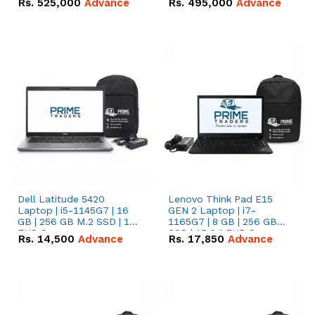
Rs.
525,000
Advance
Rs.
495,000
Advance
16.07kWh 51.2V – 314Ah
51.2V – 280Ah IP20
IP20 Lithium-ion Battery
Lithium-ion Battery
Combo Deal
Combo Deal
Dell Latitude 5420
Lenovo Think Pad E15
Laptop | i5-1145G7 | 16
GEN 2 Laptop | i7-
GB | 256 GB M.2 SSD | 14"
1165G7 | 8 GB | 256 GB
FHD Screen
SSD | 15.6 '' FHD Screen
Rs.
14,500
Advance
Rs.
17,850
Advance