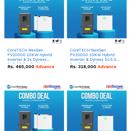
CoreTECH NexGen
CoreTECH NexGen
PV20000 10KW Hybrid
PV20000 10KW Hybrid
Inverter & 2x Dyness
Inverter & Dyness DL5.0C
DL5.0C Pro 5.12kWh
Pro 5.12kWh 51.2V –
Rs.
465,000
Advance
Rs.
318,000
Advance
51.2V – 100Ah IP20
100Ah IP20 Lithium-ion
Lithium-ion Battery
Battery Combo Deal
Combo Deal