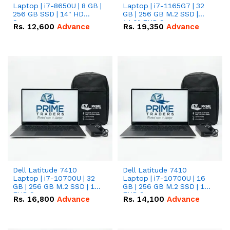
Laptop | i7-8650U | 8 GB |
Laptop | i7-1165G7 | 32
256 GB SSD | 14" HD
GB | 256 GB M.2 SSD |
Screen
14.0" FHD Screen
Rs.
12,600
Advance
Rs.
19,350
Advance
Dell Latitude 7410
Dell Latitude 7410
Laptop | i7-10700U | 32
Laptop | i7-10700U | 16
GB | 256 GB M.2 SSD | 14"
GB | 256 GB M.2 SSD | 14"
FHD Screen
FHD Screen
Rs.
16,800
Advance
Rs.
14,100
Advance