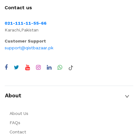
Contact us
021-111-11-55-66
Karachi,Pakistan
Customer Support
support@qistbazaar.pk
About
About Us
FAQs
Contact