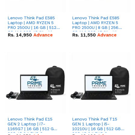
Lenovo Think Pad E585
Lenovo Think Pad E585
Laptop | AMD RYZEN 5
Laptop | AMD RYZEN 5
PRO 2500U | 16 GB | 512
PRO 2500U | 8 GB | 256
GB M.2 SSD 15.6'' with
GB M.2 SSD 15.6'' with
Rs.
14,950
Advance
Rs.
11,550
Advance
Radeon RX Vega 8
Radeon RX Vega 8
Graphics.
Graphics.
Lenovo Think Pad E15
Lenovo Think Pad T15
GEN 2 Laptop | i7-
GEN 1 Laptop | i5-
1165G7 | 16 GB | 512 GB
10210U | 16 GB | 512 GB
SSD 15.6 '' FHD Screen
SSD 15.6 '' FHD Screen