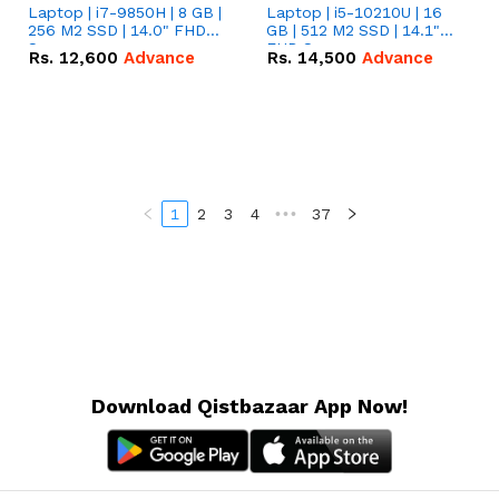
Laptop | i7-9850H | 8 GB |
Laptop | i5-10210U | 16
256 M2 SSD | 14.0" FHD
GB | 512 M2 SSD | 14.1"
Screen
FHD Screen
Rs.
12,600
Advance
Rs.
14,500
Advance
1
2
3
4
•••
37
Download Qistbazaar App Now!