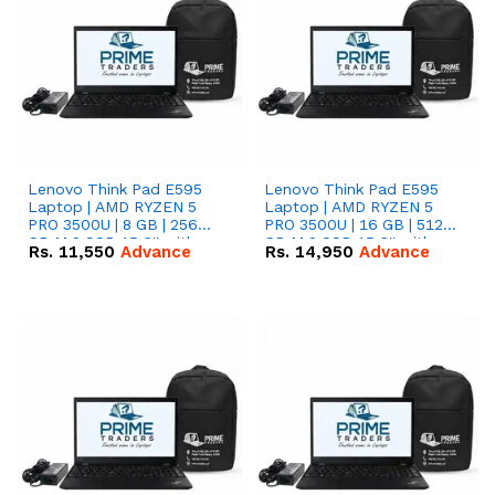
Lenovo Think Pad E595
Lenovo Think Pad E595
Laptop | AMD RYZEN 5
Laptop | AMD RYZEN 5
PRO 3500U | 8 GB | 256
PRO 3500U | 16 GB | 512
GB M.2 SSD 15.6'' with
GB M.2 SSD 15.6'' with
Rs.
11,550
Advance
Rs.
14,950
Advance
Radeon RX Vega 8
Radeon RX Vega 8
Graphics.
Graphics.