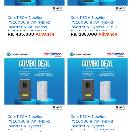
CoreTECH NexGen
CoreTECH NexGen
PV16000 8KW Hybrid
PV16000 8KW Hybrid
Inverter & 2X Dyness
Inverter & Dyness DL5.0C
DL5.0C Pro 5.12kWh
Pro 5.12kWh 51.2V –
Rs.
435,000
Advance
Rs.
288,000
Advance
51.2V – 100Ah IP20
100Ah IP20 Lithium-ion
Lithium-ion Battery
Battery Combo Deal
Combo Deal
CoreTECH NexGen
CoreTECH NexGen
PV16000 8KW Hybrid
PV16000 8KW Hybrid
Inverter & Dyness
Inverter & Dyness
PowerBrick Max
PowerBrick 14.336kWh