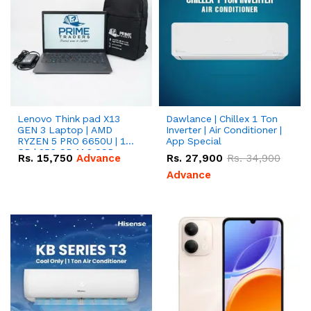
Lenovo Think pad X13
Dawlance | Chillex 1 Ton
GEN 3 Laptop | AMD
Inverter | Air Conditioner |
RYZEN 5 PRO 6650U | 16
App Special
GB | 256 GB M.2 SSD
Rs.
15,750
Advance
Rs.
27,900
Rs.
34,900
13.3'' with Radeon RX
Vega 10 Graphics.
Advance