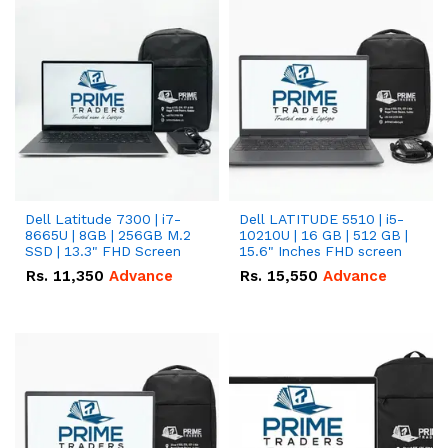
Dell Latitude 7300 | i7-
Dell LATITUDE 5510 | i5-
8665U | 8GB | 256GB M.2
10210U | 16 GB | 512 GB |
SSD | 13.3" FHD Screen
15.6" Inches FHD screen
Rs.
11,350
Advance
Rs.
15,550
Advance