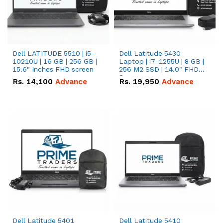
Dell LATITUDE 5510 | i5-
Dell Latitude 5430
10210U | 16 GB | 256 GB |
Laptop | i7-1255U | 8 GB |
15.6" Inches FHD screen
256 M2 SSD | 14.0" FHD
Screen
Rs.
14,100
Advance
Rs.
19,950
Advance
Dell Latitude 5401
Dell Latitude 5410