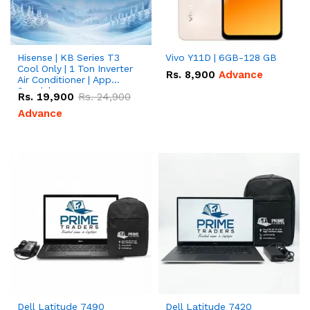
Hisense | KB Series T3
Vivo Y11D | 6GB-128 GB
Cool Only | 1 Ton Inverter
Rs.
8,900
Advance
Air Conditioner | App
Special
Rs.
19,900
Rs.
24,900
Advance
Dell Latitude 7490
Dell Latitude 7420