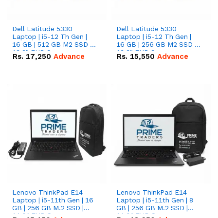
Dell Latitude 5330
Dell Latitude 5330
Laptop | i5-12 Th Gen |
Laptop | i5-12 Th Gen |
16 GB | 512 GB M2 SSD |
16 GB | 256 GB M2 SSD |
13.3" FHD Screen
13.3" FHD Screen
Rs.
17,250
Advance
Rs.
15,550
Advance
Lenovo ThinkPad E14
Lenovo ThinkPad E14
Laptop | i5-11th Gen | 16
Laptop | i5-11th Gen | 8
GB | 256 GB M.2 SSD |
GB | 256 GB M.2 SSD |
14.0" FHD Screen
14.0" FHD Screen