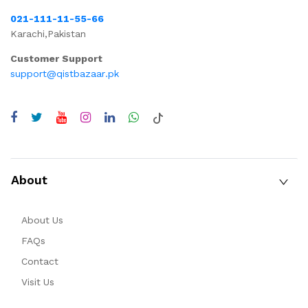
021-111-11-55-66
Karachi,Pakistan
Customer Support
support@qistbazaar.pk
About
About Us
FAQs
Contact
Visit Us