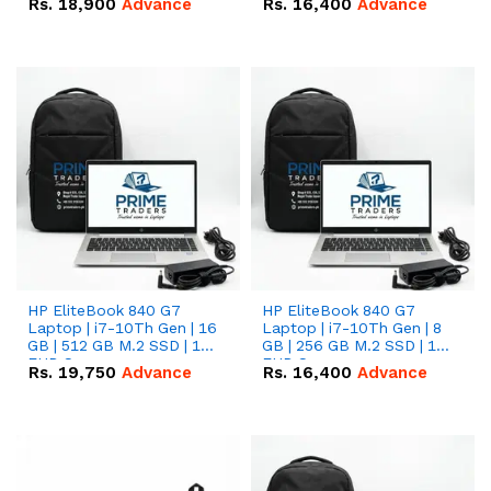
Rs.
18,900
Advance
Rs.
16,400
Advance
HP EliteBook 840 G7
HP EliteBook 840 G7
Laptop | i7-10Th Gen | 16
Laptop | i7-10Th Gen | 8
GB | 512 GB M.2 SSD | 14"
GB | 256 GB M.2 SSD | 14"
FHD Screen
FHD Screen
Rs.
19,750
Advance
Rs.
16,400
Advance