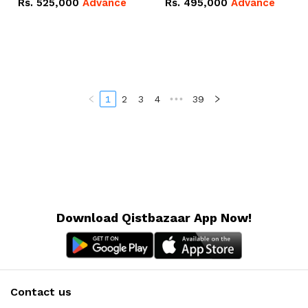
Rs.
525,000
Advance
Rs.
495,000
Advance
16.07kWh 51.2V – 314Ah
51.2V – 280Ah IP20
IP20 Lithium-ion Battery
Lithium-ion Battery
Combo Deal
Combo Deal
1
2
3
4
•••
39
Download Qistbazaar App Now!
Contact us