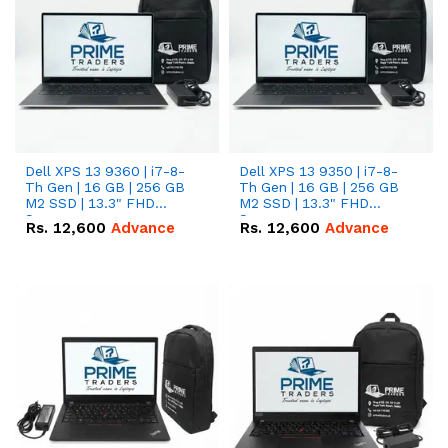
Dell XPS 13 9360 | i7-8-
Dell XPS 13 9350 | i7-8-
Th Gen | 16 GB | 256 GB
Th Gen | 16 GB | 256 GB
M2 SSD | 13.3" FHD
M2 SSD | 13.3" FHD
Screen
Screen
Rs.
12,600
Advance
Rs.
12,600
Advance