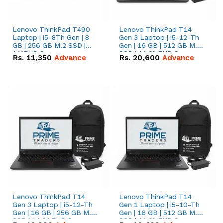
Lenovo ThinkPad T490
Lenovo ThinkPad T14
Laptop | i5-8Th Gen | 8
Gen 3 Laptop | i5-12-Th
GB | 256 GB M.2 SSD |
Gen | 16 GB | 512 GB M.2
14"FHD Screen
SSD | 14.0" FHD Screen
Rs.
11,350
Advance
Rs.
20,600
Advance
Lenovo ThinkPad T14
Lenovo ThinkPad T14
Gen 3 Laptop | i5-12-Th
Gen 1 Laptop | i5-10-Th
Gen | 16 GB | 256 GB M.2
Gen | 16 GB | 512 GB M.2
SSD | 14.0" FHD Screen
SSD | 14.0" FHD Screen