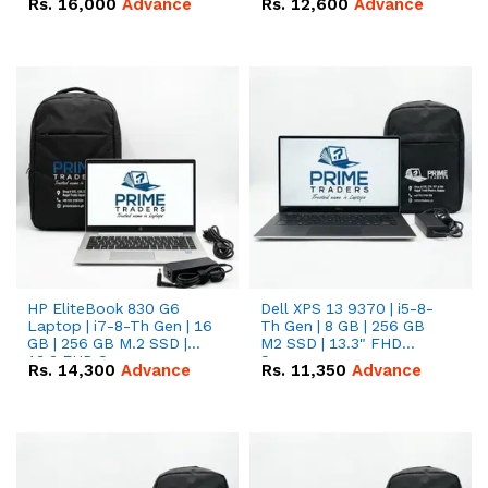
Rs.
16,000
Advance
Rs.
12,600
Advance
HP EliteBook 830 G6
Dell XPS 13 9370 | i5-8-
Laptop | i7-8-Th Gen | 16
Th Gen | 8 GB | 256 GB
GB | 256 GB M.2 SSD |
M2 SSD | 13.3" FHD
13.3 FHD Screen
Screen
Rs.
14,300
Advance
Rs.
11,350
Advance