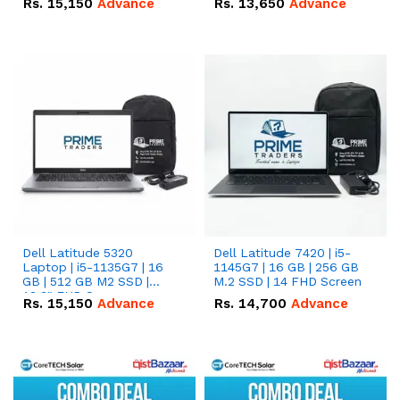
Rs.
15,150
Advance
Rs.
13,650
Advance
Dell Latitude 5320
Dell Latitude 7420 | i5-
Laptop | i5-1135G7 | 16
1145G7 | 16 GB | 256 GB
GB | 512 GB M2 SSD |
M.2 SSD | 14 FHD Screen
13.3" FHD Screen
Rs.
15,150
Advance
Rs.
14,700
Advance