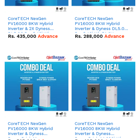
CoreTECH NexGen
CoreTECH NexGen
PV16000 8KW Hybrid
PV16000 8KW Hybrid
Inverter & 2X Dyness
Inverter & Dyness DL5.0C
DL5.0C Pro 5.12kWh
Pro 5.12kWh 51.2V –
Rs.
435,000
Advance
Rs.
288,000
Advance
51.2V – 100Ah IP20
100Ah IP20 Lithium-ion
Lithium-ion Battery
Battery Combo Deal
Combo Deal
CoreTECH NexGen
CoreTECH NexGen
PV16000 8KW Hybrid
PV16000 8KW Hybrid
Inverter & Dyness
Inverter & Dyness
PowerBrick Max
PowerBrick 14.336kWh