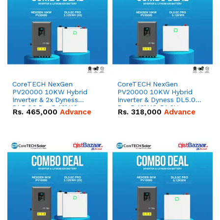
CoreTECH NexGen
CoreTECH NexGen
PV20000 10KW Hybrid
PV20000 10KW Hybrid
Inverter & 2x Dyness
Inverter & Dyness DL5.0C
DL5.0C Pro 5.12kWh
Pro 5.12kWh 51.2V –
Rs.
465,000
Advance
Rs.
318,000
Advance
51.2V – 100Ah IP20
100Ah IP20 Lithium-ion
Lithium-ion Battery
Battery Combo Deal
Combo Deal