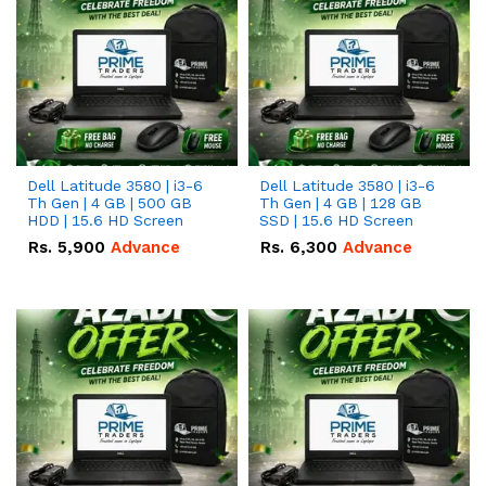
Dell Latitude 3580 | i3-6
Dell Latitude 3580 | i3-6
Th Gen | 4 GB | 500 GB
Th Gen | 4 GB | 128 GB
HDD | 15.6 HD Screen
SSD | 15.6 HD Screen
Rs.
5,900
Advance
Rs.
6,300
Advance