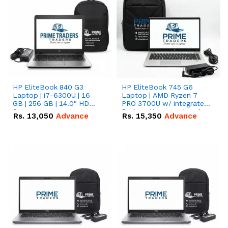
HP EliteBook 840 G3
HP EliteBook 745 G6
Laptop | i7-6300U | 16
Laptop | AMD Ryzen 7
GB | 256 GB | 14.0" HD
PRO 3700U w/ integrated
Screen
Radeon Vega graphics |
Rs.
13,050
Advance
Rs.
15,350
Advance
16 GB | 512 GB M.2 SSD |
14" FHD Screen