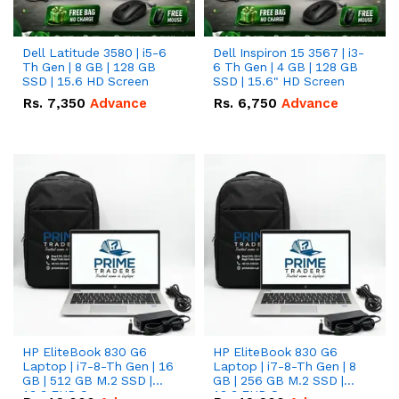
Dell Latitude 3580 | i5-6
Dell Inspiron 15 3567 | i3-
Th Gen | 8 GB | 128 GB
6 Th Gen | 4 GB | 128 GB
SSD | 15.6 HD Screen
SSD | 15.6" HD Screen
Rs.
7,350
Advance
Rs.
6,750
Advance
HP EliteBook 830 G6
HP EliteBook 830 G6
Laptop | i7-8-Th Gen | 16
Laptop | i7-8-Th Gen | 8
GB | 512 GB M.2 SSD |
GB | 256 GB M.2 SSD |
13.3 FHD Screen
13.3 FHD Screen