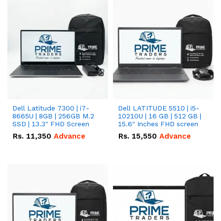
Dell Latitude 7300 | i7-
Dell LATITUDE 5510 | i5-
8665U | 8GB | 256GB M.2
10210U | 16 GB | 512 GB |
SSD | 13.3" FHD Screen
15.6" Inches FHD screen
Rs.
11,350
Advance
Rs.
15,550
Advance