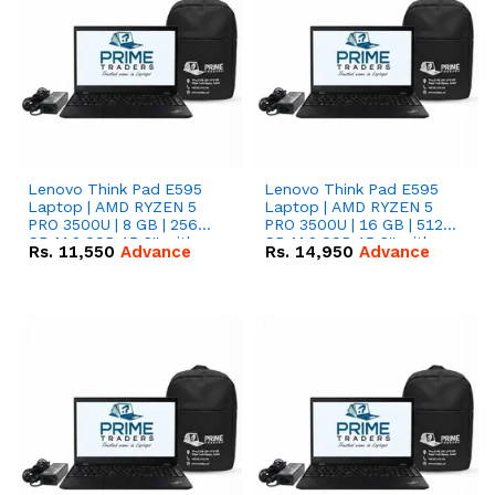
Lenovo Think Pad E595
Lenovo Think Pad E595
Laptop | AMD RYZEN 5
Laptop | AMD RYZEN 5
PRO 3500U | 8 GB | 256
PRO 3500U | 16 GB | 512
GB M.2 SSD 15.6'' with
GB M.2 SSD 15.6'' with
Rs.
11,550
Advance
Rs.
14,950
Advance
Radeon RX Vega 8
Radeon RX Vega 8
Graphics.
Graphics.