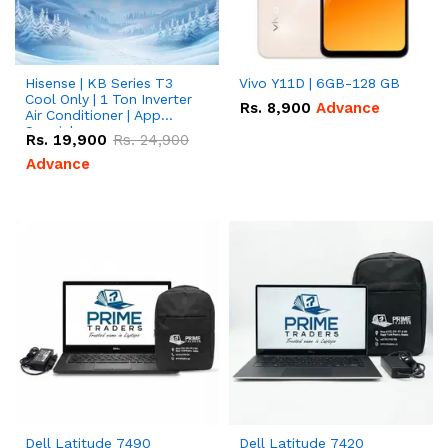
Hisense | KB Series T3
Vivo Y11D | 6GB-128 GB
Cool Only | 1 Ton Inverter
Rs.
8,900
Advance
Air Conditioner | App
Special
Rs.
19,900
Rs.
24,900
Advance
Dell Latitude 7490
Dell Latitude 7420