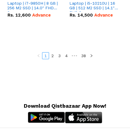
Laptop | i7-9850H | 8 GB |
Laptop | i5-10210U | 16
256 M2 SSD | 14.0" FHD
GB | 512 M2 SSD | 14.1"
Screen
FHD Screen
Rs.
12,600
Advance
Rs.
14,500
Advance
1
2
3
4
•••
38
Download Qistbazaar App Now!