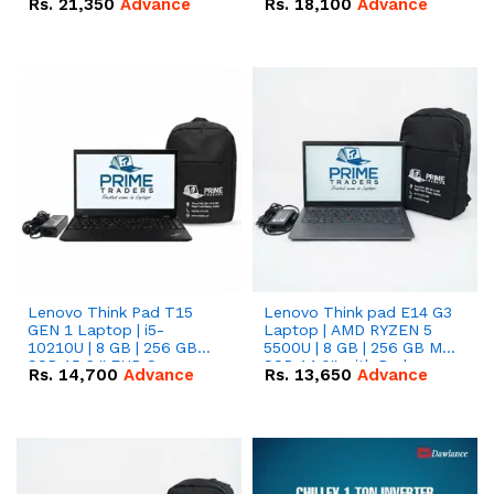
Rs.
21,350
Advance
Rs.
18,100
Advance
Lenovo Think Pad T15
Lenovo Think pad E14 G3
GEN 1 Laptop | i5-
Laptop | AMD RYZEN 5
10210U | 8 GB | 256 GB
5500U | 8 GB | 256 GB M.2
SSD 15.6 '' FHD Screen
SSD 14.0'' with Radeon
Rs.
14,700
Advance
Rs.
13,650
Advance
RX Vega 10 Graphics.