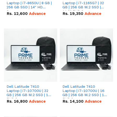
Laptop | i7-8650U | 8 GB |
Laptop | i7-1165G7 | 32
256 GB SSD | 14" HD
GB | 256 GB M.2 SSD |
Screen
14.0" FHD Screen
Rs.
12,600
Advance
Rs.
19,350
Advance
Dell Latitude 7410
Dell Latitude 7410
Laptop | i7-10700U | 32
Laptop | i7-10700U | 16
GB | 256 GB M.2 SSD | 14"
GB | 256 GB M.2 SSD | 14"
FHD Screen
FHD Screen
Rs.
16,800
Advance
Rs.
14,100
Advance