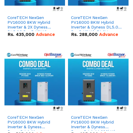
CoreTECH NexGen
CoreTECH NexGen
PV16000 8KW Hybrid
PV16000 8KW Hybrid
Inverter & 2X Dyness
Inverter & Dyness DL5.0C
DL5.0C Pro 5.12kWh
Pro 5.12kWh 51.2V –
Rs.
435,000
Advance
Rs.
288,000
Advance
51.2V – 100Ah IP20
100Ah IP20 Lithium-ion
Lithium-ion Battery
Battery Combo Deal
Combo Deal
CoreTECH NexGen
CoreTECH NexGen
PV16000 8KW Hybrid
PV16000 8KW Hybrid
Inverter & Dyness
Inverter & Dyness
PowerBrick Max
PowerBrick 14.336kWh