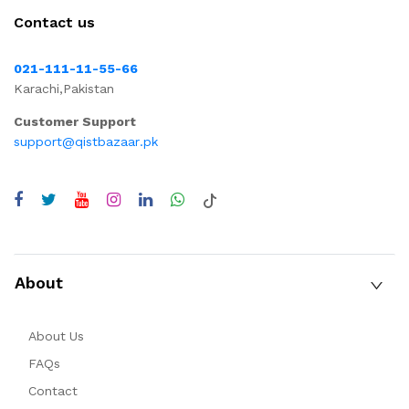
Contact us
021-111-11-55-66
Karachi,Pakistan
Customer Support
support@qistbazaar.pk
About
About Us
FAQs
Contact