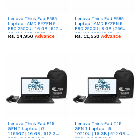
Lenovo Think Pad E585
Lenovo Think Pad E585
Laptop | AMD RYZEN 5
Laptop | AMD RYZEN 5
PRO 2500U | 16 GB | 512
PRO 2500U | 8 GB | 256
GB M.2 SSD 15.6'' with
GB M.2 SSD 15.6'' with
Rs.
14,950
Advance
Rs.
11,550
Advance
Radeon RX Vega 8
Radeon RX Vega 8
Graphics.
Graphics.
Lenovo Think Pad E15
Lenovo Think Pad T15
GEN 2 Laptop | i7-
GEN 1 Laptop | i5-
1165G7 | 16 GB | 512 GB
10210U | 16 GB | 512 GB
SSD 15.6 '' FHD Screen
SSD 15.6 '' FHD Screen