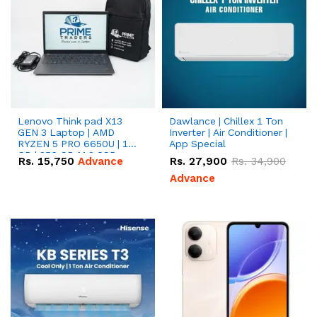
Lenovo Think pad X13
Dawlance | Chillex 1 Ton
GEN 3 Laptop | AMD
Inverter | Air Conditioner |
RYZEN 5 PRO 6650U | 16
App Special
GB | 256 GB M.2 SSD
Rs.
15,750
Advance
Rs.
27,900
Rs.
34,900
13.3'' with Radeon RX
Vega 10 Graphics.
Advance