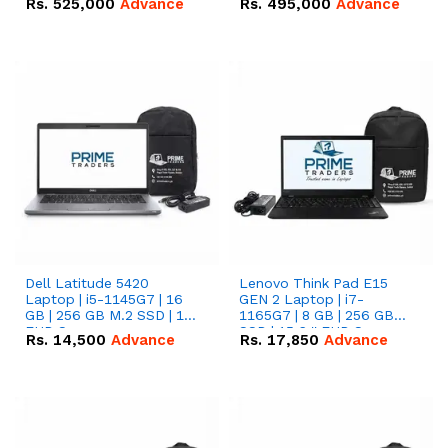
Rs.
525,000
Advance
Rs.
495,000
Advance
16.07kWh 51.2V – 314Ah
51.2V – 280Ah IP20
IP20 Lithium-ion Battery
Lithium-ion Battery
Combo Deal
Combo Deal
Dell Latitude 5420
Lenovo Think Pad E15
Laptop | i5-1145G7 | 16
GEN 2 Laptop | i7-
GB | 256 GB M.2 SSD | 14"
1165G7 | 8 GB | 256 GB
FHD Screen
SSD | 15.6 '' FHD Screen
Rs.
14,500
Advance
Rs.
17,850
Advance