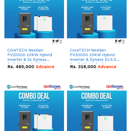
CoreTECH NexGen
CoreTECH NexGen
PV20000 10KW Hybrid
PV20000 10KW Hybrid
Inverter & 2x Dyness
Inverter & Dyness DL5.0C
DL5.0C Pro 5.12kWh
Pro 5.12kWh 51.2V –
Rs.
465,000
Advance
Rs.
318,000
Advance
51.2V – 100Ah IP20
100Ah IP20 Lithium-ion
Lithium-ion Battery
Battery Combo Deal
Combo Deal