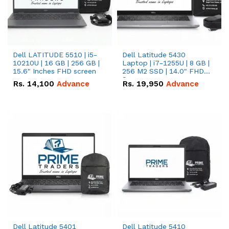
Dell LATITUDE 5510 | i5-
Dell Latitude 5430
10210U | 16 GB | 256 GB |
Laptop | i7-1255U | 8 GB |
15.6" Inches FHD screen
256 M2 SSD | 14.0" FHD
Screen
Rs.
14,100
Advance
Rs.
19,950
Advance
Dell Latitude 5401
Dell Latitude 5410