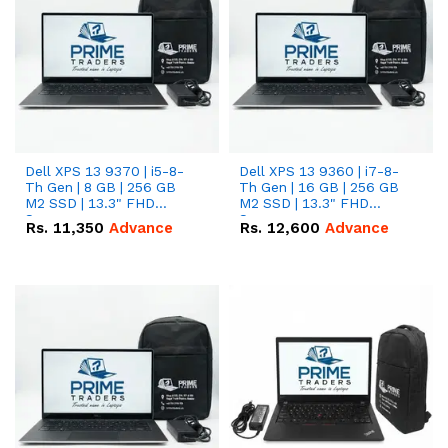
Dell XPS 13 9370 | i5-8-
Dell XPS 13 9360 | i7-8-
Th Gen | 8 GB | 256 GB
Th Gen | 16 GB | 256 GB
M2 SSD | 13.3" FHD
M2 SSD | 13.3" FHD
Screen
Screen
Rs.
11,350
Advance
Rs.
12,600
Advance