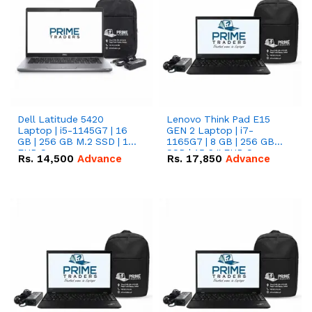
Dell Latitude 5420
Lenovo Think Pad E15
Laptop | i5-1145G7 | 16
GEN 2 Laptop | i7-
GB | 256 GB M.2 SSD | 14"
1165G7 | 8 GB | 256 GB
FHD Screen
SSD | 15.6 '' FHD Screen
Rs.
14,500
Advance
Rs.
17,850
Advance