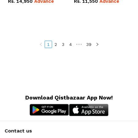
Rs.
14,950
Advance
Rs.
11,550
Advance
Radeon RX Vega 8
Radeon RX Vega 8
Graphics.
Graphics.
1
2
3
4
•••
39
Download Qistbazaar App Now!
Contact us