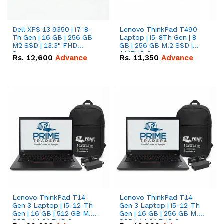
Dell XPS 13 9350 | i7-8-
Lenovo ThinkPad T490
Th Gen | 16 GB | 256 GB
Laptop | i5-8Th Gen | 8
M2 SSD | 13.3" FHD
GB | 256 GB M.2 SSD |
Screen
14"FHD Screen
Rs.
12,600
Advance
Rs.
11,350
Advance
Lenovo ThinkPad T14
Lenovo ThinkPad T14
Gen 3 Laptop | i5-12-Th
Gen 3 Laptop | i5-12-Th
Gen | 16 GB | 512 GB M.2
Gen | 16 GB | 256 GB M.2
SSD | 14.0" FHD Screen
SSD | 14.0" FHD Screen