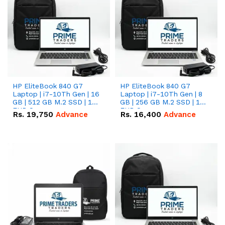
HP EliteBook 840 G7
HP EliteBook 840 G7
Laptop | i7-10Th Gen | 16
Laptop | i7-10Th Gen | 8
GB | 512 GB M.2 SSD | 14"
GB | 256 GB M.2 SSD | 14"
FHD Screen
FHD Screen
Rs.
19,750
Advance
Rs.
16,400
Advance