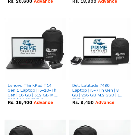
Rs.
20,600
Advance
Rs.
18,900
Advance
Lenovo ThinkPad T14
Dell Latitude 7480
Gen 1 Laptop | i5-10-Th
Laptop | i5-7Th Gen | 8
Gen | 16 GB | 512 GB M.2
GB | 256 GB M.2 SSD | 14
SSD | 14.0" FHD Screen
FHD Screen
Rs.
16,400
Advance
Rs.
9,450
Advance