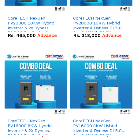
CoreTECH NexGen
CoreTECH NexGen
PV20000 10KW Hybrid
PV20000 10KW Hybrid
Inverter & 2x Dyness
Inverter & Dyness DL5.0C
DL5.0C Pro 5.12kWh
Pro 5.12kWh 51.2V –
Rs.
465,000
Advance
Rs.
318,000
Advance
51.2V – 100Ah IP20
100Ah IP20 Lithium-ion
Lithium-ion Battery
Battery Combo Deal
Combo Deal
CoreTECH NexGen
CoreTECH NexGen
PV16000 8KW Hybrid
PV16000 8KW Hybrid
Inverter & 2X Dyness
Inverter & Dyness DL5.0C
DL5.0C Pro 5.12kWh
Pro 5.12kWh 51.2V –