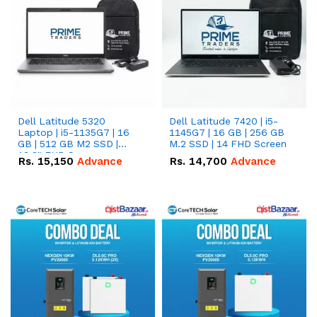
Dell Latitude 5320
Dell Latitude 7420 | i5-
Laptop | i5-1135G7 | 16
1145G7 | 16 GB | 256 GB
GB | 512 GB M2 SSD |
M.2 SSD | 14 FHD Screen
13.3" FHD Screen
Rs.
15,150
Advance
Rs.
14,700
Advance