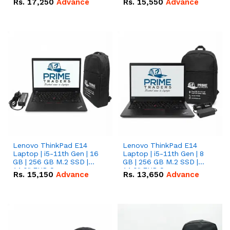
Rs.
17,250
Advance
Rs.
15,550
Advance
Lenovo ThinkPad E14
Lenovo ThinkPad E14
Laptop | i5-11th Gen | 16
Laptop | i5-11th Gen | 8
GB | 256 GB M.2 SSD |
GB | 256 GB M.2 SSD |
14.0" FHD Screen
14.0" FHD Screen
Rs.
15,150
Advance
Rs.
13,650
Advance