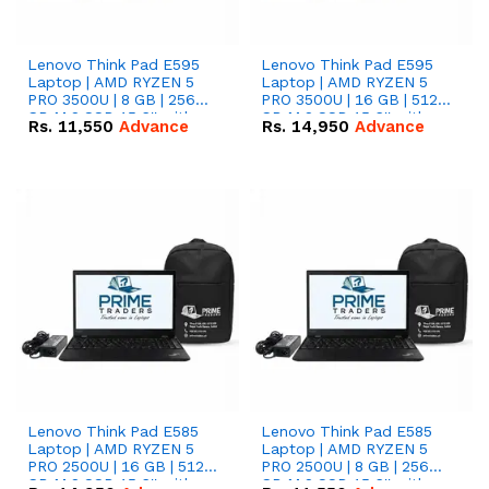
Lenovo Think Pad E595
Lenovo Think Pad E595
Laptop | AMD RYZEN 5
Laptop | AMD RYZEN 5
PRO 3500U | 8 GB | 256
PRO 3500U | 16 GB | 512
GB M.2 SSD 15.6'' with
GB M.2 SSD 15.6'' with
Rs.
11,550
Advance
Rs.
14,950
Advance
Radeon RX Vega 8
Radeon RX Vega 8
Graphics.
Graphics.
Lenovo Think Pad E585
Lenovo Think Pad E585
Laptop | AMD RYZEN 5
Laptop | AMD RYZEN 5
PRO 2500U | 16 GB | 512
PRO 2500U | 8 GB | 256
GB M.2 SSD 15.6'' with
GB M.2 SSD 15.6'' with