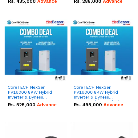
Rs.
435,000
Advance
Rs.
288,000
Advance
51.2V – 100Ah IP20
100Ah IP20 Lithium-ion
Lithium-ion Battery
Battery Combo Deal
Combo Deal
CoreTECH NexGen
CoreTECH NexGen
PV16000 8KW Hybrid
PV16000 8KW Hybrid
Inverter & Dyness
Inverter & Dyness
PowerBrick Max
PowerBrick 14.336kWh
Rs.
525,000
Advance
Rs.
495,000
Advance
16.07kWh 51.2V – 314Ah
51.2V – 280Ah IP20
IP20 Lithium-ion Battery
Lithium-ion Battery
Combo Deal
Combo Deal