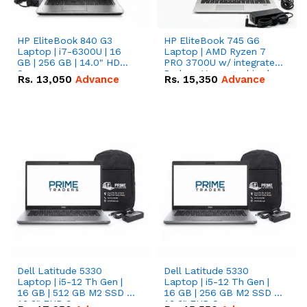
HP EliteBook 840 G3
HP EliteBook 745 G6
Laptop | i7-6300U | 16
Laptop | AMD Ryzen 7
GB | 256 GB | 14.0" HD
PRO 3700U w/ integrated
Screen
Radeon Vega graphics |
Rs.
13,050
Advance
Rs.
15,350
Advance
16 GB | 512 GB M.2 SSD |
14" FHD Screen
Dell Latitude 5330
Dell Latitude 5330
Laptop | i5-12 Th Gen |
Laptop | i5-12 Th Gen |
16 GB | 512 GB M2 SSD |
16 GB | 256 GB M2 SSD |
13.3" FHD Screen
13.3" FHD Screen