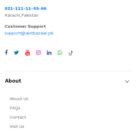
021-111-11-55-66
Karachi,Pakistan
Customer Support
support@qistbazaar.pk
About
About Us
FAQs
Contact
Visit Us