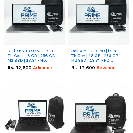
Dell XPS 13 9360 | i7-8-
Dell XPS 13 9350 | i7-8-
Th Gen | 16 GB | 256 GB
Th Gen | 16 GB | 256 GB
M2 SSD | 13.3" FHD
M2 SSD | 13.3" FHD
Screen
Screen
Rs.
12,600
Advance
Rs.
12,600
Advance