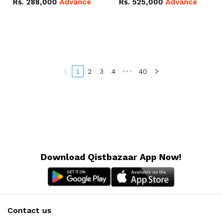
Rs.
288,000
Advance
Rs.
525,000
Advance
100Ah IP20 Lithium-ion
16.07kWh 51.2V – 314Ah
Battery Combo Deal
IP20 Lithium-ion Battery
Combo Deal
1
2
3
4
•••
40
Download Qistbazaar App Now!
Contact us