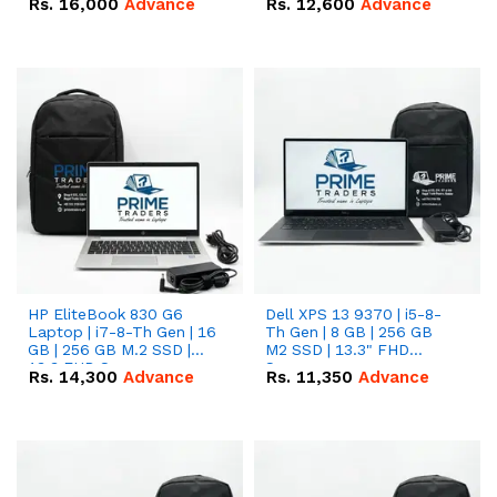
Rs.
16,000
Advance
Rs.
12,600
Advance
HP EliteBook 830 G6
Dell XPS 13 9370 | i5-8-
Laptop | i7-8-Th Gen | 16
Th Gen | 8 GB | 256 GB
GB | 256 GB M.2 SSD |
M2 SSD | 13.3" FHD
13.3 FHD Screen
Screen
Rs.
14,300
Advance
Rs.
11,350
Advance