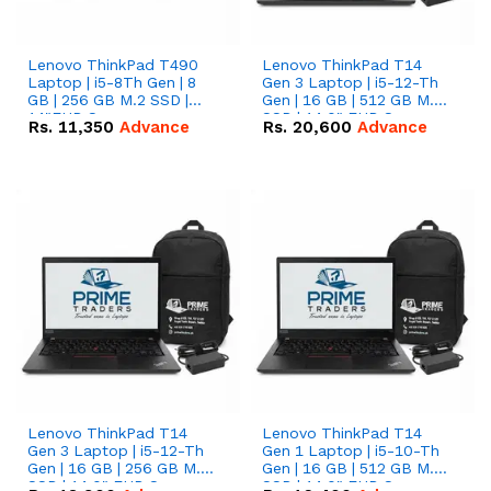
Lenovo ThinkPad T490
Lenovo ThinkPad T14
Laptop | i5-8Th Gen | 8
Gen 3 Laptop | i5-12-Th
GB | 256 GB M.2 SSD |
Gen | 16 GB | 512 GB M.2
14"FHD Screen
SSD | 14.0" FHD Screen
Rs.
11,350
Advance
Rs.
20,600
Advance
Lenovo ThinkPad T14
Lenovo ThinkPad T14
Gen 3 Laptop | i5-12-Th
Gen 1 Laptop | i5-10-Th
Gen | 16 GB | 256 GB M.2
Gen | 16 GB | 512 GB M.2
SSD | 14.0" FHD Screen
SSD | 14.0" FHD Screen