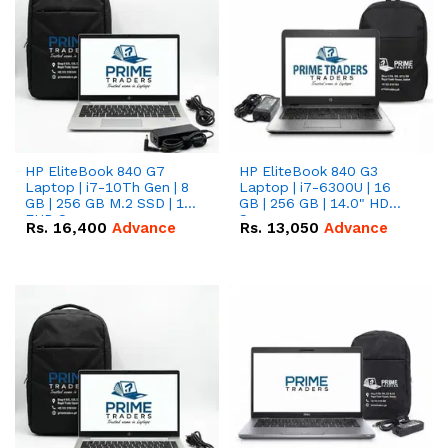
HP EliteBook 840 G7
HP EliteBook 840 G3
Laptop | i7-10Th Gen | 8
Laptop | i7-6300U | 16
GB | 256 GB M.2 SSD | 14"
GB | 256 GB | 14.0" HD
FHD Screen
Screen
Rs.
16,400
Advance
Rs.
13,050
Advance