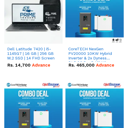
Dell Latitude 7420 | i5-
CoreTECH NexGen
1145G7 | 16 GB | 256 GB
PV20000 10KW Hybrid
M.2 SSD | 14 FHD Screen
Inverter & 2x Dyness
DL5.0C Pro 5.12kWh
Rs.
14,700
Advance
Rs.
465,000
Advance
51.2V – 100Ah IP20
Lithium-ion Battery
Combo Deal