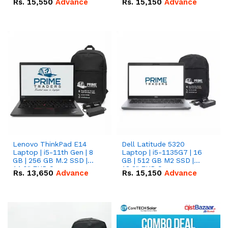
Rs.
15,550
Advance
Rs.
15,150
Advance
Lenovo ThinkPad E14
Dell Latitude 5320
Laptop | i5-11th Gen | 8
Laptop | i5-1135G7 | 16
GB | 256 GB M.2 SSD |
GB | 512 GB M2 SSD |
14.0" FHD Screen
13.3" FHD Screen
Rs.
13,650
Advance
Rs.
15,150
Advance