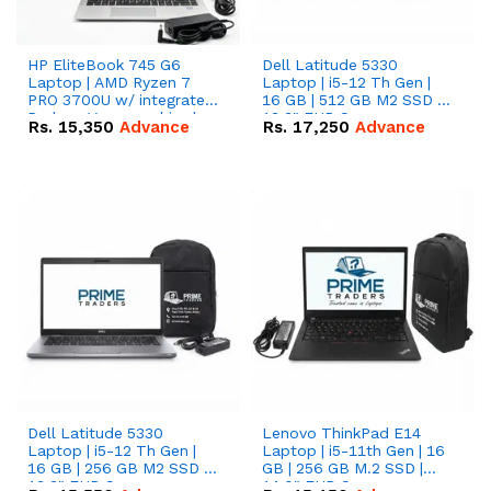
HP EliteBook 745 G6
Dell Latitude 5330
Laptop | AMD Ryzen 7
Laptop | i5-12 Th Gen |
PRO 3700U w/ integrated
16 GB | 512 GB M2 SSD |
Radeon Vega graphics |
13.3" FHD Screen
Rs.
15,350
Advance
Rs.
17,250
Advance
16 GB | 512 GB M.2 SSD |
14" FHD Screen
Dell Latitude 5330
Lenovo ThinkPad E14
Laptop | i5-12 Th Gen |
Laptop | i5-11th Gen | 16
16 GB | 256 GB M2 SSD |
GB | 256 GB M.2 SSD |
13.3" FHD Screen
14.0" FHD Screen