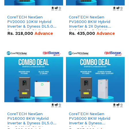
CoreTECH NexGen
CoreTECH NexGen
PV20000 10KW Hybrid
PV16000 8KW Hybrid
Inverter & Dyness DL5.0C
Inverter & 2X Dyness
Pro 5.12kWh 51.2V –
DL5.0C Pro 5.12kWh
Rs.
318,000
Advance
Rs.
435,000
Advance
100Ah IP20 Lithium-ion
51.2V – 100Ah IP20
Battery Combo Deal
Lithium-ion Battery
Combo Deal
CoreTECH NexGen
CoreTECH NexGen
PV16000 8KW Hybrid
PV16000 8KW Hybrid
Inverter & Dyness DL5.0C
Inverter & Dyness
Pro 5.12kWh 51.2V –
PowerBrick Max