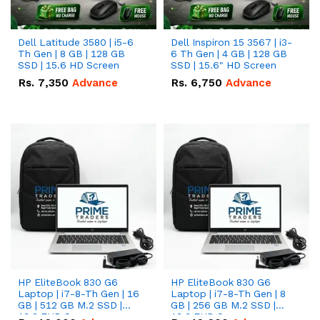
Dell Latitude 3580 | i5-6
Dell Inspiron 15 3567 | i3-
Th Gen | 8 GB | 128 GB
6 Th Gen | 4 GB | 128 GB
SSD | 15.6 HD Screen
SSD | 15.6" HD Screen
Rs.
7,350
Advance
Rs.
6,750
Advance
HP EliteBook 830 G6
HP EliteBook 830 G6
Laptop | i7-8-Th Gen | 16
Laptop | i7-8-Th Gen | 8
GB | 512 GB M.2 SSD |
GB | 256 GB M.2 SSD |
13.3 FHD Screen
13.3 FHD Screen