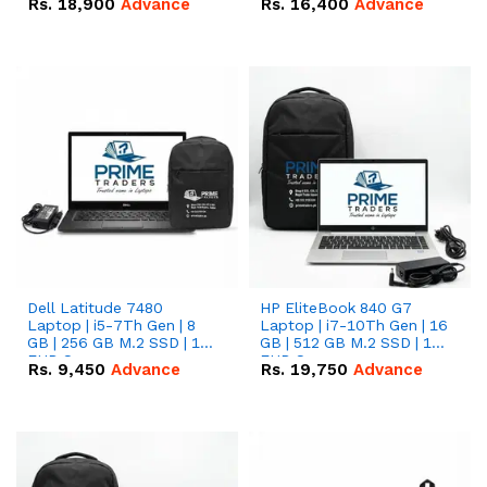
Rs.
18,900
Advance
Rs.
16,400
Advance
Dell Latitude 7480
HP EliteBook 840 G7
Laptop | i5-7Th Gen | 8
Laptop | i7-10Th Gen | 16
GB | 256 GB M.2 SSD | 14
GB | 512 GB M.2 SSD | 14"
FHD Screen
FHD Screen
Rs.
9,450
Advance
Rs.
19,750
Advance