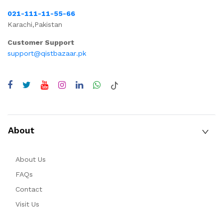
021-111-11-55-66
Karachi,Pakistan
Customer Support
support@qistbazaar.pk
About
About Us
FAQs
Contact
Visit Us