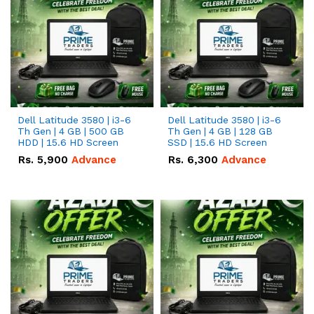
Dell Latitude 3580 | i3-6
Dell Latitude 3580 | i3-6
Th Gen | 4 GB | 500 GB
Th Gen | 4 GB | 128 GB
HDD | 15.6 HD Screen
SSD | 15.6 HD Screen
Rs.
5,900
Advance
Rs.
6,300
Advance