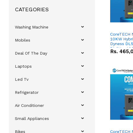
CATEGORIES
Washing Machine
CoreTECH 
10KW Hybrid
Mobiles
Dyness DL5
51.2V – 10
Rs.
465,
Deal Of The Day
Lithium-io
Deal
Laptops
Led Tv
Refrigerator
Air Conditioner
Small Appliances
Bikes
CoreTECH 