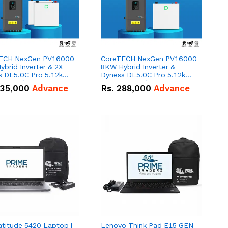
ECH NexGen PV16000
CoreTECH NexGen PV16000
brid Inverter & 2X
8KW Hybrid Inverter &
s DL5.0C Pro 5.12kWh
Dyness DL5.0C Pro 5.12kWh
 – 100Ah IP20
51.2V – 100Ah IP20
35,000
Advance
Rs.
288,000
Advance
um-ion Battery Combo
Lithium-ion Battery Combo
Deal
atitude 5420 Laptop |
Lenovo Think Pad E15 GEN