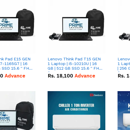
nk Pad E15 GEN
Lenovo Think Pad T15 GEN
Lenov
i7-1165G7 | 16
1 Laptop | i5-10210U | 16
1 Lapt
 SSD 15.6 '' FHD
GB | 512 GB SSD 15.6 '' FHD
| 256 
Screen
Scree
50
Advance
Rs.
18,100
Advance
Rs.
1