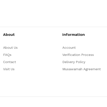
About
Information
About Us
Account
FAQs
Verification Process
Contact
Delivery Policy
Visit Us
Musawamah Agreement