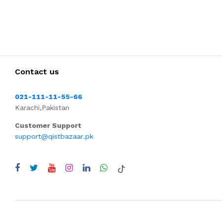
Contact us
021-111-11-55-66
Karachi,Pakistan
Customer Support
support@qistbazaar.pk