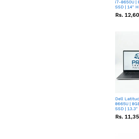
i7-8650U | 
SSD | 14" 
Rs.
12,6
Dell Latitu
8665U | 8G
SSD | 13.3
Rs.
11,3