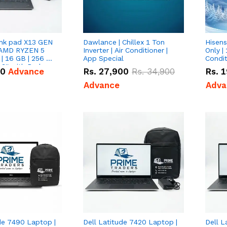
nk pad X13 GEN
Dawlance | Chillex 1 Ton
Hisens
 AMD RYZEN 5
Inverter | Air Conditioner |
Only | 
| 16 GB | 256 GB
App Special
Condit
3'' with Radeon
50
Advance
Rs.
27,900
Rs.
34,900
Rs.
1
Graphics.
Advance
Adva
de 7490 Laptop |
Dell Latitude 7420 Laptop |
Dell L