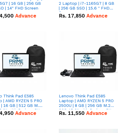
5G7 | 16 GB | 256 GB
2 Laptop | i7-1165G7 | 8 GB
D | 14" FHD Screen
| 256 GB SSD | 15.6 '' FHD
Screen
4,500
Advance
Rs.
17,850
Advance
o Think Pad E585
Lenovo Think Pad E585
p | AMD RYZEN 5 PRO
Laptop | AMD RYZEN 5 PRO
| 16 GB | 512 GB M.2
2500U | 8 GB | 256 GB M.2
.6'' with Radeon RX
SSD 15.6'' with Radeon RX
4,950
Advance
Rs.
11,550
Advance
 Graphics.
Vega 8 Graphics.