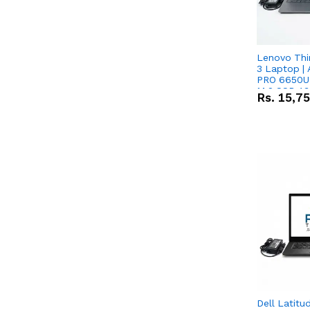
Lenovo Thi
3 Laptop |
PRO 6650U 
M.2 SSD 13.
Rs.
15,7
RX Vega 10 
Dell Latitu