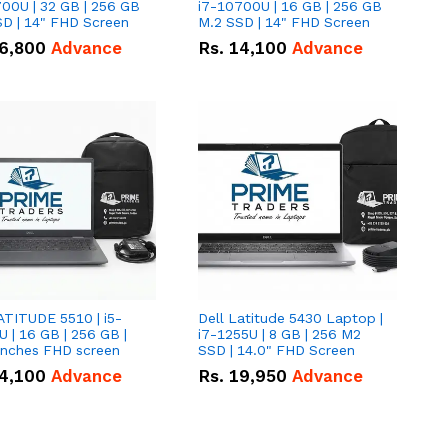
00U | 32 GB | 256 GB
i7-10700U | 16 GB | 256 GB
D | 14" FHD Screen
M.2 SSD | 14" FHD Screen
6,800
Advance
Rs.
14,100
Advance
ATITUDE 5510 | i5-
Dell Latitude 5430 Laptop |
 | 16 GB | 256 GB |
i7-1255U | 8 GB | 256 M2
15.6" Inches FHD screen
SSD | 14.0" FHD Screen
4,100
Advance
Rs.
19,950
Advance