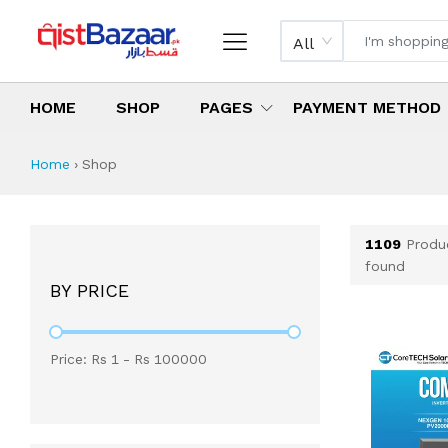
All
HOME
SHOP
PAGES
PAYMENT METHOD
Shop All Products 
All Categories
Latest Products
Best Deals
Top Selling Items
Which products are available on inst
What are the cheapest items availabl
What are the best deals today?
Home
›
Shop
1109
Produ
found
BY PRICE
Price: Rs
1
- Rs
100000