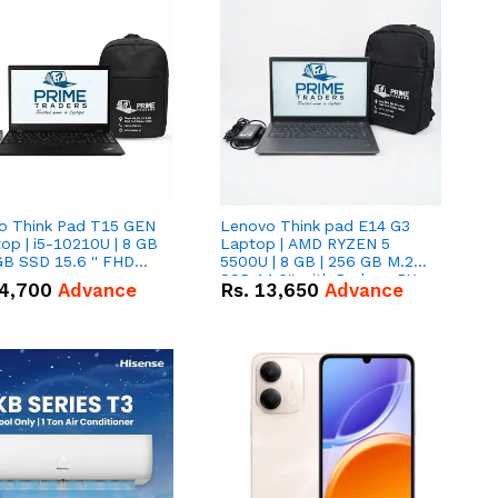
o Think Pad T15 GEN
Lenovo Think pad E14 G3
op | i5-10210U | 8 GB
Laptop | AMD RYZEN 5
GB SSD 15.6 '' FHD
5500U | 8 GB | 256 GB M.2
n
SSD 14.0'' with Radeon RX
4,700
Advance
Rs.
13,650
Advance
Vega 10 Graphics.