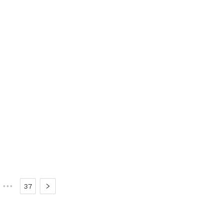
•••
37