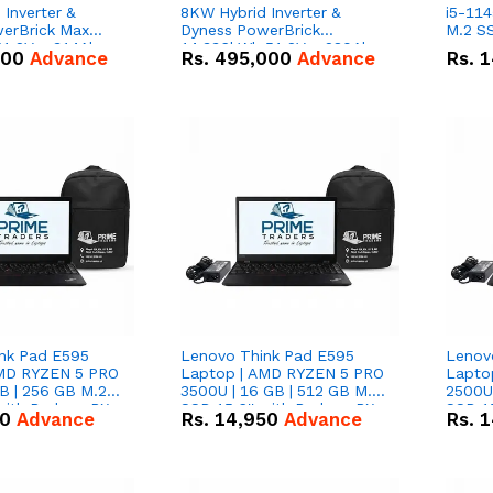
Inverter &
8KW Hybrid Inverter &
i5-114
erBrick Max
Dyness PowerBrick
M.2 SS
1.2V – 314Ah
14.336kWh 51.2V – 280Ah
000
Advance
Rs.
495,000
Advance
Rs.
1
m-ion Battery
IP20 Lithium-ion Battery
l
Combo Deal
nk Pad E595
Lenovo Think Pad E595
Lenov
AMD RYZEN 5 PRO
Laptop | AMD RYZEN 5 PRO
Lapto
B | 256 GB M.2
3500U | 16 GB | 512 GB M.2
2500U 
 with Radeon RX
SSD 15.6'' with Radeon RX
SSD 15
50
Advance
Rs.
14,950
Advance
Rs.
1
hics.
Vega 8 Graphics.
Vega 8