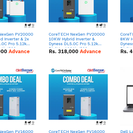
NexGen PV20000
CoreTECH NexGen PV20000
CoreT
 Inverter & 2x
10KW Hybrid Inverter &
8KW Hy
.0C Pro 5.12kWh
Dyness DL5.0C Pro 5.12kWh
Dynes
0Ah IP20
51.2V – 100Ah IP20
51.2V
000
Advance
Rs.
318,000
Advance
Rs.
4
n Battery Combo
Lithium-ion Battery Combo
Lithi
Deal
Deal
NexGen PV16000
CoreTECH NexGen PV16000
Dell L