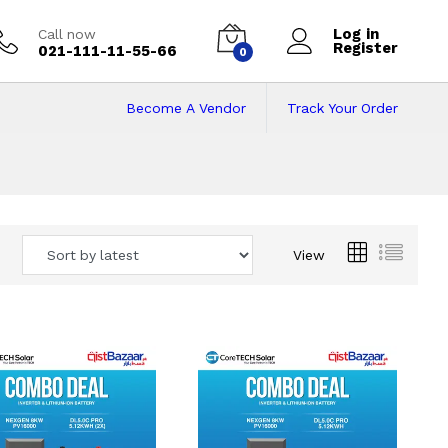
Log in
Call now
Register
021-111-11-55-66
0
Become A Vendor
Track Your Order
 Pakistan
View