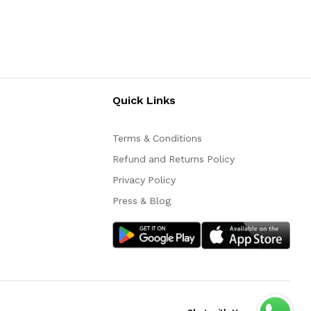
Quick Links
Terms & Conditions
Refund and Returns Policy
Privacy Policy
Press & Blog