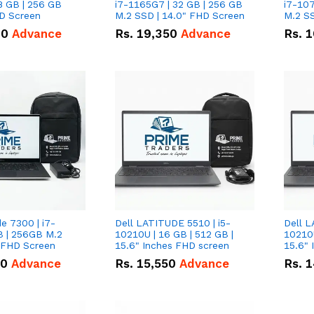
8 GB | 256 GB
i7-1165G7 | 32 GB | 256 GB
i7-107
HD Screen
M.2 SSD | 14.0" FHD Screen
M.2 SS
00
Advance
Rs.
19,350
Advance
Rs.
1
de 7300 | i7-
Dell LATITUDE 5510 | i5-
Dell L
B | 256GB M.2
10210U | 16 GB | 512 GB |
10210U
" FHD Screen
15.6" Inches FHD screen
50
Advance
Rs.
15,550
Advance
Rs.
1