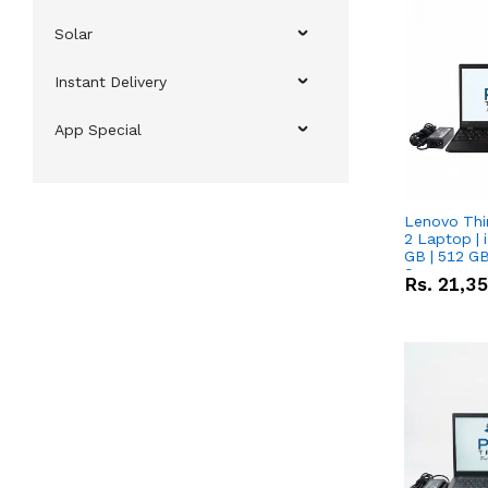
Solar
Instant Delivery
App Special
Lenovo Thi
2 Laptop | 
GB | 512 GB
Screen
Rs.
21,3