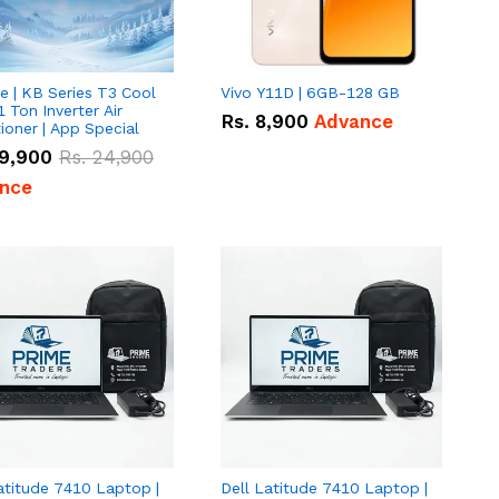
e | KB Series T3 Cool
Vivo Y11D | 6GB-128 GB
1 Ton Inverter Air
Rs.
8,900
Advance
ioner | App Special
9,900
Rs.
24,900
nce
atitude 7410 Laptop |
Dell Latitude 7410 Laptop |