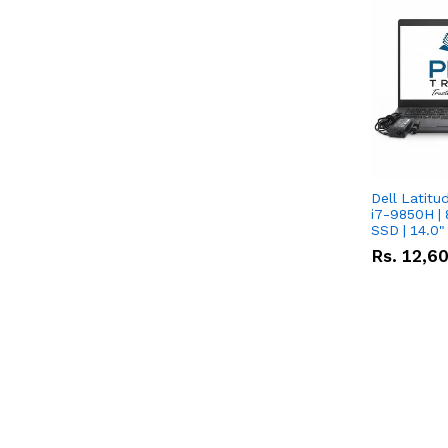
Dell Latitu
i7-9850H | 
SSD | 14.0
Rs.
12,6