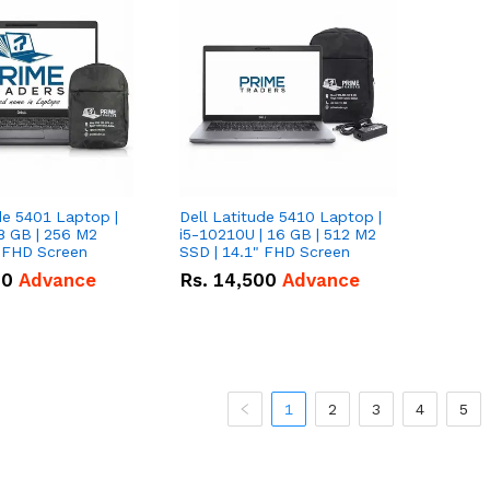
de 5401 Laptop |
Dell Latitude 5410 Laptop |
8 GB | 256 M2
i5-10210U | 16 GB | 512 M2
" FHD Screen
SSD | 14.1" FHD Screen
00
Advance
Rs.
14,500
Advance
1
2
3
4
5