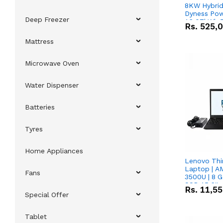
8KW Hybrid 
Dyness Pow
Deep Freezer
16.07kWh 5
Rs.
525,
IP20 Lithiu
Combo Dea
Mattress
Microwave Oven
Water Dispenser
Batteries
Tyres
Home Appliances
Lenovo Thi
Laptop | 
Fans
3500U | 8 G
SSD 15.6''
Rs.
11,5
Vega 8 Grap
Special Offer
Tablet