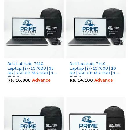
Dell Latitude 7410
Dell Latitude 7410
Laptop | i7-10700U | 32
Laptop | i7-10700U | 16
GB | 256 GB M.2 SSD | 14"
GB | 256 GB M.2 SSD | 14"
FHD Screen
FHD Screen
Rs.
16,800
Advance
Rs.
14,100
Advance