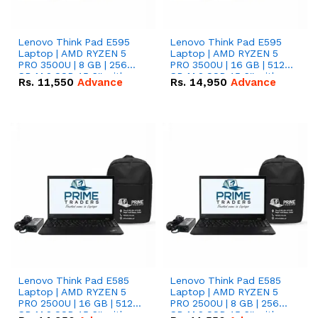
Lenovo Think Pad E595
Lenovo Think Pad E595
Laptop | AMD RYZEN 5
Laptop | AMD RYZEN 5
PRO 3500U | 8 GB | 256
PRO 3500U | 16 GB | 512
GB M.2 SSD 15.6'' with
GB M.2 SSD 15.6'' with
Rs.
11,550
Advance
Rs.
14,950
Advance
Radeon RX Vega 8
Radeon RX Vega 8
Graphics.
Graphics.
Lenovo Think Pad E585
Lenovo Think Pad E585
Laptop | AMD RYZEN 5
Laptop | AMD RYZEN 5
PRO 2500U | 16 GB | 512
PRO 2500U | 8 GB | 256
GB M.2 SSD 15.6'' with
GB M.2 SSD 15.6'' with