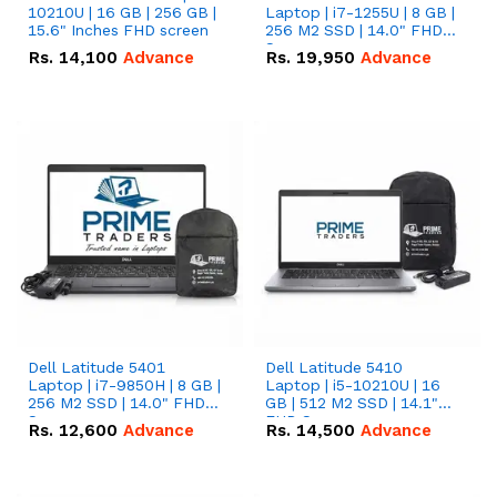
10210U | 16 GB | 256 GB |
Laptop | i7-1255U | 8 GB |
15.6" Inches FHD screen
256 M2 SSD | 14.0" FHD
Screen
Rs.
14,100
Advance
Rs.
19,950
Advance
Dell Latitude 5401
Dell Latitude 5410
Laptop | i7-9850H | 8 GB |
Laptop | i5-10210U | 16
256 M2 SSD | 14.0" FHD
GB | 512 M2 SSD | 14.1"
Screen
FHD Screen
Rs.
12,600
Advance
Rs.
14,500
Advance