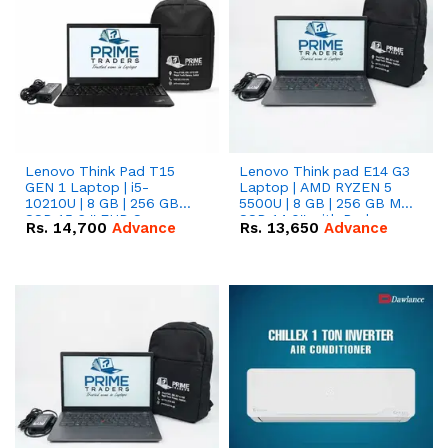
Lenovo Think Pad T15
Lenovo Think pad E14 G3
GEN 1 Laptop | i5-
Laptop | AMD RYZEN 5
10210U | 8 GB | 256 GB
5500U | 8 GB | 256 GB M.2
SSD 15.6 '' FHD Screen
SSD 14.0'' with Radeon
Rs.
14,700
Advance
Rs.
13,650
Advance
RX Vega 10 Graphics.