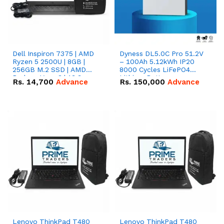
Dell Inspiron 7375 | AMD
Dyness DL5.0C Pro 51.2V
Ryzen 5 2500U | 8GB |
– 100Ah 5.12kWh IP20
256GB M.2 SSD | AMD
8000 Cycles LiFePO4
Radeon Vega 8 | 13.3
Lithium Battery
Rs.
14,700
Advance
Rs.
150,000
Advance
inches, 360-degree hinge
2-in-1 convertible
Lenovo ThinkPad T480
Lenovo ThinkPad T480