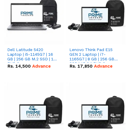
Dell Latitude 5420
Lenovo Think Pad E15
Laptop | i5-1145G7 | 16
GEN 2 Laptop | i7-
GB | 256 GB M.2 SSD | 14"
1165G7 | 8 GB | 256 GB
FHD Screen
SSD | 15.6 '' FHD Screen
Rs.
14,500
Advance
Rs.
17,850
Advance