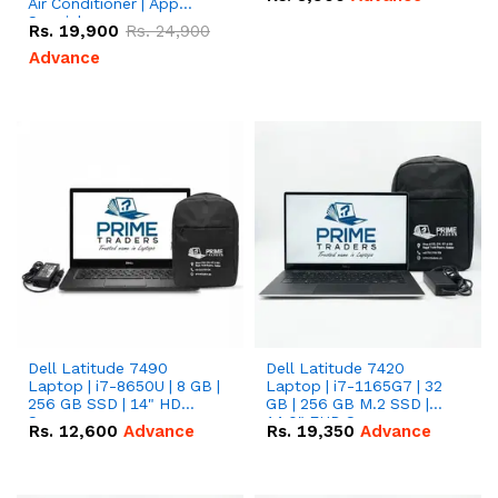
Air Conditioner | App
Special
Rs.
19,900
Rs.
24,900
Advance
Dell Latitude 7490
Dell Latitude 7420
Laptop | i7-8650U | 8 GB |
Laptop | i7-1165G7 | 32
256 GB SSD | 14" HD
GB | 256 GB M.2 SSD |
Screen
14.0" FHD Screen
Rs.
12,600
Advance
Rs.
19,350
Advance