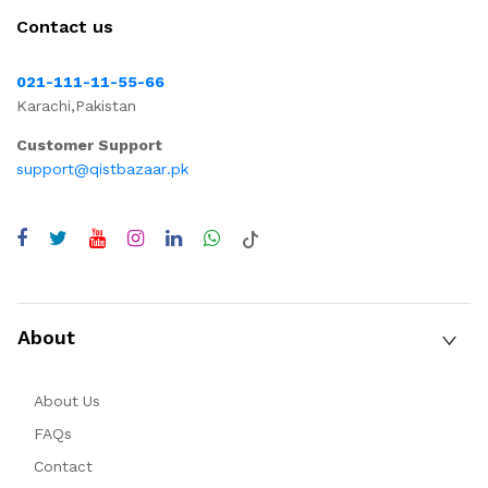
Contact us
021-111-11-55-66
Karachi,Pakistan
Customer Support
support@qistbazaar.pk
About
About Us
FAQs
Contact