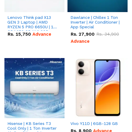
Lenovo Think pad X13
Dawlance | Chillex 1 Ton
GEN 3 Laptop | AMD
Inverter | Air Conditioner |
RYZEN 5 PRO 6650U | 16
App Special
GB | 256 GB M.2 SSD
Rs.
15,750
Advance
Rs.
27,900
Rs.
34,900
13.3'' with Radeon RX
Vega 10 Graphics.
Advance
Hisense | KB Series T3
Vivo Y11D | 6GB-128 GB
Cool Only | 1 Ton Inverter
Rs.
8,900
Advance