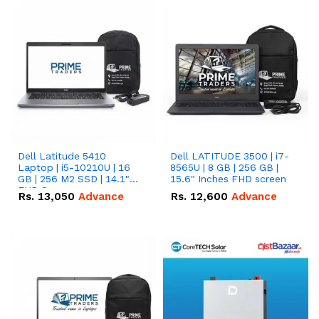
Dell Latitude 5410
Dell LATITUDE 3500 | i7-
Laptop | i5-10210U | 16
8565U | 8 GB | 256 GB |
GB | 256 M2 SSD | 14.1"
15.6" Inches FHD screen
FHD Screen
Rs.
13,050
Advance
Rs.
12,600
Advance