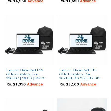
Rs.
14,950
Advance
Rs.
11,550
Advance
Radeon RX Vega 8
Radeon RX Vega 8
Graphics.
Graphics.
Lenovo Think Pad E15
Lenovo Think Pad T15
GEN 2 Laptop | i7-
GEN 1 Laptop | i5-
1165G7 | 16 GB | 512 GB
10210U | 16 GB | 512 GB
SSD 15.6 '' FHD Screen
SSD 15.6 '' FHD Screen
Rs.
21,350
Advance
Rs.
18,100
Advance