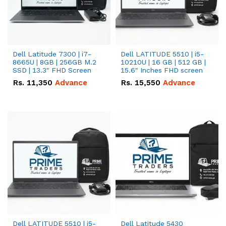
Dell Latitude 7300 | i7-
Dell LATITUDE 5510 | i5-
8665U | 8GB | 256GB M.2
10210U | 16 GB | 512 GB |
SSD | 13.3" FHD Screen
15.6" Inches FHD screen
Rs.
11,350
Advance
Rs.
15,550
Advance
Dell LATITUDE 5510 | i5-
Dell Latitude 5430