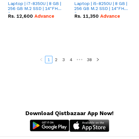
Laptop | i7-8350U | 8 GB |
Laptop | i5-8250U | 8 GB |
256 GB M.2 SSD | 14"FHD
256 GB M.2 SSD | 14"FHD
Screen
Screen
Rs.
12,600
Advance
Rs.
11,350
Advance
1
2
3
4
•••
38
Download Qistbazaar App Now!