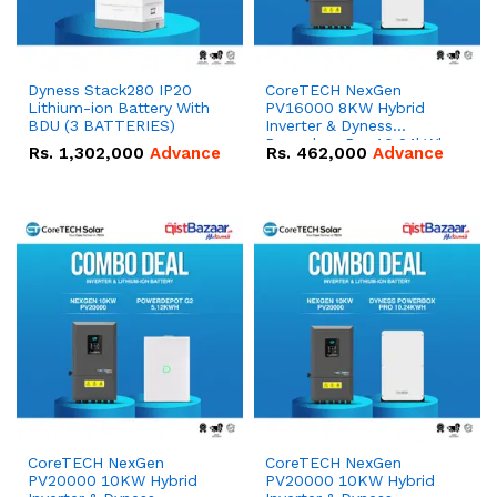
Dyness Stack280 IP20
CoreTECH NexGen
Lithium-ion Battery With
PV16000 8KW Hybrid
BDU (3 BATTERIES)
Inverter & Dyness
Powerbox Pro 10.24kWh
Rs.
1,302,000
Advance
Rs.
462,000
Advance
51.2V – 200Ah IP65
Lithium-ion Battery
Combo Deal
CoreTECH NexGen
CoreTECH NexGen
PV20000 10KW Hybrid
PV20000 10KW Hybrid