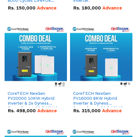
8000 Cycles LiFePO4
Inverter.
Lithium Battery
Rs.
150,000
Advance
Rs.
180,000
Advance
CoreTECH NexGen
CoreTECH NexGen
PV20000 10KW Hybrid
PV16000 8KW Hybrid
Inverter & 2x Dyness
Inverter & Dyness
PowerDepot G2 5.12kWh
PowerDepot G2 5.12kWh
Rs.
498,000
Advance
Rs.
315,000
Advance
51.2V – 100Ah IP66
51.2V – 100Ah IP66
Lithium-ion Battery
Lithium-ion Battery
Combo Deal
Combo Deal