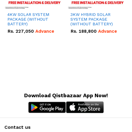
4KW SOLAR SYSTEM
3KW HYBRID SOLAR
PACKAGE (WITHOUT
SYSTEM PACKAGE
BATTERY)
(WITHOUT BATTERY)
Rs.
227,050
Advance
Rs.
188,800
Advance
Download Qistbazaar App Now!
Contact us