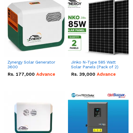
Zynergy Solar Generator
Jinko N-Type 585 Watt
3600
Solar Panels (Pack of 2)
Rs.
177,000
Advance
Rs.
39,000
Advance