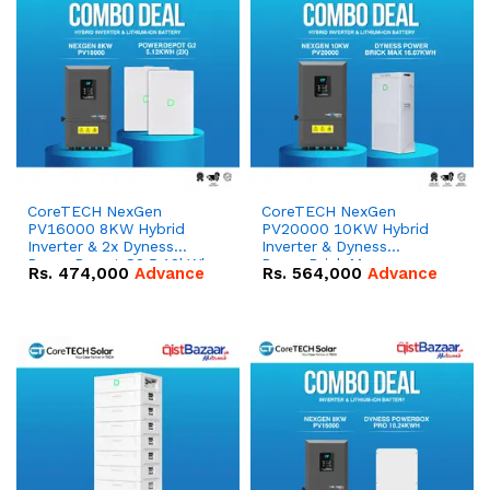
CoreTECH NexGen
CoreTECH NexGen
PV16000 8KW Hybrid
PV20000 10KW Hybrid
Inverter & 2x Dyness
Inverter & Dyness
PowerDepot G2 5.12kWh
PowerBrick Max
Rs.
474,000
Advance
Rs.
564,000
Advance
51.2V – 100Ah IP66
16.07kWh 51.2V – 314Ah
Lithium-ion Battery
IP20 Lithium-ion Battery
Combo Deal
Combo Deal