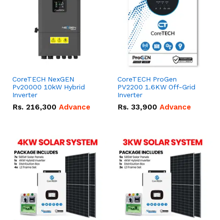
CoreTECH NexGEN
CoreTECH ProGen
Pv20000 10kW Hybrid
PV2200 1.6KW Off-Grid
Inverter
Inverter
Rs.
216,300
Advance
Rs.
33,900
Advance