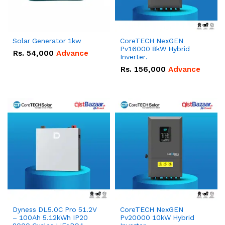
Solar Generator 1kw
CoreTECH NexGEN
Pv16000 8kW Hybrid
Rs.
54,000
Advance
Inverter.
Rs.
156,000
Advance
Dyness DL5.0C Pro 51.2V
CoreTECH NexGEN
– 100Ah 5.12kWh IP20
Pv20000 10kW Hybrid