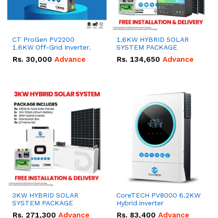
CT ProGen PV2200
1.6KW HYBRID SOLAR
1.6KW Off-Grid Inverter.
SYSTEM PACKAGE
Rs.
30,000
Advance
Rs.
134,650
Advance
3KW HYBRID SOLAR
CoreTECH PV8000 6.2KW
SYSTEM PACKAGE
Hybrid inverter
Rs.
271,300
Advance
Rs.
83,400
Advance