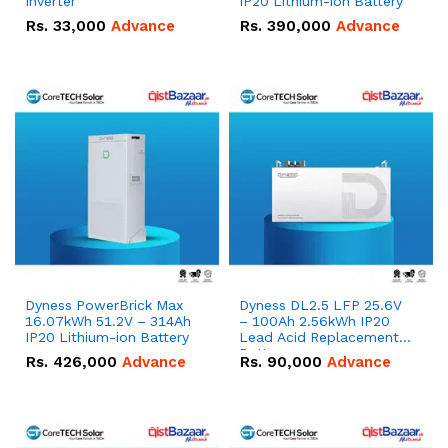
Inverter
IP20 Lithium-ion Battery
Rs.
33,000
Advance
Rs.
390,000
Advance
Dyness PowerBrick Max
Dyness DL2.5 LFP 25.6V
16.07kWh 51.2V – 314Ah
– 100Ah 2.56kWh IP20
IP20 Lithium-ion Battery
Lead Acid Replacement
Battery.
Rs.
426,000
Advance
Rs.
90,000
Advance