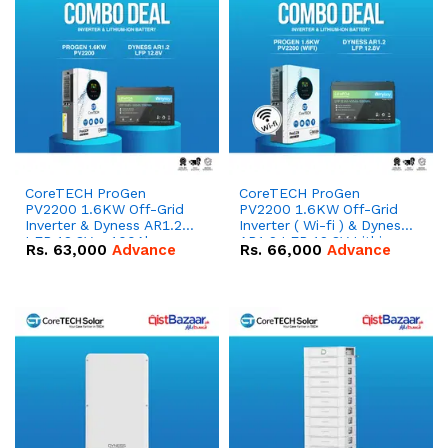
CoreTECH ProGen
CoreTECH ProGen
PV2200 1.6KW Off-Grid
PV2200 1.6KW Off-Grid
Inverter & Dyness AR1.2
Inverter ( Wi-fi ) & Dyness
LFP 12.8V – 100Ah
AR1.2 LFP 12.8V Lithium-
Rs.
63,000
Advance
Rs.
66,000
Advance
1280Wh Lead Acid
ion Battery Combo Deal
Replacement Battery
Combo Deal