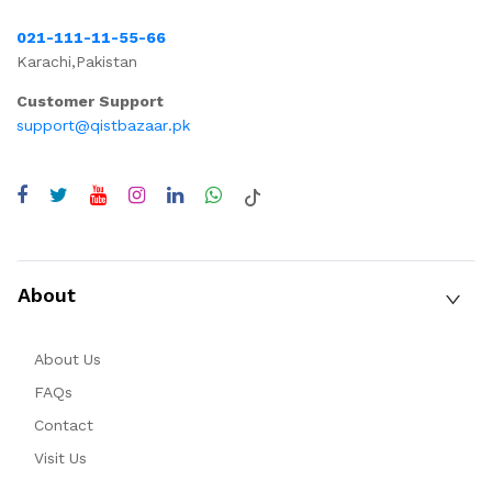
021-111-11-55-66
Karachi,Pakistan
Customer Support
support@qistbazaar.pk
About
About Us
FAQs
Contact
Visit Us