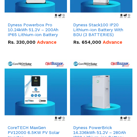
Dyness Powerbox Pro
Dyness Stack100 IP20
10.24kWh 51.2V – 200Ah
Lithium-ion Battery With
IP65 Lithium-ion Battery
BDU (3 BATTERIES)
Rs.
330,000
Advance
Rs.
654,000
Advance
CoreTECH MaxGen
Dyness PowerBrick
PV12000 6.5KW PV Solar
14.336kWh 51.2V – 280Ah