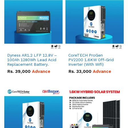
Dyness AR1.2 LFP 12.8V –
CoreTECH ProGen
100Ah 1280Wh Lead Acid
PV2200 1.6KW Off-Grid
Replacement Battery.
Inverter (With Wifi)
Rs.
39,000
Advance
Rs.
33,000
Advance