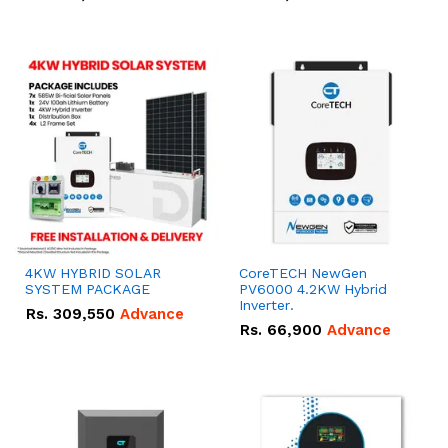
4KW HYBRID SOLAR
CoreTECH NewGen
SYSTEM PACKAGE
PV6000 4.2KW Hybrid
Inverter.
Rs.
309,550
Advance
Rs.
66,900
Advance