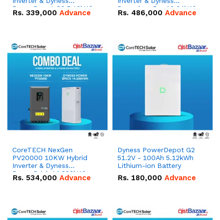
Inverter & Dyness
Inverter & Dyness
PowerDepot G2 5.12kWh
Powerbox Pro 10.24kWh
Rs.
339,000
Advance
Rs.
486,000
Advance
51.2V – 100Ah IP66
51.2V – 200Ah IP65
Lithium-ion Battery
Lithium-ion Battery
Combo Deal
Combo Deal
CoreTECH NexGen
Dyness PowerDepot G2
PV20000 10KW Hybrid
51.2V - 100Ah 5.12kWh
Inverter & Dyness
Lithium-ion Battery
PowerBrick 14.336kWh
Rs.
534,000
Advance
Rs.
180,000
Advance
51.2V – 280Ah IP20
Lithium-ion Battery
Combo Deal