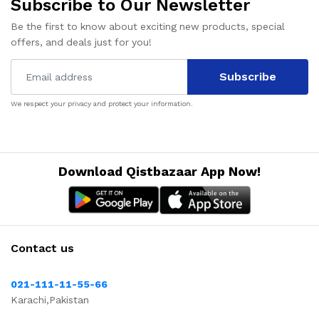
Subscribe to Our Newsletter
Be the first to know about exciting new products, special
offers, and deals just for you!
Subscribe
We respect your privacy and protect your information.
Download Qistbazaar App Now!
Contact us
021-111-11-55-66
Karachi,Pakistan