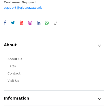
Customer Support
support@qistbazaar.pk
About
About Us
FAQs
Contact
Visit Us
Information