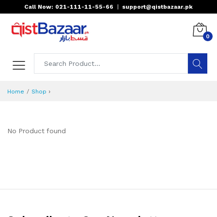
Call Now: 021-111-11-55-66
|
support@qistbazaar.pk
0
›
Home
Shop
No Product found