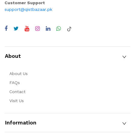
Customer Support
support@qistbazaar.pk
About
About Us
FAQs
Contact
Visit Us
Information