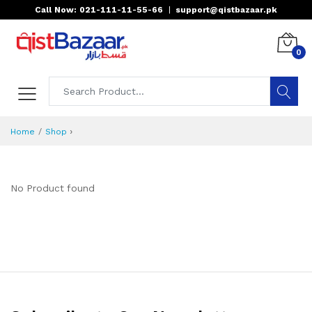
Call Now: 021-111-11-55-66
|
support@qistbazaar.pk
0
›
Home
Shop
No Product found