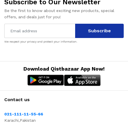
Subscribe to Our Newsletter
Be the first to know about exciting new products, special
offers, and deals just for you!
Subscribe
We respect your privacy and protect your information.
Download Qistbazaar App Now!
Contact us
021-111-11-55-66
Karachi,Pakistan