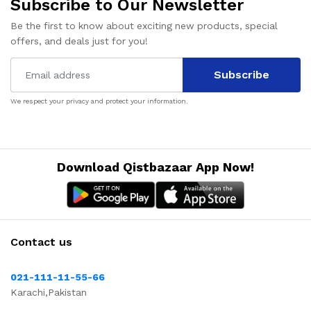
Subscribe to Our Newsletter
Be the first to know about exciting new products, special
offers, and deals just for you!
Subscribe
We respect your privacy and protect your information.
Download Qistbazaar App Now!
Contact us
021-111-11-55-66
Karachi,Pakistan