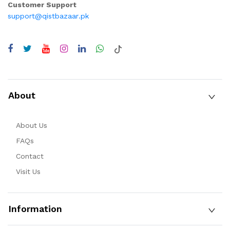
Customer Support
support@qistbazaar.pk
About
About Us
FAQs
Contact
Visit Us
Information