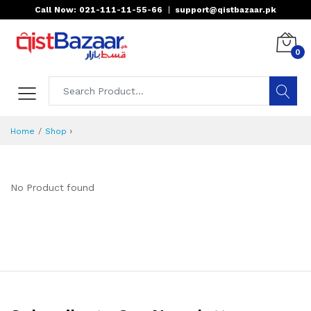
Call Now: 021-111-11-55-66
|
support@qistbazaar.pk
0
›
Home
Shop
No Product found