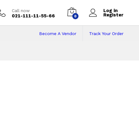
Log in
Call now
Register
021-111-11-55-66
0
Become A Vendor
Track Your Order