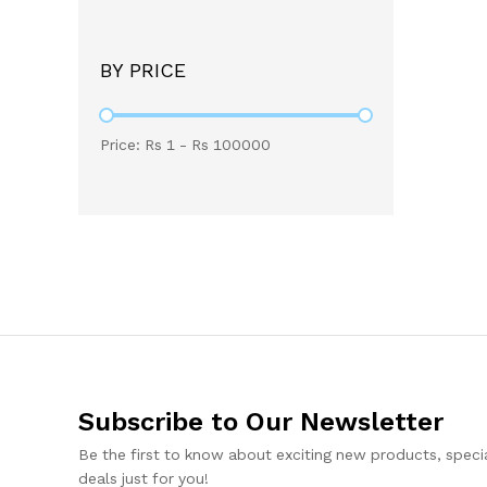
BY PRICE
Price: Rs
1
- Rs
100000
Subscribe to Our Newsletter
Be the first to know about exciting new products, specia
deals just for you!