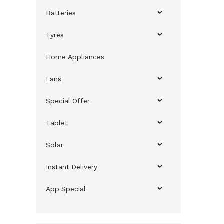
Batteries
Tyres
Home Appliances
Fans
Special Offer
Tablet
Solar
Instant Delivery
App Special