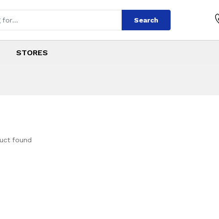
Search
STORES
uct found