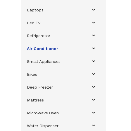
Laptops
Led Tv
Refrigerator
Air Conditioner
Small Appliances
Bikes
Deep Freezer
Mattress
Microwave Oven
Water Dispenser