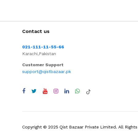
Contact us
021-111-11-55-66
Karachi,Pakistan
Customer Support
support@qistbazaar.pk
Copyright © 2025 Qist Bazaar Private Limited. All Rights