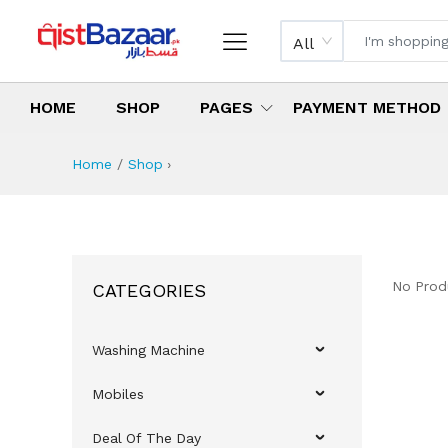
All
HOME
SHOP
PAGES
PAYMENT METHOD
Home
Shop
›
No Prod
CATEGORIES
Washing Machine
Mobiles
Deal Of The Day