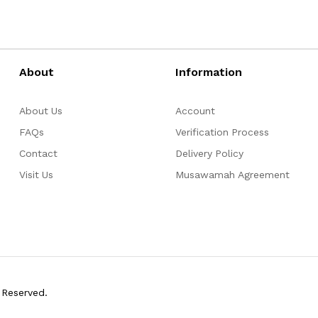
About
Information
About Us
Account
FAQs
Verification Process
Contact
Delivery Policy
Visit Us
Musawamah Agreement
 Reserved.