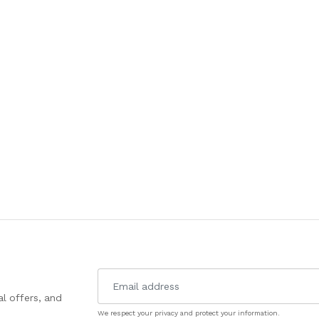
l offers, and
We respect your privacy and protect your information.