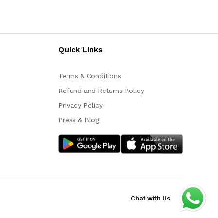
Quick Links
Terms & Conditions
Refund and Returns Policy
Privacy Policy
Press & Blog
Chat with Us