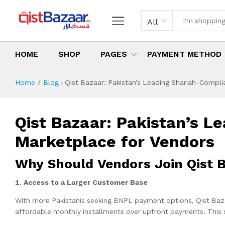
All
HOME
SHOP
PAGES
PAYMENT METHOD
Home
Blog
›
Qist Bazaar: Pakistan’s Leading Shariah-Compl
Qist Bazaar: Pakistan’s 
Marketplace for Vendors
Why Should Vendors
1. Access to a Larger Customer Base
With more Pakistanis seeking BNPL payment options, Qist Baz
affordable monthly installments over upfront payments. This si