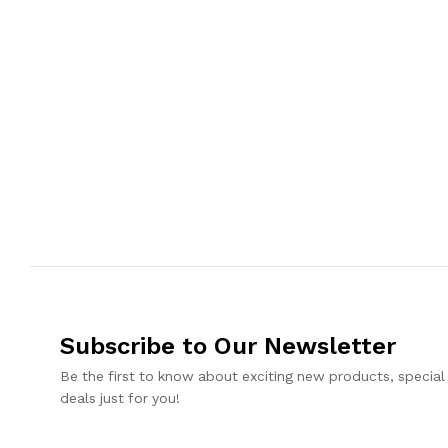
Subscribe to Our Newsletter
Be the first to know about exciting new products, special
deals just for you!