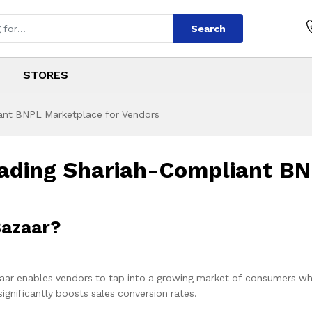
Search
STORES
iant BNPL Marketplace for Vendors
Leading Shariah-Compliant B
 Join Qist Bazaar?
aar enables vendors to tap into a growing market of consumers wh
gnificantly boosts sales conversion rates.