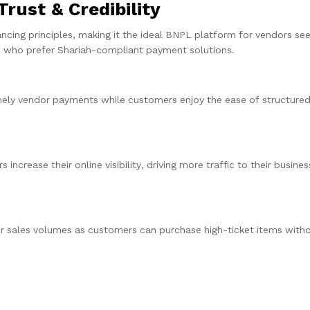
rust & Credibility
nancing principles, making it the ideal BNPL platform for vendors see
rs who prefer Shariah-compliant payment solutions.
timely vendor payments while customers enjoy the ease of structure
ncrease their online visibility, driving more traffic to their busine
sales volumes as customers can purchase high-ticket items withou