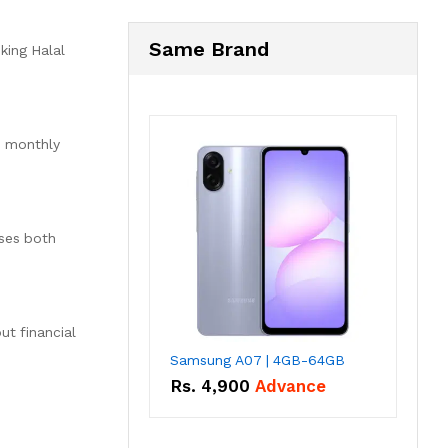
Same Brand
king Halal
d monthly
sses both
t financial
Samsung A07 | 4GB-64GB
Rs.
4,900
Advance