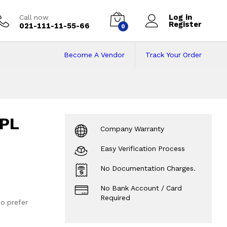
Log in
Call now
Register
021-111-11-55-66
0
Become A Vendor
Track Your Order
NPL
Company Warranty
Easy Verification Process
No Documentation Charges.
No Bank Account / Card
Required
o prefer