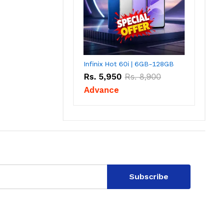
Infinix Hot 60i | 6GB-128GB
Rs.
5,950
Rs.
8,900
Advance
Subscribe