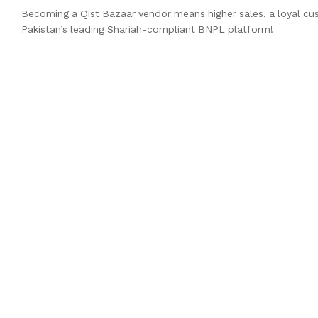
Becoming a Qist Bazaar vendor means higher sales, a loyal cu
Pakistan’s leading Shariah-compliant BNPL platform!