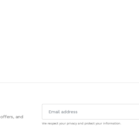
 offers, and
We respect your privacy and protect your information.