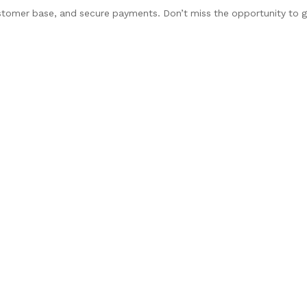
stomer base, and secure payments. Don’t miss the opportunity to 