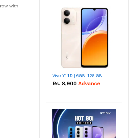
grow with
Vivo Y11D | 6GB-128 GB
Rs.
8,900
Advance