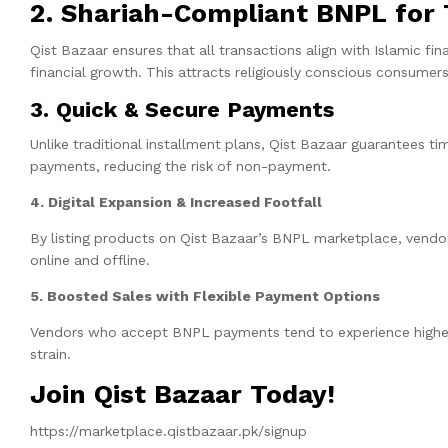
2. Shariah-Compliant BNPL for T
Qist Bazaar ensures that all transactions align with Islamic fi
financial growth. This attracts religiously conscious consume
3. Quick & Secure Payments
Unlike traditional installment plans, Qist Bazaar guarantees 
payments, reducing the risk of non-payment.
4. Digital Expansion & Increased Footfall
By listing products on Qist Bazaar’s BNPL marketplace, vendors i
online and offline.
5. Boosted Sales with Flexible Payment Options
Vendors who accept BNPL payments tend to experience higher 
strain.
Join Qist Bazaar Today!
https://marketplace.qistbazaar.pk/signup