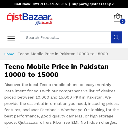
Call Now: 021-111-11-55-66
|
support@qistbazaar.pk
0
›
Tecno Mobile Price in Pakistan 10000 to 15000
Home
Tecno Mobile Price in Pakistan
10000 to 15000
Discover the ideal Tecno mobile phone on easy monthly
Installment for you with our comprehensive list of devices
priced between 10,000 and 15,000 PKR in Pakistan. We
provide the essential information you need, including prices,
features, and user Feedback. Whether you’re looking for the
best performance, good quality cameras, or high storage
space, Qistbazaar offers Riba free EMI, No hidden charges,