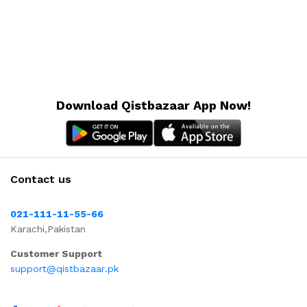
Download Qistbazaar App Now!
Contact us
021-111-11-55-66
Karachi,Pakistan
Customer Support
support@qistbazaar.pk