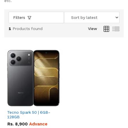
etc.
Filters
1
Products found
View
Tecno Spark 50 | 6GB-
128GB
Rs.
8,900
Advance