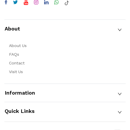
About
About Us
FAQs
Contact
Visit Us
Information
Quick Links