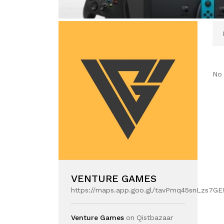
No 
VENTURE GAMES
https://maps.app.goo.gl/tavPmq45snLzs7GE
Venture Games
on Qistbazaar