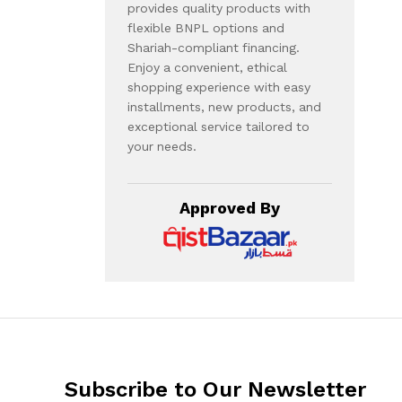
provides quality products with
flexible BNPL options and
Shariah-compliant financing.
Enjoy a convenient, ethical
shopping experience with easy
installments, new products, and
exceptional service tailored to
your needs.
Approved By
Subscribe to Our Newsletter