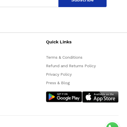
Quick Links
Terms & Conditions
Refund and Returns Policy
Privacy Policy
Press & Blog