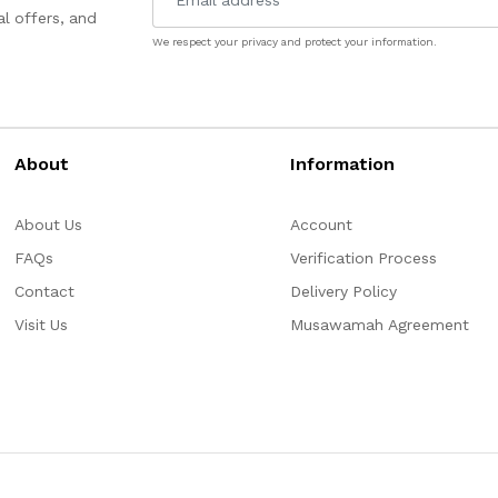
l offers, and
We respect your privacy and protect your information.
About
Information
About Us
Account
FAQs
Verification Process
Contact
Delivery Policy
Visit Us
Musawamah Agreement