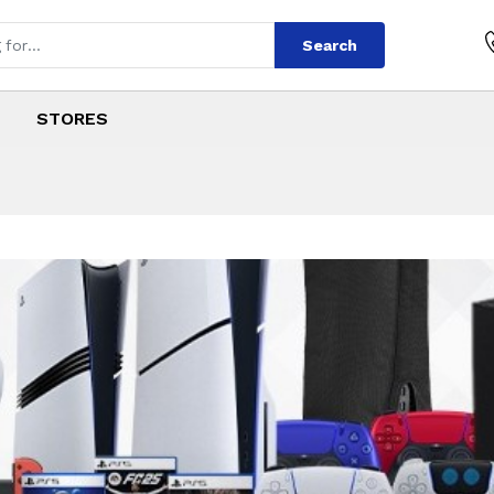
Search
STORES