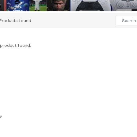
Products found
product found.
9