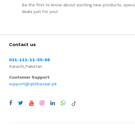
Be the first to know about exciting new products, specia
deals just for you!
Contact us
021-111-11-55-66
Karachi,Pakistan
Customer Support
support@qistbazaar.pk