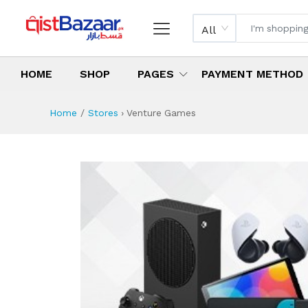
All
HOME
SHOP
PAGES
PAYMENT METHOD
Home
Stores
›
Venture Games