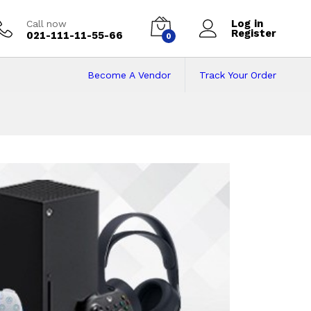
Log in
Call now
Register
021-111-11-55-66
0
Become A Vendor
Track Your Order