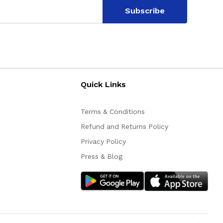
Subscribe
Quick Links
Terms & Conditions
Refund and Returns Policy
Privacy Policy
Press & Blog