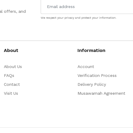
l offers, and
We respect your privacy and protect your information.
About
Information
About Us
Account
FAQs
Verification Process
Contact
Delivery Policy
Visit Us
Musawamah Agreement