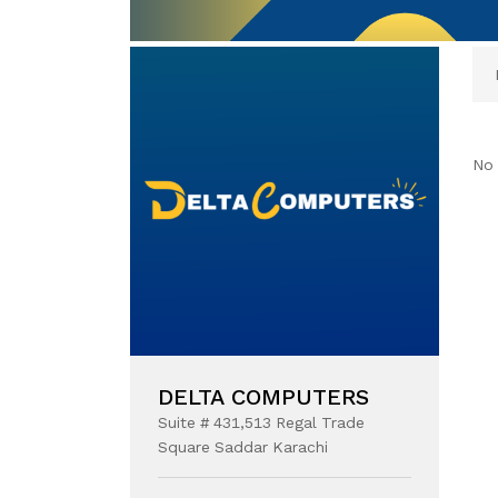
No 
DELTA COMPUTERS
Suite # 431,513 Regal Trade
Square Saddar Karachi