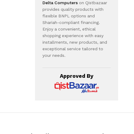
Delta Computers
on Qistbazaar
provides quality products with
flexible BNPL options and
Shariah-compliant financing.
Enjoy a convenient, ethical
shopping experience with easy
installments, new products, and
exceptional service tailored to
your needs.
Approved By