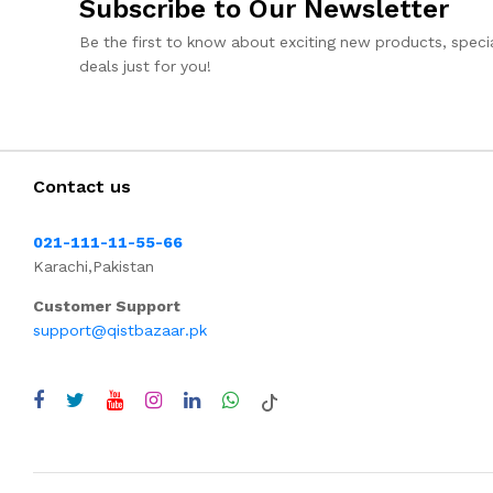
Subscribe to Our Newsletter
Be the first to know about exciting new products, specia
deals just for you!
Contact us
021-111-11-55-66
Karachi,Pakistan
Customer Support
support@qistbazaar.pk