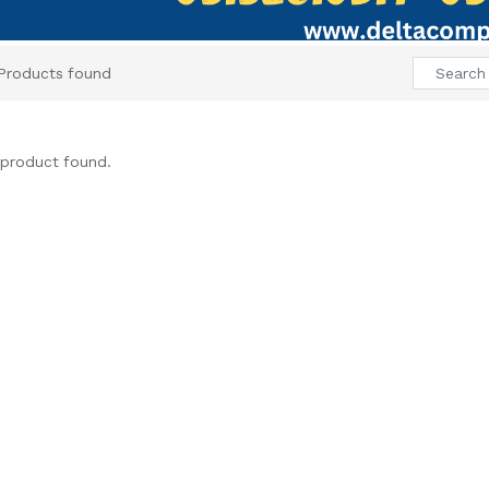
Products found
product found.