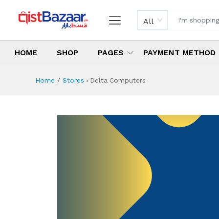
All
HOME
SHOP
PAGES
PAYMENT METHOD
Home
Stores
›
Delta Computers