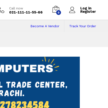
Log in
Call now
Register
021-111-11-55-66
0
Become A Vendor
Track Your Order