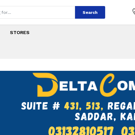
Search
STORES