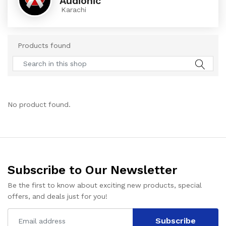
Audionic
Karachi
Products found
No product found.
Subscribe to Our Newsletter
Be the first to know about exciting new products, special
offers, and deals just for you!
Subscribe