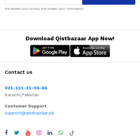
We respect your privacy and protect your information.
Download Qistbazaar App Now!
Contact us
021-111-11-55-66
Karachi,Pakistan
Customer Support
support@qistbazaar.pk