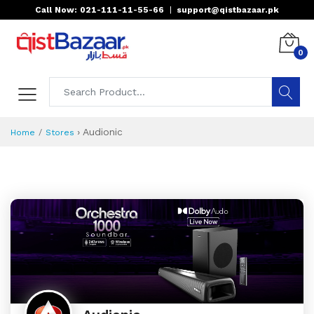
Call Now: 021-111-11-55-66
|
support@qistbazaar.pk
0
›
Audionic
Home
Stores