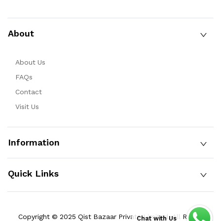
About
About Us
FAQs
Contact
Visit Us
Information
Quick Links
Copyright © 2025 Qist Bazaar Private Limited. All Rights
Chat with Us